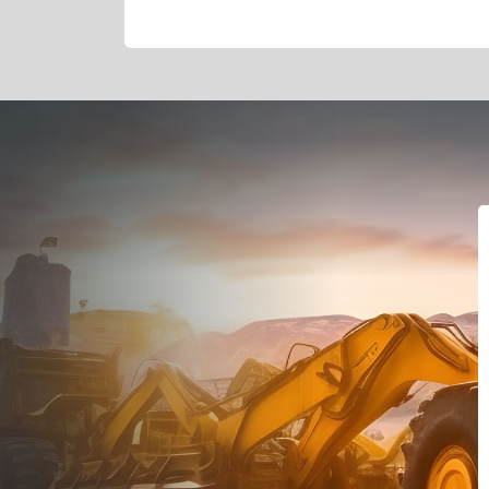
Dealt with Br
to the value I