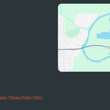
anty
/
Privacy Policy
/
FAQ
/