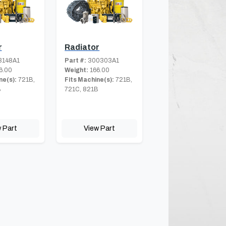
r
Radiator
3148A1
Part #:
300303A1
6.00
Weight:
166.00
ne(s):
721B,
Fits Machine(s):
721B,
B
721C, 821B
 Part
View Part