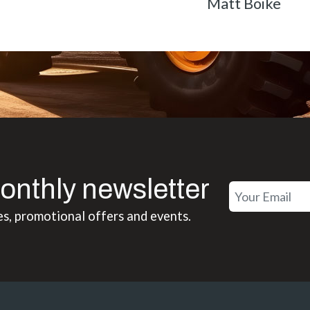
Matt Boike
onthly newsletter
es, promotional offers and events.