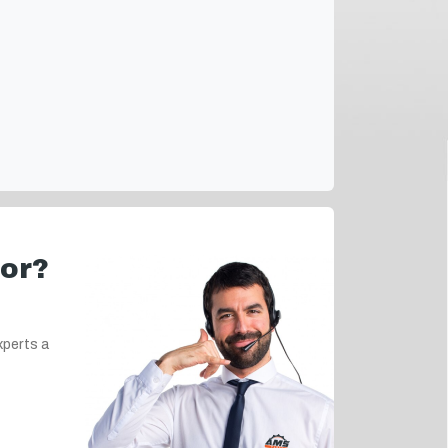
for?
xperts a