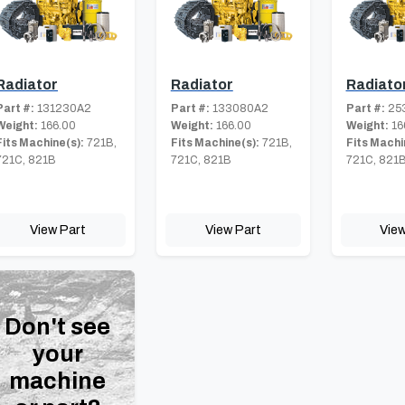
Radiator
Radiator
Radiato
Part #:
131230A2
Part #:
133080A2
Part #:
25
Weight:
166.00
Weight:
166.00
Weight:
16
Fits Machine(s):
721B,
Fits Machine(s):
721B,
Fits Machi
721C, 821B
721C, 821B
721C, 821
View Part
View Part
View
Don't see
your
machine