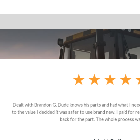
andon G. Dude knows his parts and had what I needed. We received th
 decided it was safer to use brand new. I paid for return shipping and re
back for the part. The whole process was smooth.