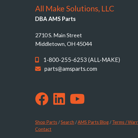
All Make Solutions, LLC
DBA AMS Parts
2710 S. Main Street
Middletown, OH 45044
1-800-255-6253 (ALL-MAKE)
parts@amsparts.com
Shop Parts
/
Search
/
AMS Parts Blog
/
Terms / Warr
Contact