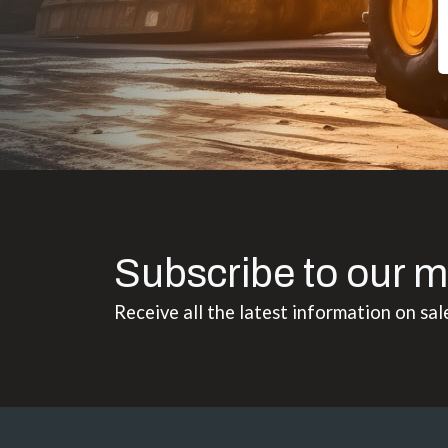
Subscribe to our m
Receive all the latest information on sal