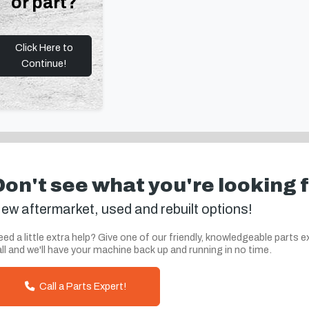
or part?
Click Here to
Continue!
Don't see what you're looking 
ew aftermarket, used and rebuilt options!
ed a little extra help? Give one of our friendly, knowledgeable parts e
ll and we'll have your machine back up and running in no time.
Call a Parts Expert!