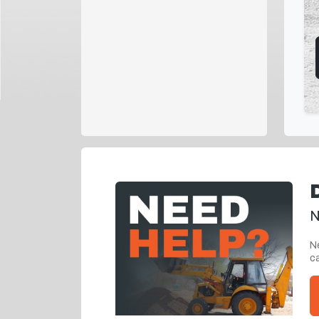
N
Ne
ca