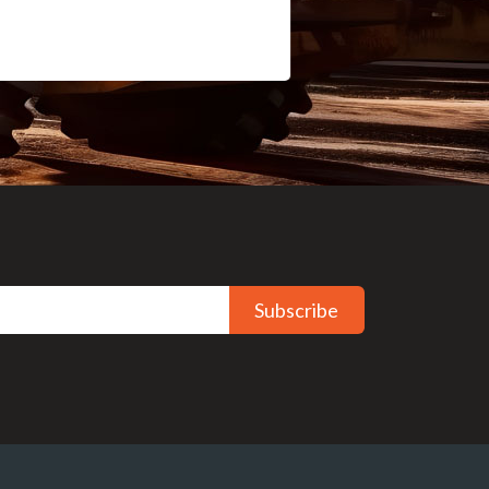
Subscribe