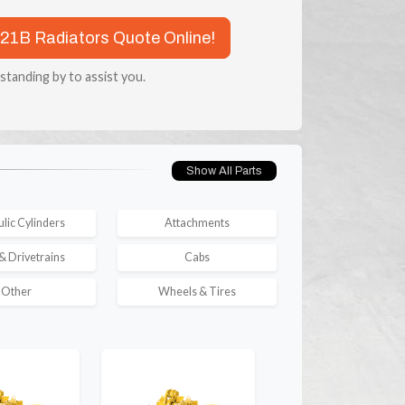
721B Radiators Quote Online!
 standing by to assist you.
Show All Parts
lic Cylinders
Attachments
& Drivetrains
Cabs
Other
Wheels & Tires