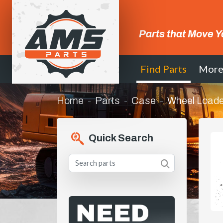
Parts that Move Y
Find Parts
Mor
Home
Parts
Case
Wheel Loade
Quick Search