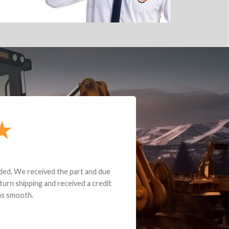
e part and due
ceived a credit