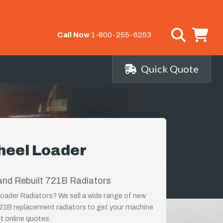
Call Now
1-800-255-6253
Quick Quote
heel Loader
and Rebuilt 721B Radiators
oader Radiators? We sell a wide range of new
721B replacement radiators to get your machine
st online quotes.