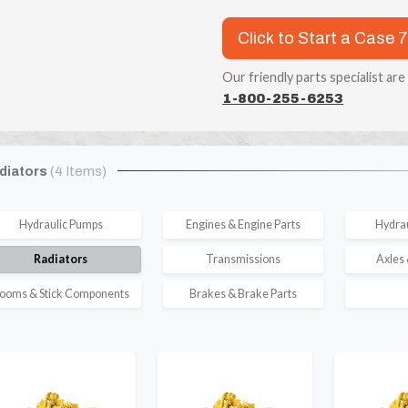
Click to Start a Case 
Our friendly parts specialist are
1-800-255-6253
diators
(4 Items)
Hydraulic Pumps
Engines & Engine Parts
Hydrau
Radiators
Transmissions
Axles 
ooms & Stick Components
Brakes & Brake Parts