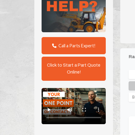
Call a Parts Expert!
Ra
Click to Start a Part Quote
Online!
B