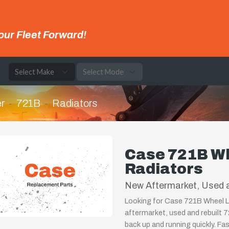
our Fleet Forward!
e
r
721B
Radiators
Case 721B W
Radiators
New Aftermarket, Used 
Looking for Case 721B Wheel L
aftermarket, used and rebuilt 
back up and running quickly. Fa