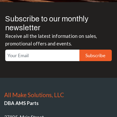
Subscribe to our monthly
newsletter
Receive all the latest information on sales,
promotional offers and events.
Subscribe
All Make Solutions, LLC
DBA AMS Parts
2710 S. Main Street