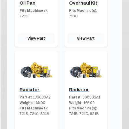
Oil Pan
Overhaul Kit
Fits Machine(s):
Fits Machine(s):
721C
721C
View Part
View Part
Radiator
Radiator
Part #:
133080A2
Part #:
300303A1
Weight:
166.00
Weight:
166.00
Fits Machine(s):
Fits Machine(s):
721B, 721C, 821B
721B, 721C, 821B