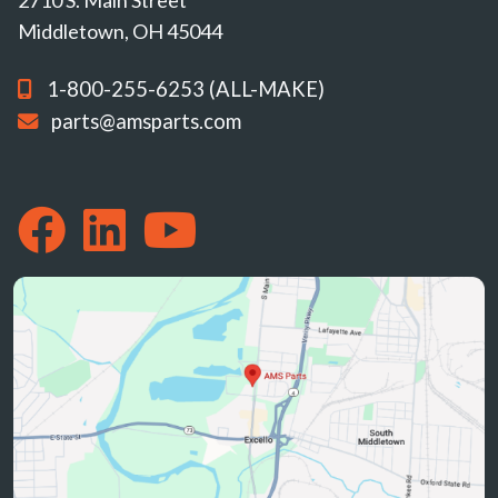
Middletown, OH 45044
1-800-255-6253 (ALL-MAKE)
parts@amsparts.com