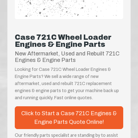
Case 721C Wheel Loader
Engines & Engine Parts
New Aftermarket, Used and Rebuilt 721C
Engines & Engine Parts
Looking for Case 721C Wheel Loader Engines &
Engine Parts? We sell a wide range of new
aftermarket, used and rebuilt 721C replacement
engines & engine parts to get your machine back up
and running quickly. Fast online quotes.
Click to Start a Case 721C Engines &
Engine Parts Quote Online!
Our friendly parts specialist are standing by to assist