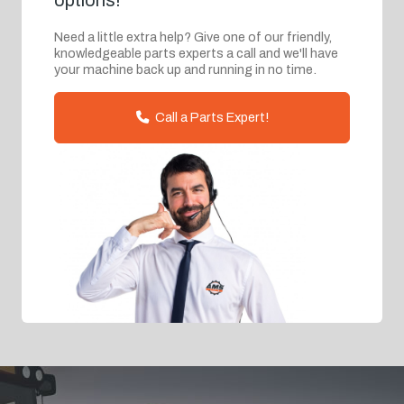
options!
Need a little extra help? Give one of our friendly,
knowledgeable parts experts a call and we'll have
your machine back up and running in no time.
Call a Parts Expert!