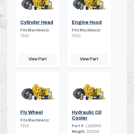
Cylinder Head
Engine Hood
Fits Machine(s):
Fits Machine(s):
721C
721C
View Part
View Part
Fly Wheel
Hydraulic Oil
Cooler
Fits Machine(s):
721C
Part #:
L128093
Weight:
225.00