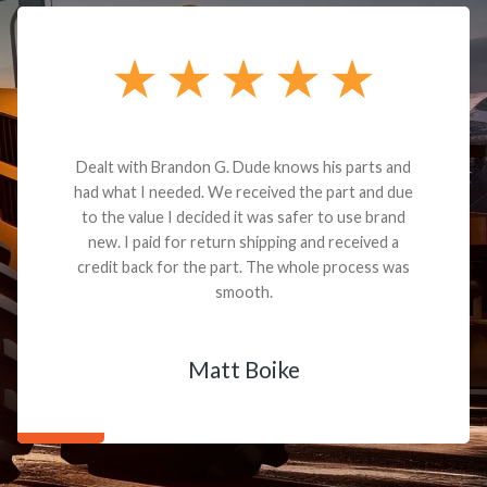
Dealt with Brandon G. Dude knows his parts and
had what I needed. We received the part and due
to the value I decided it was safer to use brand
new. I paid for return shipping and received a
credit back for the part. The whole process was
smooth.
Matt Boike