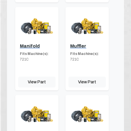
Manifold
Muffler
Fits Machine(s):
Fits Machine(s):
721C
721C
View Part
View Part