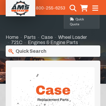
1-800-255-6253
Quick
Quote
Home
Parts
Case
Wheel Loader
721C
Engines & Engine Parts
Quick Search