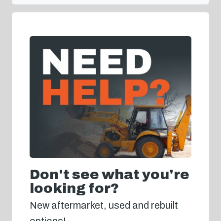
Don't see what you're
looking for?
New aftermarket, used and rebuilt