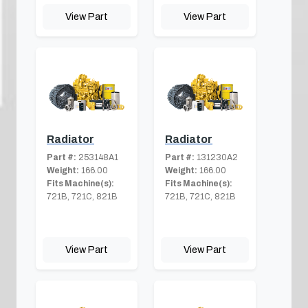
View Part
View Part
Radiator
Radiator
Part #:
253148A1
Part #:
131230A2
Weight:
166.00
Weight:
166.00
Fits Machine(s):
Fits Machine(s):
721B, 721C, 821B
721B, 721C, 821B
View Part
View Part