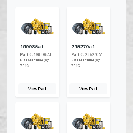
199985a1
295270a1
Part #:
199985A1
Part #:
295270A1
Fits Machine(s):
Fits Machine(s):
721C
721C
View Part
View Part