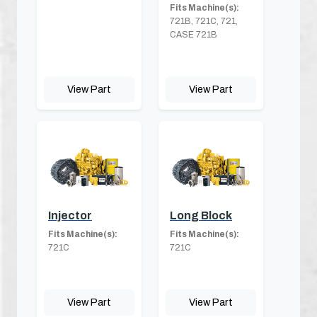
Fits Machine(s):
721B, 721C, 721,
CASE 721B
View Part
View Part
Injector
Long Block
Fits Machine(s):
Fits Machine(s):
721C
721C
View Part
View Part