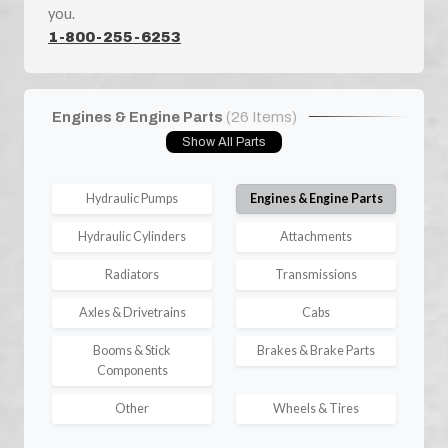
you.
1-800-255-6253
Engines & Engine Parts
(26 Items)
Show All Parts
Hydraulic Pumps
Engines & Engine Parts
Hydraulic Cylinders
Attachments
Radiators
Transmissions
Axles & Drivetrains
Cabs
Booms & Stick
Brakes & Brake Parts
Components
Other
Wheels & Tires