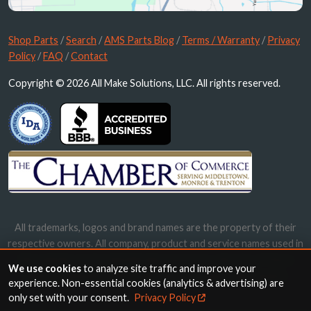
Shop Parts
/
Search
/
AMS Parts Blog
/
Terms / Warranty
/
Privacy
Policy
/
FAQ
/
Contact
Copyright © 2026 All Make Solutions, LLC. All rights reserved.
All trademarks, logos and brand names are the property of their
respective owners. All company, product and service names used in
this website are for identification purposes only. Use of these
We use cookies
to analyze site traffic and improve your
names, trademarks and brands does not imply endorsement.
experience. Non-essential cookies (analytics & advertising) are
only set with your consent.
Privacy Policy