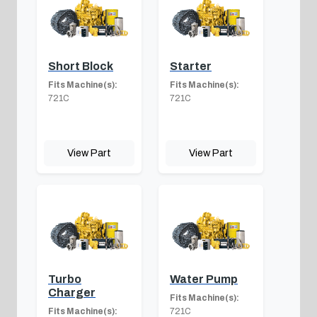
Short Block
Starter
Fits Machine(s):
Fits Machine(s):
721C
721C
View Part
View Part
Turbo
Water Pump
Charger
Fits Machine(s):
Fits Machine(s):
721C