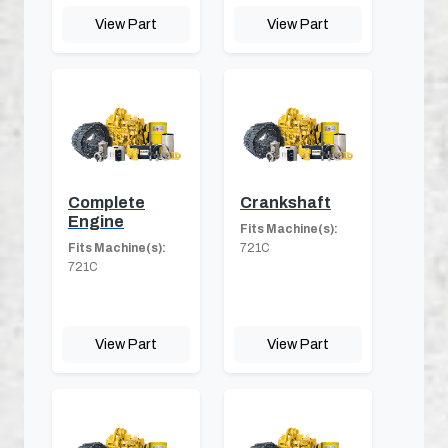
View Part
View Part
Complete
Crankshaft
Engine
Fits Machine(s):
Fits Machine(s):
721C
721C
View Part
View Part