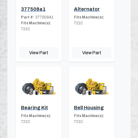
377508a1
Alternator
Part #:
377508A1
Fits Machine(s):
Fits Machine(s):
721C
721C
View Part
View Part
Bearing Kit
Bell Housing
Fits Machine(s):
Fits Machine(s):
721C
721C