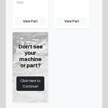
721C
View Part
View Part
Don't see
your
machine
or part?
Click Here to
Continue!