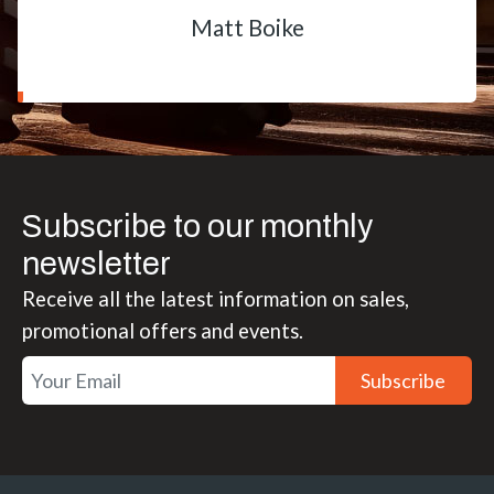
Matt Boike
Subscribe to our monthly
newsletter
Receive all the latest information on sales,
promotional offers and events.
Subscribe