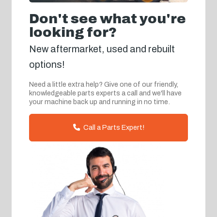
Don't see what you're
looking for?
New aftermarket, used and rebuilt
options!
Need a little extra help? Give one of our friendly,
knowledgeable parts experts a call and we'll have
your machine back up and running in no time.
Call a Parts Expert!