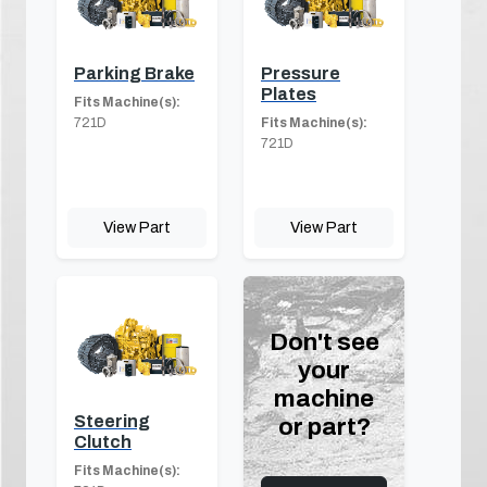
Parking Brake
Pressure
Plates
Fits Machine(s):
721D
Fits Machine(s):
721D
View Part
View Part
Don't see
your
machine
Steering
or part?
Clutch
Fits Machine(s):