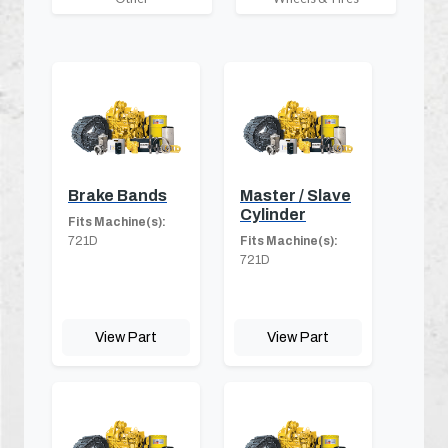
Brake Bands
Master / Slave
Cylinder
Fits Machine(s):
721D
Fits Machine(s):
721D
View Part
View Part