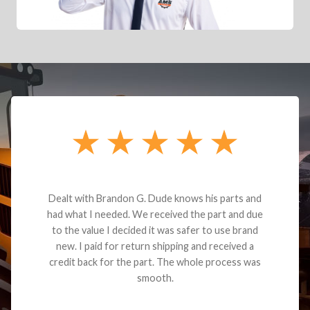
Dealt with Brandon G. Dude knows his parts and
had what I needed. We received the part and due
to the value I decided it was safer to use brand
new. I paid for return shipping and received a
credit back for the part. The whole process was
smooth.