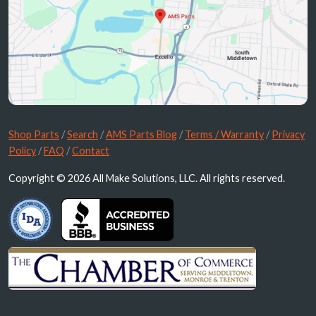
Shop Parts
/
Search
/
AMS Parts Blog
/
Terms / Warranty
/
Privacy
Policy
/
FAQ
/
Contact
Copyright © 2026 All Make Solutions, LLC. All rights reserved.