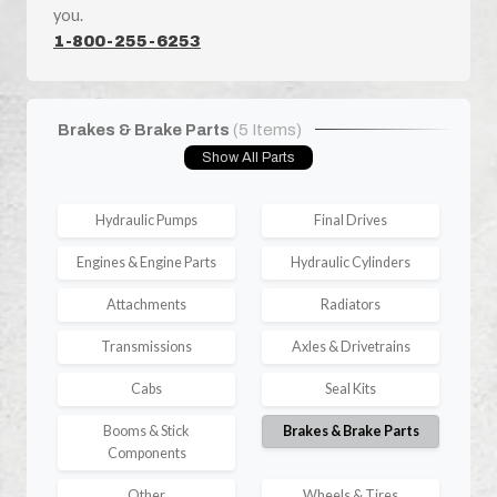
you.
1-800-255-6253
Brakes & Brake Parts
(5 Items)
Show All Parts
Hydraulic Pumps
Final Drives
Engines & Engine Parts
Hydraulic Cylinders
Attachments
Radiators
Transmissions
Axles & Drivetrains
Cabs
Seal Kits
Booms & Stick
Brakes & Brake Parts
Components
Other
Wheels & Tires