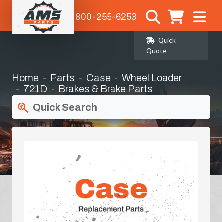
1-800-255-6253
Quick
Quote
Home
Parts
Case
Wheel Loader
721D
Brakes & Brake Parts
Quick Search