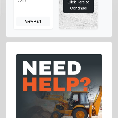
721D
Click Here to
Continue!
View Part