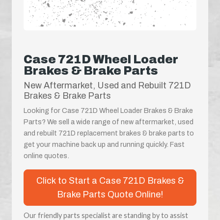
Case 721D Wheel Loader
Brakes & Brake Parts
New Aftermarket, Used and Rebuilt 721D
Brakes & Brake Parts
Looking for Case 721D Wheel Loader Brakes & Brake
Parts? We sell a wide range of new aftermarket, used
and rebuilt 721D replacement brakes & brake parts to
get your machine back up and running quickly. Fast
online quotes.
Click to Start a Case 721D Brakes &
Brake Parts Quote Online!
Our friendly parts specialist are standing by to assist