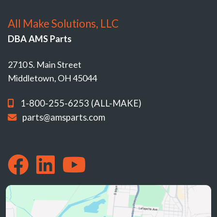
All Make Solutions, LLC
DBA AMS Parts
2710 S. Main Street
Middletown, OH 45044
1-800-255-6253 (ALL-MAKE)
parts@amsparts.com