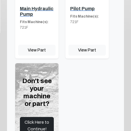
Main Hydraulic
Pilot Pump
Pump
Fits Machine(s):
Fits Machine(s):
721F
721F
View Part
View Part
Don't see
your
machine
or part?
Click Here to
Continue!