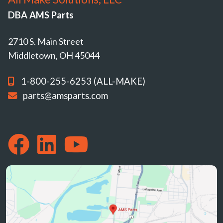
DBA AMS Parts
2710 S. Main Street
Middletown, OH 45044
1-800-255-6253 (ALL-MAKE)
parts@amsparts.com