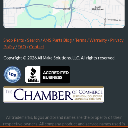
Shop Parts
/
Search
/
AMS Parts Blog
/
Terms / Warranty
/
Privacy
Policy
/
FAQ
/
Contact
Copyright © 2026 All Make Solutions, LLC. All rights reserved.
All trademarks, logos and brand names are the property of their
respective owners. All company, product and service names used in