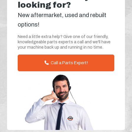
looking for?
New aftermarket, used and rebuilt
options!
Need a little extra help? Give one of our friendly,
knowledgeable parts experts a call and we'll have
your machine back up and running in no time.
Call a Parts Expert!