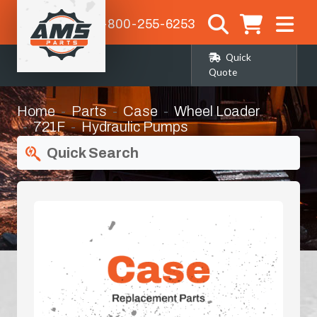
1-800-255-6253
Quick
Quote
Home
Parts
Case
Wheel Loader
721F
Hydraulic Pumps
Quick Search