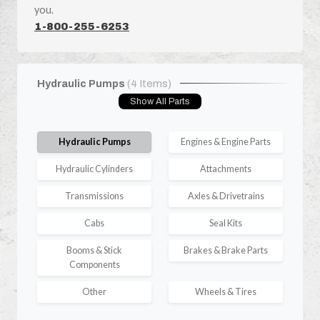
you.
1-800-255-6253
Hydraulic Pumps
(4 Items)
Show All Parts
Hydraulic Pumps
Engines & Engine Parts
Hydraulic Cylinders
Attachments
Transmissions
Axles & Drivetrains
Cabs
Seal Kits
Booms & Stick
Brakes & Brake Parts
Components
Other
Wheels & Tires