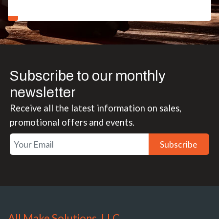
Subscribe to our monthly
newsletter
Receive all the latest information on sales,
promotional offers and events.
Subscribe
All Make Solutions, LLC