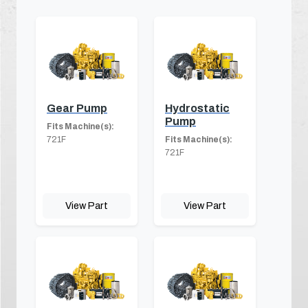
Gear Pump
Hydrostatic
Pump
Fits Machine(s):
721F
Fits Machine(s):
721F
View Part
View Part