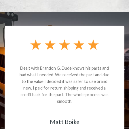
Dealt with Brandon G. Dude knows his parts and
had what I needed. We received the part and due
to the value I decided it was safer to use brand
new. I paid for return shipping and received a
credit back for the part. The whole process was
smooth.
Matt Boike