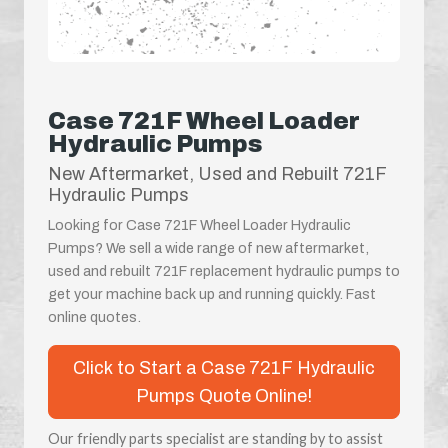
Case 721F Wheel Loader
Hydraulic Pumps
New Aftermarket, Used and Rebuilt 721F
Hydraulic Pumps
Looking for Case 721F Wheel Loader Hydraulic
Pumps? We sell a wide range of new aftermarket,
used and rebuilt 721F replacement hydraulic pumps to
get your machine back up and running quickly. Fast
online quotes.
Click to Start a Case 721F Hydraulic
Pumps Quote Online!
Our friendly parts specialist are standing by to assist