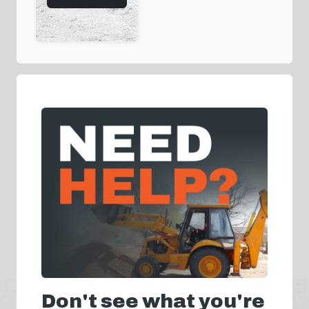
Don't see what you're