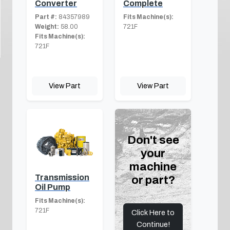
Converter
Complete
Part #:
84357989
Fits Machine(s):
Weight:
58.00
721F
Fits Machine(s):
721F
View Part
View Part
Don't see
your
machine
Transmission
or part?
Oil Pump
Fits Machine(s):
721F
Click Here to
Continue!