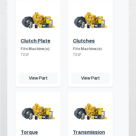
Clutch Plate
Clutches
Fits Machine(s):
Fits Machine(s):
721F
721F
View Part
View Part
Torque
Transmission