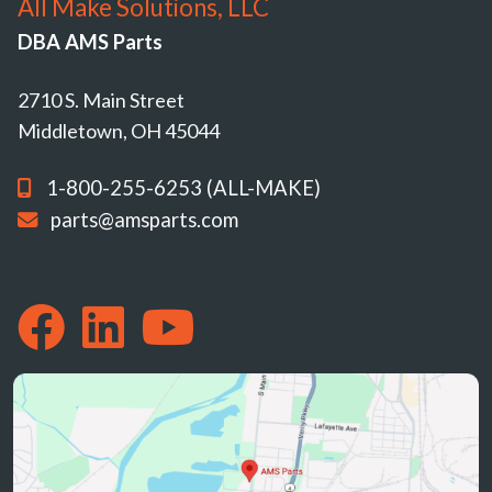
All Make Solutions, LLC
DBA AMS Parts
2710 S. Main Street
Middletown, OH 45044
1-800-255-6253 (ALL-MAKE)
parts@amsparts.com