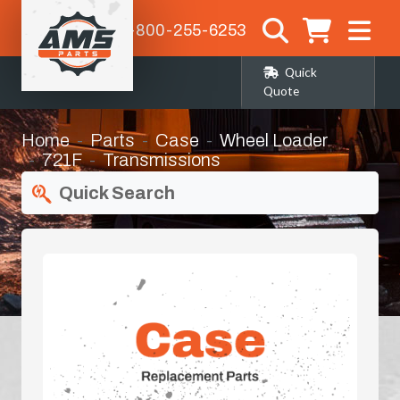
1-800-255-6253
Quick
Quote
Home
Parts
Case
Wheel Loader
721F
Transmissions
Quick Search