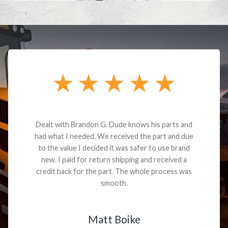
Dealt with Brandon G. Dude knows his parts and
had what I needed. We received the part and due
to the value I decided it was safer to use brand
new. I paid for return shipping and received a
credit back for the part. The whole process was
smooth.
Matt Boike