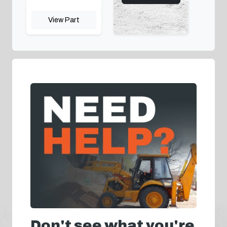
View Part
Don't see what you're