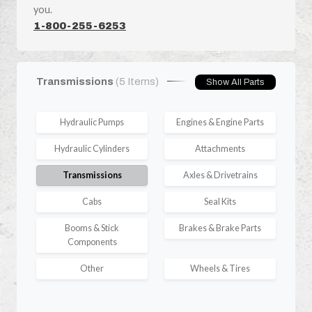
you.
1-800-255-6253
Transmissions
(5 Items)
Show All Parts
Hydraulic Pumps
Engines & Engine Parts
Hydraulic Cylinders
Attachments
Transmissions
Axles & Drivetrains
Cabs
Seal Kits
Booms & Stick
Brakes & Brake Parts
Components
Other
Wheels & Tires