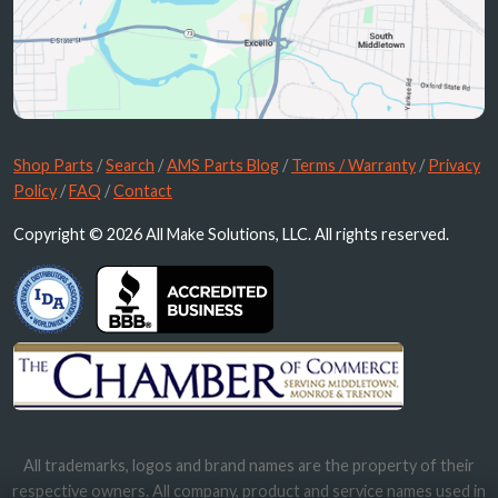
Shop Parts
/
Search
/
AMS Parts Blog
/
Terms / Warranty
/
Privacy
Policy
/
FAQ
/
Contact
Copyright © 2026 All Make Solutions, LLC. All rights reserved.
All trademarks, logos and brand names are the property of their
respective owners. All company, product and service names used in