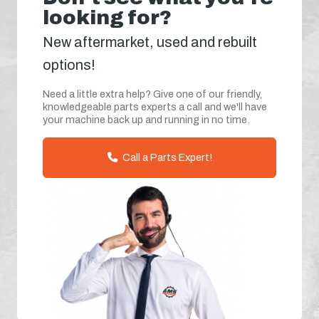
looking for?
New aftermarket, used and rebuilt
options!
Need a little extra help? Give one of our friendly,
knowledgeable parts experts a call and we'll have
your machine back up and running in no time.
Call a Parts Expert!