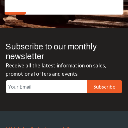
Subscribe to our monthly
newsletter
Receive all the latest information on sales,
promotional offers and events.
Subscribe