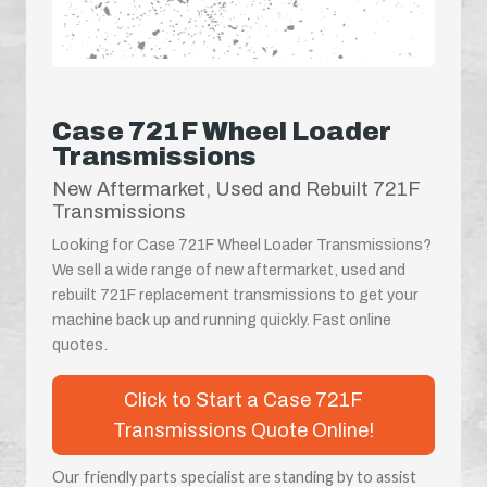
Case 721F Wheel Loader
Transmissions
New Aftermarket, Used and Rebuilt 721F
Transmissions
Looking for Case 721F Wheel Loader Transmissions?
We sell a wide range of new aftermarket, used and
rebuilt 721F replacement transmissions to get your
machine back up and running quickly. Fast online
quotes.
Click to Start a Case 721F
Transmissions Quote Online!
Our friendly parts specialist are standing by to assist