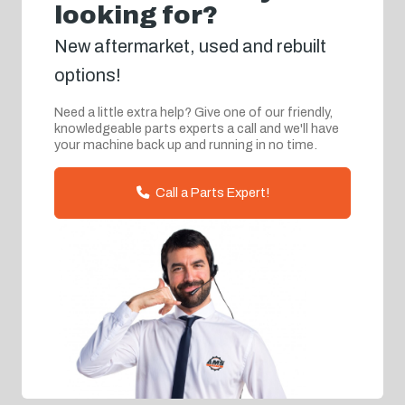
looking for?
New aftermarket, used and rebuilt
options!
Need a little extra help? Give one of our friendly,
knowledgeable parts experts a call and we'll have
your machine back up and running in no time.
Call a Parts Expert!