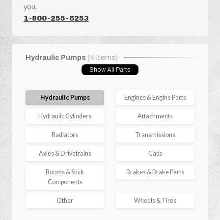
you.
1-800-255-6253
Hydraulic Pumps
(4 Items)
Show All Parts
Hydraulic Pumps
Engines & Engine Parts
Hydraulic Cylinders
Attachments
Radiators
Transmissions
Axles & Drivetrains
Cabs
Booms & Stick
Brakes & Brake Parts
Components
Other
Wheels & Tires