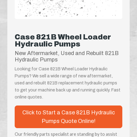
Case 821B Wheel Loader
Hydraulic Pumps
New Aftermarket, Used and Rebuilt 821B
Hydraulic Pumps
Looking for Case 821B Wheel Loader Hydraulic
Pumps? We sell a wide range of new aftermarket,
used and rebuilt 821B replacement hydraulic pumps
to get your machine back up and running quickly. Fast
online quotes.
Click to Start a Case 821B Hydraulic
Pumps Quote Online!
Our friendly parts specialist are standing by to assist