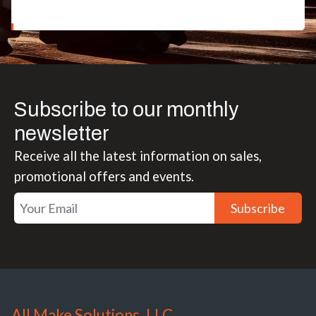
Subscribe to our monthly
newsletter
Receive all the latest information on sales,
promotional offers and events.
Subscribe
All Make Solutions, LLC