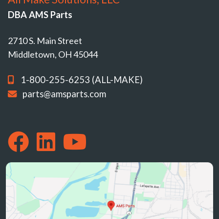
DBA AMS Parts
2710 S. Main Street
Middletown, OH 45044
1-800-255-6253 (ALL-MAKE)
parts@amsparts.com