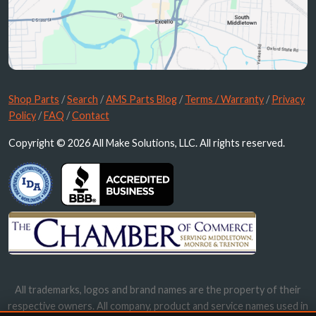
Shop Parts
/
Search
/
AMS Parts Blog
/
Terms / Warranty
/
Privacy
Policy
/
FAQ
/
Contact
Copyright © 2026 All Make Solutions, LLC. All rights reserved.
All trademarks, logos and brand names are the property of their
respective owners. All company, product and service names used in