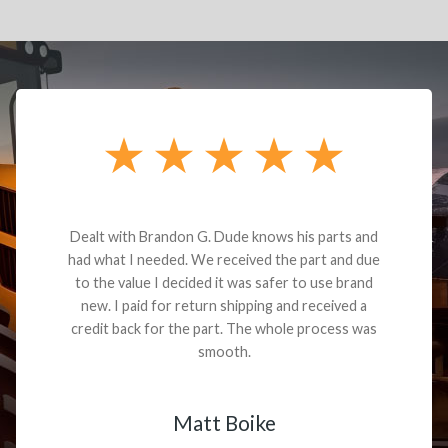
Dealt with Brandon G. Dude knows his parts and
had what I needed. We received the part and due
to the value I decided it was safer to use brand
new. I paid for return shipping and received a
credit back for the part. The whole process was
smooth.
Matt Boike