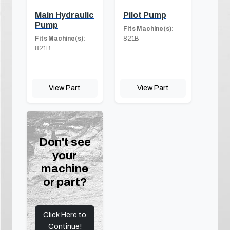
Main Hydraulic
Pilot Pump
Pump
Fits Machine(s):
Fits Machine(s):
821B
821B
View Part
View Part
Don't see
your
machine
or part?
Click Here to
Continue!