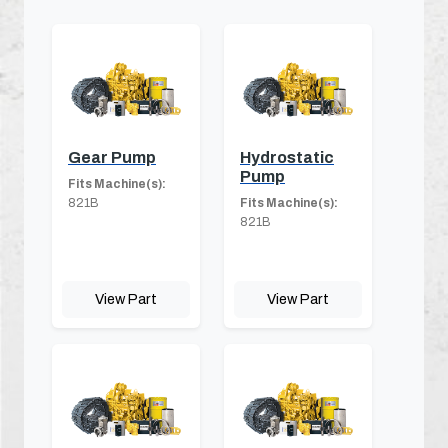
Gear Pump
Hydrostatic
Pump
Fits Machine(s):
821B
Fits Machine(s):
821B
View Part
View Part