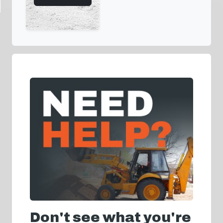
Don't see what you're