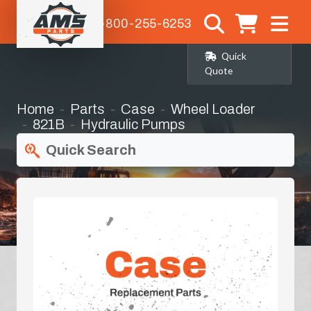
1-800-255-6253
Quick
Quote
Home
Parts
Case
Wheel Loader
821B
Hydraulic Pumps
Quick Search