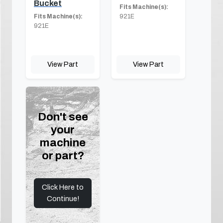
Bucket
Fits Machine(s):
Fits Machine(s):
921E
921E
View Part
View Part
Don't see
your
machine
or part?
Click Here to
Continue!