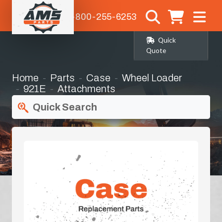
1-800-255-6253
Quick
Quote
Home
Parts
Case
Wheel Loader
921E
Attachments
Quick Search