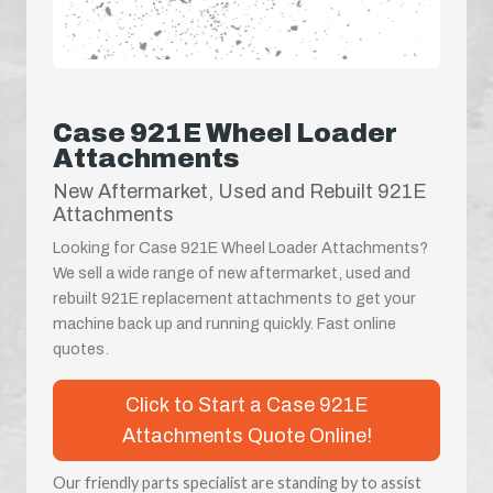
Case 921E Wheel Loader
Attachments
New Aftermarket, Used and Rebuilt 921E
Attachments
Looking for Case 921E Wheel Loader Attachments?
We sell a wide range of new aftermarket, used and
rebuilt 921E replacement attachments to get your
machine back up and running quickly. Fast online
quotes.
Click to Start a Case 921E
Attachments Quote Online!
Our friendly parts specialist are standing by to assist