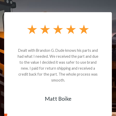
Dealt with Brandon G. Dude knows his parts and
had what I needed. We received the part and due
to the value I decided it was safer to use brand
new. I paid for return shipping and received a
credit back for the part. The whole process was
smooth.
Matt Boike