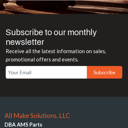
Subscribe to our monthly
newsletter
Receive all the latest information on sales,
promotional offers and events.
Subscribe
All Make Solutions, LLC
DBA AMS Parts