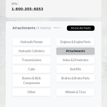
you.
1-800-255-6253
Attachments
(4 Items)
Show All Parts
Hydraulic Pumps
Engines & Engine Parts
Hydraulic Cylinders
Attachments
Transmissions
Axles & Drivetrains
Cabs
Seal Kits
Booms & Stick
Brakes & Brake Parts
Components
Other
Wheels & Tires