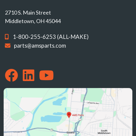
2710 S. Main Street
Middletown, OH 45044
1-800-255-6253 (ALL-MAKE)
parts@amsparts.com