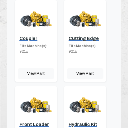
Coupler
Cutting Edge
Fits Machine(s):
Fits Machine(s):
921E
921E
View Part
View Part
Front Loader
Hydraulic Kit