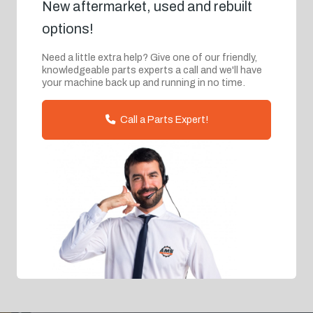
New aftermarket, used and rebuilt
options!
Need a little extra help? Give one of our friendly,
knowledgeable parts experts a call and we'll have
your machine back up and running in no time.
Call a Parts Expert!