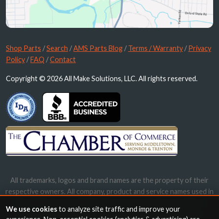
Shop Parts
/
Search
/
AMS Parts Blog
/
Terms / Warranty
/
Privacy
Policy
/
FAQ
/
Contact
Copyright © 2026 All Make Solutions, LLC. All rights reserved.
All trademarks, logos and brand names are the property of their
respective owners. All company, product and service names used in
this website are for identification purposes only. Use of these
We use cookies
to analyze site traffic and improve your
names, trademarks and brands does not imply endorsement.