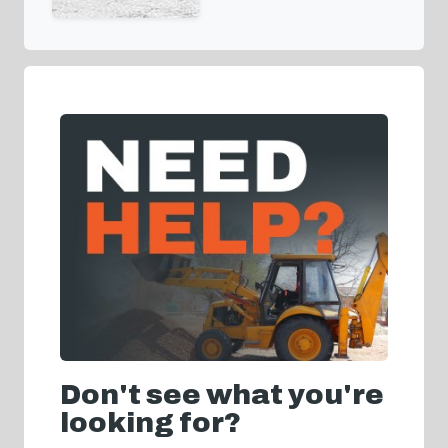
Don't see what you're
looking for?