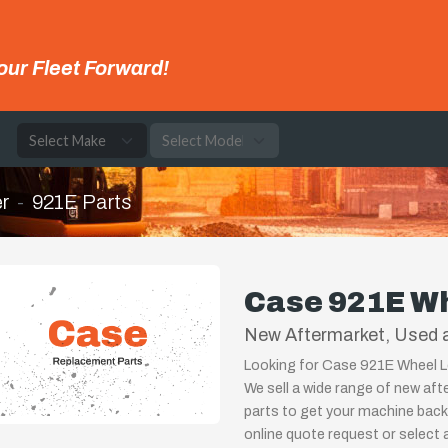
our Fleet Forward!
e
r
921E Parts
Case 921E Wh
New Aftermarket, Used 
Looking for Case 921E Wheel Lo
We sell a wide range of new af
parts to get your machine back u
online quote request or select 