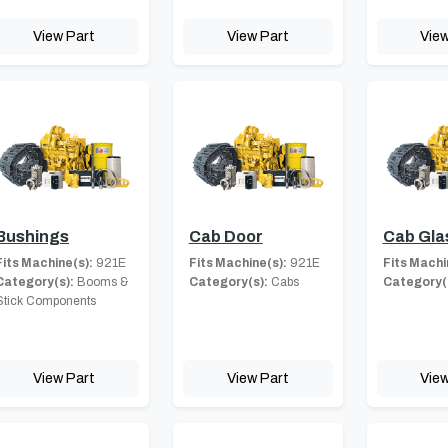
View Part
View Part
View
Bushings
Cab Door
Cab Gla
Fits Machine(s):
921E
Fits Machine(s):
921E
Fits Machi
Category(s):
Booms &
Category(s):
Cabs
Category(
Stick Components
View Part
View Part
View