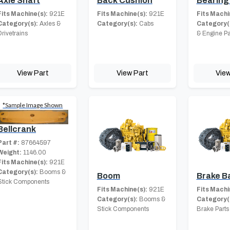
Axle Shaft
Back Cushion
Bearing 
Fits Machine(s):
921E
Fits Machine(s):
921E
Fits Machi
Category(s):
Axles &
Category(s):
Cabs
Category(
Drivetrains
& Engine Pa
View Part
View Part
View
*Sample Image Shown
Bellcrank
Part #:
87664597
Weight:
1146.00
Fits Machine(s):
921E
Category(s):
Booms &
Boom
Brake B
Stick Components
Fits Machine(s):
921E
Fits Machi
Category(s):
Booms &
Category(
Stick Components
Brake Parts