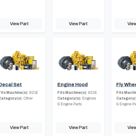
View Part
View Part
View
Decal Set
Engine Hood
Fly Whe
Fits Machine(s):
921E
Fits Machine(s):
921E
Fits Machi
Category(s):
Other
Category(s):
Engines
Category(
& Engine Parts
& Engine Pa
View Part
View Part
View