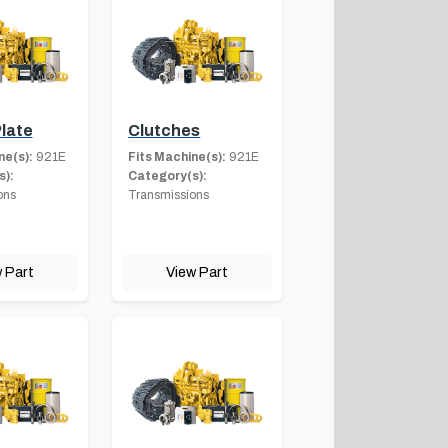
late
Clutches
ne(s):
921E
Fits Machine(s):
921E
s):
Category(s):
ons
Transmissions
 Part
View Part