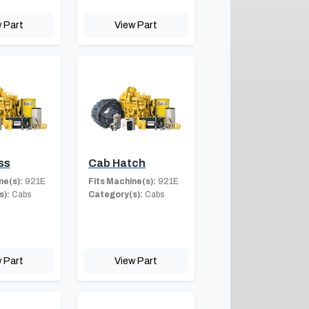
 Part
View Part
ss
Cab Hatch
ne(s):
921E
Fits Machine(s):
921E
s):
Cabs
Category(s):
Cabs
 Part
View Part