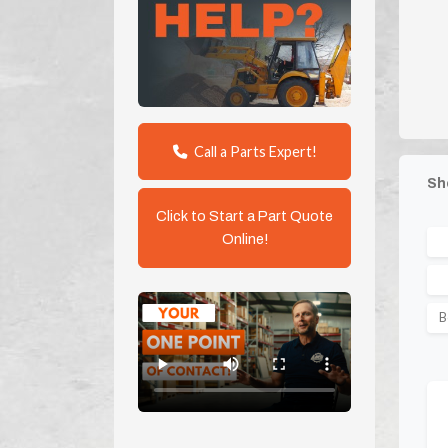
Call a Parts Expert!
Sh
Click to Start a Part Quote
Online!
B