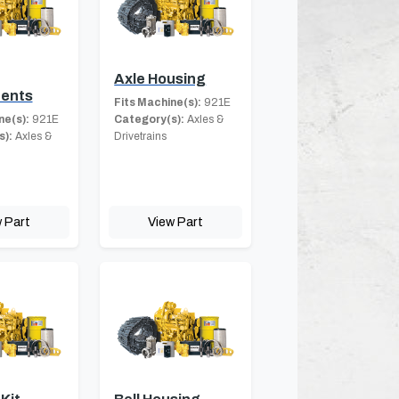
Axle Housing
ents
Fits Machine(s):
921E
ne(s):
921E
Category(s):
Axles &
s):
Axles &
Drivetrains
 Part
View Part