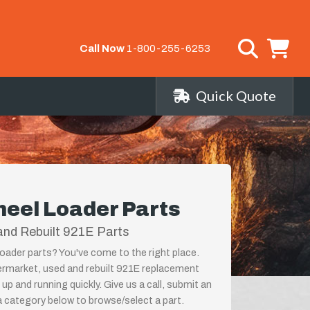
Call Now
1-800-255-6253
Quick Quote
eel Loader Parts
and Rebuilt 921E Parts
ader parts? You've come to the right place.
termarket, used and rebuilt 921E replacement
p and running quickly. Give us a call, submit an
a category below to browse/select a part.