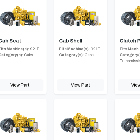
Cab Seat
Cab Shell
Clutch P
Fits Machine(s):
921E
Fits Machine(s):
921E
Fits Machi
Category(s):
Cabs
Category(s):
Cabs
Category(
Transmissi
View Part
View Part
View