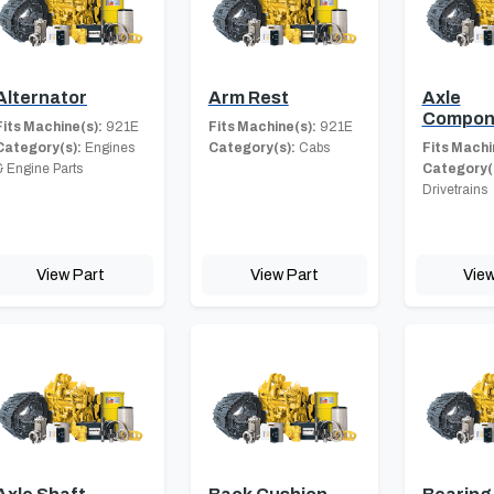
Alternator
Arm Rest
Axle
Compon
Fits Machine(s):
921E
Fits Machine(s):
921E
Category(s):
Engines
Category(s):
Cabs
Fits Machi
& Engine Parts
Category(
Drivetrains
View Part
View Part
View