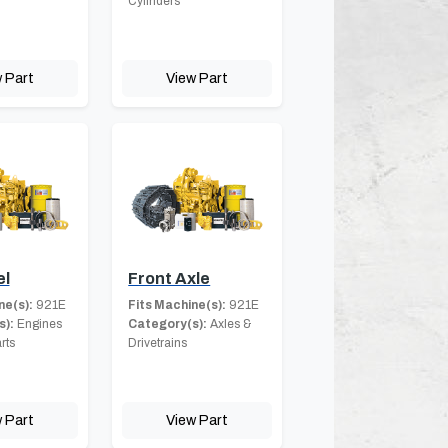
Cylinders
 Part
View Part
el
Front Axle
ne(s):
921E
Fits Machine(s):
921E
s):
Engines
Category(s):
Axles &
rts
Drivetrains
 Part
View Part