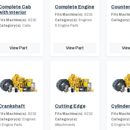
Complete Cab
Complete Engine
Counter
with Interior
Fits Machine(s):
921E
Fits Machi
Fits Machine(s):
921E
Category(s):
Engines
Category(
Category(s):
Cabs
& Engine Parts
View Part
View Part
View
Crankshaft
Cutting Edge
Cylinde
Fits Machine(s):
921E
Fits Machine(s):
921E
Fits Machi
Category(s):
Engines
Category(s):
Category(
& Engine Parts
Attachments
& Engine Pa