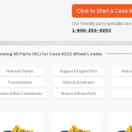
Click to Start a Case 
Our friendly parts specialist are
1-800-255-6253
owing All Parts (81) for Case 921E Wheel Loader
Hydraulic Pumps
Engines & Engine Parts
Hydrau
Transmissions
Axles & Drivetrains
ooms & Stick Components
Brakes & Brake Parts