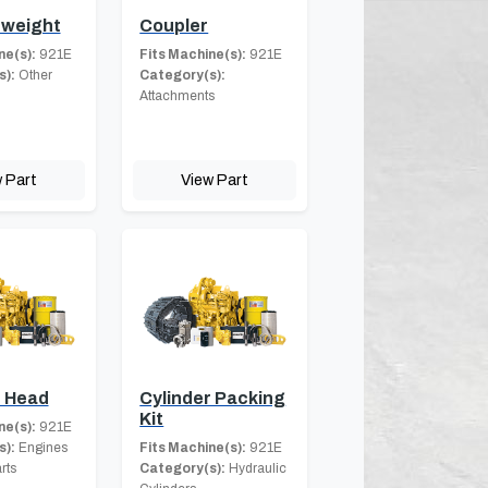
weight
Coupler
ne(s):
921E
Fits Machine(s):
921E
s):
Other
Category(s):
Attachments
 Part
View Part
r Head
Cylinder Packing
Kit
ne(s):
921E
s):
Engines
Fits Machine(s):
921E
rts
Category(s):
Hydraulic