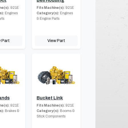
Kit
Bell Housing
ne(s):
921E
Fits Machine(s):
921E
s):
Engines
Category(s):
Engines
rts
& Engine Parts
 Part
View Part
ands
Bucket Link
ne(s):
921E
Fits Machine(s):
921E
s):
Brakes &
Category(s):
Booms &
Stick Components