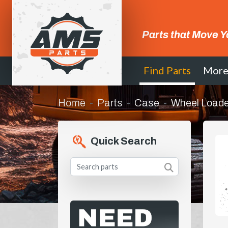
Parts that Move Y
Find Parts
Mor
Home
Parts
Case
Wheel Loade
Quick Search