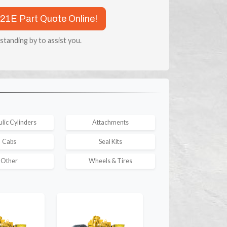
921E Part Quote Online!
 standing by to assist you.
lic Cylinders
Attachments
Cabs
Seal Kits
Other
Wheels & Tires