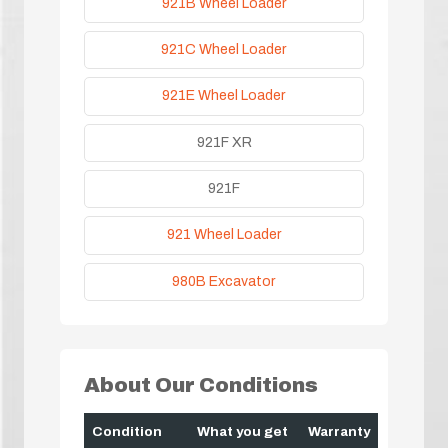
921B Wheel Loader
921C Wheel Loader
921E Wheel Loader
921F XR
921F
921 Wheel Loader
980B Excavator
About Our Conditions
Condition
What you get
Warranty