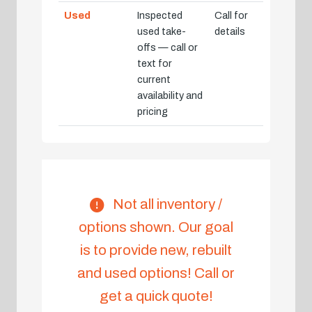
Used
Inspected
Call for
used take-
details
offs — call or
text for
current
availability and
pricing
Not all inventory /
options shown. Our goal
is to provide new, rebuilt
and used options! Call or
get a quick quote!