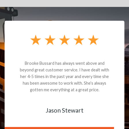
Brooke Bussard has always went above and
beyond great customer service. I have dealt with
her 4-5 times in the past year and every time she
has been awesome to work with. She’s always
gotten me everything at a great price.
Jason Stewart