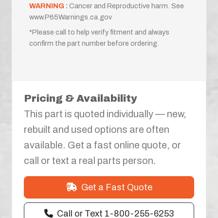
WARNING :
Cancer and Reproductive harm. See
www.P65Warnings.ca.gov
*Please call to help verify fitment and always
confirm the part number before ordering.
Pricing & Availability
This part is quoted individually — new,
rebuilt and used options are often
available. Get a fast online quote, or
call or text a real parts person.
Get a Fast Quote
Call or Text 1-800-255-6253