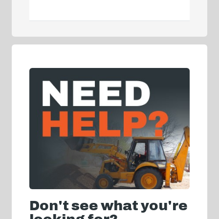
Don't see what you're