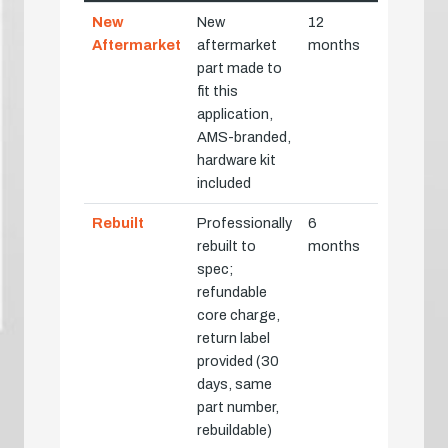
New
New
12
Aftermarket
aftermarket
months
part made to
fit this
application,
AMS-branded,
hardware kit
included
Rebuilt
Professionally
6
rebuilt to
months
spec;
refundable
core charge,
return label
provided (30
days, same
part number,
rebuildable)