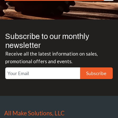
Subscribe to our monthly
newsletter
Receive all the latest information on sales,
promotional offers and events.
Subscribe
All Make Solutions, LLC