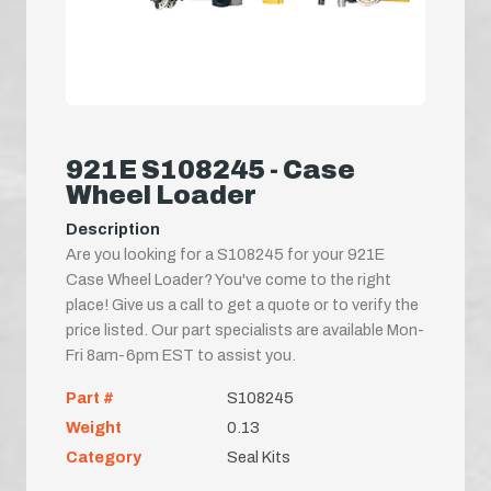
921E S108245 - Case
Wheel Loader
Description
Are you looking for a S108245 for your 921E
Case Wheel Loader? You've come to the right
place! Give us a call to get a quote or to verify the
price listed. Our part specialists are available Mon-
Fri 8am-6pm EST to assist you.
Part #
S108245
Weight
0.13
Category
Seal Kits