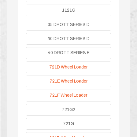
1121G
35 DROTT SERIES D
40 DROTT SERIES D
40 DROTT SERIES E
721D Wheel Loader
721E Wheel Loader
721F Wheel Loader
721G2
721G