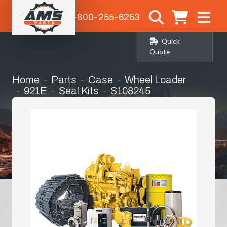
1-800-255-6253
Quick
Quote
Home
Parts
Case
Wheel Loader
921E
Seal Kits
S108245