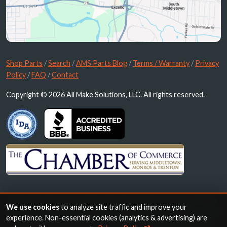
Shop Parts
/
Search
/
AMS Parts Blog
/
Terms / Warranty
/
Privacy
Policy
/
FAQ
/
Contact
Copyright © 2026 All Make Solutions, LLC. All rights reserved.
All trademarks, logos and brand names are the property of their
We use cookies
to analyze site traffic and improve your
respective owners. All company, product and service names used in
experience. Non-essential cookies (analytics & advertising) are
this website are for identification purposes only. Use of these