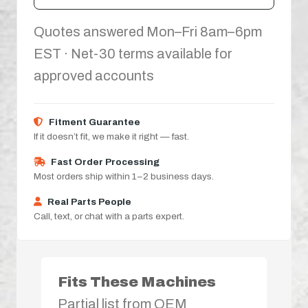
Quotes answered Mon–Fri 8am–6pm
EST · Net-30 terms available for
approved accounts
Fitment Guarantee
If it doesn’t fit, we make it right — fast.
Fast Order Processing
Most orders ship within 1–2 business days.
Real Parts People
Call, text, or chat with a parts expert.
Fits These Machines
Partial list from OEM