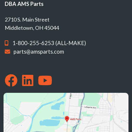
DBA AMS Parts
2710 S. Main Street
Middletown, OH 45044
1-800-255-6253 (ALL-MAKE)
parts@amsparts.com