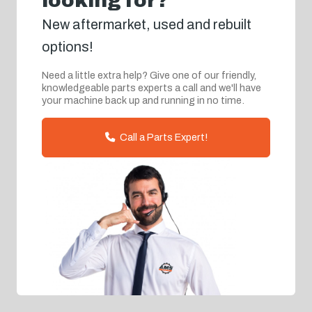
looking for?
New aftermarket, used and rebuilt
options!
Need a little extra help? Give one of our friendly,
knowledgeable parts experts a call and we'll have
your machine back up and running in no time.
Call a Parts Expert!