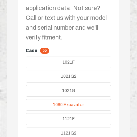
application data. Not sure?
Call or text us with your model
and serial number and we’ll
verify fitment.
Case
22
1021F
1021G2
1021G
1080 Excavator
1121F
1121G2