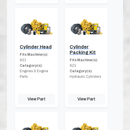
Cylinder Head
Cylinder
Packing Kit
Fits Machine(s):
921
Fits Machine(s):
Category(s):
921
Engines & Engine
Category(s):
Parts
Hydraulic Cylinders
View Part
View Part