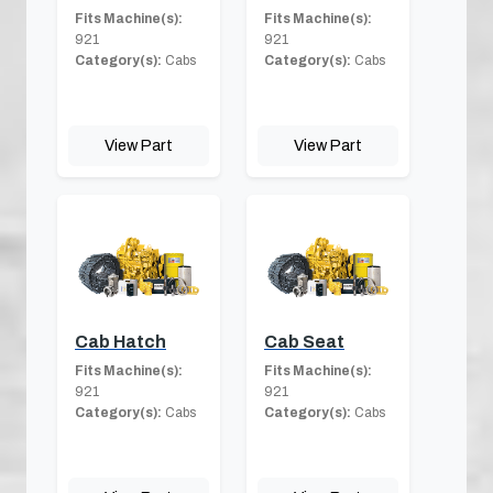
Fits Machine(s):
Fits Machine(s):
921
921
Category(s):
Cabs
Category(s):
Cabs
View Part
View Part
Cab Hatch
Cab Seat
Fits Machine(s):
Fits Machine(s):
921
921
Category(s):
Cabs
Category(s):
Cabs