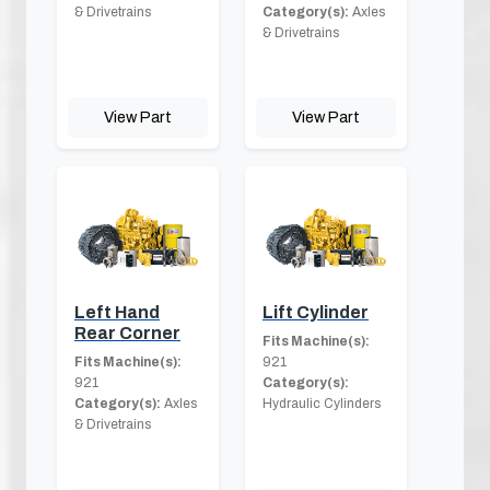
& Drivetrains
Category(s):
Axles
& Drivetrains
View Part
View Part
Left Hand
Lift Cylinder
Rear Corner
Fits Machine(s):
Fits Machine(s):
921
921
Category(s):
Category(s):
Axles
Hydraulic Cylinders
& Drivetrains