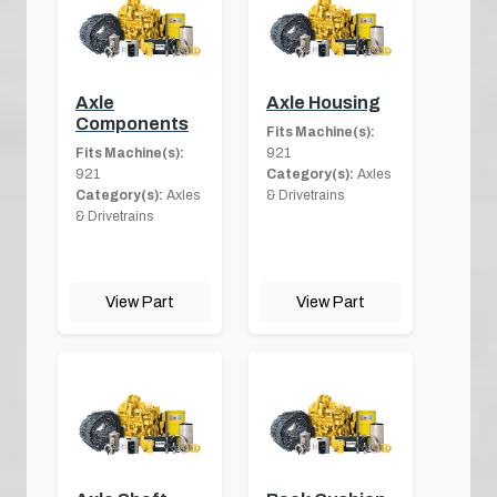
Axle
Axle Housing
Components
Fits Machine(s):
Fits Machine(s):
921
921
Category(s):
Axles
Category(s):
Axles
& Drivetrains
& Drivetrains
View Part
View Part