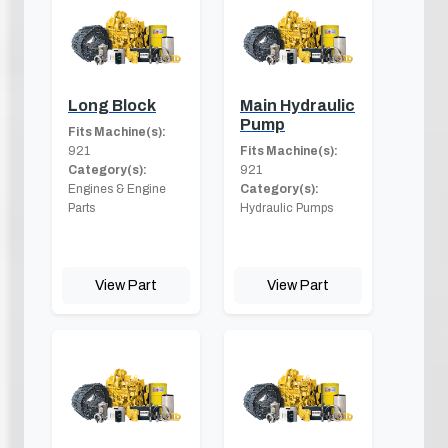
Long Block
Main Hydraulic
Pump
Fits Machine(s):
921
Fits Machine(s):
Category(s):
921
Engines & Engine
Category(s):
Parts
Hydraulic Pumps
View Part
View Part