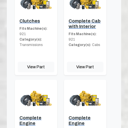
Clutches
Complete Cab
with Interior
Fits Machine(s):
921
Fits Machine(s):
Category(s):
921
Transmissions
Category(s):
Cabs
View Part
View Part
Complete
Complete
Engine
Engine