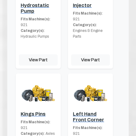
Hydrostatic
Injector
Pump
Fits Machine(s):
Fits Machine(s):
921
921
Category(s):
Category(s):
Engines & Engine
Hydraulic Pumps
Parts
View Part
View Part
Kings Pins
Left Hand
Front Corner
Fits Machine(s):
921
Fits Machine(s):
Category(s):
Axles
921