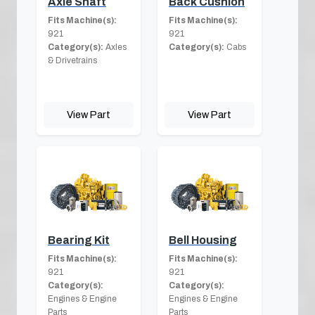
Axle Shaft
Back Cushion
Fits Machine(s):
Fits Machine(s):
921
921
Category(s):
Axles
Category(s):
Cabs
& Drivetrains
View Part
View Part
Bearing Kit
Bell Housing
Fits Machine(s):
Fits Machine(s):
921
921
Category(s):
Category(s):
Engines & Engine
Engines & Engine
Parts
Parts