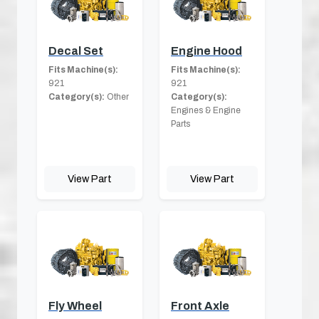
Decal Set
Engine Hood
Fits Machine(s):
Fits Machine(s):
921
921
Category(s):
Other
Category(s):
Engines & Engine
Parts
View Part
View Part
Fly Wheel
Front Axle