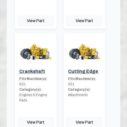
View Part
View Part
Crankshaft
Cutting Edge
Fits Machine(s):
Fits Machine(s):
921
921
Category(s):
Category(s):
Engines & Engine
Attachments
Parts
View Part
View Part