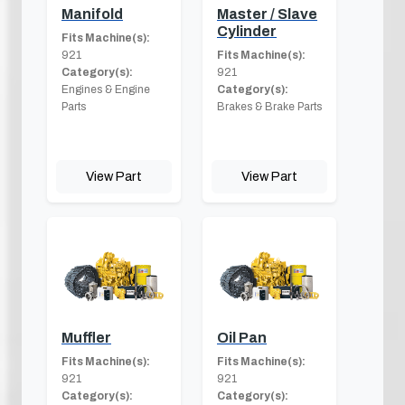
Manifold
Master / Slave
Cylinder
Fits Machine(s):
921
Fits Machine(s):
Category(s):
921
Engines & Engine
Category(s):
Parts
Brakes & Brake Parts
View Part
View Part
Muffler
Oil Pan
Fits Machine(s):
Fits Machine(s):
921
921
Category(s):
Category(s):