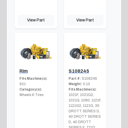
View Part
View Part
Rim
S108245
Fits Machine(s):
Part #:
S108245
921
Weight:
0.13
Category(s):
Fits Machine(s):
Wheels & Tires
1021F, 1021G2,
1021G, 1080, 1121F,
1121G2, 1121G, 35
DROTT SERIES D,
40 DROTT SERIES
D, 40 DROTT
SERIES E, 721D,