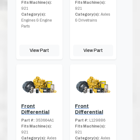
Fits Machine(s):
Fits Machine(s):
921
921
Category(s):
Category(s):
Axles
Engines & Engine
& Drivetrains
Parts
View Part
View Part
Front
Front
Differential
Differential
Part #:
353664A1
Part #:
L129886
Fits Machine(s):
Fits Machine(s):
921
921
Category(s):
Axles
Category(s):
Axles