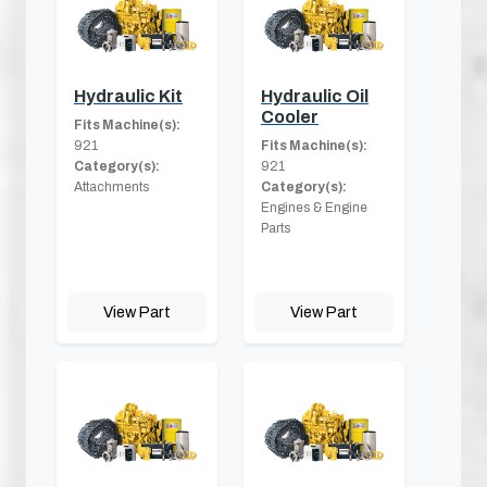
Hydraulic Kit
Hydraulic Oil
Cooler
Fits Machine(s):
921
Fits Machine(s):
Category(s):
921
Attachments
Category(s):
Engines & Engine
Parts
View Part
View Part