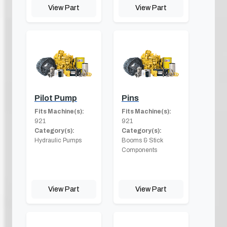
View Part
View Part
Pilot Pump
Pins
Fits Machine(s):
Fits Machine(s):
921
921
Category(s):
Category(s):
Hydraulic Pumps
Booms & Stick
Components
View Part
View Part