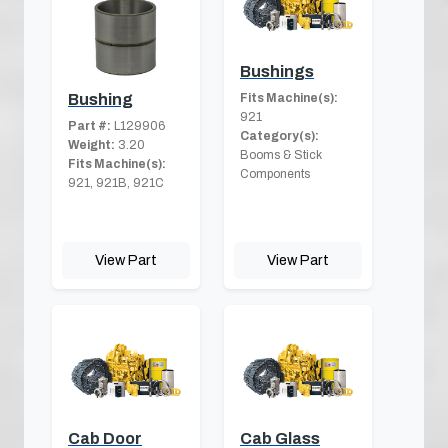
Bushings
Fits Machine(s):
Bushing
921
Part #:
L129906
Category(s):
Weight:
3.20
Booms & Stick
Fits Machine(s):
Components
921, 921B, 921C
View Part
View Part
Cab Door
Cab Glass