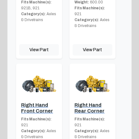
Fits Machine(s):
Weight:
600.00
921B, 921
Fits Machine(s):
Category(s):
Axles
921
& Drivetrains
Category(s):
Axles
& Drivetrains
View Part
View Part
Right Hand
Right Hand
Front Corner
Rear Corner
Fits Machine(s):
Fits Machine(s):
921
921
Category(s):
Axles
Category(s):
Axles
& Drivetrains
& Drivetrains