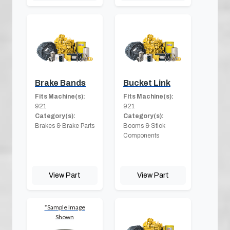
Brake Bands
Bucket Link
Fits Machine(s):
Fits Machine(s):
921
921
Category(s):
Category(s):
Brakes & Brake Parts
Booms & Stick
Components
View Part
View Part
*Sample Image
Shown