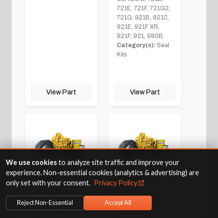
721E, 721F, 721G2,
721G, 921B, 921C,
921E, 921F XR,
921F, 921, 980B
Category(s):
Seal
Kits
View Part
View Part
We use cookies
to analyze site traffic and improve your
experience. Non-essential cookies (analytics & advertising) are
Short Block
Starter
only set with your consent.
Privacy Policy
Fits Machine(s):
Fits Machine(s):
921
921
Reject Non-Essential
Accept All
Category(s):
Category(s):