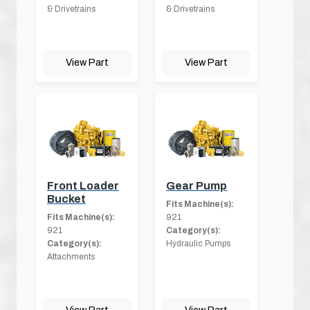
& Drivetrains
& Drivetrains
View Part
View Part
Front Loader
Gear Pump
Bucket
Fits Machine(s):
Fits Machine(s):
921
921
Category(s):
Category(s):
Hydraulic Pumps
Attachments
View Part
View Part