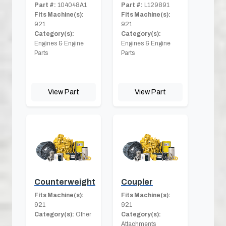
Part #:
104048A1
Part #:
L129891
Fits Machine(s):
Fits Machine(s):
921
921
Category(s):
Category(s):
Engines & Engine
Engines & Engine
Parts
Parts
View Part
View Part
Counterweight
Coupler
Fits Machine(s):
Fits Machine(s):
921
921
Category(s):
Other
Category(s):
Attachments