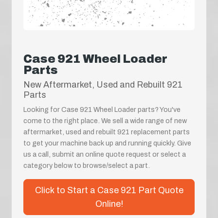
Case 921 Wheel Loader
Parts
New Aftermarket, Used and Rebuilt 921
Parts
Looking for Case 921 Wheel Loader parts? You've
come to the right place. We sell a wide range of new
aftermarket, used and rebuilt 921 replacement parts
to get your machine back up and running quickly. Give
us a call, submit an online quote request or select a
category below to browse/select a part.
Click to Start a Case 921 Part Quote
Online!