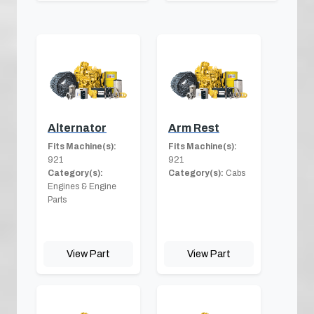
Alternator
Arm Rest
Fits Machine(s):
Fits Machine(s):
921
921
Category(s):
Category(s):
Cabs
Engines & Engine
Parts
View Part
View Part