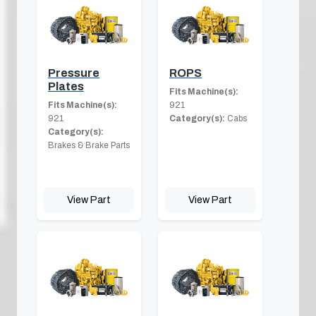
Pressure
ROPS
Plates
Fits Machine(s):
Fits Machine(s):
921
921
Category(s):
Cabs
Category(s):
Brakes & Brake Parts
View Part
View Part