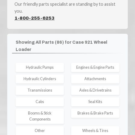
Our friendly parts specialist are standing by to assist
you.
1-800-255-6253
Showing All Parts (86) for Case 921 Wheel
Loader
Hydraulic Pumps
Engines & Engine Parts
Hydraulic Cylinders
Attachments
Transmissions
Axles & Drivetrains
Cabs
Seal Kits
Booms & Stick
Brakes & Brake Parts
Components
Other
Wheels & Tires