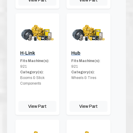
H-Link
Hub
Fits Machine(s):
Fits Machine(s):
921
921
Category(s):
Category(s):
Booms & Stick
Wheels & Tires
Components
View Part
View Part