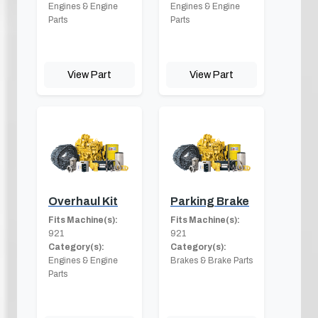
Engines & Engine
Engines & Engine
Parts
Parts
View Part
View Part
Overhaul Kit
Parking Brake
Fits Machine(s):
Fits Machine(s):
921
921
Category(s):
Category(s):
Engines & Engine
Brakes & Brake Parts
Parts