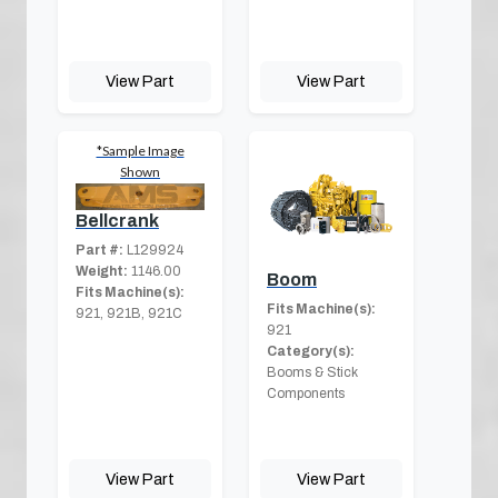
View Part
View Part
*Sample Image
Shown
Bellcrank
Part #:
L129924
Weight:
1146.00
Boom
Fits Machine(s):
Fits Machine(s):
921, 921B, 921C
921
Category(s):
Booms & Stick
Components
View Part
View Part