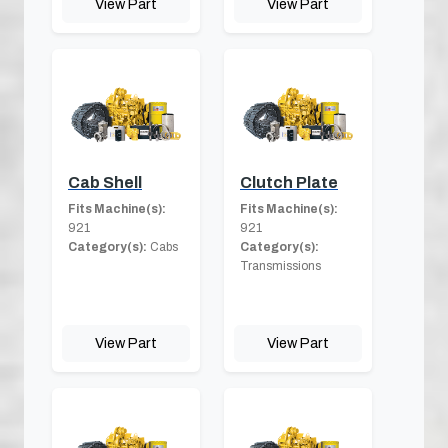
View Part
View Part
Cab Shell
Clutch Plate
Fits Machine(s):
Fits Machine(s):
921
921
Category(s):
Cabs
Category(s):
Transmissions
View Part
View Part