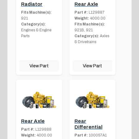
Radiator
Rear Axle
Fits Machine(s):
Part #:
L129887
921
Weight:
4000.00
Category(s):
Fits Machine(s):
Engines & Engine
921B, 921
Parts
Category(s):
Axles
& Drivetrains
View Part
View Part
Rear Axle
Rear
Differential
Part #:
L129888
Weight:
4000.00
Part #:
100057A1