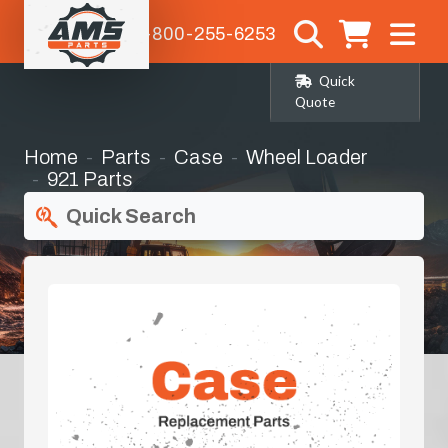
1-800-255-6253
Quick
Quote
Home
Parts
Case
Wheel Loader
921 Parts
Quick Search