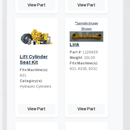
View Part
View Part
*Sample Image
Shown
Link
Part #:
L129925
Lift Cylinder
Weight:
151.00
Seat Kit
Fits Machine(s):
921, 921B, 921C
Fits Machine(s):
921
Category(s):
Hydraulic Cylinders
View Part
View Part