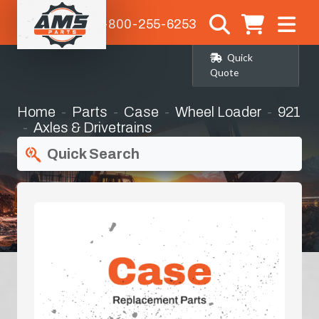
1-800-255-6253
Quick
Quote
Home
Parts
Case
Wheel Loader
921
Axles & Drivetrains
Quick Search