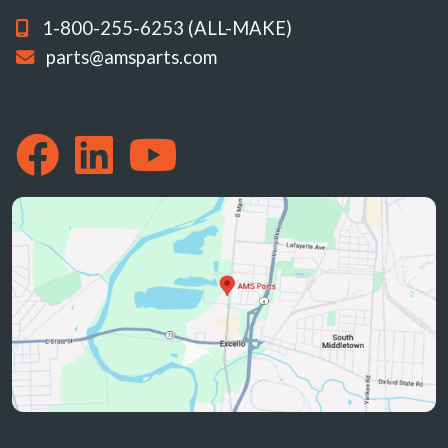
1-800-255-6253 (ALL-MAKE)
parts@amsparts.com