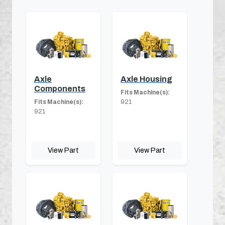
Axle
Axle Housing
Components
Fits Machine(s):
Fits Machine(s):
921
921
View Part
View Part