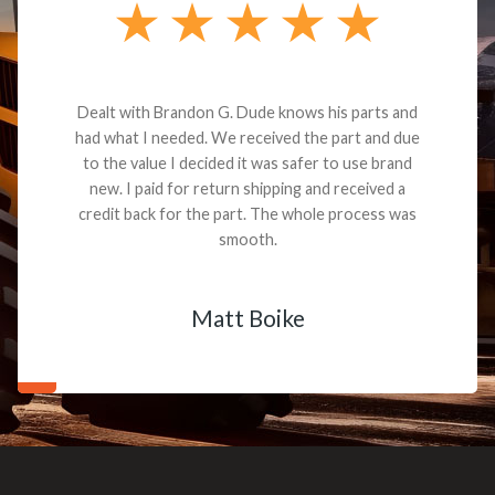
Dealt with Brandon G. Dude knows his parts and
had what I needed. We received the part and due
to the value I decided it was safer to use brand
new. I paid for return shipping and received a
credit back for the part. The whole process was
smooth.
Matt Boike