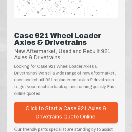
Case 921 Wheel Loader
Axles & Drivetrains
New Aftermarket, Used and Rebuilt 921
Axles & Drivetrains
Looking for Case 921 Wheel Loader Axles &
Drivetrains? We sell a wide range of new aftermarket,
used and rebuilt 921 replacement axles & drivetrains
to get your machine back up and running quickly. Fast
online quotes.
Click to Start a Case 921 Axles &
Drivetrains Quote Online!
Our friendly parts specialist are standing by to assist