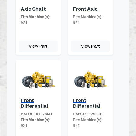
Axle Shaft
Front Axle
Fits Machine(s):
Fits Machine(s):
921
921
View Part
View Part
Front
Front
Differential
Differential
Part #:
353664A1
Part #:
L129886
Fits Machine(s):
Fits Machine(s):
921
921