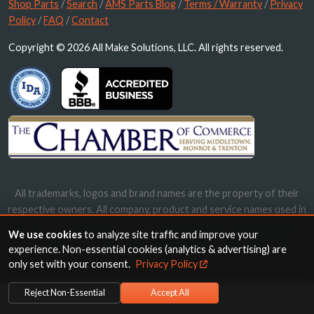
Shop Parts
/
Search
/
AMS Parts Blog
/
Terms / Warranty
/
Privacy
Policy
/
FAQ
/
Contact
Copyright © 2026 All Make Solutions, LLC. All rights reserved.
All trademarks, logos and brand names are the property of their
respective owners. All company, product and service names used in
this website are for identification purposes only. Use of these
We use cookies
to analyze site traffic and improve your
names, trademarks and brands does not imply endorsement.
experience. Non-essential cookies (analytics & advertising) are
only set with your consent.
Privacy Policy
Reject Non-Essential
Accept All