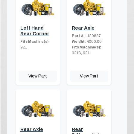
Left Hand
Rear Axle
Rear Corner
Part #:
L129887
Fits Machine(s):
Weight:
4000.00
921
Fits Machine(s):
921B, 921
View Part
View Part
Rear Axle
Rear