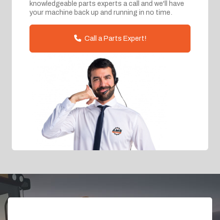
knowledgeable parts experts a call and we'll have
your machine back up and running in no time.
Call a Parts Expert!