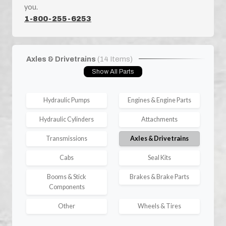
you.
1-800-255-6253
Axles & Drivetrains
(14 Items)
Show All Parts
Hydraulic Pumps
Engines & Engine Parts
Hydraulic Cylinders
Attachments
Transmissions
Axles & Drivetrains
Cabs
Seal Kits
Booms & Stick
Brakes & Brake Parts
Components
Other
Wheels & Tires