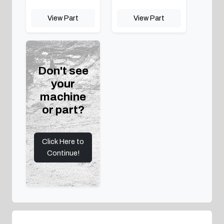
View Part
View Part
Don't see
your
machine
or part?
Click Here to
Continue!