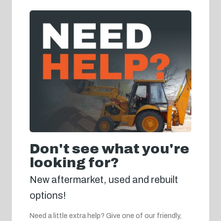
Don't see what you're
looking for?
New aftermarket, used and rebuilt
options!
Need a little extra help? Give one of our friendly,