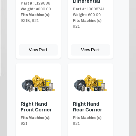
Differential
Part #:
L129888
Weight:
4000.00
Part #:
100057A1
Fits Machine(s):
Weight:
600.00
921B, 921
Fits Machine(s):
921
View Part
View Part
Right Hand
Right Hand
Front Corner
Rear Corner
Fits Machine(s):
Fits Machine(s):
921
921