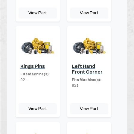
View Part
View Part
Kings Pins
Left Hand
Front Corner
Fits Machine(s):
921
Fits Machine(s):
921
View Part
View Part