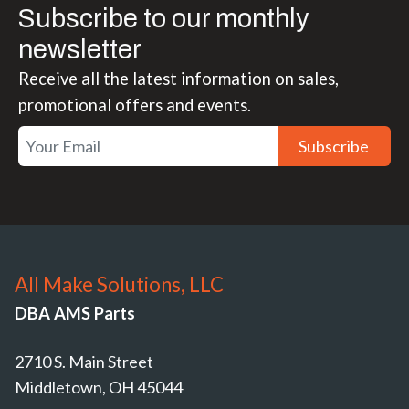
Subscribe to our monthly
newsletter
Receive all the latest information on sales,
promotional offers and events.
Subscribe
All Make Solutions, LLC
DBA AMS Parts
2710 S. Main Street
Middletown, OH 45044