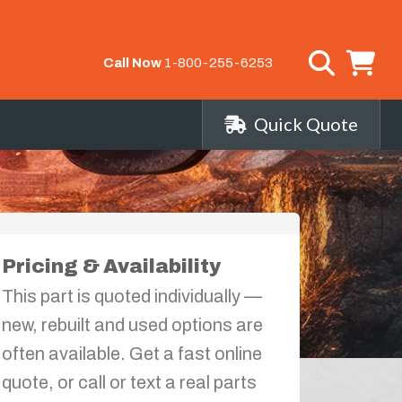
Call Now
1-800-255-6253
Quick Quote
Pricing & Availability
This part is quoted individually —
new, rebuilt and used options are
often available. Get a fast online
quote, or call or text a real parts