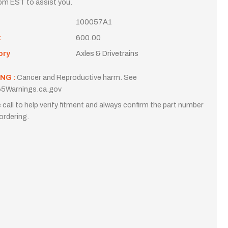
m EST to assist you.
100057A1
t
600.00
ory
Axles & Drivetrains
NG :
Cancer and Reproductive harm. See
5Warnings.ca.gov
 call to help verify fitment and always confirm the part number
ordering.