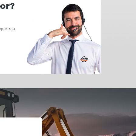
for?
xperts a