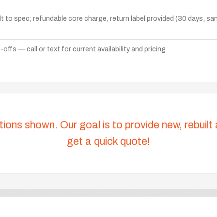
lt to spec; refundable core charge, return label provided (30 days, s
ffs — call or text for current availability and pricing
tions shown. Our goal is to provide new, rebuilt
get a quick quote!