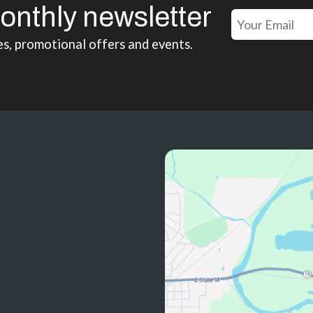
onthly newsletter
es, promotional offers and events.