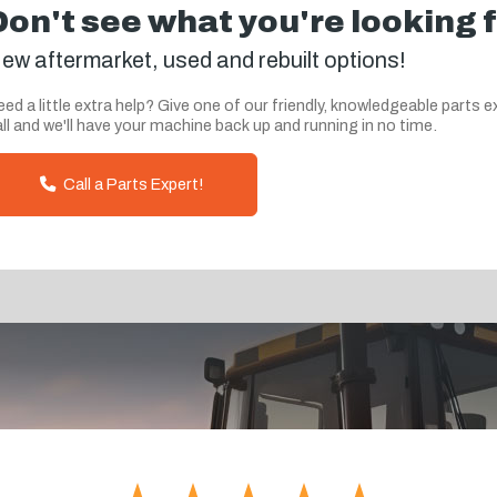
Don't see what you're looking 
ew aftermarket, used and rebuilt options!
ed a little extra help? Give one of our friendly, knowledgeable parts e
ll and we'll have your machine back up and running in no time.
Call a Parts Expert!