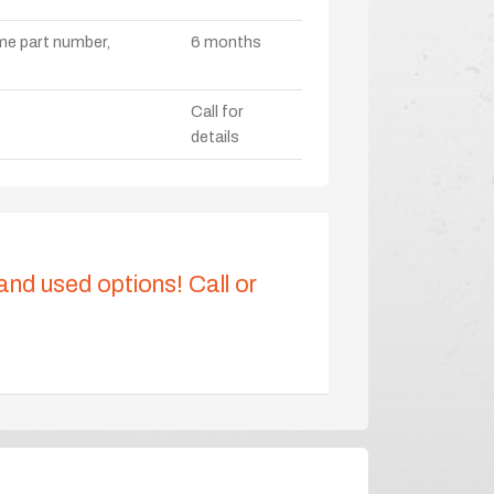
ame part number,
6 months
Call for
details
 and used options! Call or