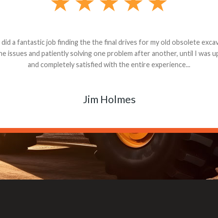
andon G. Dude knows his parts and had what I needed. We received th
 decided it was safer to use brand new. I paid for return shipping and re
back for the part. The whole process was smooth.
Matt Boike