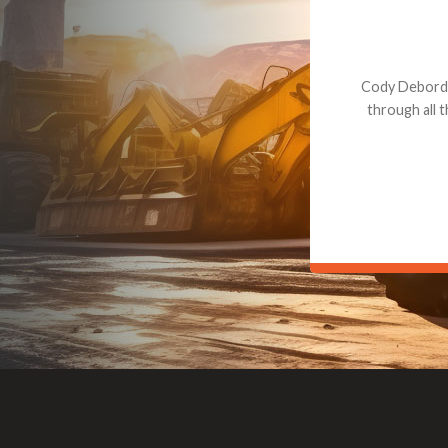
Dealt with Br
to the value I