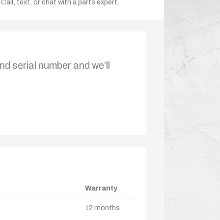
Call, text, or chat with a parts expert.
nd serial number and we’ll
Warranty
12 months