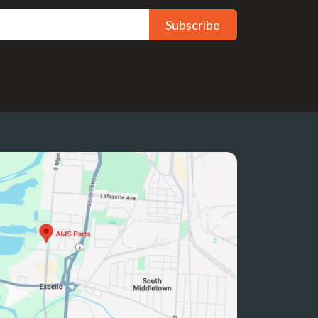
Subscribe