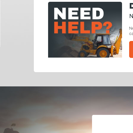
N
Ne
ca