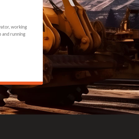
e part and due
ceived a credit