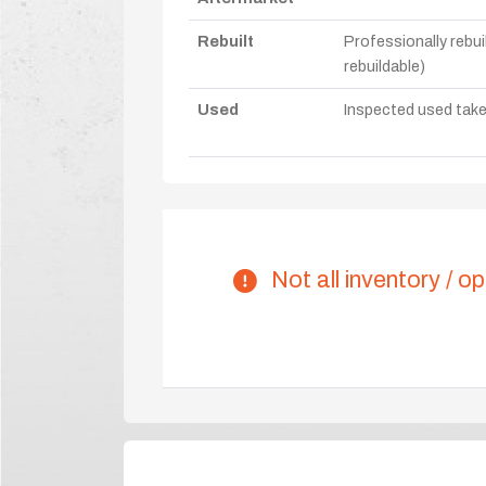
Rebuilt
Professionally rebui
rebuildable)
Used
Inspected used take-o
Not all inventory / op