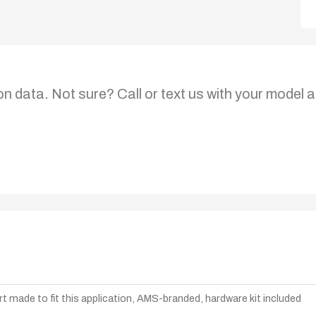
on data. Not sure? Call or text us with your model a
t made to fit this application, AMS-branded, hardware kit included