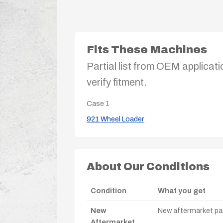
Fits These Machines
Partial list from OEM applicati
verify fitment.
Case
1
921 Wheel Loader
About Our Conditions
Condition
What you get
New
New aftermarket par
Aftermarket