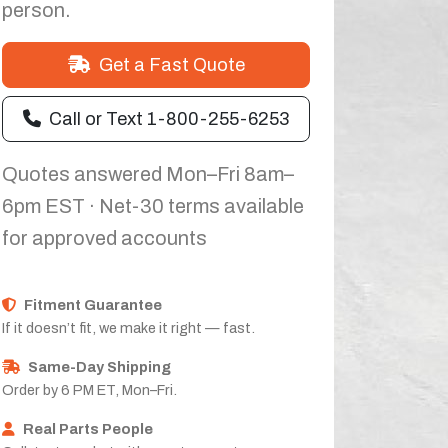
person.
Get a Fast Quote
Call or Text 1-800-255-6253
Quotes answered Mon–Fri 8am–
6pm EST · Net-30 terms available
for approved accounts
Fitment Guarantee
If it doesn’t fit, we make it right — fast.
Same-Day Shipping
Order by 6 PM ET, Mon–Fri.
Real Parts People