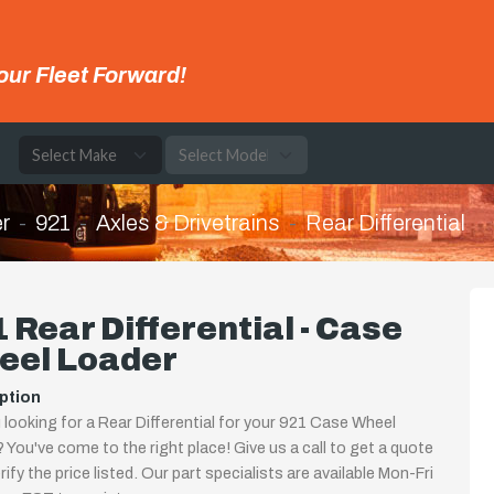
our Fleet Forward!
e
r
921
Axles & Drivetrains
Rear Differential
 Rear Differential - Case
eel Loader
ption
 looking for a Rear Differential for your 921 Case Wheel
 You've come to the right place! Give us a call to get a quote
rify the price listed. Our part specialists are available Mon-Fri