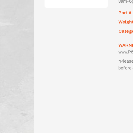
8am-6p
Part #
Weigh
Categ
WARNI
www.P6
*Please
before 