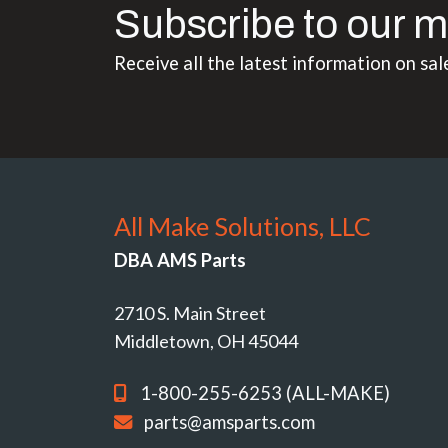
Subscribe to our m
Receive all the latest information on sal
All Make Solutions, LLC
DBA AMS Parts
2710 S. Main Street
Middletown, OH 45044
1-800-255-6253 (ALL-MAKE)
parts@amsparts.com