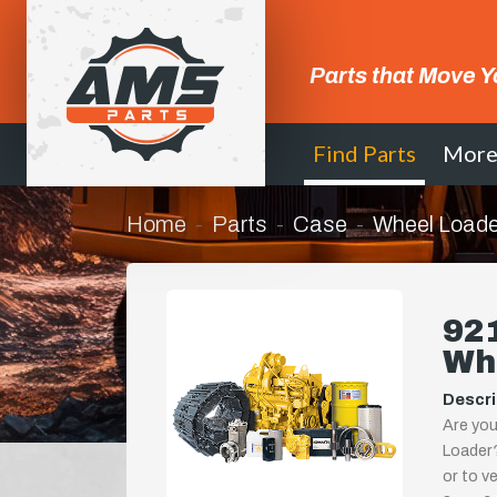
Parts that Move Y
Find Parts
Mor
Home
Parts
Case
Wheel Loade
921
Wh
Descri
Are you
Loader?
or to ve