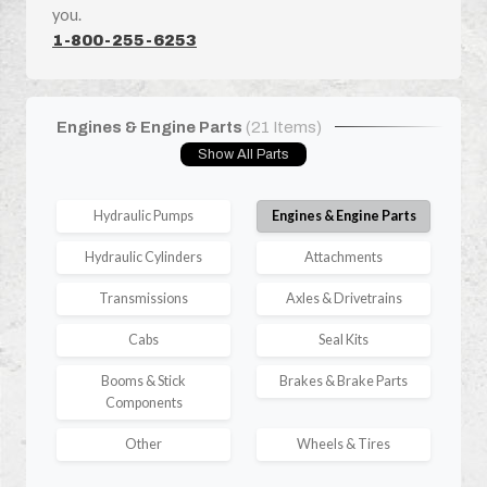
you.
1-800-255-6253
Engines & Engine Parts
(21 Items)
Show All Parts
Hydraulic Pumps
Engines & Engine Parts
Hydraulic Cylinders
Attachments
Transmissions
Axles & Drivetrains
Cabs
Seal Kits
Booms & Stick
Brakes & Brake Parts
Components
Other
Wheels & Tires