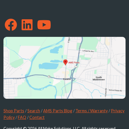
Shop Parts
/
Search
/
AMS Parts Blog
/
Terms / Warranty
/
Privacy
Policy
/
FAQ
/
Contact
Copyright © 2026 All Make Solutions, LLC. All rights reserved.