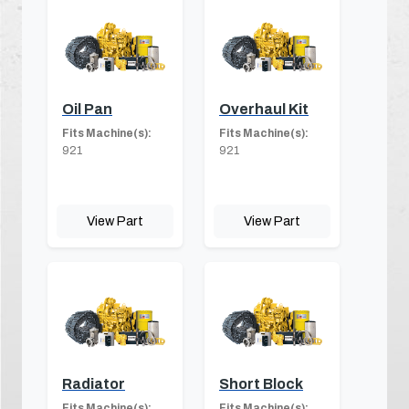
Oil Pan
Overhaul Kit
Fits Machine(s):
Fits Machine(s):
921
921
View Part
View Part
Radiator
Short Block
Fits Machine(s):
Fits Machine(s):