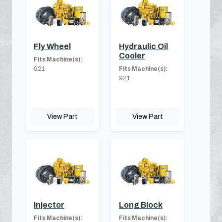
Fly Wheel
Hydraulic Oil
Cooler
Fits Machine(s):
921
Fits Machine(s):
921
View Part
View Part
Injector
Long Block
Fits Machine(s):
Fits Machine(s):