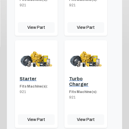
921
921
View Part
View Part
Starter
Turbo
Charger
Fits Machine(s):
921
Fits Machine(s):
921
View Part
View Part