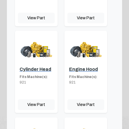
View Part
View Part
Cylinder Head
Engine Hood
Fits Machine(s):
Fits Machine(s):
921
921
View Part
View Part