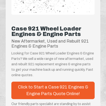
Case 921 Wheel Loader
Engines & Engine Parts
New Aftermarket, Used and Rebuilt 921
Engines & Engine Parts
Looking for Case 921 Wheel Loader Engines & Engine
Parts? We sell a wide range of new aftermarket, used
and rebuilt 921 replacement engines & engine parts
to get your machine back up and running quickly. Fast
online quotes.
Click to Start a Case 921 Engines &
Engine Parts Quote Online!
Our friendly parts specialist are standing by to assist