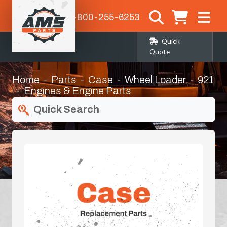
1-800-255-6253
Quick
Quote
Home
Parts
Case
Wheel Loader
921
Engines & Engine Parts
Quick Search