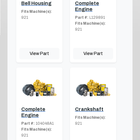
Bell Housing
Complete
Engine
Fits Machine(s):
921
Part #:
L129891
Fits Machine(s):
921
View Part
View Part
Complete
Crankshaft
Engine
Fits Machine(s):
Part #:
104048A1
921
Fits Machine(s):
921