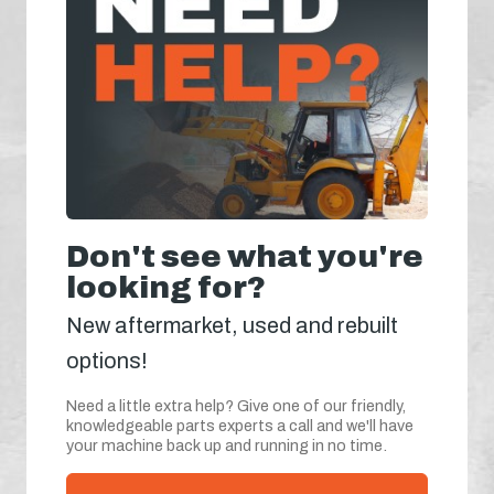
Don't see what you're
looking for?
New aftermarket, used and rebuilt
options!
Need a little extra help? Give one of our friendly,
knowledgeable parts experts a call and we'll have
your machine back up and running in no time.