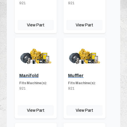
921
921
View Part
View Part
Manifold
Muffler
Fits Machine(s):
Fits Machine(s):
921
921
View Part
View Part