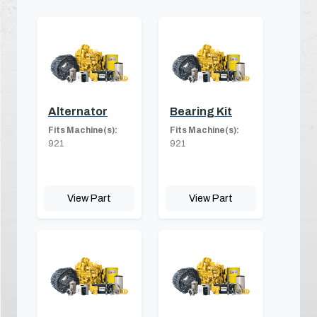
Alternator
Bearing Kit
Fits Machine(s):
Fits Machine(s):
921
921
View Part
View Part