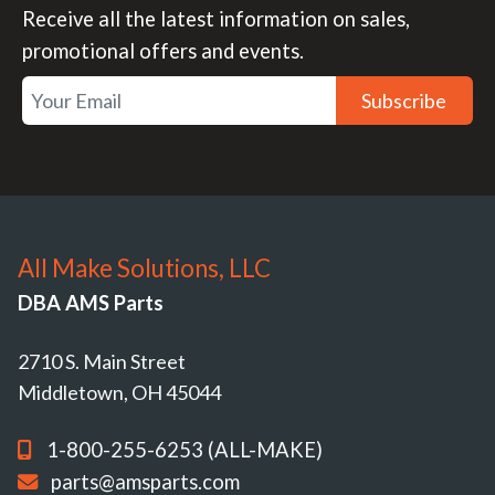
Receive all the latest information on sales,
promotional offers and events.
Subscribe
All Make Solutions, LLC
DBA AMS Parts
2710 S. Main Street
Middletown, OH 45044
1-800-255-6253 (ALL-MAKE)
parts@amsparts.com