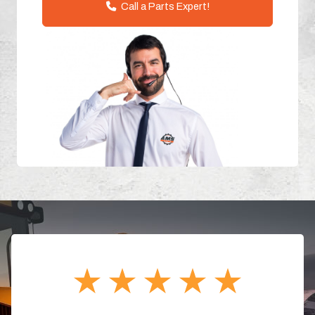
Call a Parts Expert!