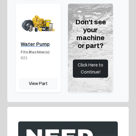
Don't see
your
machine
Water Pump
or part?
Fits Machine(s):
921
Click Here to
Continue!
View Part