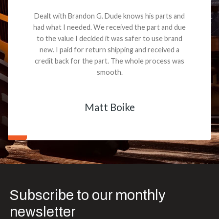
Dealt with Brandon G. Dude knows his parts and
had what I needed. We received the part and due
to the value I decided it was safer to use brand
new. I paid for return shipping and received a
credit back for the part. The whole process was
smooth.
Matt Boike
Subscribe to our monthly
newsletter