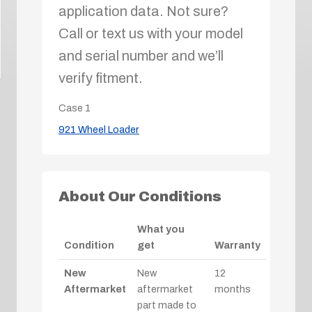
application data. Not sure?
Call or text us with your model
and serial number and we’ll
verify fitment.
Case
1
921 Wheel Loader
About Our Conditions
What you
Condition
get
Warranty
New
New
12
Aftermarket
aftermarket
months
part made to