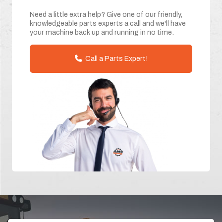
Need a little extra help? Give one of our friendly,
knowledgeable parts experts a call and we'll have
your machine back up and running in no time.
Call a Parts Expert!