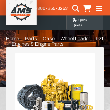
1-800-255-6253
Quick
Quote
Home
Parts
Case
Wheel Loader
921
Engines & Engine Parts
Complete Engine