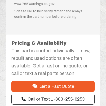
www.P65Warnings.ca.gov
*Please call to help verify fitment and always
confirm the part number before ordering.
Pricing & Availability
This part is quoted individually — new,
rebuilt and used options are often
available. Get a fast online quote, or
call or text a real parts person.
Get a Fast Quote
Call or Text 1-800-255-6253