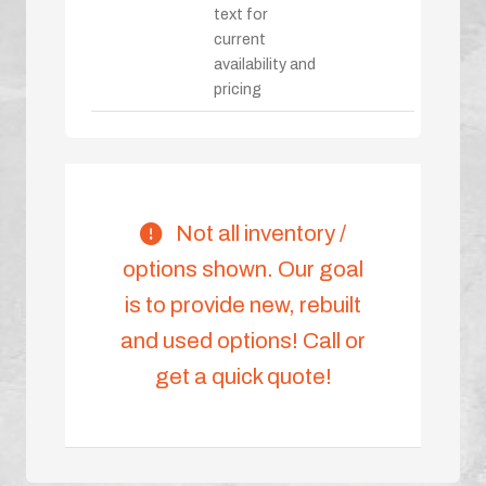
text for
current
availability and
pricing
Not all inventory /
options shown. Our goal
is to provide new, rebuilt
and used options! Call or
get a quick quote!