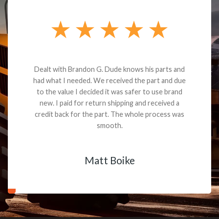
Dealt with Brandon G. Dude knows his parts and
had what I needed. We received the part and due
to the value I decided it was safer to use brand
new. I paid for return shipping and received a
credit back for the part. The whole process was
smooth.
Matt Boike