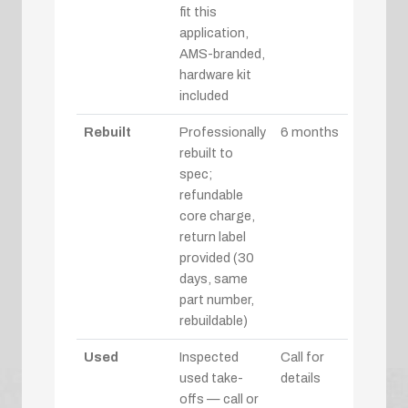
fit this
application,
AMS-branded,
hardware kit
included
Rebuilt
Professionally
6 months
rebuilt to
spec;
refundable
core charge,
return label
provided (30
days, same
part number,
rebuildable)
Used
Inspected
Call for
used take-
details
offs — call or