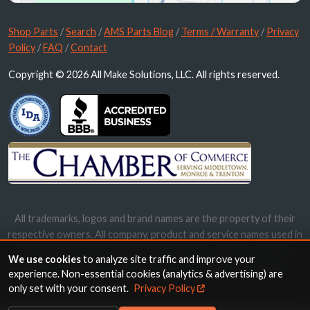
Shop Parts
/
Search
/
AMS Parts Blog
/
Terms / Warranty
/
Privacy
Policy
/
FAQ
/
Contact
Copyright © 2026 All Make Solutions, LLC. All rights reserved.
All trademarks, logos and brand names are the property of their
respective owners. All company, product and service names used in
this website are for identification purposes only. Use of these
We use cookies
to analyze site traffic and improve your
names, trademarks and brands does not imply endorsement.
experience. Non-essential cookies (analytics & advertising) are
only set with your consent.
Privacy Policy