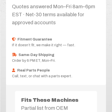
Quotes answered Mon–Fri 8am–6pm
EST · Net-30 terms available for
approved accounts
Fitment Guarantee
If it doesn’t fit, we make it right — fast.
Same-Day Shipping
Order by 6 PM ET, Mon–Fri.
Real Parts People
Call, text, or chat with a parts expert.
Fits These Machines
Partial list from OEM