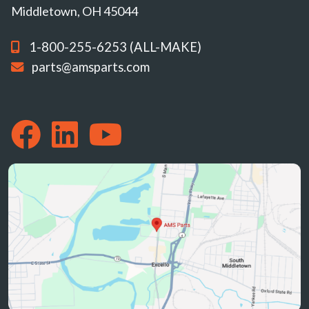
Middletown, OH 45044
1-800-255-6253 (ALL-MAKE)
parts@amsparts.com