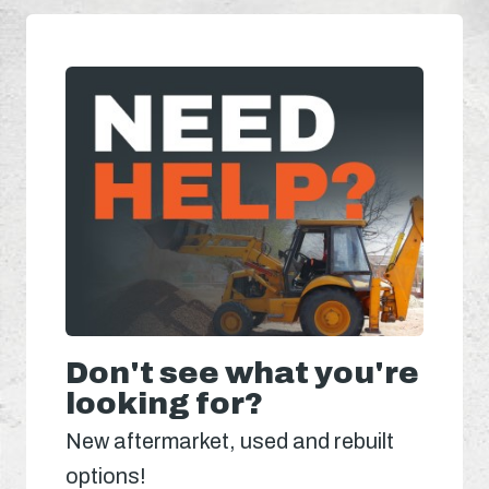
Don't see what you're
looking for?
New aftermarket, used and rebuilt
options!