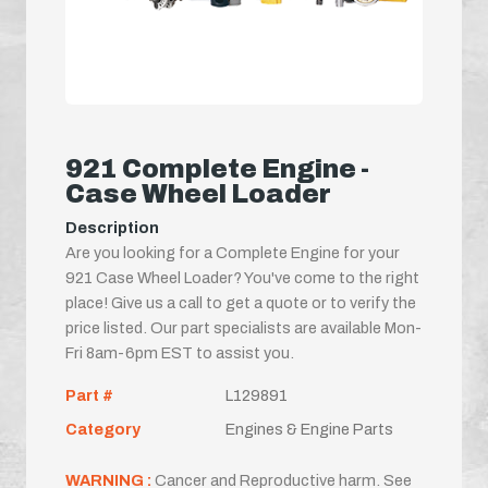
921 Complete Engine -
Case Wheel Loader
Description
Are you looking for a Complete Engine for your
921 Case Wheel Loader? You've come to the right
place! Give us a call to get a quote or to verify the
price listed. Our part specialists are available Mon-
Fri 8am-6pm EST to assist you.
Part #
L129891
Category
Engines & Engine Parts
WARNING :
Cancer and Reproductive harm. See