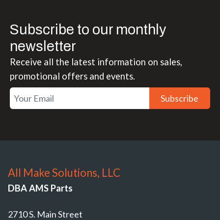
Subscribe to our monthly
newsletter
Receive all the latest information on sales,
promotional offers and events.
Subscribe
All Make Solutions, LLC
DBA AMS Parts
2710 S. Main Street