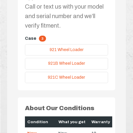
Call or text us with your model
and serial number and we’ll
verify fitment.
Case
3
921 Wheel Loader
921B Wheel Loader
921C Wheel Loader
About Our Conditions
Condition
What you get
Warranty