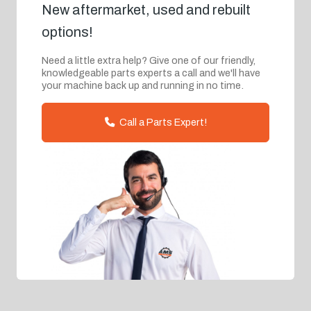
New aftermarket, used and rebuilt
options!
Need a little extra help? Give one of our friendly,
knowledgeable parts experts a call and we'll have
your machine back up and running in no time.
Call a Parts Expert!