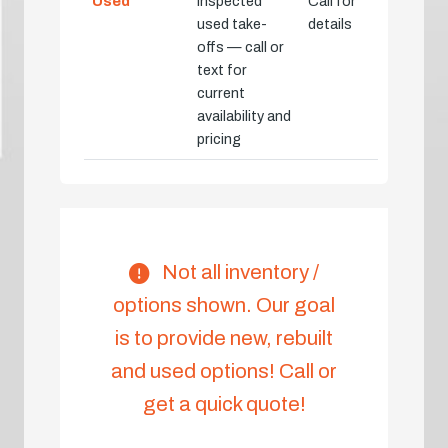
Used
Inspected
Call for
used take-
details
offs — call or
text for
current
availability and
pricing
Not all inventory /
options shown. Our goal
is to provide new, rebuilt
and used options! Call or
get a quick quote!