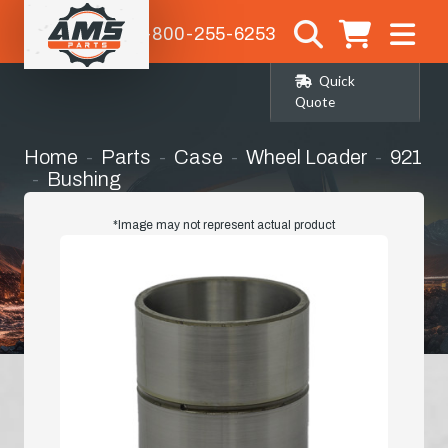
1-800-255-6253
Quick
Quote
Home
Parts
Case
Wheel Loader
921
Bushing
*Image may not represent actual product