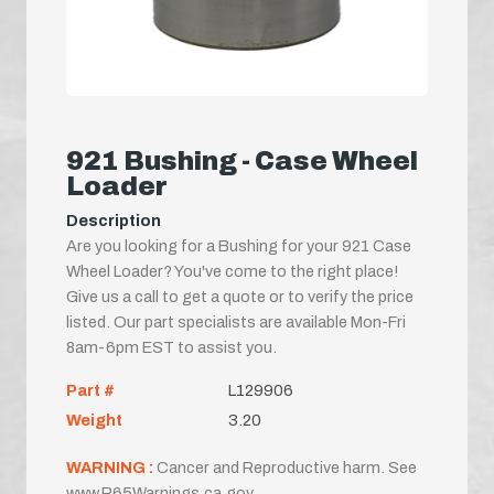
921 Bushing - Case Wheel
Loader
Description
Are you looking for a Bushing for your 921 Case
Wheel Loader? You've come to the right place!
Give us a call to get a quote or to verify the price
listed. Our part specialists are available Mon-Fri
8am-6pm EST to assist you.
Part #
L129906
Weight
3.20
WARNING :
Cancer and Reproductive harm. See
www.P65Warnings.ca.gov