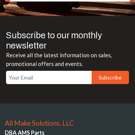
Subscribe to our monthly
newsletter
Receive all the latest information on sales,
promotional offers and events.
Subscribe
All Make Solutions, LLC
DBA AMS Parts