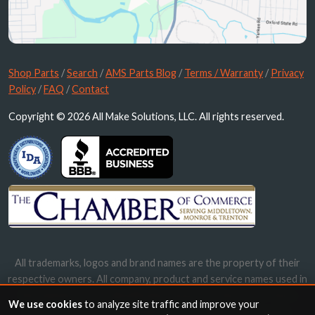
Shop Parts
/
Search
/
AMS Parts Blog
/
Terms / Warranty
/
Privacy
Policy
/
FAQ
/
Contact
Copyright © 2026 All Make Solutions, LLC. All rights reserved.
All trademarks, logos and brand names are the property of their
respective owners. All company, product and service names used in
this website are for identification purposes only. Use of these
We use cookies
to analyze site traffic and improve your
names, trademarks and brands does not imply endorsement.