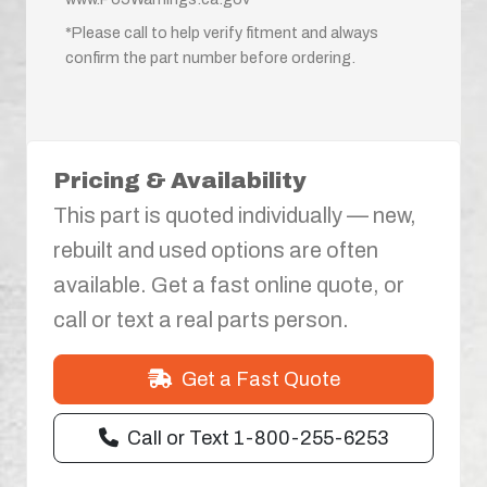
*Please call to help verify fitment and always
confirm the part number before ordering.
Pricing & Availability
This part is quoted individually — new,
rebuilt and used options are often
available. Get a fast online quote, or
call or text a real parts person.
Get a Fast Quote
Call or Text 1-800-255-6253