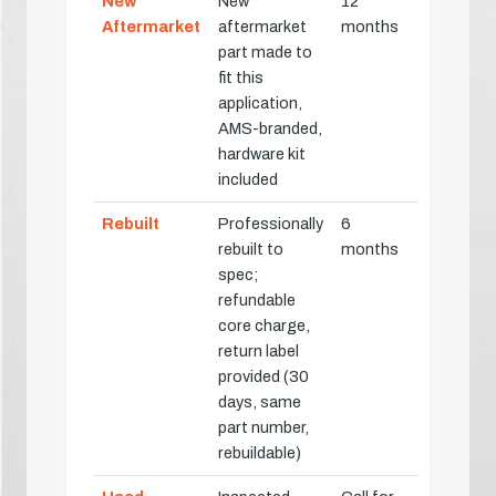
New
New
12
Aftermarket
aftermarket
months
part made to
fit this
application,
AMS-branded,
hardware kit
included
Rebuilt
Professionally
6
rebuilt to
months
spec;
refundable
core charge,
return label
provided (30
days, same
part number,
rebuildable)