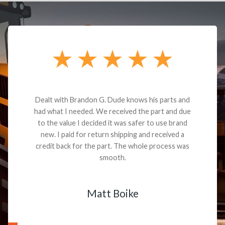
Dealt with Brandon G. Dude knows his parts and
had what I needed. We received the part and due
to the value I decided it was safer to use brand
new. I paid for return shipping and received a
credit back for the part. The whole process was
smooth.
Matt Boike