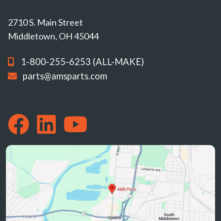
2710 S. Main Street
Middletown, OH 45044
1-800-255-6253 (ALL-MAKE)
parts@amsparts.com