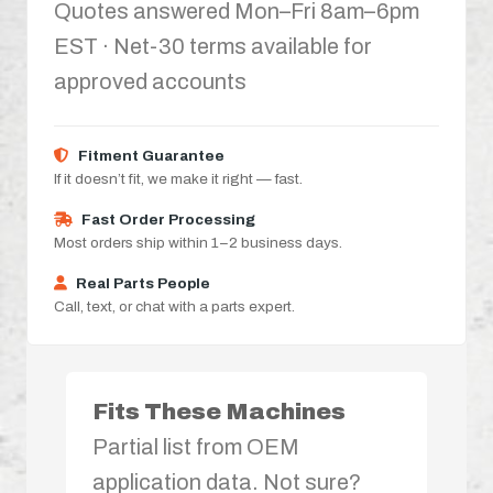
Quotes answered Mon–Fri 8am–6pm
EST · Net-30 terms available for
approved accounts
Fitment Guarantee
If it doesn’t fit, we make it right — fast.
Fast Order Processing
Most orders ship within 1–2 business days.
Real Parts People
Call, text, or chat with a parts expert.
Fits These Machines
Partial list from OEM
application data. Not sure?