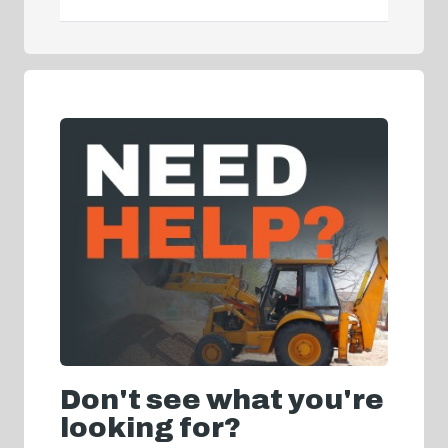
Don't see what you're
looking for?