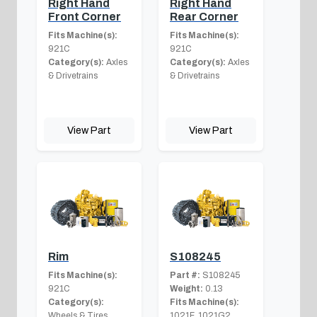
Right Hand
Right Hand
Front Corner
Rear Corner
Fits Machine(s):
Fits Machine(s):
921C
921C
Category(s):
Axles
Category(s):
Axles
& Drivetrains
& Drivetrains
View Part
View Part
Rim
S108245
Fits Machine(s):
Part #:
S108245
921C
Weight:
0.13
Category(s):
Fits Machine(s):
Wheels & Tires
1021F, 1021G2,