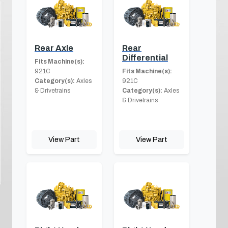
Rear Axle
Rear
Differential
Fits Machine(s):
921C
Fits Machine(s):
Category(s):
Axles
921C
& Drivetrains
Category(s):
Axles
& Drivetrains
View Part
View Part