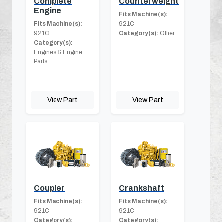
Complete
Counterweight
Engine
Fits Machine(s):
Fits Machine(s):
921C
921C
Category(s):
Other
Category(s):
Engines & Engine
Parts
View Part
View Part
Coupler
Crankshaft
Fits Machine(s):
Fits Machine(s):
921C
921C
Category(s):
Category(s):