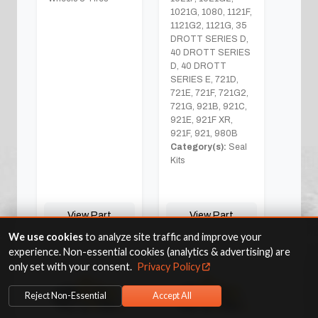
1021G, 1080, 1121F,
1121G2, 1121G, 35
DROTT SERIES D,
40 DROTT SERIES
D, 40 DROTT
SERIES E, 721D,
721E, 721F, 721G2,
721G, 921B, 921C,
921E, 921F XR,
921F, 921, 980B
Category(s):
Seal
Kits
View Part
View Part
We use cookies
to analyze site traffic and improve your
experience. Non-essential cookies (analytics & advertising) are
only set with your consent.
Privacy Policy
Reject Non-Essential
Accept All