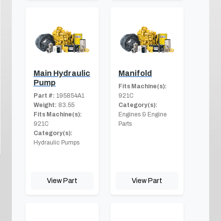
Main Hydraulic
Manifold
Pump
Fits Machine(s):
Part #:
195854A1
921C
Weight:
83.55
Category(s):
Fits Machine(s):
Engines & Engine
921C
Parts
Category(s):
Hydraulic Pumps
View Part
View Part