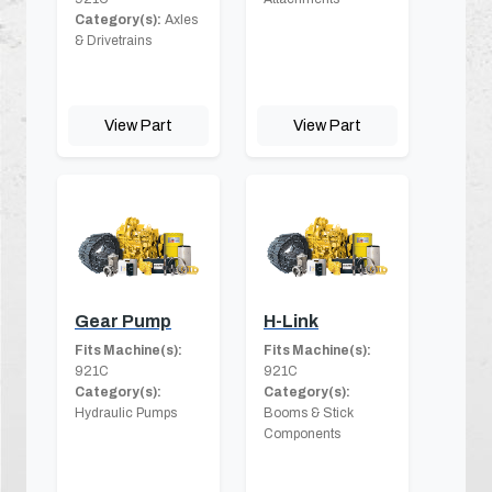
Category(s):
Axles
& Drivetrains
View Part
View Part
Gear Pump
H-Link
Fits Machine(s):
Fits Machine(s):
921C
921C
Category(s):
Category(s):
Hydraulic Pumps
Booms & Stick
Components