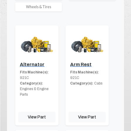
Wheels & Tires
Alternator
Arm Rest
Fits Machine(s):
Fits Machine(s):
921C
921C
Category(s):
Category(s):
Cabs
Engines & Engine
Parts
View Part
View Part