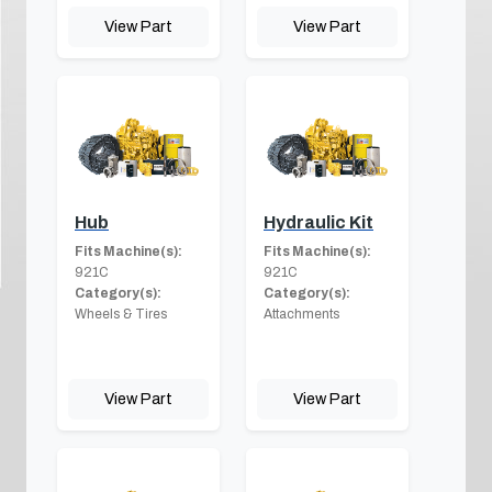
View Part
View Part
Hub
Hydraulic Kit
Fits Machine(s):
Fits Machine(s):
921C
921C
Category(s):
Category(s):
Wheels & Tires
Attachments
View Part
View Part