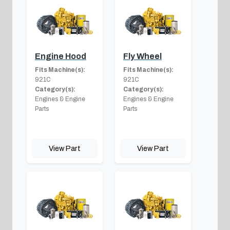
Engine Hood
Fly Wheel
Fits Machine(s):
Fits Machine(s):
921C
921C
Category(s):
Category(s):
Engines & Engine
Engines & Engine
Parts
Parts
View Part
View Part