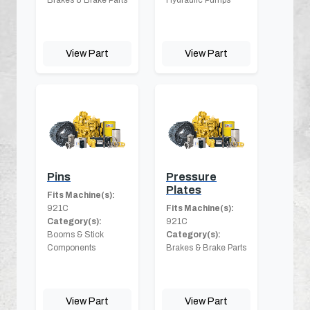
View Part
View Part
Pins
Pressure
Plates
Fits Machine(s):
921C
Fits Machine(s):
Category(s):
921C
Booms & Stick
Category(s):
Components
Brakes & Brake Parts
View Part
View Part