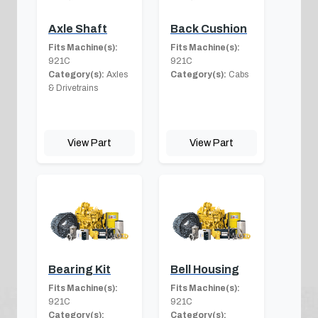
Axle Shaft
Back Cushion
Fits Machine(s):
Fits Machine(s):
921C
921C
Category(s):
Axles
Category(s):
Cabs
& Drivetrains
View Part
View Part
Bearing Kit
Bell Housing
Fits Machine(s):
Fits Machine(s):
921C
921C
Category(s):
Category(s):