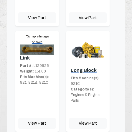
View Part
View Part
*Sample Image
Shown
Link
Part #:
L129925
Long Block
Weight:
151.00
Fits Machine(s):
Fits Machine(s):
921, 921B, 921C
921C
Category(s):
Engines & Engine
Parts
View Part
View Part