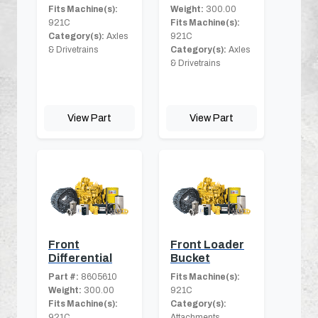
Fits Machine(s):
Weight:
300.00
921C
Fits Machine(s):
Category(s):
Axles
921C
& Drivetrains
Category(s):
Axles
& Drivetrains
View Part
View Part
Front
Front Loader
Differential
Bucket
Part #:
8605610
Fits Machine(s):
Weight:
300.00
921C
Fits Machine(s):
Category(s):
921C
Attachments