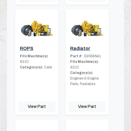
ROPS
Radiator
Fits Machine(s):
Part #:
395586A1
921C
Fits Machine(s):
Category(s):
Cabs
921C
Category(s):
Engines & Engine
Parts, Radiators
View Part
View Part