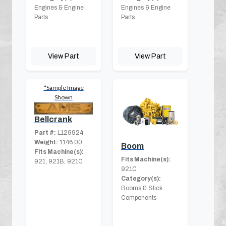
Engines & Engine
Engines & Engine
Parts
Parts
View Part
View Part
*Sample Image
Shown
Bellcrank
Part #:
L129924
Weight:
1146.00
Boom
Fits Machine(s):
Fits Machine(s):
921, 921B, 921C
921C
Category(s):
Booms & Stick
Components