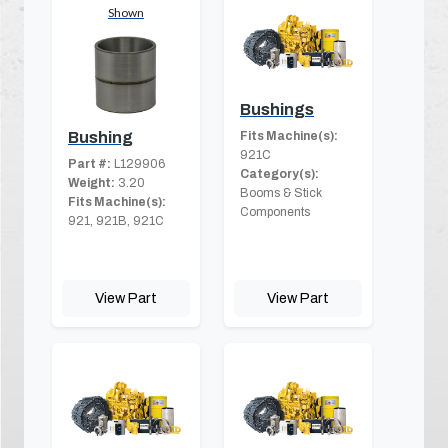
Shown
Bushings
Fits Machine(s):
Bushing
921C
Part #:
L129906
Category(s):
Weight:
3.20
Booms & Stick
Fits Machine(s):
Components
921, 921B, 921C
View Part
View Part