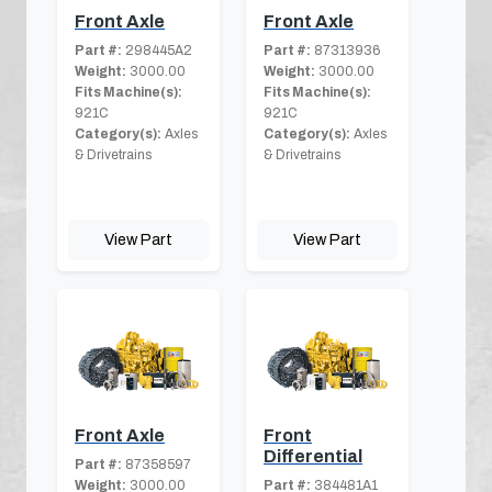
Front Axle
Front Axle
Part #:
298445A2
Part #:
87313936
Weight:
3000.00
Weight:
3000.00
Fits Machine(s):
Fits Machine(s):
921C
921C
Category(s):
Axles
Category(s):
Axles
& Drivetrains
& Drivetrains
View Part
View Part
Front Axle
Front
Differential
Part #:
87358597
Weight:
3000.00
Part #:
384481A1