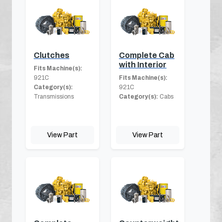
Clutches
Complete Cab
with Interior
Fits Machine(s):
921C
Fits Machine(s):
Category(s):
921C
Transmissions
Category(s):
Cabs
View Part
View Part