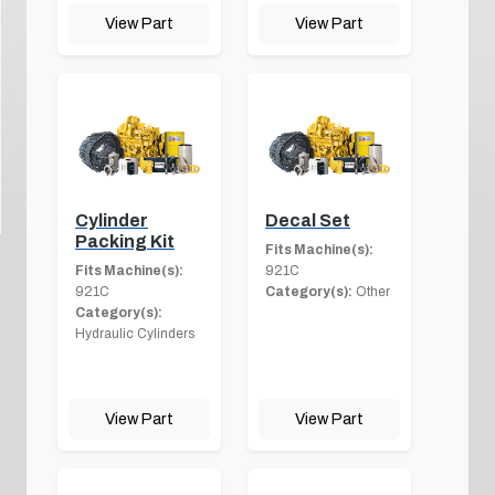
View Part
View Part
Cylinder
Decal Set
Packing Kit
Fits Machine(s):
Fits Machine(s):
921C
921C
Category(s):
Other
Category(s):
Hydraulic Cylinders
View Part
View Part