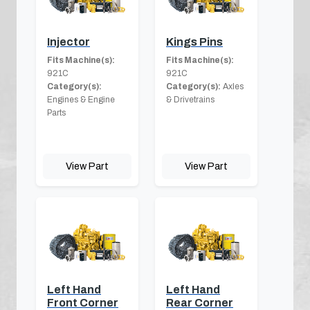
Injector
Kings Pins
Fits Machine(s):
Fits Machine(s):
921C
921C
Category(s):
Category(s):
Axles
Engines & Engine
& Drivetrains
Parts
View Part
View Part
Left Hand
Left Hand
Front Corner
Rear Corner