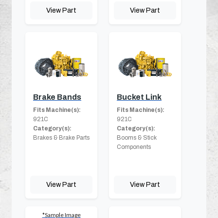
View Part
View Part
Brake Bands
Bucket Link
Fits Machine(s):
Fits Machine(s):
921C
921C
Category(s):
Category(s):
Brakes & Brake Parts
Booms & Stick
Components
View Part
View Part
*Sample Image