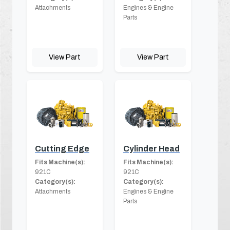
Attachments
Engines & Engine
Parts
View Part
View Part
Cutting Edge
Cylinder Head
Fits Machine(s):
Fits Machine(s):
921C
921C
Category(s):
Category(s):
Attachments
Engines & Engine
Parts