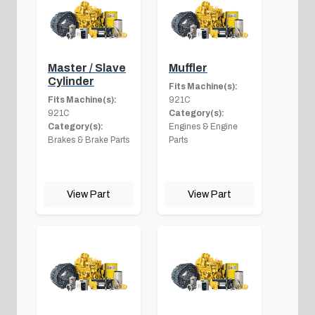
Master / Slave
Muffler
Cylinder
Fits Machine(s):
Fits Machine(s):
921C
921C
Category(s):
Category(s):
Engines & Engine
Brakes & Brake Parts
Parts
View Part
View Part