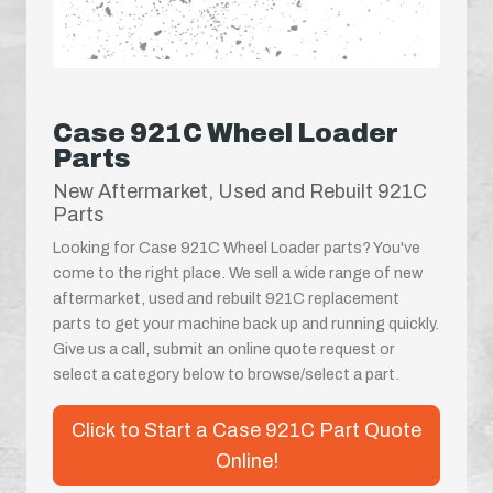
Case 921C Wheel Loader
Parts
New Aftermarket, Used and Rebuilt 921C
Parts
Looking for Case 921C Wheel Loader parts? You've
come to the right place. We sell a wide range of new
aftermarket, used and rebuilt 921C replacement
parts to get your machine back up and running quickly.
Give us a call, submit an online quote request or
select a category below to browse/select a part.
Click to Start a Case 921C Part Quote
Online!