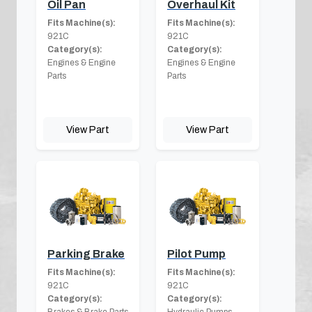
Oil Pan
Overhaul Kit
Fits Machine(s):
Fits Machine(s):
921C
921C
Category(s):
Category(s):
Engines & Engine
Engines & Engine
Parts
Parts
View Part
View Part
Parking Brake
Pilot Pump
Fits Machine(s):
Fits Machine(s):
921C
921C
Category(s):
Category(s):
Brakes & Brake Parts
Hydraulic Pumps