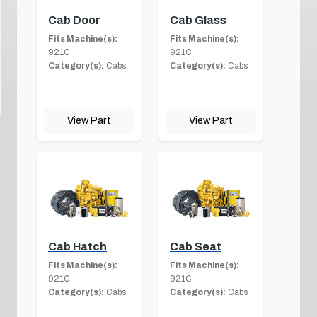
Cab Door
Cab Glass
Fits Machine(s):
Fits Machine(s):
921C
921C
Category(s):
Cabs
Category(s):
Cabs
View Part
View Part
Cab Hatch
Cab Seat
Fits Machine(s):
Fits Machine(s):
921C
921C
Category(s):
Cabs
Category(s):
Cabs