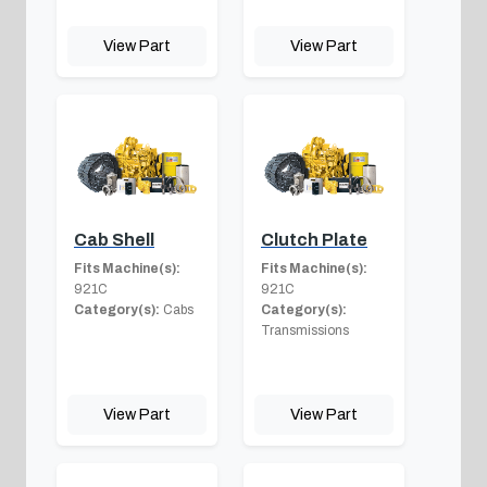
View Part
View Part
Cab Shell
Clutch Plate
Fits Machine(s):
Fits Machine(s):
921C
921C
Category(s):
Cabs
Category(s):
Transmissions
View Part
View Part