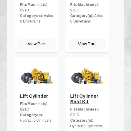
Fits Machine(s):
Fits Machine(s):
921C
921C
Category(s):
Axles
Category(s):
Axles
& Drivetrains
& Drivetrains
View Part
View Part
Lift Cylinder
Lift Cylinder
Seat Kit
Fits Machine(s):
921C
Fits Machine(s):
Category(s):
921C
Hydraulic Cylinders
Category(s):
Hydraulic Cylinders