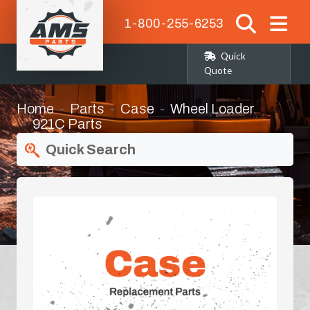
1-800-255-6253
Quick
Quote
Home
Parts
Case
Wheel Loader
921C Parts
Quick Search