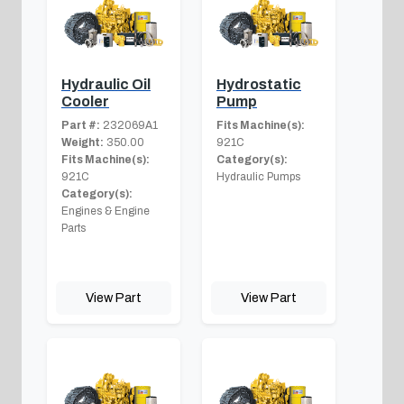
Hydraulic Oil
Hydrostatic
Cooler
Pump
Part #:
232069A1
Fits Machine(s):
Weight:
350.00
921C
Fits Machine(s):
Category(s):
921C
Hydraulic Pumps
Category(s):
Engines & Engine
Parts
View Part
View Part