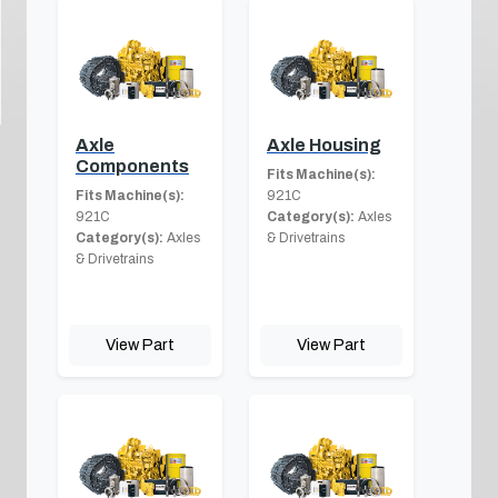
Axle
Axle Housing
Components
Fits Machine(s):
Fits Machine(s):
921C
921C
Category(s):
Axles
Category(s):
Axles
& Drivetrains
& Drivetrains
View Part
View Part