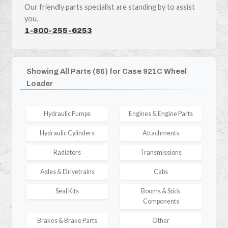
Our friendly parts specialist are standing by to assist
you.
1-800-255-6253
Showing All Parts (86) for Case 921C Wheel
Loader
Hydraulic Pumps
Engines & Engine Parts
Hydraulic Cylinders
Attachments
Radiators
Transmissions
Axles & Drivetrains
Cabs
Seal Kits
Booms & Stick
Components
Brakes & Brake Parts
Other