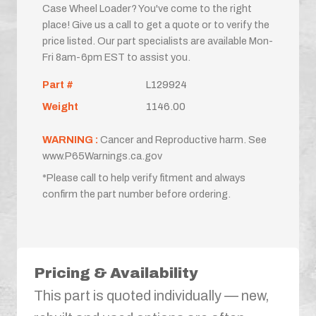
Case Wheel Loader? You've come to the right
place! Give us a call to get a quote or to verify the
price listed. Our part specialists are available Mon-
Fri 8am-6pm EST to assist you.
Part #
L129924
Weight
1146.00
WARNING :
Cancer and Reproductive harm. See
www.P65Warnings.ca.gov
*Please call to help verify fitment and always
confirm the part number before ordering.
Pricing & Availability
This part is quoted individually — new,