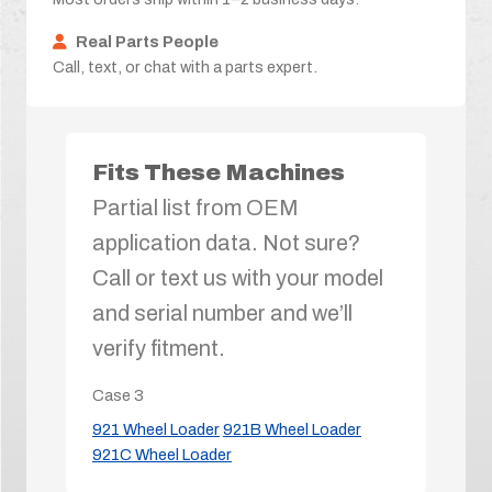
Real Parts People
Call, text, or chat with a parts expert.
Fits These Machines
Partial list from OEM
application data. Not sure?
Call or text us with your model
and serial number and we’ll
verify fitment.
Case
3
921 Wheel Loader
921B Wheel Loader
921C Wheel Loader