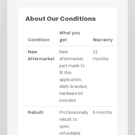
About Our Conditions
What you
Condition
get
Warranty
New
New
12
Aftermarket
aftermarket
months
part made to
fit this
application,
AMS-branded,
hardware kit
included
Rebuilt
Professionally
6 months
rebuilt to
spec;
refundable