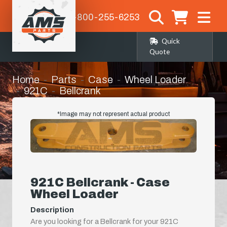
1-800-255-6253
Quick
Quote
Home
Parts
Case
Wheel Loader
921C
Bellcrank
*Image may not represent actual product
921C Bellcrank - Case
Wheel Loader
Description
Are you looking for a Bellcrank for your 921C