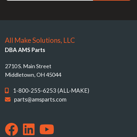
All Make Solutions, LLC
DBA AMS Parts
2710 S. Main Street
Middletown, OH 45044
1-800-255-6253 (ALL-MAKE)
parts@amsparts.com