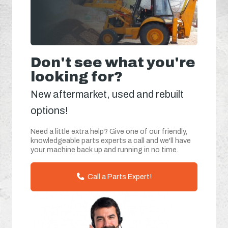
Don't see what you're
looking for?
New aftermarket, used and rebuilt
options!
Need a little extra help? Give one of our friendly,
knowledgeable parts experts a call and we'll have
your machine back up and running in no time.
Call a Parts Expert!