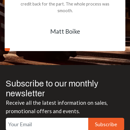
credit back for the part. The whole process was
smooth.
Matt Boike
Subscribe to our monthly
newsletter
Receive all the latest information on sales,
promotional offers and events.
Subscribe