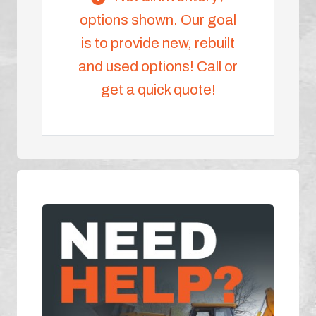
options shown. Our goal
is to provide new, rebuilt
and used options! Call or
get a quick quote!