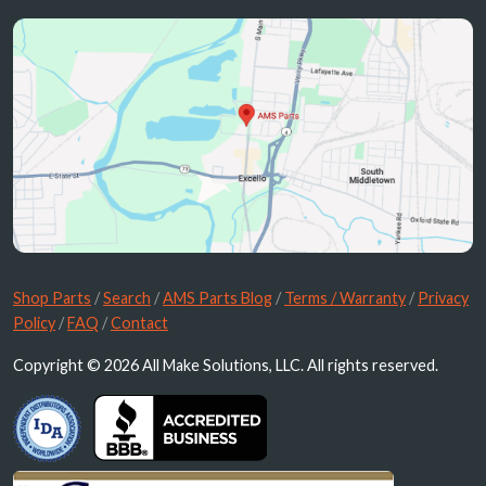
Shop Parts
/
Search
/
AMS Parts Blog
/
Terms / Warranty
/
Privacy
Policy
/
FAQ
/
Contact
Copyright © 2026 All Make Solutions, LLC. All rights reserved.