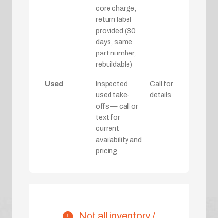
core charge,
return label
provided (30
days, same
part number,
rebuildable)
Used
Inspected
Call for
used take-
details
offs — call or
text for
current
availability and
pricing
Not all inventory /