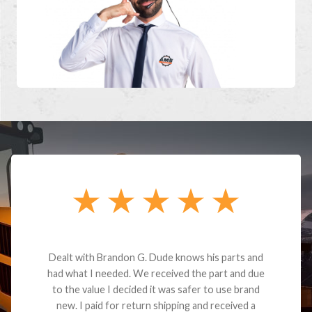
Dealt with Brandon G. Dude knows his parts and
had what I needed. We received the part and due
to the value I decided it was safer to use brand
new. I paid for return shipping and received a