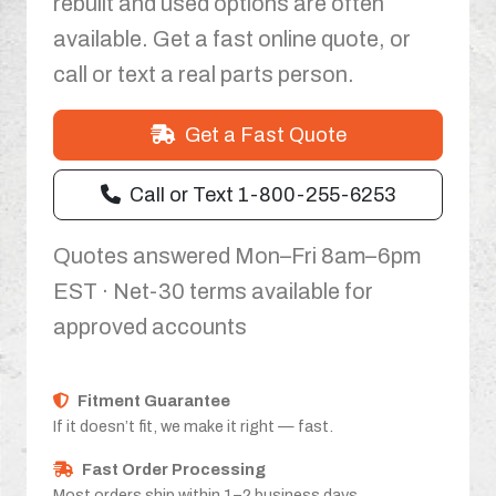
rebuilt and used options are often
available. Get a fast online quote, or
call or text a real parts person.
Get a Fast Quote
Call or Text 1-800-255-6253
Quotes answered Mon–Fri 8am–6pm
EST · Net-30 terms available for
approved accounts
Fitment Guarantee
If it doesn’t fit, we make it right — fast.
Fast Order Processing
Most orders ship within 1–2 business days.