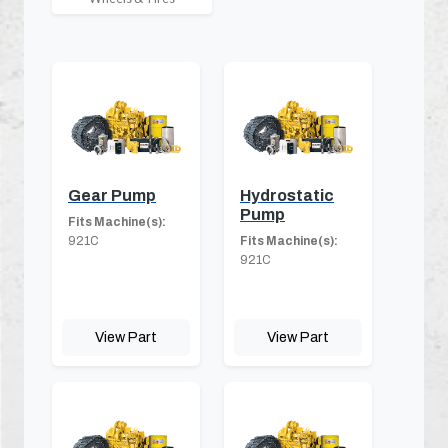
Gear Pump
Hydrostatic
Pump
Fits Machine(s):
921C
Fits Machine(s):
921C
View Part
View Part