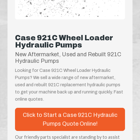
Case 921C Wheel Loader
Hydraulic Pumps
New Aftermarket, Used and Rebuilt 921C
Hydraulic Pumps
Looking for Case 921C Wheel Loader Hydraulic
Pumps? We sell a wide range of new aftermarket,
used and rebuilt 921C replacement hydraulic pumps
to get your machine back up and running quickly. Fast
online quotes.
Click to Start a Case 921C Hydraulic
Pumps Quote Online!
Our friendly parts specialist are standing by to assist