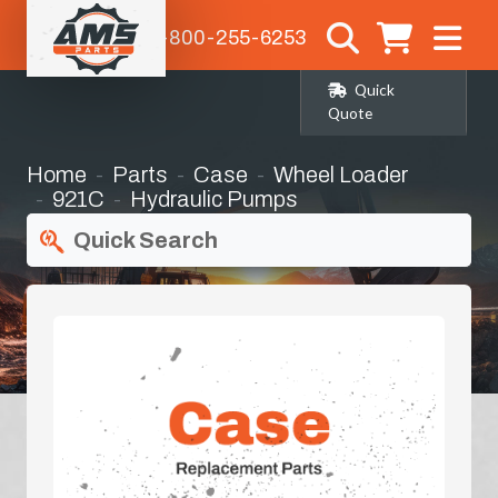
1-800-255-6253
Quick
Quote
Home
Parts
Case
Wheel Loader
921C
Hydraulic Pumps
Quick Search