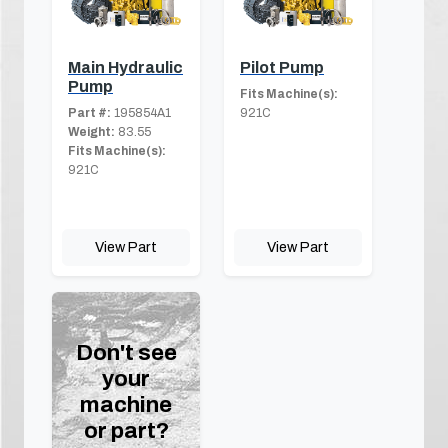
Main Hydraulic
Pilot Pump
Pump
Fits Machine(s):
Part #:
195854A1
921C
Weight:
83.55
Fits Machine(s):
921C
View Part
View Part
Don't see
your
machine
or part?