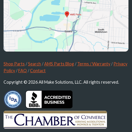
Shop Parts
/
Search
/
AMS Parts Blog
/
Terms / Warranty
/
Privacy
Policy
/
FAQ
/
Contact
Copyright © 2026 All Make Solutions, LLC. All rights reserved.