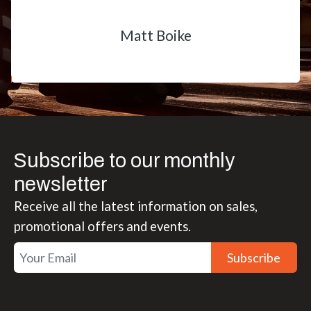
Matt Boike
Subscribe to our monthly
newsletter
Receive all the latest information on sales,
promotional offers and events.
Subscribe