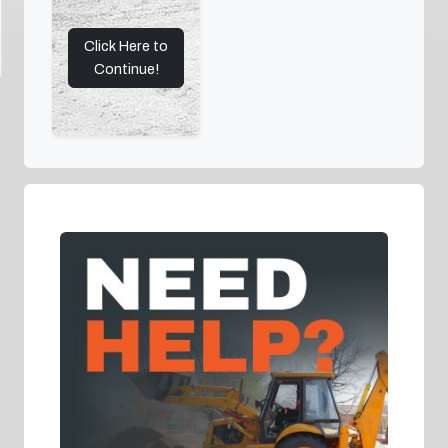
Click Here to
Continue!