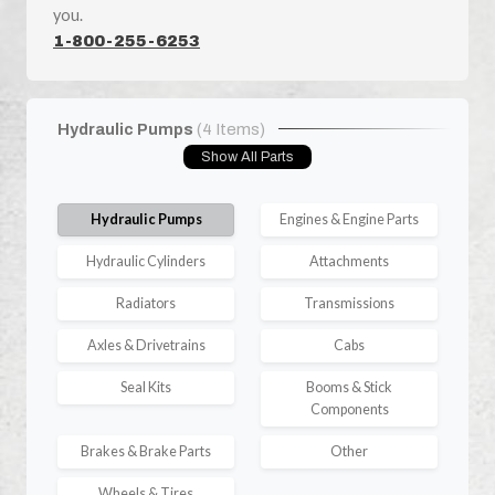
you.
1-800-255-6253
Hydraulic Pumps
(4 Items)
Show All Parts
Hydraulic Pumps
Engines & Engine Parts
Hydraulic Cylinders
Attachments
Radiators
Transmissions
Axles & Drivetrains
Cabs
Seal Kits
Booms & Stick
Components
Brakes & Brake Parts
Other
Wheels & Tires