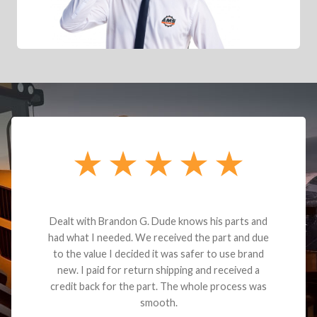
Dealt with Brandon G. Dude knows his parts and
had what I needed. We received the part and due
to the value I decided it was safer to use brand
new. I paid for return shipping and received a
credit back for the part. The whole process was
smooth.