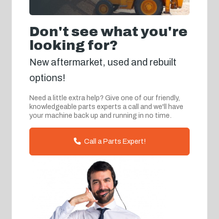
Don't see what you're
looking for?
New aftermarket, used and rebuilt
options!
Need a little extra help? Give one of our friendly,
knowledgeable parts experts a call and we'll have
your machine back up and running in no time.
Call a Parts Expert!