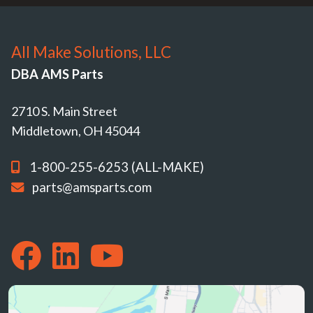
All Make Solutions, LLC
DBA AMS Parts
2710 S. Main Street
Middletown, OH 45044
1-800-255-6253 (ALL-MAKE)
parts@amsparts.com