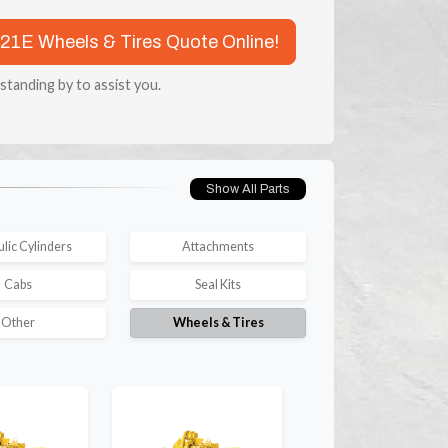
921E Wheels & Tires Quote Online!
 standing by to assist you.
Show All Parts
lic Cylinders
Attachments
Cabs
Seal Kits
Other
Wheels & Tires