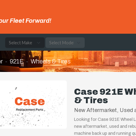
our Fleet Forward!
e
r
921E
Wheels & Tires
Case 921E Wh
& Tires
New Aftermarket, Used a
Looking for Case 921E Wheel Lo
new aftermarket, used and rebu
machine back up and running qui