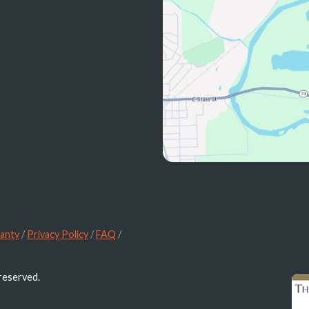
anty
/
Privacy Policy
/
FAQ
/
 reserved.