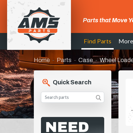
Parts that Move Y
Find Parts
Mor
Home
Parts
Case
Wheel Loade
Quick Search