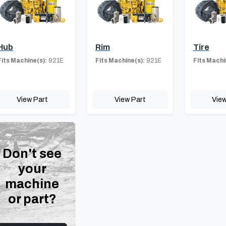
Hub
Rim
Tire
Fits Machine(s):
921E
Fits Machine(s):
921E
Fits Machi
View Part
View Part
View
Don't see
your
machine
or part?