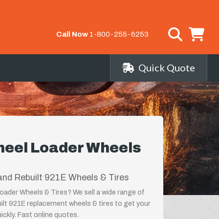
Call Now
1-800-255-6253
Quick Quote
eel Loader Wheels
nd Rebuilt 921E Wheels & Tires
ader Wheels & Tires? We sell a wide range of
ilt 921E replacement wheels & tires to get your
ckly. Fast online quotes.