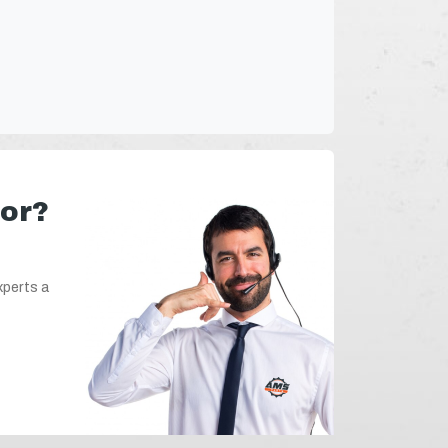
for?
xperts a