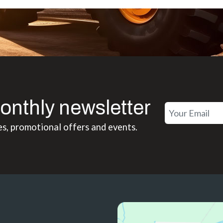
onthly newsletter
es, promotional offers and events.