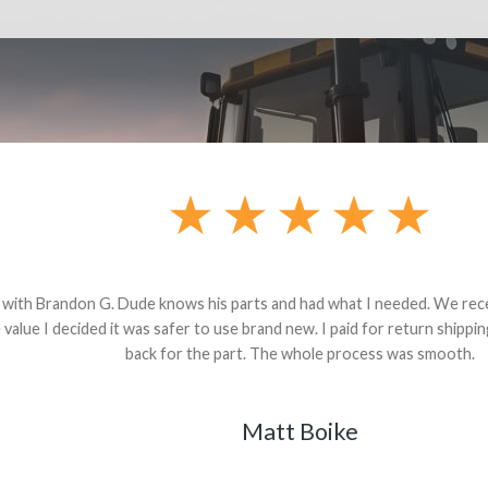
andon G. Dude knows his parts and had what I needed. We received th
 decided it was safer to use brand new. I paid for return shipping and re
back for the part. The whole process was smooth.
Matt Boike