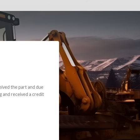
e part and due
ceived a credit