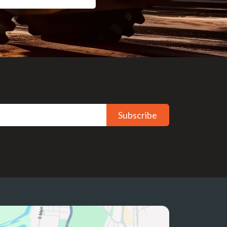
Subscribe