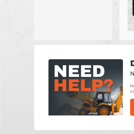
N
Ne
ca