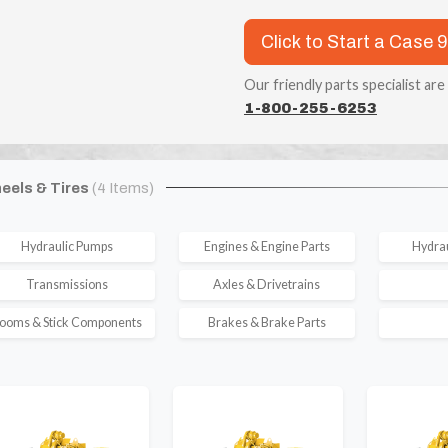
Click to Start a Case 
Our friendly parts specialist are
1-800-255-6253
eels & Tires
(4 Items)
Hydraulic Pumps
Engines & Engine Parts
Hydrau
Transmissions
Axles & Drivetrains
ooms & Stick Components
Brakes & Brake Parts