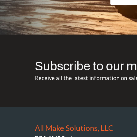
Subscribe to our m
Receive all the latest information on sal
All Make Solutions, LLC