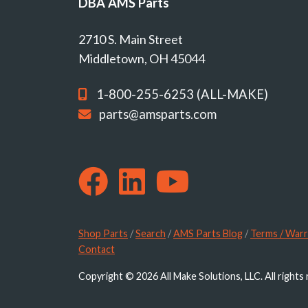
DBA AMS Parts
2710 S. Main Street
Middletown, OH 45044
1-800-255-6253 (ALL-MAKE)
parts@amsparts.com
Shop Parts
/
Search
/
AMS Parts Blog
/
Terms / Warr
Contact
Copyright © 2026 All Make Solutions, LLC. All rights