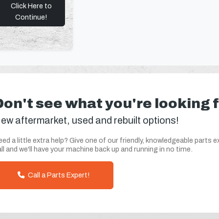
Click Here to
Continue!
Don't see what you're looking 
ew aftermarket, used and rebuilt options!
ed a little extra help? Give one of our friendly, knowledgeable parts e
ll and we'll have your machine back up and running in no time.
Call a Parts Expert!