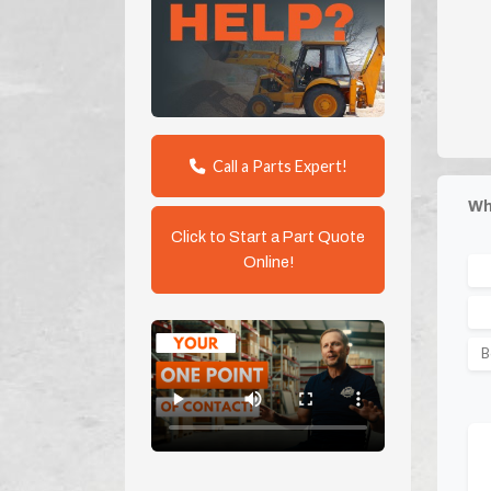
Call a Parts Expert!
Wh
Click to Start a Part Quote
Online!
B