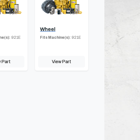
Wheel
ne(s):
921E
Fits Machine(s):
921E
 Part
View Part