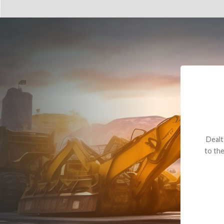
Dealt with Br
to the value I