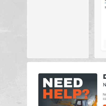
N
Ne
ca