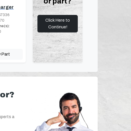
or part?
arger
57336
Click Here to
.70
ne(s):
Continue!
0
 Part
for?
xperts a