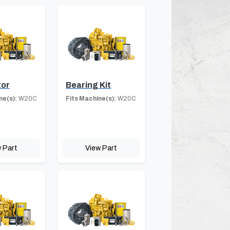
tor
Bearing Kit
ne(s):
W20C
Fits Machine(s):
W20C
 Part
View Part