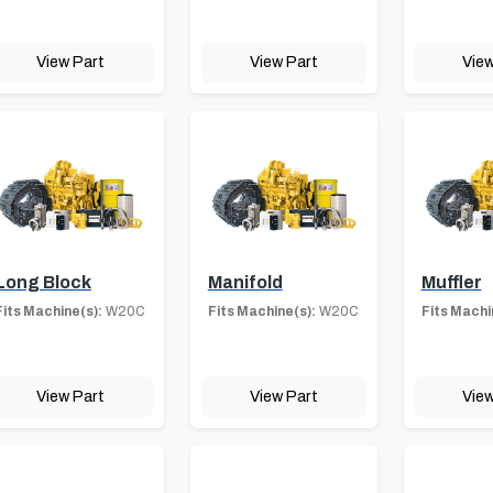
View Part
View Part
View
Long Block
Manifold
Muffler
Fits Machine(s):
W20C
Fits Machine(s):
W20C
Fits Machi
View Part
View Part
View