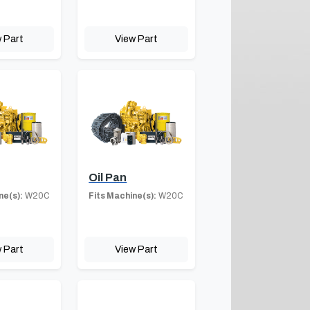
 Part
View Part
Oil Pan
ne(s):
W20C
Fits Machine(s):
W20C
 Part
View Part