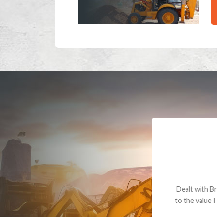
Dealt with Br
to the value I