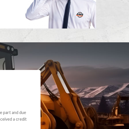
e part and due
ceived a credit