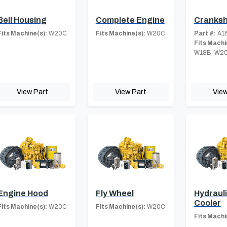
Bell Housing
Complete Engine
Cranksh
Fits Machine(s):
W20C
Fits Machine(s):
W20C
Part #:
A16
Fits Machi
W18B, W2
View Part
View Part
View
Engine Hood
Fly Wheel
Hydrauli
Cooler
Fits Machine(s):
W20C
Fits Machine(s):
W20C
Fits Machi