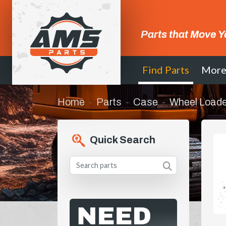
Parts that Move Y
Find Parts
Mor
Home
Parts
Case
Wheel Loade
Quick Search