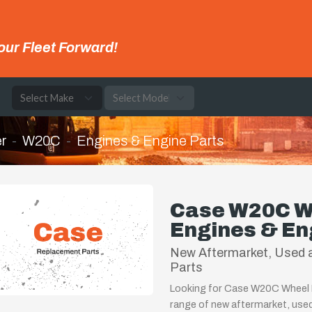
our Fleet Forward!
e
r
W20C
Engines & Engine Parts
Case W20C W
Engines & En
New Aftermarket, Used 
Parts
Looking for Case W20C Wheel L
range of new aftermarket, use