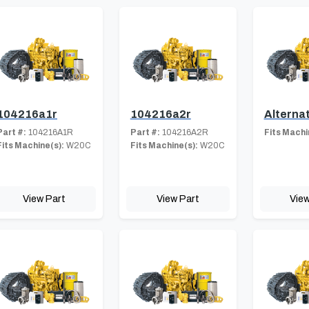
104216a1r
104216a2r
Alterna
Part #:
104216A1R
Part #:
104216A2R
Fits Machi
Fits Machine(s):
W20C
Fits Machine(s):
W20C
View Part
View Part
View