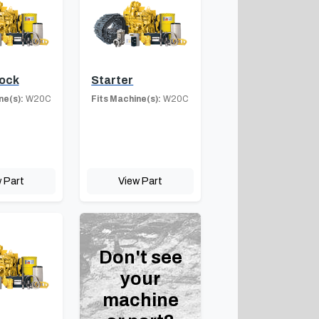
lock
Starter
ne(s):
W20C
Fits Machine(s):
W20C
 Part
View Part
Don't see
your
machine