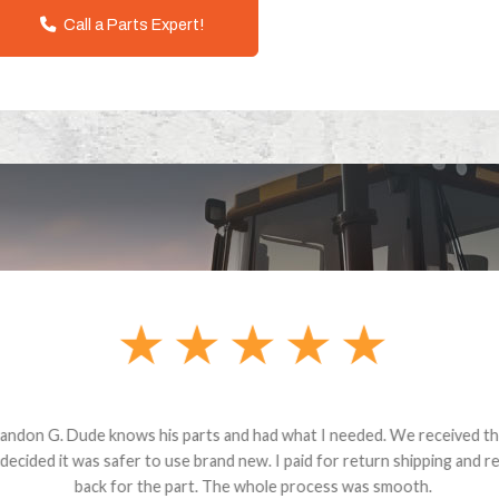
Call a Parts Expert!
andon G. Dude knows his parts and had what I needed. We received th
 decided it was safer to use brand new. I paid for return shipping and re
back for the part. The whole process was smooth.