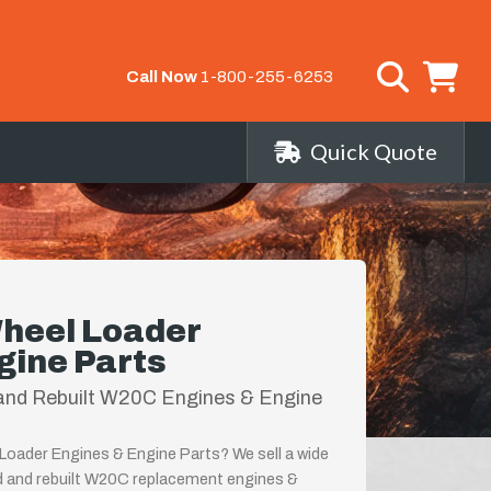
Call Now
1-800-255-6253
Quick Quote
heel Loader
gine Parts
and Rebuilt W20C Engines & Engine
oader Engines & Engine Parts? We sell a wide
d and rebuilt W20C replacement engines &