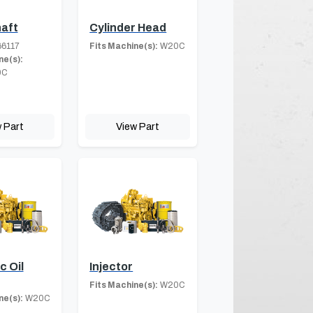
aft
Cylinder Head
6117
Fits Machine(s):
W20C
ne(s):
0C
 Part
View Part
c Oil
Injector
Fits Machine(s):
W20C
ne(s):
W20C