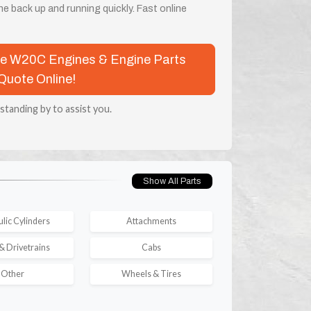
e back up and running quickly. Fast online
ase W20C Engines & Engine Parts
Quote Online!
 standing by to assist you.
Show All Parts
lic Cylinders
Attachments
& Drivetrains
Cabs
Other
Wheels & Tires