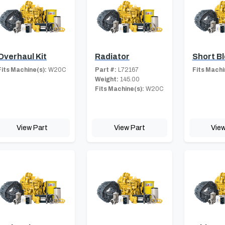
Overhaul Kit
Radiator
Short B
Fits Machine(s):
W20C
Part #:
L72167
Fits Machi
Weight:
145.00
Fits Machine(s):
W20C
View Part
View Part
View