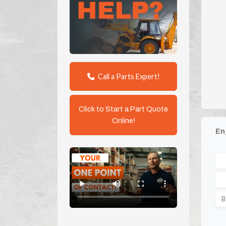
Call a Parts Expert!
Click to Start a Part Quote
Online!
En
B