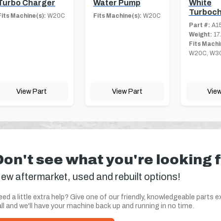
Turbo Charger
Water Pump
White
Turboch
Fits Machine(s):
W20C
Fits Machine(s):
W20C
Part #:
A1
Weight:
17
Fits Machi
W20C, W3
View Part
View Part
View
Don't see what you're looking 
ew aftermarket, used and rebuilt options!
ed a little extra help? Give one of our friendly, knowledgeable parts e
ll and we'll have your machine back up and running in no time.