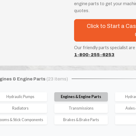
engine parts to get your machin
quotes.
Click to Start a C
Our friendly parts specialist are
1-800-255-6253
gines & Engine Parts
(23 Items)
Hydraulic Pumps
Engines & Engine Parts
Hydrau
Radiators
Transmissions
Axles 
ooms & Stick Components
Brakes & Brake Parts