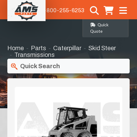
1-800-255-6253
Quick
Quote
Home
Parts
Caterpillar
Skid Steer
Transmissions
Quick Search