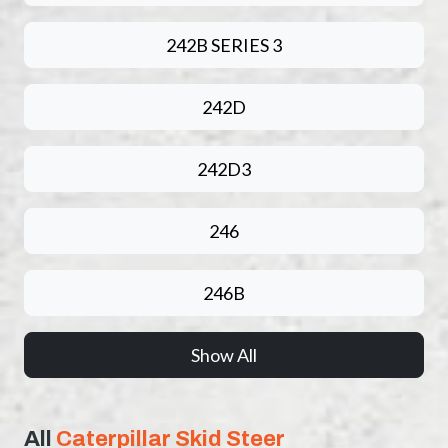
242B SERIES 3
242D
242D3
246
246B
Show All
All
Caterpillar Skid Steer