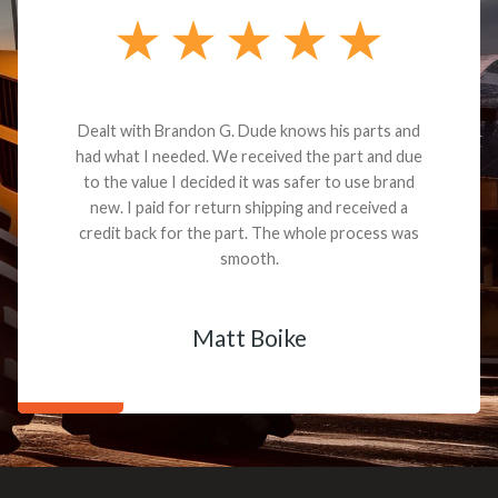
Dealt with Brandon G. Dude knows his parts and
had what I needed. We received the part and due
to the value I decided it was safer to use brand
new. I paid for return shipping and received a
credit back for the part. The whole process was
smooth.
Matt Boike