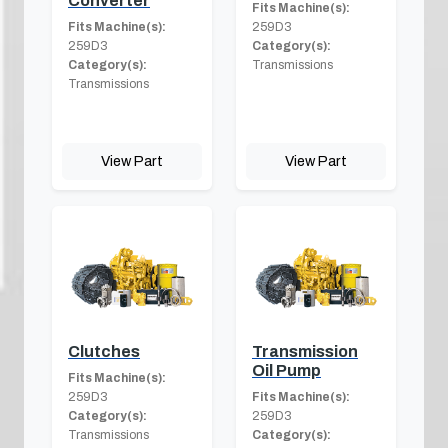
Converter
Fits Machine(s):
Fits Machine(s):
259D3
259D3
Category(s):
Category(s):
Transmissions
Transmissions
View Part
View Part
Clutches
Transmission
Oil Pump
Fits Machine(s):
259D3
Fits Machine(s):
Category(s):
259D3
Transmissions
Category(s):