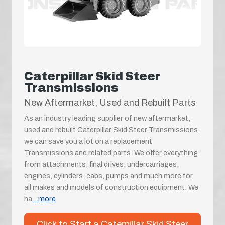
Caterpillar Skid Steer
Transmissions
New Aftermarket, Used and Rebuilt Parts
As an industry leading supplier of new aftermarket,
used and rebuilt Caterpillar Skid Steer Transmissions,
we can save you a lot on a replacement
Transmissions and related parts. We offer everything
from attachments, final drives, undercarriages,
engines, cylinders, cabs, pumps and much more for
all makes and models of construction equipment. We
ha
...more
Click to Start a Caterpillar Skid Steer