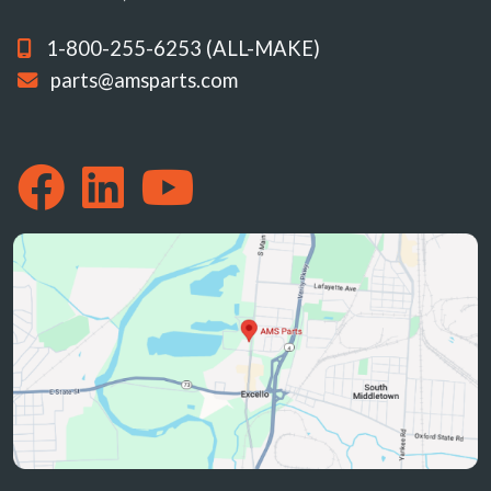
1-800-255-6253 (ALL-MAKE)
parts@amsparts.com