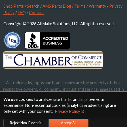
Shop Parts
/
Search
/
AMS Parts Blog
/
Terms / Warranty
/
Privacy
Policy
/
FAQ
/
Contact
Copyright © 2026 All Make Solutions, LLC. All rights reserved.
All trademarks, logos and brand names are the property of their
respective owners. All company, product and service names used in
this website are for identification purposes only. Use of these
We use cookies
to analyze site traffic and improve your
names, trademarks and brands does not imply endorsement.
experience. Non-essential cookies (analytics & advertising) are
only set with your consent.
Privacy Policy
Reject Non-Essential
Accept All