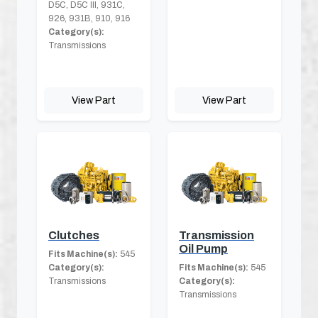
D5C, D5C III, 931C,
926, 931B, 910, 916
Category(s):
Transmissions
View Part
View Part
Clutches
Transmission
Oil Pump
Fits Machine(s):
545
Category(s):
Fits Machine(s):
545
Transmissions
Category(s):
Transmissions