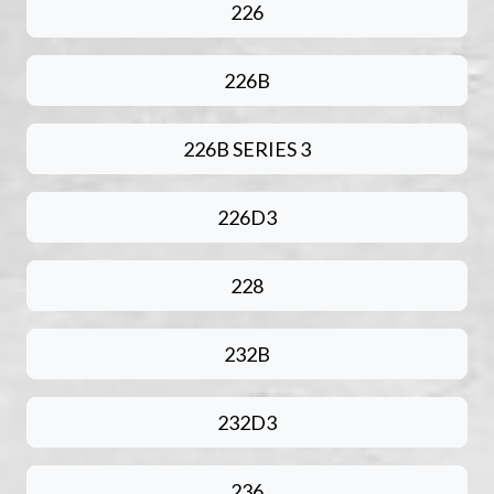
226
226B
226B SERIES 3
226D3
228
232B
232D3
236