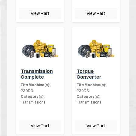
View Part
View Part
Transmission
Torque
Complete
Converter
Fits Machine(s):
Fits Machine(s):
239D3
239D3
Category(s):
Category(s):
Transmissions
Transmissions
View Part
View Part