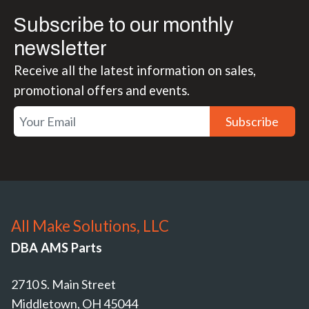
Subscribe to our monthly
newsletter
Receive all the latest information on sales,
promotional offers and events.
Subscribe
All Make Solutions, LLC
DBA AMS Parts
2710 S. Main Street
Middletown, OH 45044