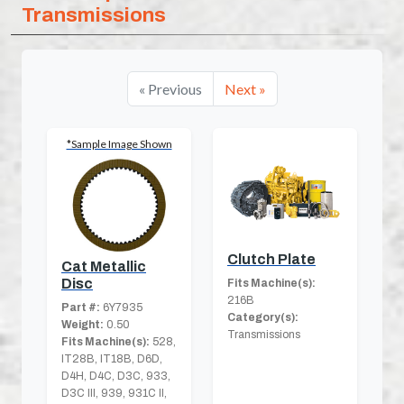
Transmissions
« Previous
Next »
*Sample Image Shown
Clutch Plate
Cat Metallic
Disc
Fits Machine(s):
216B
Part #:
6Y7935
Category(s):
Weight:
0.50
Transmissions
Fits Machine(s):
528,
IT28B, IT18B, D6D,
D4H, D4C, D3C, 933,
D3C III, 939, 931C II,