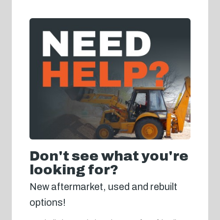
Don't see what you're
looking for?
New aftermarket, used and rebuilt
options!