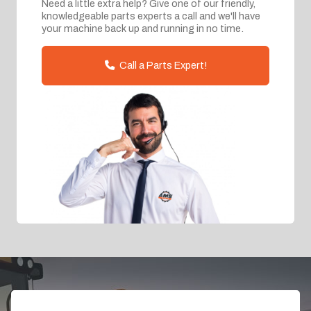
Need a little extra help? Give one of our friendly,
knowledgeable parts experts a call and we'll have
your machine back up and running in no time.
Call a Parts Expert!