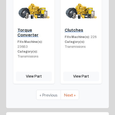
Torque
Clutches
Converter
Fits Machine(s):
226
Fits Machine(s):
Category(s):
236B3
Transmissions
Category(s):
Transmissions
View Part
View Part
« Previous
Next »