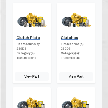
Clutch Plate
Clutches
Fits Machine(s):
Fits Machine(s):
239D3
239D3
Category(s):
Category(s):
Transmissions
Transmissions
View Part
View Part