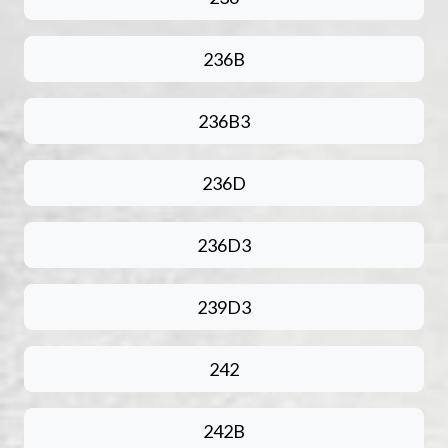
236B
236B3
236D
236D3
239D3
242
242B