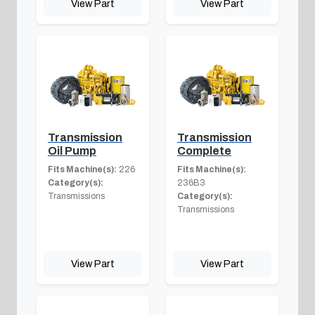
View Part
View Part
Transmission
Transmission
Oil Pump
Complete
Fits Machine(s):
226
Fits Machine(s):
Category(s):
236B3
Transmissions
Category(s):
Transmissions
View Part
View Part