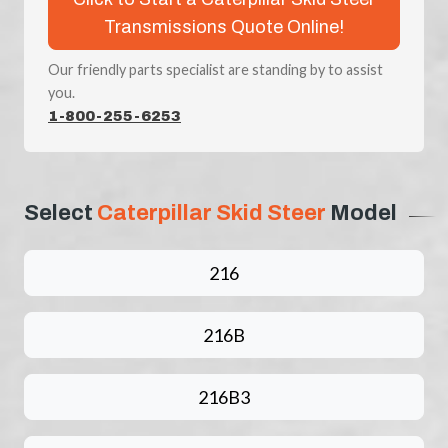
Transmissions Quote Online!
Our friendly parts specialist are standing by to assist
you.
1-800-255-6253
Select
Caterpillar Skid Steer
Model
216
216B
216B3