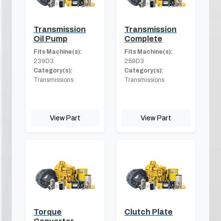
Transmission
Transmission
Oil Pump
Complete
Fits Machine(s):
Fits Machine(s):
239D3
259D3
Category(s):
Category(s):
Transmissions
Transmissions
View Part
View Part
Torque
Clutch Plate