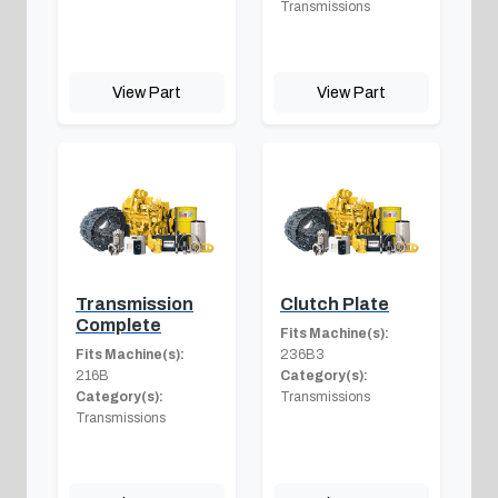
Transmissions
View Part
View Part
Transmission
Clutch Plate
Complete
Fits Machine(s):
Fits Machine(s):
236B3
216B
Category(s):
Category(s):
Transmissions
Transmissions