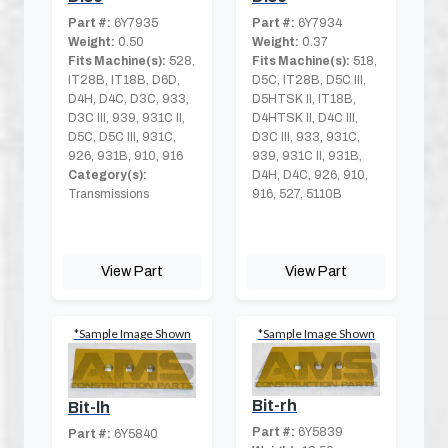
Part #:
6Y7935
Part #:
6Y7934
Weight:
0.50
Weight:
0.37
Fits Machine(s):
528,
Fits Machine(s):
518,
IT28B, IT18B, D6D,
D5C, IT28B, D5C III,
D4H, D4C, D3C, 933,
D5HTSK II, IT18B,
D3C III, 939, 931C II,
D4HTSK II, D4C III,
D5C, D5C III, 931C,
D3C III, 933, 931C,
926, 931B, 910, 916
939, 931C II, 931B,
Category(s):
D4H, D4C, 926, 910,
Transmissions
916, 527, 5110B
View Part
View Part
*Sample Image Shown
*Sample Image Shown
Bit-rh
Bit-lh
Part #:
6Y5839
Part #:
6Y5840