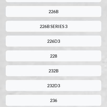
226B
226B SERIES 3
226D3
228
232B
232D3
236