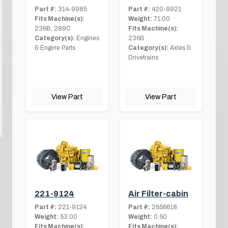
Part #:
314-9985
Part #:
420-9921
Fits Machine(s):
Weight:
71.00
236B, 289C
Fits Machine(s):
Category(s):
Engines
236B
& Engine Parts
Category(s):
Axles &
Drivetrains
View Part
View Part
221-9124
Air Filter-cabin
Part #:
221-9124
Part #:
2656618
Weight:
53.00
Weight:
0.50
Fits Machine(s):
Fits Machine(s):