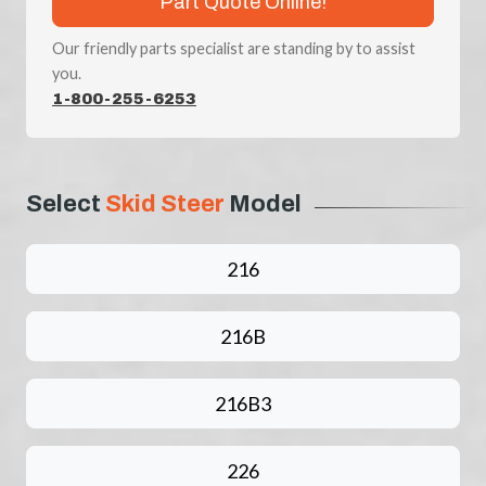
Part Quote Online!
Our friendly parts specialist are standing by to assist
you.
1-800-255-6253
Select
Skid Steer
Model
216
216B
216B3
226