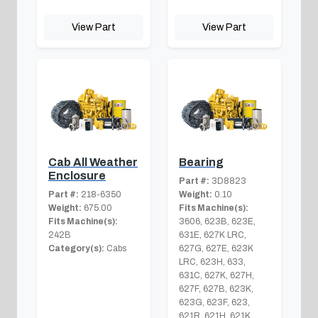
View Part
View Part
Cab All Weather
Bearing
Enclosure
Part #:
3D8823
Part #:
218-6350
Weight:
0.10
Weight:
675.00
Fits Machine(s):
Fits Machine(s):
3606, 623B, 623E,
242B
631E, 627K LRC,
Category(s):
Cabs
627G, 627E, 623K
LRC, 623H, 633,
631C, 627K, 627H,
627F, 627B, 623K,
623G, 623F, 623,
621R, 621H, 621K,