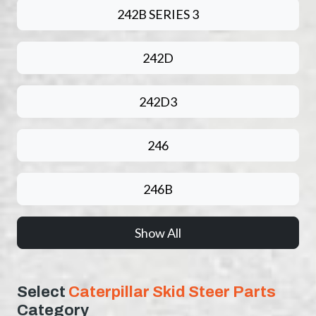
242B SERIES 3
242D
242D3
246
246B
Show All
Select
Caterpillar Skid Steer Parts
Category