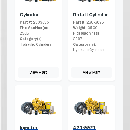
Cylinder
Rh Lift Cylinder
Part #:
2303685
Part #:
230-3695
Fits Machine(s):
Weight:
35.00
236B
Fits Machine(s):
Category(s):
236B
Hydraulic Cylinders
Category(s):
Hydraulic Cylinders
View Part
View Part
Injector
420-9921