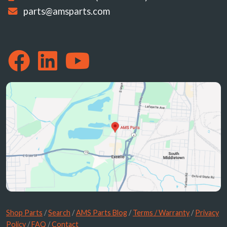
parts@amsparts.com
Shop Parts
/
Search
/
AMS Parts Blog
/
Terms / Warranty
/
Privacy
Policy
/
FAQ
/
Contact