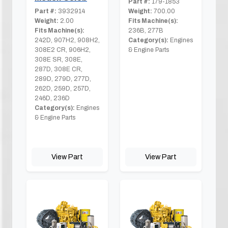
Part #:
179-1853
Part #:
3932914
Weight:
700.00
Weight:
2.00
Fits Machine(s):
Fits Machine(s):
236B, 277B
242D, 907H2, 908H2,
Category(s):
Engines
308E2 CR, 906H2,
& Engine Parts
308E SR, 308E,
287D, 308E CR,
289D, 279D, 277D,
262D, 259D, 257D,
246D, 236D
Category(s):
Engines
& Engine Parts
View Part
View Part