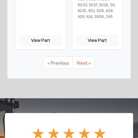
621G, 621F, 621B, 54,
621E, 621, 528, 428,
426, 416, 3608, 245
View Part
View Part
« Previous
Next »