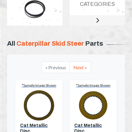
CATEGORIES
All
Caterpillar Skid Steer
Parts
« Previous
Next »
*Sample Image Shown
*Sample Image Shown
Cat Metallic
Cat Metallic
Disc
Disc