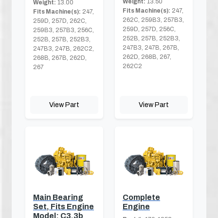
Weight:
13.50
Weight:
13.00
Fits Machine(s):
247,
Fits Machine(s):
247,
262C, 259B3, 257B3,
259D, 257D, 262C,
259D, 257D, 256C,
259B3, 257B3, 256C,
252B, 257B, 252B3,
252B, 257B, 252B3,
247B3, 247B, 267B,
247B3, 247B, 262C2,
262D, 268B, 267,
268B, 267B, 262D,
262C2
267
View Part
View Part
Main Bearing
Complete
Set, Fits Engine
Engine
Model: C3.3b