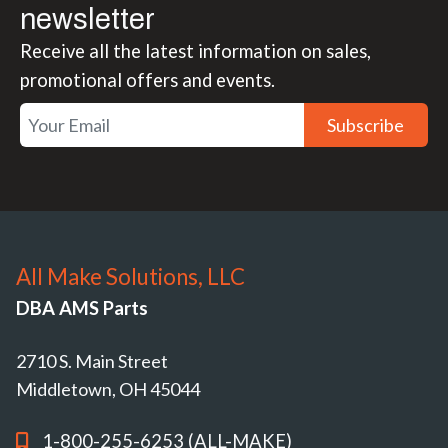
newsletter
Receive all the latest information on sales,
promotional offers and events.
Subscribe
All Make Solutions, LLC
DBA AMS Parts
2710 S. Main Street
Middletown, OH 45044
1-800-255-6253 (ALL-MAKE)