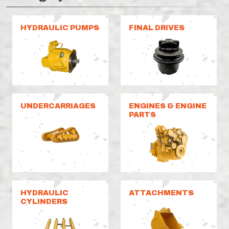
HYDRAULIC PUMPS
FINAL DRIVES
UNDERCARRIAGES
ENGINES & ENGINE
PARTS
HYDRAULIC
ATTACHMENTS
CYLINDERS