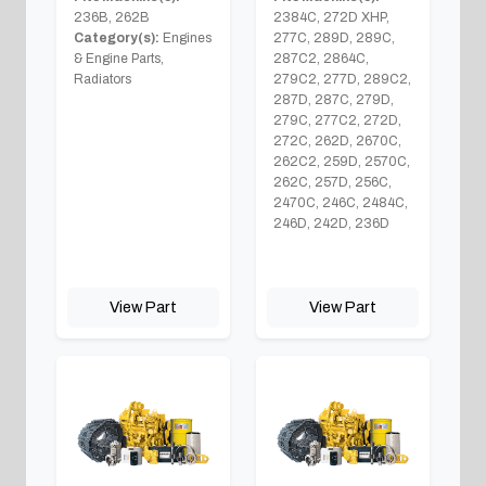
236B, 262B
2384C, 272D XHP,
Category(s):
Engines
277C, 289D, 289C,
& Engine Parts,
287C2, 2864C,
Radiators
279C2, 277D, 289C2,
287D, 287C, 279D,
279C, 277C2, 272D,
272C, 262D, 2670C,
262C2, 259D, 2570C,
262C, 257D, 256C,
2470C, 246C, 2484C,
246D, 242D, 236D
View Part
View Part