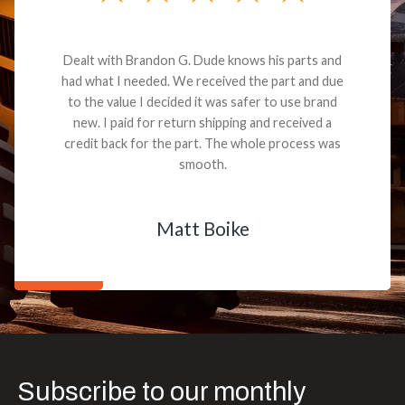
Dealt with Brandon G. Dude knows his parts and
had what I needed. We received the part and due
to the value I decided it was safer to use brand
new. I paid for return shipping and received a
credit back for the part. The whole process was
smooth.
Matt Boike
Subscribe to our monthly