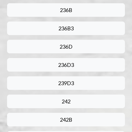
236B
236B3
236D
236D3
239D3
242
242B