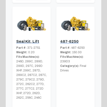
Seal Kit, Lift
487-6250
Part #:
371-2751
Part #:
487-6250
Weight:
0.20
Weight:
150.00
Fits Machine(s):
Fits Machine(s):
246D, 289C, 289D,
239D3
299D, 297C, 299D
Category(s):
Final
XHP, 299C, 287D,
Drives
289C2, 287C2, 287C,
279C, 279C2, 279D,
272C, 262C2, 277D,
277C, 277C2, 272D
XHP, 272D, 262D,
262C, 256C, 246C