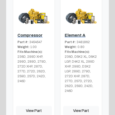
Compressor
Element A
Part #:
3454547
Part #:
3481862
Weight:
1.00
Weight:
0.80
Fits Machine(s):
Fits Machine(s):
236D, 299D XHP,
236D, D5K2 XL, D6K2
299D, 289D, 279D,
LGP, D4K2 XL, 299D
272D XHP, 287D,
XHP, 299D, D3K2
277D, 272D, 262D,
LGP, 289D, 279D,
259D, 257D, 242D,
272D XHP, 287D,
246D
277D, 257D, 272D,
262D, 259D, 242D,
246D
View Part
View Part