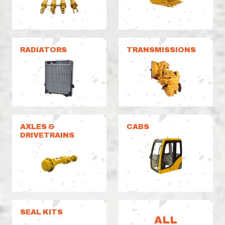
RADIATORS
TRANSMISSIONS
AXLES &
CABS
DRIVETRAINS
SEAL KITS
ALL