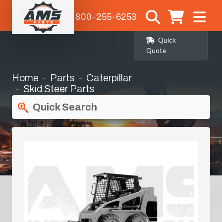
1-800-255-6253
Quick
Quote
Home
Parts
Caterpillar
Skid Steer Parts
Quick Search