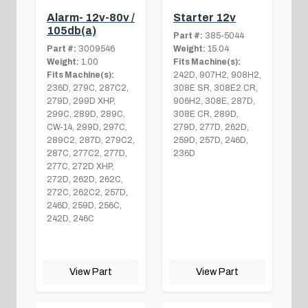
Alarm- 12v-80v /
Starter 12v
105db(a)
Part #:
385-5044
Part #:
3009546
Weight:
15.04
Weight:
1.00
Fits Machine(s):
Fits Machine(s):
242D, 907H2, 908H2,
236D, 279C, 287C2,
308E SR, 308E2 CR,
279D, 299D XHP,
906H2, 308E, 287D,
299C, 289D, 289C,
308E CR, 289D,
CW-14, 299D, 297C,
279D, 277D, 262D,
289C2, 287D, 279C2,
259D, 257D, 246D,
287C, 277C2, 277D,
236D
277C, 272D XHP,
272D, 262D, 262C,
272C, 262C2, 257D,
246D, 259D, 256C,
242D, 246C
View Part
View Part