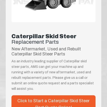
Caterpillar Skid Steer
Replacement Parts
New Aftermarket, Used and Rebuilt
Caterpillar Skid Steer Parts
As an industry leading supplier of Caterpillar skid
steer parts, AMS can get your machine up and
running with a variety of new aftermarket, used and
rebuilt replacement parts. Please give us a call or
submit an online quote request and a parts specialist
will assist you.
Click to Start a Caterpillar Skid Steer