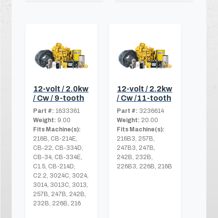
12-volt / 2.0kw
12-volt / 2.2kw
/ Cw / 9-tooth
/ Cw /11-tooth
Part #:
1633361
Part #:
3236614
Weight:
9.00
Weight:
20.00
Fits Machine(s):
Fits Machine(s):
216B, CB-214E,
216B3, 257B,
CB-22, CB-334D,
247B3, 247B,
CB-34, CB-334E,
242B, 232B,
C1.5, CB-214D,
226B3, 226B, 216B
C2.2, 3024C, 3024,
3014, 3013C, 3013,
257B, 247B, 242B,
232B, 226B, 216