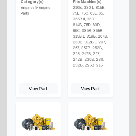
Category(s):
Fits Machine(s):
Engines & Engine
216B, 330 L, 815B,
Parts
75E, 75C, 65E, 65,
365B II, 350 L,
814B, 75D, 69D,
65C, 385B, 365B,
315B L, 318B, 267B,
268B, 312B L, 287,
267, 257B, 252B,
248, 247B, 247,
242B, 236B, 236,
232B, 226B, 216
View Part
View Part