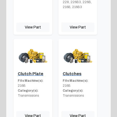
228, 226B3, 226B,
216B, 216B3
View Part
View Part
Clutch Plate
Clutches
Fits Machine(s):
Fits Machine(s):
216B
216B
Category(s):
Category(s):
Transmissions
Transmissions
View Part
View Part