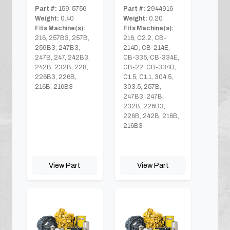
Part #:
159-5756
Part #:
2944916
Weight:
0.40
Weight:
0.20
Fits Machine(s):
Fits Machine(s):
216, 257B3, 257B,
216, C2.2, CB-
259B3, 247B3,
214D, CB-214E,
247B, 247, 242B3,
CB-335, CB-334E,
242B, 232B, 228,
CB-22, CB-334D,
226B3, 226B,
C1.5, C1.1, 304.5,
216B, 216B3
303.5, 257B,
247B3, 247B,
232B, 226B3,
226B, 242B, 216B,
216B3
View Part
View Part