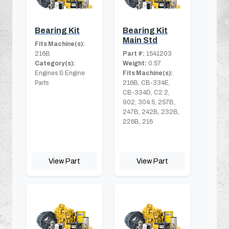
Bearing Kit
Bearing Kit
Main Std
Fits Machine(s):
216B
Part #:
1541203
Category(s):
Weight:
0.57
Engines & Engine
Fits Machine(s):
Parts
216B, CB-334E,
CB-334D, C2.2,
902, 304.5, 257B,
247B, 242B, 232B,
226B, 216
View Part
View Part