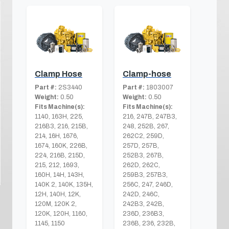
Clamp Hose
Clamp-hose
Part #:
2S3440
Part #:
1803007
Weight:
0.50
Weight:
0.50
Fits Machine(s):
Fits Machine(s):
1140, 163H, 225,
216, 247B, 247B3,
216B3, 216, 215B,
248, 252B, 267,
214, 16H, 1676,
262C2, 259D,
1674, 160K, 226B,
257D, 257B,
224, 216B, 215D,
252B3, 267B,
215, 212, 1693,
262D, 262C,
160H, 14H, 143H,
259B3, 257B3,
140K 2, 140K, 135H,
256C, 247, 246D,
12H, 140H, 12K,
242D, 246C,
120M, 120K 2,
242B3, 242B,
120K, 120H, 1160,
236D, 236B3,
1145, 1150
236B, 236, 232B,