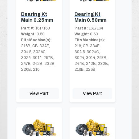
Bearing Kt
Bearing Kt
Main 0.25mm
Main 0.50mm
Part #:
1617163
Part #:
1617164
Weight:
0.58
Weight:
0.60
Fits Machine(s):
Fits Machine(s):
216B, CB-334E,
216, CB-334E,
304.5, 3024C,
304.5, 3024C,
3024, 3014, 257B,
3024, 3014, 257B,
247B, 242B, 232B,
247B, 242B, 232B,
226B, 216
216B, 226B
View Part
View Part