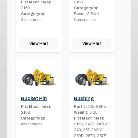
Fits Machine(s):
216B
216B
Category(s):
Category(s):
Booms & Stick
Attachments
Components
View Part
View Part
Bucket Pin
Bushing
Fits Machine(s):
Part #:
142-8805
216B
Weight:
0.20
Category(s):
Fits Machine(s):
Attachments
216B, 247B, 247B3,
248, 267, 262C2,
259D, 257D, 257B,