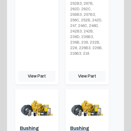
252B3, 267B,
262D, 262C,
259B3, 257B3,
256C, 252B, 242D,
247, 246C, 246D,
242B3, 242B,
236D, 236B3,
236B, 236, 232B,
228, 226B3, 226B,
216B3, 216
View Part
View Part
Bushing
Bushing