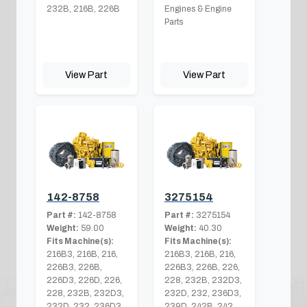
232B, 216B, 226B
Engines & Engine
Parts
View Part
View Part
142-8758
3275154
Part #:
142-8758
Part #:
3275154
Weight:
59.00
Weight:
40.30
Fits Machine(s):
Fits Machine(s):
216B3, 216B, 216,
216B3, 216B, 216,
226B3, 226B,
226B3, 226B, 226,
226D3, 226D, 226,
228, 232B, 232D3,
228, 232B, 232D3,
232D, 232, 236D3,
232D, 232, 236D3,
239D, 242B, 242,