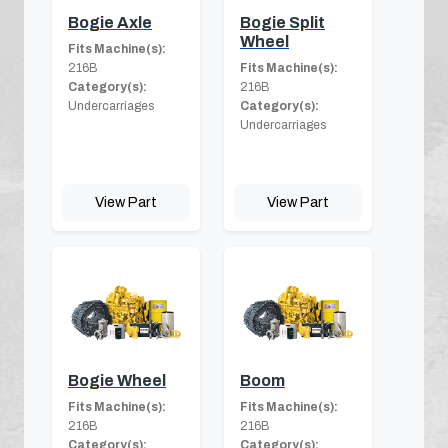
Bogie Axle
Bogie Split
Wheel
Fits Machine(s):
216B
Fits Machine(s):
Category(s):
216B
Undercarriages
Category(s):
Undercarriages
View Part
View Part
Bogie Wheel
Boom
Fits Machine(s):
Fits Machine(s):
216B
216B
Category(s):
Category(s):