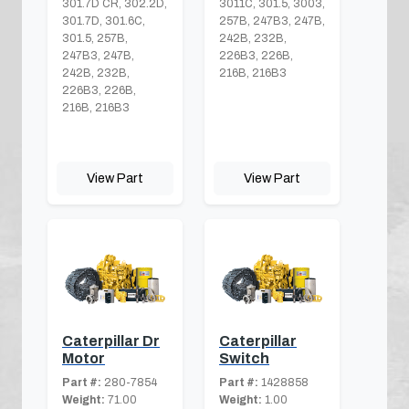
301.7D CR, 302.2D,
3011C, 301.5, 3003,
301.7D, 301.6C,
257B, 247B3, 247B,
301.5, 257B,
242B, 232B,
247B3, 247B,
226B3, 226B,
242B, 232B,
216B, 216B3
226B3, 226B,
216B, 216B3
View Part
View Part
Caterpillar Dr
Caterpillar
Motor
Switch
Part #:
280-7854
Part #:
1428858
Weight:
71.00
Weight:
1.00