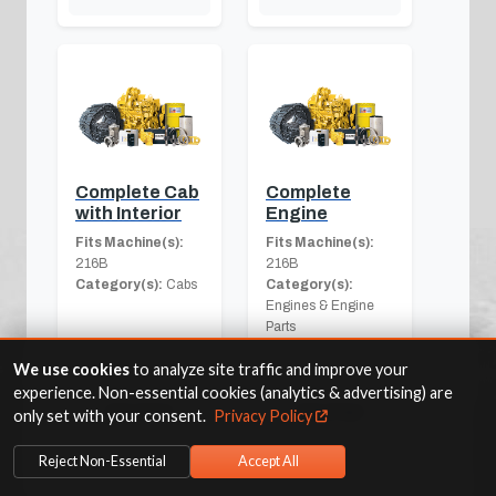
Complete Cab
Complete
with Interior
Engine
Fits Machine(s):
Fits Machine(s):
216B
216B
Category(s):
Cabs
Category(s):
Engines & Engine
Parts
We use cookies
to analyze site traffic and improve your
experience. Non-essential cookies (analytics & advertising) are
View Part
View Part
only set with your consent.
Privacy Policy
Reject Non-Essential
Accept All