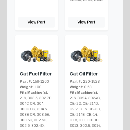
View Part
View Part
Cat Fuel Filter
Cat Oil Filter
Part #:
156-1200
Part #:
220-1523
Weight:
1.00
Weight:
0.63
Fits Machine(s):
Fits Machine(s):
216, 303.5, 302.7D,
216, 3024, 3024C,
304C CR, 304,
CB-22, CB-214D,
303C CR, 304.5,
C2.2, C1.5, CB-33,
303E CR, 303.5E,
CB-214E, CB-14,
303.5C, 302.5C,
C1.6, C1.1, 3013C,
302.5, 302.4D,
3013, 302.5, 3014,