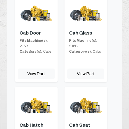
Cab Door
Cab Glass
Fits Machine(s):
Fits Machine(s):
216B
216B
Category(s):
Cabs
Category(s):
Cabs
View Part
View Part
Cab Hatch
Cab Seat