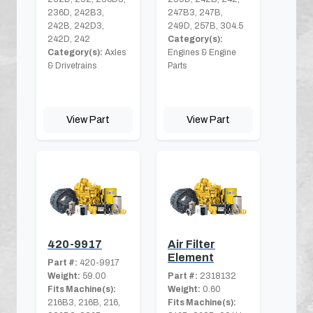
236D, 242B3,
247B3, 247B,
242B, 242D3,
249D, 257B, 304.5
242D, 242
Category(s):
Category(s):
Axles
Engines & Engine
& Drivetrains
Parts
View Part
View Part
420-9917
Air Filter
Element
Part #:
420-9917
Weight:
59.00
Part #:
2318132
Fits Machine(s):
Weight:
0.60
216B3, 216B, 216,
Fits Machine(s):