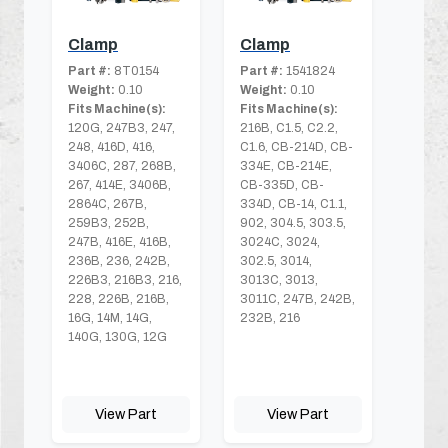
Clamp
Clamp
Part #:
8T0154
Part #:
1541824
Weight:
0.10
Weight:
0.10
Fits Machine(s):
Fits Machine(s):
120G, 247B3, 247,
216B, C1.5, C2.2,
248, 416D, 416,
C1.6, CB-214D, CB-
3406C, 287, 268B,
334E, CB-214E,
267, 414E, 3406B,
CB-335D, CB-
2864C, 267B,
334D, CB-14, C1.1,
259B3, 252B,
902, 304.5, 303.5,
247B, 416E, 416B,
3024C, 3024,
236B, 236, 242B,
302.5, 3014,
226B3, 216B3, 216,
3013C, 3013,
228, 226B, 216B,
3011C, 247B, 242B,
16G, 14M, 14G,
232B, 216
140G, 130G, 12G
View Part
View Part