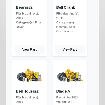
Bearings
Bell Crank
Fits Machine(s):
Fits Machine(s):
216B
216B
Category(s):
Final
Category(s):
Drives
Booms & Stick
Components
View Part
View Part
Bell Housing
Blade A
Fits Machine(s):
Part #:
6W3924
216B
Weight:
0.47