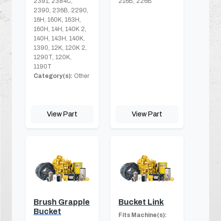
2391, 2384C,
216B, 226B
2390, 236B, 2290,
16H, 160K, 163H,
160H, 14H, 140K 2,
140H, 143H, 140K,
1390, 12K, 120K 2,
1290T, 120K,
1190T
Category(s):
Other
View Part
View Part
Brush Grapple
Bucket Link
Bucket
Fits Machine(s):