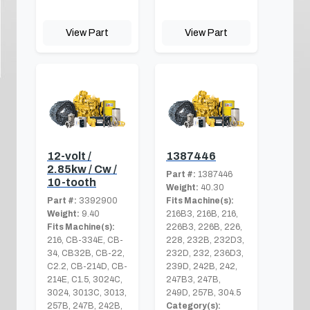
View Part
View Part
12-volt /
1387446
2.85kw / Cw /
Part #:
1387446
10-tooth
Weight:
40.30
Part #:
3392900
Fits Machine(s):
Weight:
9.40
216B3, 216B, 216,
Fits Machine(s):
226B3, 226B, 226,
216, CB-334E, CB-
228, 232B, 232D3,
34, CB32B, CB-22,
232D, 232, 236D3,
C2.2, CB-214D, CB-
239D, 242B, 242,
214E, C1.5, 3024C,
247B3, 247B,
3024, 3013C, 3013,
249D, 257B, 304.5
257B, 247B, 242B,
Category(s):