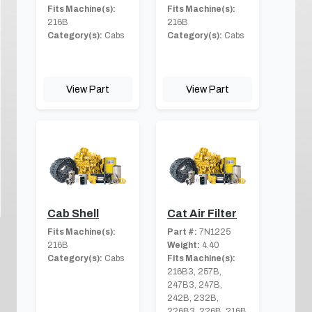
Fits Machine(s):
Fits Machine(s):
216B
216B
Category(s):
Cabs
Category(s):
Cabs
View Part
View Part
Cab Shell
Cat Air Filter
Fits Machine(s):
Part #:
7N1225
216B
Weight:
4.40
Category(s):
Cabs
Fits Machine(s):
216B3, 257B,
247B3, 247B,
242B, 232B,
226B3, 226B, 216B