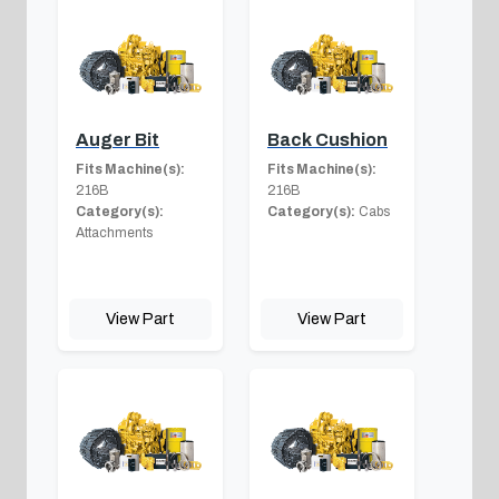
Auger Bit
Back Cushion
Fits Machine(s):
Fits Machine(s):
216B
216B
Category(s):
Category(s):
Cabs
Attachments
View Part
View Part