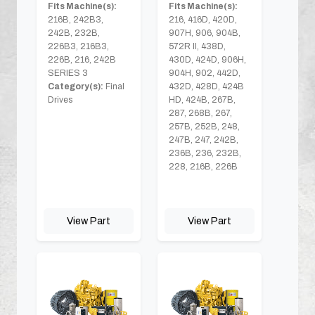
Fits Machine(s):
Fits Machine(s):
216B, 242B3,
216, 416D, 420D,
242B, 232B,
907H, 906, 904B,
226B3, 216B3,
572R II, 438D,
226B, 216, 242B
430D, 424D, 906H,
SERIES 3
904H, 902, 442D,
Category(s):
Final
432D, 428D, 424B
Drives
HD, 424B, 267B,
287, 268B, 267,
257B, 252B, 248,
247B, 247, 242B,
236B, 236, 232B,
228, 216B, 226B
View Part
View Part