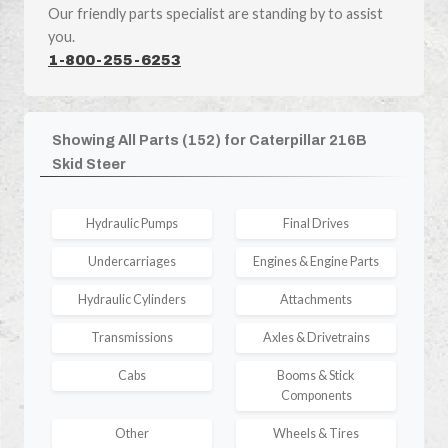
Our friendly parts specialist are standing by to assist
you.
1-800-255-6253
Showing All Parts (152) for Caterpillar 216B
Skid Steer
Hydraulic Pumps
Final Drives
Undercarriages
Engines & Engine Parts
Hydraulic Cylinders
Attachments
Transmissions
Axles & Drivetrains
Cabs
Booms & Stick
Components
Other
Wheels & Tires