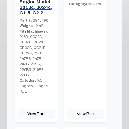
Engine Model:
Category(s):
Cabs
3013c, 3024c,
C1.5, C2.2
Part #:
3943496
Weight:
12.42
Fits Machine(s):
216B, CC34B,
CB34B, CC24B,
CB32B, CB24B,
CB22B, 257B,
247B3, 247B,
242B, 232B,
226B3, 216B3,
226B
Category(s):
Engines & Engine
Parts
View Part
View Part