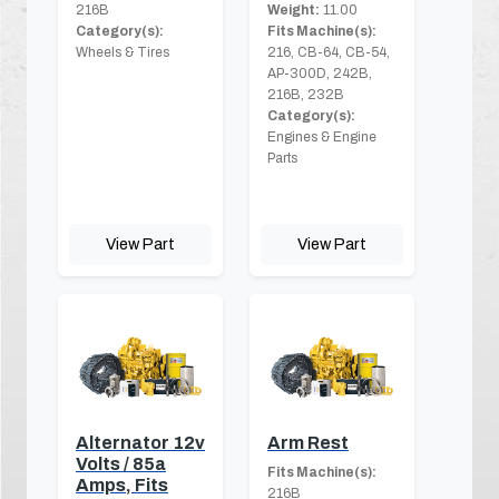
216B
Weight:
11.00
Category(s):
Fits Machine(s):
Wheels & Tires
216, CB-64, CB-54,
AP-300D, 242B,
216B, 232B
Category(s):
Engines & Engine
Parts
View Part
View Part
Alternator 12v
Arm Rest
Volts / 85a
Fits Machine(s):
Amps, Fits
216B