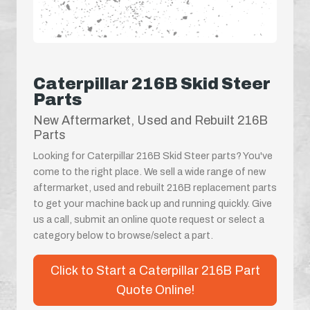
Caterpillar 216B Skid Steer
Parts
New Aftermarket, Used and Rebuilt 216B
Parts
Looking for Caterpillar 216B Skid Steer parts? You've
come to the right place. We sell a wide range of new
aftermarket, used and rebuilt 216B replacement parts
to get your machine back up and running quickly. Give
us a call, submit an online quote request or select a
category below to browse/select a part.
Click to Start a Caterpillar 216B Part
Quote Online!