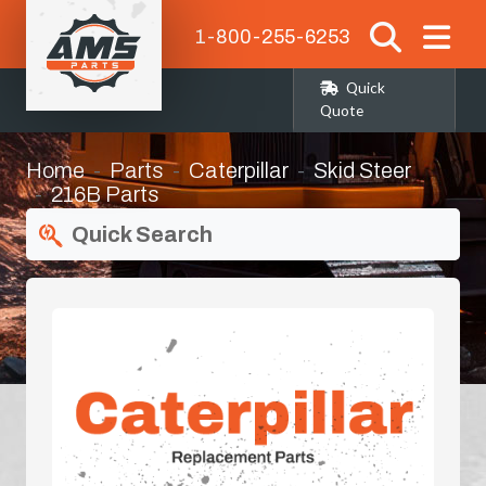
1-800-255-6253
Quick
Quote
Home
Parts
Caterpillar
Skid Steer
216B Parts
Quick Search