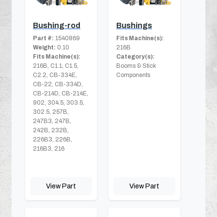
Bushing-rod
Bushings
Part #:
1540869
Fits Machine(s):
Weight:
0.10
216B
Fits Machine(s):
Category(s):
216B, C1.1, C1.5,
Booms & Stick
C2.2, CB-334E,
Components
CB-22, CB-334D,
CB-214D, CB-214E,
902, 304.5, 303.5,
302.5, 257B,
247B3, 247B,
242B, 232B,
226B3, 226B,
216B3, 216
View Part
View Part