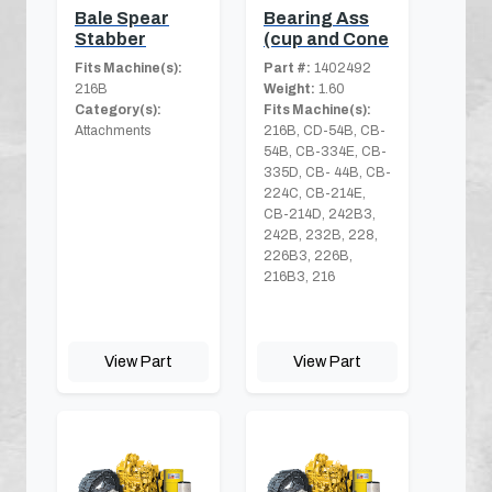
Bale Spear
Bearing Ass
Stabber
(cup and Cone
Fits Machine(s):
Part #:
1402492
216B
Weight:
1.60
Category(s):
Fits Machine(s):
Attachments
216B, CD-54B, CB-
54B, CB-334E, CB-
335D, CB- 44B, CB-
224C, CB-214E,
CB-214D, 242B3,
242B, 232B, 228,
226B3, 226B,
216B3, 216
View Part
View Part