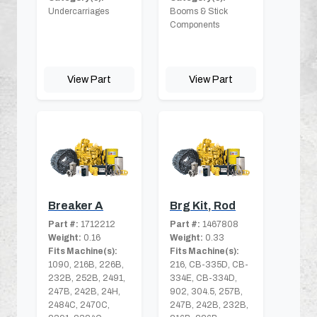
Undercarriages
Booms & Stick
Components
View Part
View Part
Breaker A
Brg Kit, Rod
Part #:
1712212
Part #:
1467808
Weight:
0.16
Weight:
0.33
Fits Machine(s):
Fits Machine(s):
1090, 216B, 226B,
216, CB-335D, CB-
232B, 252B, 2491,
334E, CB-334D,
247B, 242B, 24H,
902, 304.5, 257B,
2484C, 2470C,
247B, 242B, 232B,