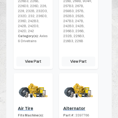
226B3, 226B,
216B, 268B, 904H,
226D3, 226D, 226,
257B3, 267B,
228, 232B, 232D3,
259B3, 257B,
232D, 232, 236D3,
252B3, 252B,
236D, 242B3,
247B3, 247B,
242B, 242D3,
242B3, 242B,
242D, 242
236B3, 236B,
Category(s):
Axles
232B, 226B3,
& Drivetrains
216B3, 226B
View Part
View Part
Air Tire
Alternator
Fits Machine(s):
Part #:
3397766