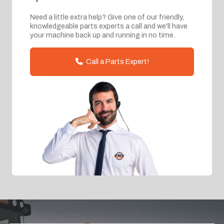
Need a little extra help? Give one of our friendly,
knowledgeable parts experts a call and we'll have
your machine back up and running in no time.
Call a Parts Expert!