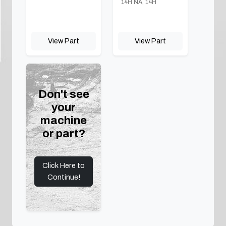
14H NA, 14H
View Part
View Part
Don't see
your
machine
or part?
Click Here to
Continue!