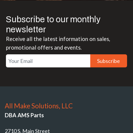
Subscribe to our monthly
newsletter
Receive all the latest information on sales,
promotional offers and events.
Subscribe
All Make Solutions, LLC
DBA AMS Parts
2710 S. Main Street