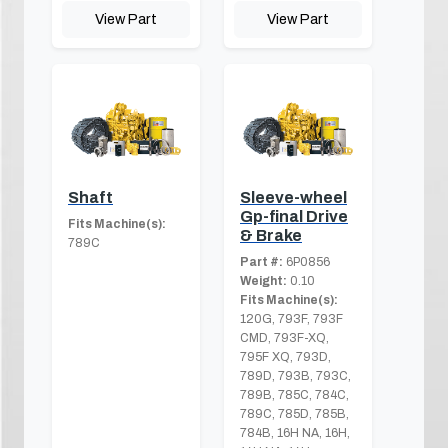
View Part
View Part
Shaft
Sleeve-wheel
Gp-final Drive
Fits Machine(s):
& Brake
789C
Part #:
6P0856
Weight:
0.10
Fits Machine(s):
120G, 793F, 793F
CMD, 793F-XQ,
795F XQ, 793D,
789D, 793B, 793C,
789B, 785C, 784C,
789C, 785D, 785B,
784B, 16H NA, 16H,