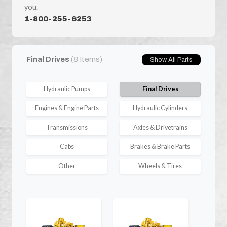
you.
1-800-255-6253
Final Drives
(8 Items)
Show All Parts
Hydraulic Pumps
Final Drives
Engines & Engine Parts
Hydraulic Cylinders
Transmissions
Axles & Drivetrains
Cabs
Brakes & Brake Parts
Other
Wheels & Tires