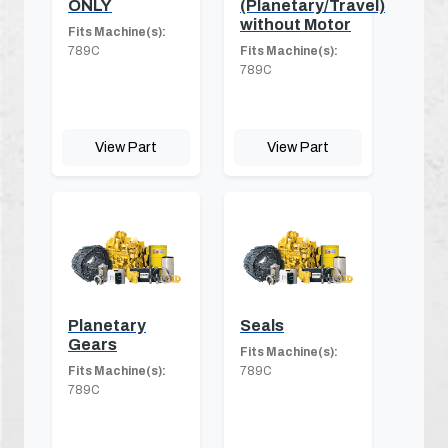
ONLY
(Planetary/Travel)
without Motor
Fits Machine(s):
789C
Fits Machine(s):
789C
View Part
View Part
Planetary
Seals
Gears
Fits Machine(s):
Fits Machine(s):
789C
789C