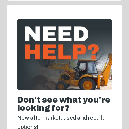
Don't see what you're
looking for?
New aftermarket, used and rebuilt
options!