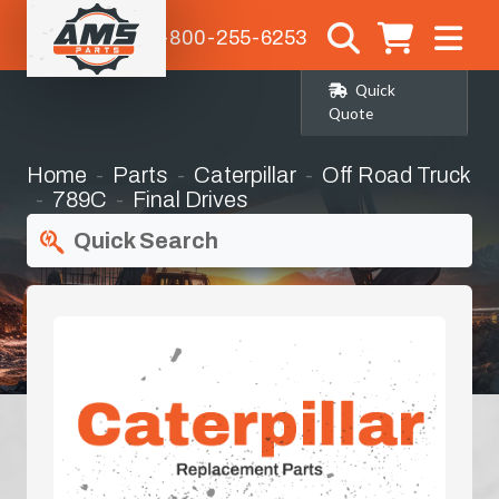
1-800-255-6253
Quick
Quote
Home
Parts
Caterpillar
Off Road Truck
789C
Final Drives
Quick Search