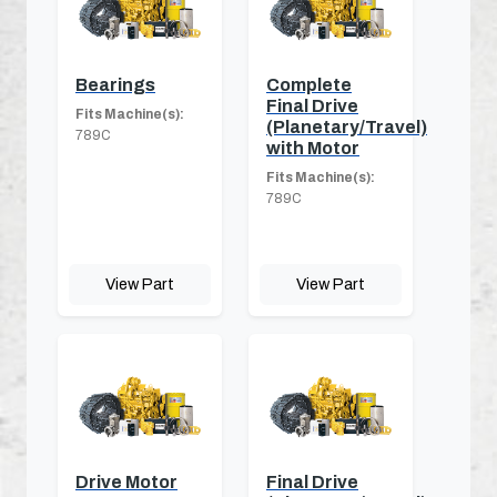
Bearings
Complete
Final Drive
Fits Machine(s):
(Planetary/Travel)
789C
with Motor
Fits Machine(s):
789C
View Part
View Part
Drive Motor
Final Drive