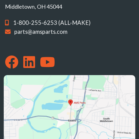
Middletown, OH 45044
1-800-255-6253 (ALL-MAKE)
parts@amsparts.com