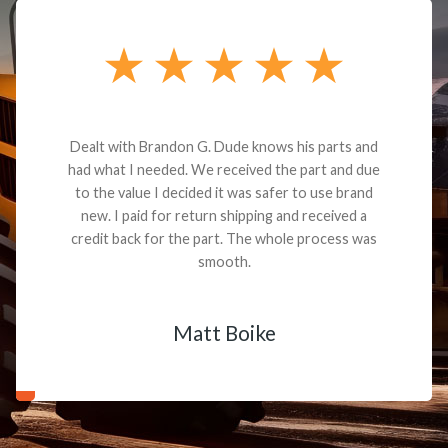
Dealt with Brandon G. Dude knows his parts and
had what I needed. We received the part and due
to the value I decided it was safer to use brand
new. I paid for return shipping and received a
credit back for the part. The whole process was
smooth.
Matt Boike