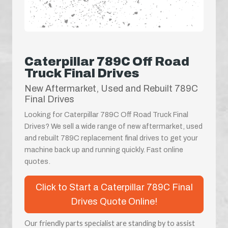
Caterpillar 789C Off Road
Truck Final Drives
New Aftermarket, Used and Rebuilt 789C
Final Drives
Looking for Caterpillar 789C Off Road Truck Final
Drives? We sell a wide range of new aftermarket, used
and rebuilt 789C replacement final drives to get your
machine back up and running quickly. Fast online
quotes.
Click to Start a Caterpillar 789C Final
Drives Quote Online!
Our friendly parts specialist are standing by to assist