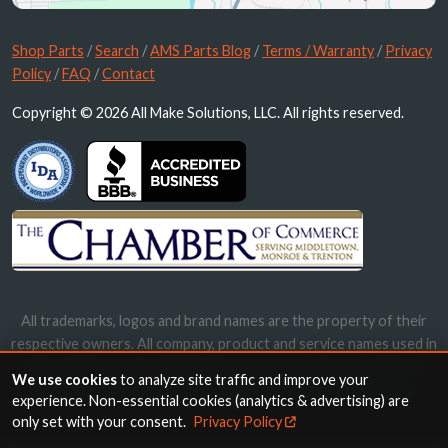
Shop Parts
/
Search
/
AMS Parts Blog
/
Terms / Warranty
/
Privacy
Policy
/
FAQ
/
Contact
Copyright © 2026 All Make Solutions, LLC. All rights reserved.
All trademarks, logos and brand names are the property of their
respective owners. All company, product and service names used in
this website are for identification purposes only. Use of these
We use cookies
to analyze site traffic and improve your
names, trademarks and brands does not imply endorsement.
experience. Non-essential cookies (analytics & advertising) are
only set with your consent.
Privacy Policy