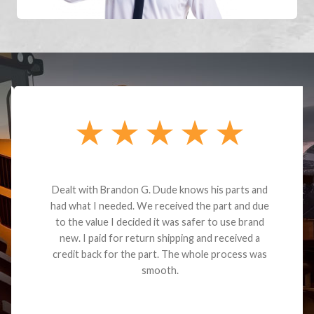
Dealt with Brandon G. Dude knows his parts and
had what I needed. We received the part and due
to the value I decided it was safer to use brand
new. I paid for return shipping and received a
credit back for the part. The whole process was
smooth.