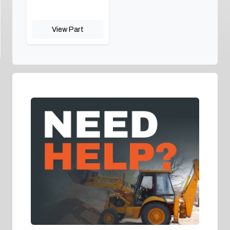
View Part