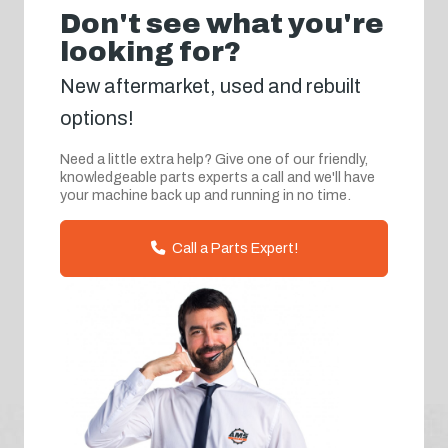
Don't see what you're
looking for?
New aftermarket, used and rebuilt
options!
Need a little extra help? Give one of our friendly,
knowledgeable parts experts a call and we'll have
your machine back up and running in no time.
Call a Parts Expert!