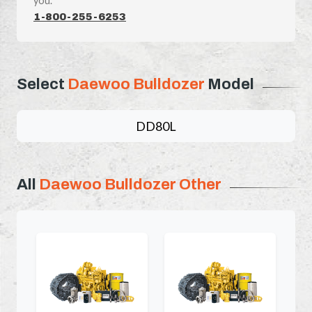
you.
1-800-255-6253
Select
Daewoo Bulldozer
Model
DD80L
All
Daewoo Bulldozer Other