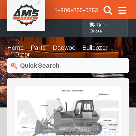
1-800-255-6253
Quick
Quote
Home
Parts
Daewoo
Bulldozer
Other
Quick Search