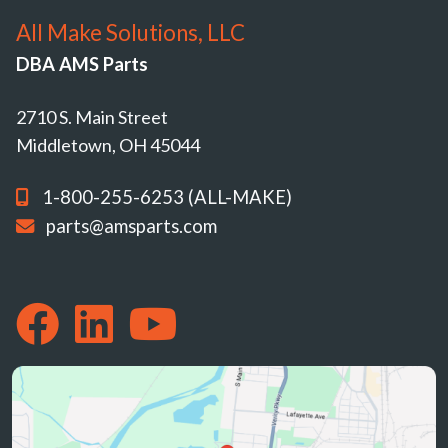
All Make Solutions, LLC
DBA AMS Parts
2710 S. Main Street
Middletown, OH 45044
1-800-255-6253 (ALL-MAKE)
parts@amsparts.com