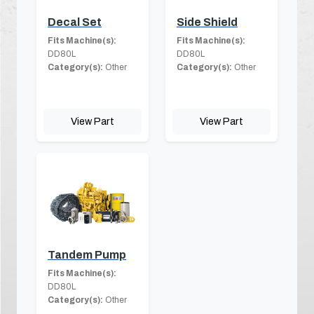
Decal Set
Side Shield
Fits Machine(s):
Fits Machine(s):
DD80L
DD80L
Category(s):
Other
Category(s):
Other
View Part
View Part
Tandem Pump
Fits Machine(s):
DD80L
Category(s):
Other