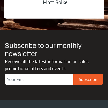
Matt Boike
Subscribe to our monthly
newsletter
Receive all the latest information on sales,
promotional offers and events.
Subscribe