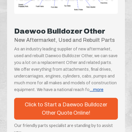
Daewoo Bulldozer Other
New Aftermarket, Used and Rebuilt Parts
As an industry leading supplier of new aftermarket,
used and rebuilt Daewoo Bulldozer Other, we can save
you a lot on a replacement Other and related parts.
We offer everything from attachments, final drives,
undercarriages, engines, cylinders, cabs, pumps and
much more for all makes and models of construction
equipment. We have a national reach fo
...more
Click to Start a Daewoo Bulldozer
Other Quote Online!
Our friendly parts specialist are standing by to assist