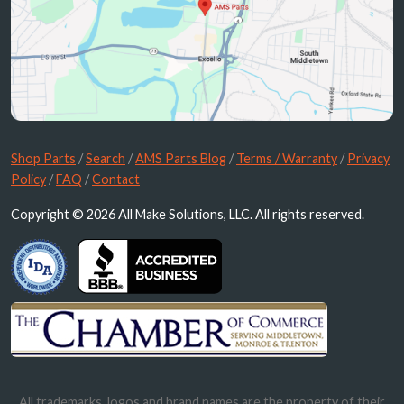
Shop Parts
/
Search
/
AMS Parts Blog
/
Terms / Warranty
/
Privacy
Policy
/
FAQ
/
Contact
Copyright © 2026 All Make Solutions, LLC. All rights reserved.
All trademarks, logos and brand names are the property of their