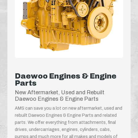
Daewoo Engines & Engine
Parts
New Aftermarket, Used and Rebuilt
Daewoo Engines & Engine Parts
AMS can save you a lot on new aftermarket, used and
rebuilt Daewoo Engines & Engine Parts and related
parts. We offer everything from attachments, final
drives, undercarriages, engines, cylinders, cabs,
pumps and much more for all makes and models of