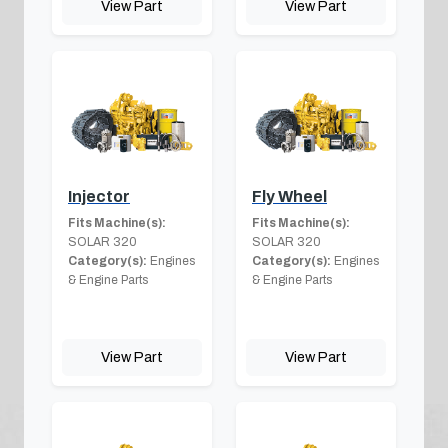
View Part
View Part
Injector
Fly Wheel
Fits Machine(s):
Fits Machine(s):
SOLAR 320
SOLAR 320
Category(s):
Engines
Category(s):
Engines
& Engine Parts
& Engine Parts
View Part
View Part