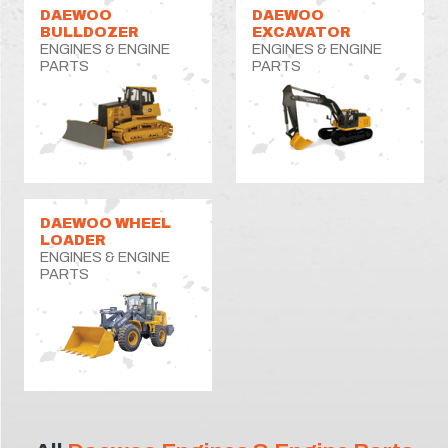
DAEWOO
DAEWOO
BULLDOZER
EXCAVATOR
ENGINES & ENGINE
ENGINES & ENGINE
PARTS
PARTS
DAEWOO WHEEL
LOADER
ENGINES & ENGINE
PARTS