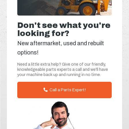
Don't see what you're
looking for?
New aftermarket, used and rebuilt
options!
Need a little extra help? Give one of our friendly,
knowledgeable parts experts a call and we'll have
your machine back up and running in no time.
Call a Parts Expert!