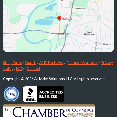
Shop Parts
/
Search
/
AMS Parts Blog
/
Terms / Warranty
/
Privacy
Policy
/
FAQ
/
Contact
Copyright © 2026 All Make Solutions, LLC. All rights reserved.