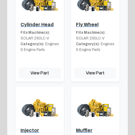
Cylinder Head
Fly Wheel
Fits Machine(s):
Fits Machine(s):
SOLAR 250LC-V
SOLAR 250LC-V
Category(s):
Engines
Category(s):
Engines
& Engine Parts
& Engine Parts
View Part
View Part
Injector
Muffler