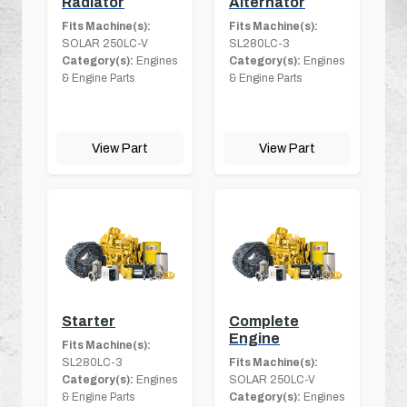
Radiator
Alternator
Fits Machine(s):
Fits Machine(s):
SOLAR 250LC-V
SL280LC-3
Category(s):
Engines
Category(s):
Engines
& Engine Parts
& Engine Parts
View Part
View Part
Starter
Complete
Engine
Fits Machine(s):
SL280LC-3
Fits Machine(s):
Category(s):
Engines
SOLAR 250LC-V
& Engine Parts
Category(s):
Engines