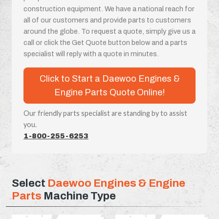
construction equipment. We have a national reach for
all of our customers and provide parts to customers
around the globe. To request a quote, simply give us a
call or click the Get Quote button below and a parts
specialist will reply with a quote in minutes.
Click to Start a Daewoo Engines &
Engine Parts Quote Online!
Our friendly parts specialist are standing by to assist
you.
1-800-255-6253
Select
Daewoo Engines & Engine
Parts
Machine Type