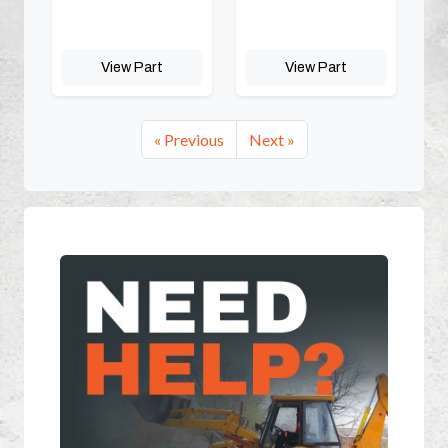
View Part
View Part
« Previous
Next »