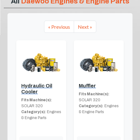
All
Daewoo Engines & Engine Parts
« Previous
Next »
Hydraulic Oil
Muffler
Cooler
Fits Machine(s):
Fits Machine(s):
SOLAR 320
SOLAR 320
Category(s):
Engines
Category(s):
Engines
& Engine Parts
& Engine Parts