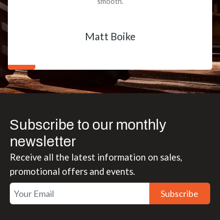
smooth.
Matt Boike
Subscribe to our monthly
newsletter
Receive all the latest information on sales,
promotional offers and events.
Subscribe