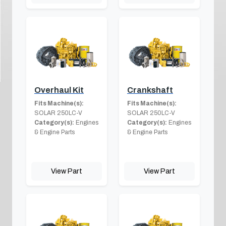
Overhaul Kit
Crankshaft
Fits Machine(s):
Fits Machine(s):
SOLAR 250LC-V
SOLAR 250LC-V
Category(s):
Engines
Category(s):
Engines
& Engine Parts
& Engine Parts
View Part
View Part