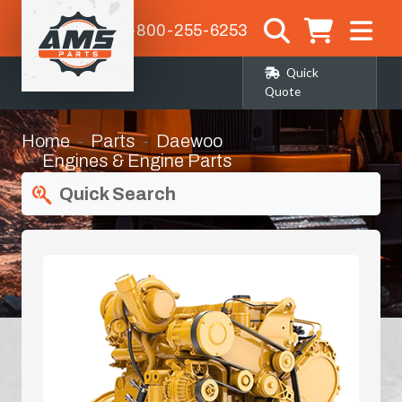
1-800-255-6253
Quick
Quote
Home
Parts
Daewoo
Engines & Engine Parts
Quick Search