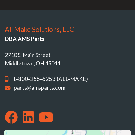
All Make Solutions, LLC
DBA AMS Parts
2710 S. Main Street
Middletown, OH 45044
1-800-255-6253 (ALL-MAKE)
parts@amsparts.com