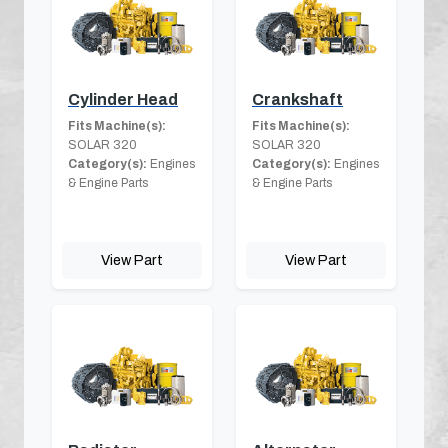
Cylinder Head
Crankshaft
Fits Machine(s):
Fits Machine(s):
SOLAR 320
SOLAR 320
Category(s):
Engines
Category(s):
Engines
& Engine Parts
& Engine Parts
View Part
View Part