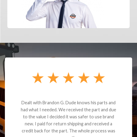
Dealt with Brandon G. Dude knows his parts and
had what I needed. We received the part and due
to the value I decided it was safer to use brand
new. I paid for return shipping and received a
credit back for the part. The whole process was