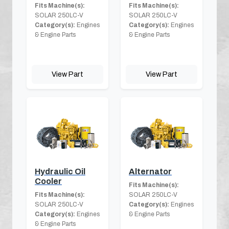
Fits Machine(s):
Fits Machine(s):
SOLAR 250LC-V
SOLAR 250LC-V
Category(s):
Engines
Category(s):
Engines
& Engine Parts
& Engine Parts
View Part
View Part
Hydraulic Oil
Alternator
Cooler
Fits Machine(s):
Fits Machine(s):
SOLAR 250LC-V
SOLAR 250LC-V
Category(s):
Engines
Category(s):
Engines
& Engine Parts
& Engine Parts