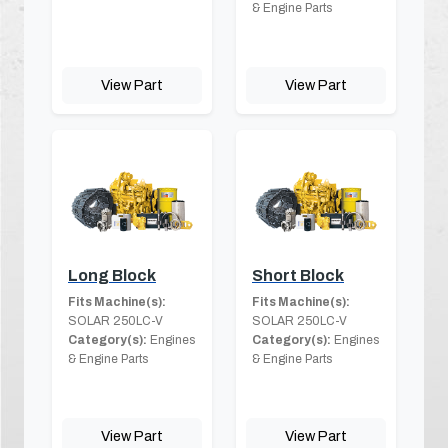
& Engine Parts
View Part
View Part
Long Block
Short Block
Fits Machine(s):
Fits Machine(s):
SOLAR 250LC-V
SOLAR 250LC-V
Category(s):
Engines
Category(s):
Engines
& Engine Parts
& Engine Parts
View Part
View Part