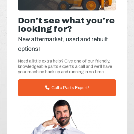
Don't see what you're
looking for?
New aftermarket, used and rebuilt
options!
Need a little extra help? Give one of our friendly,
knowledgeable parts experts a call and we'll have
your machine back up and running in no time.
Call a Parts Expert!