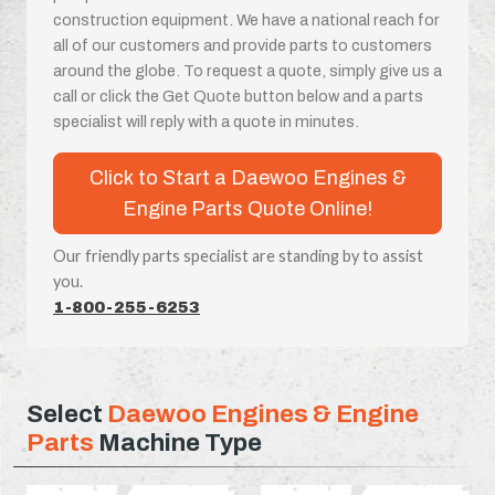
construction equipment. We have a national reach for
all of our customers and provide parts to customers
around the globe. To request a quote, simply give us a
call or click the Get Quote button below and a parts
specialist will reply with a quote in minutes.
Click to Start a Daewoo Engines &
Engine Parts Quote Online!
Our friendly parts specialist are standing by to assist
you.
1-800-255-6253
Select
Daewoo Engines & Engine
Parts
Machine Type