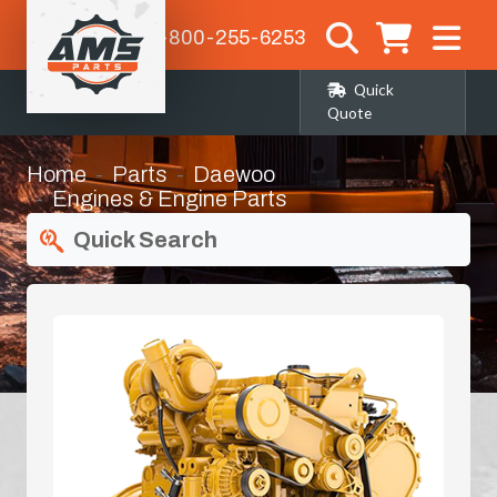
1-800-255-6253
Quick
Quote
Home
Parts
Daewoo
Engines & Engine Parts
Quick Search