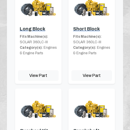
Long Block
Short Block
Fits Machine(s):
Fits Machine(s):
SOLAR 360LC-III
SOLAR 360LC-III
Category(s):
Engines
Category(s):
Engines
& Engine Parts
& Engine Parts
View Part
View Part