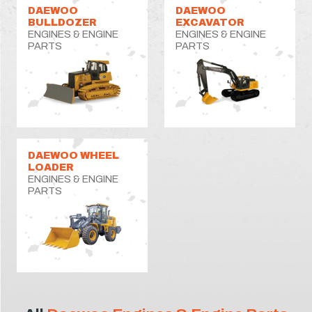
DAEWOO
DAEWOO
BULLDOZER
EXCAVATOR
ENGINES & ENGINE
ENGINES & ENGINE
PARTS
PARTS
DAEWOO WHEEL
LOADER
ENGINES & ENGINE
PARTS