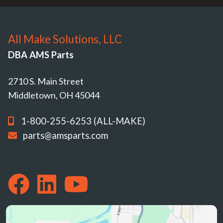
All Make Solutions, LLC
DBA AMS Parts
2710 S. Main Street
Middletown, OH 45044
1-800-255-6253 (ALL-MAKE)
parts@amsparts.com