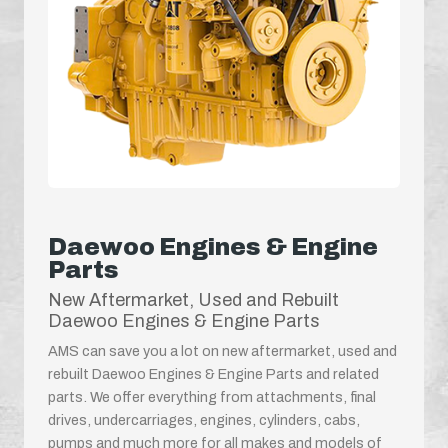
Daewoo Engines & Engine
Parts
New Aftermarket, Used and Rebuilt
Daewoo Engines & Engine Parts
AMS can save you a lot on new aftermarket, used and
rebuilt Daewoo Engines & Engine Parts and related
parts. We offer everything from attachments, final
drives, undercarriages, engines, cylinders, cabs,
pumps and much more for all makes and models of