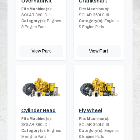
Overhaul Kit
Crankshaft
Fits Machine(s):
Fits Machine(s):
SOLAR 360LC-III
SOLAR 360LC-III
Category(s):
Engines
Category(s):
Engines
& Engine Parts
& Engine Parts
View Part
View Part
Cylinder Head
Fly Wheel
Fits Machine(s):
Fits Machine(s):
SOLAR 360LC-III
SOLAR 360LC-III
Category(s):
Engines
Category(s):
Engines
& Engine Parts
& Engine Parts