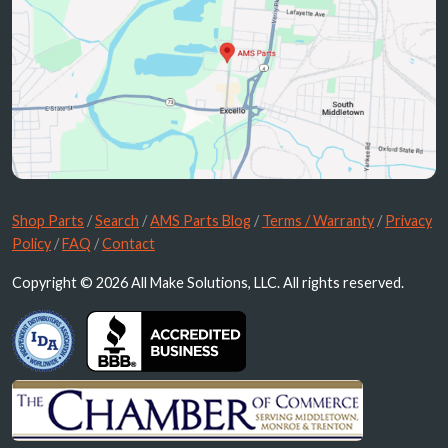
Shop Parts
/
Search
/
AMS Parts Blog
/
Terms / Warranty
/
Privacy
Policy
/
FAQ
/
Contact
Copyright © 2026 All Make Solutions, LLC. All rights reserved.