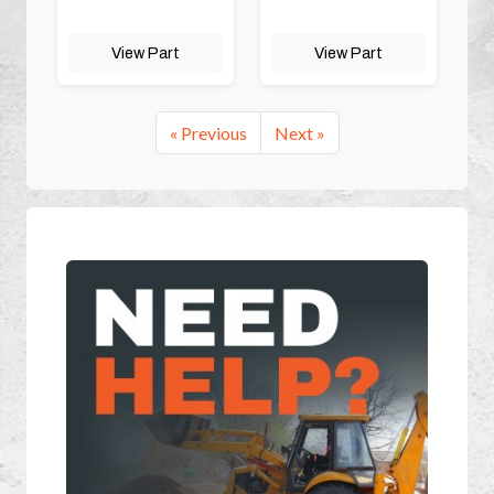
View Part
View Part
« Previous
Next »