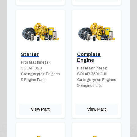
Starter
Complete
Engine
Fits Machine(s):
SOLAR 320
Fits Machine(s):
Category(s):
Engines
SOLAR 360LC-III
& Engine Parts
Category(s):
Engines
& Engine Parts
View Part
View Part