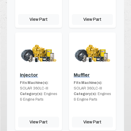
View Part
View Part
Injector
Muffler
Fits Machine(s):
Fits Machine(s):
SOLAR 360LC-III
SOLAR 360LC-III
Category(s):
Engines
Category(s):
Engines
& Engine Parts
& Engine Parts
View Part
View Part