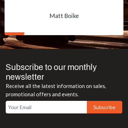
Matt Boike
Subscribe to our monthly
newsletter
Receive all the latest information on sales,
promotional offers and events.
Subscribe