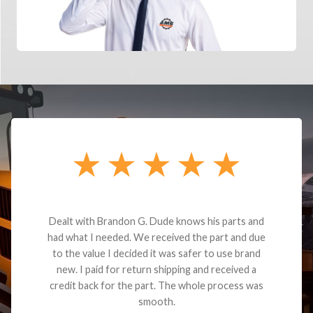
Dealt with Brandon G. Dude knows his parts and
had what I needed. We received the part and due
to the value I decided it was safer to use brand
new. I paid for return shipping and received a
credit back for the part. The whole process was
smooth.