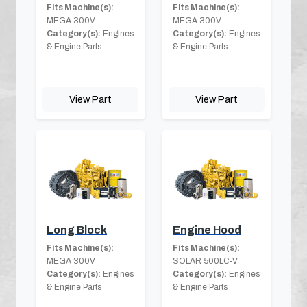
Fits Machine(s):
Fits Machine(s):
MEGA 300V
MEGA 300V
Category(s):
Engines
Category(s):
Engines
& Engine Parts
& Engine Parts
View Part
View Part
Long Block
Engine Hood
Fits Machine(s):
Fits Machine(s):
MEGA 300V
SOLAR 500LC-V
Category(s):
Engines
Category(s):
Engines
& Engine Parts
& Engine Parts