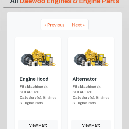
All
Daewoo Engines & Engine Parts
« Previous
Next »
Engine Hood
Alternator
Fits Machine(s):
Fits Machine(s):
SOLAR 320
SOLAR 320
Category(s):
Engines
Category(s):
Engines
& Engine Parts
& Engine Parts
View Part
View Part