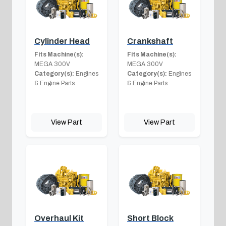
Cylinder Head
Crankshaft
Fits Machine(s):
Fits Machine(s):
MEGA 300V
MEGA 300V
Category(s):
Engines
Category(s):
Engines
& Engine Parts
& Engine Parts
View Part
View Part
Overhaul Kit
Short Block