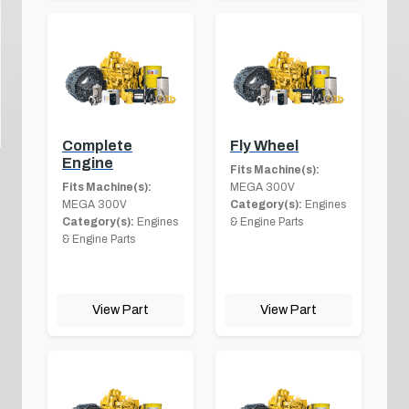
Complete
Fly Wheel
Engine
Fits Machine(s):
Fits Machine(s):
MEGA 300V
MEGA 300V
Category(s):
Engines
Category(s):
Engines
& Engine Parts
& Engine Parts
View Part
View Part