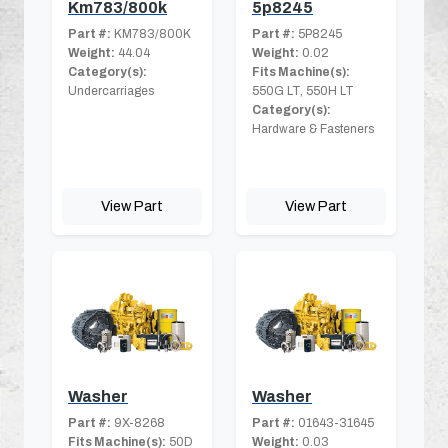
Km783/800k
5p8245
Part #:
KM783/800K
Part #:
5P8245
Weight:
44.04
Weight:
0.02
Category(s):
Fits Machine(s):
Undercarriages
550G LT, 550H LT
Category(s):
Hardware & Fasteners
View Part
View Part
Washer
Washer
Part #:
9X-8268
Part #:
01643-31645
Fits Machine(s):
50D
Weight:
0.03