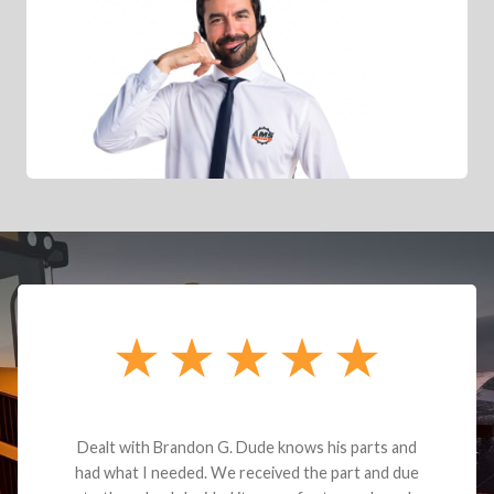
Dealt with Brandon G. Dude knows his parts and
had what I needed. We received the part and due