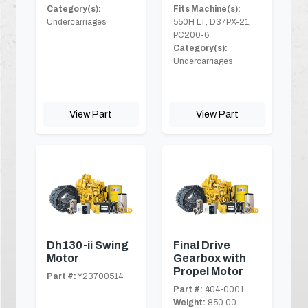
Category(s):
Fits Machine(s):
Undercarriages
550H LT, D37PX-21,
PC200-6
Category(s):
Undercarriages
View Part
View Part
Dh130-ii Swing
Final Drive
Motor
Gearbox with
Propel Motor
Part #:
Y23700514
Part #:
404-0001
Weight:
850.00