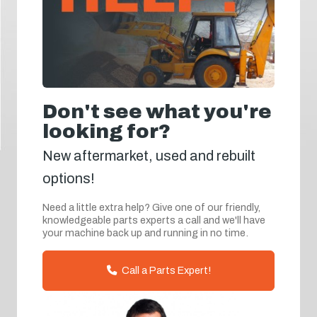
Don't see what you're
looking for?
New aftermarket, used and rebuilt
options!
Need a little extra help? Give one of our friendly,
knowledgeable parts experts a call and we'll have
your machine back up and running in no time.
Call a Parts Expert!