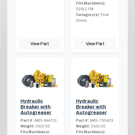
Fits Machine(s):
225LC FM
Category(s):
Final
Drives
View Part
View Part
Hydraulic
Hydraulic
Breaker with
Breaker with
Autogreaser
Autogreaser
Part #:
AMS-644713
Part #:
AMS-730423
Weight:
2410.00
Weight:
2410.00
Fits Machine(s):
Fits Machine(s):