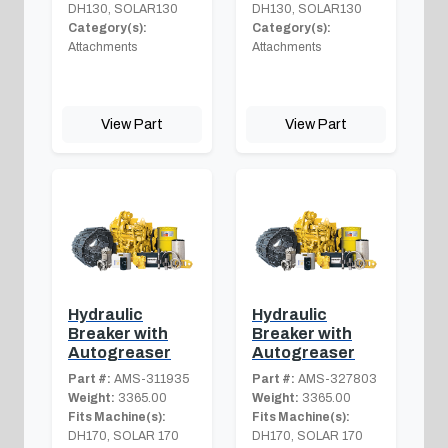
DH130, SOLAR130
DH130, SOLAR130
Category(s):
Category(s):
Attachments
Attachments
View Part
View Part
Hydraulic
Hydraulic
Breaker with
Breaker with
Autogreaser
Autogreaser
Part #:
AMS-311935
Part #:
AMS-327803
Weight:
3365.00
Weight:
3365.00
Fits Machine(s):
Fits Machine(s):
DH170, SOLAR 170
DH170, SOLAR 170