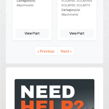
Category(s):
SOLAR50, SOLAR55V,
Attachments
SOLAR55, SOLAR70
Category(s):
Attachments
View Part
View Part
« Previous
Next »