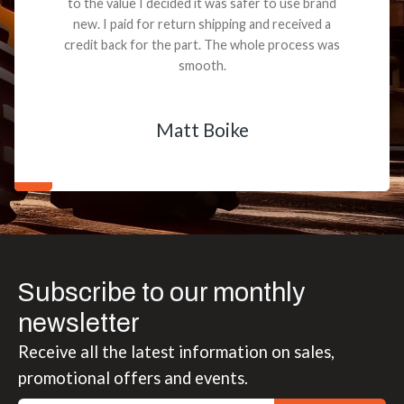
to the value I decided it was safer to use brand
new. I paid for return shipping and received a
credit back for the part. The whole process was
smooth.
Matt Boike
Subscribe to our monthly
newsletter
Receive all the latest information on sales,
promotional offers and events.