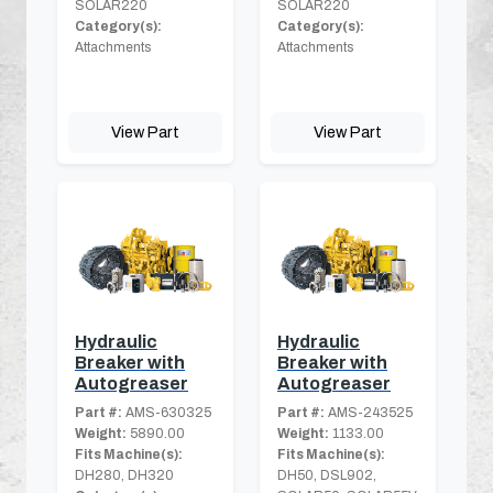
SOLAR220
SOLAR220
Category(s):
Category(s):
Attachments
Attachments
View Part
View Part
Hydraulic
Hydraulic
Breaker with
Breaker with
Autogreaser
Autogreaser
Part #:
AMS-630325
Part #:
AMS-243525
Weight:
5890.00
Weight:
1133.00
Fits Machine(s):
Fits Machine(s):
DH280, DH320
DH50, DSL902,