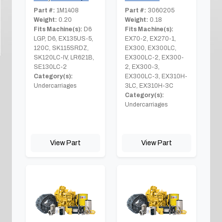
Part #:
1M1408
Part #:
3060205
Weight:
0.20
Weight:
0.18
Fits Machine(s):
D6
Fits Machine(s):
LGP, D6, EX135US-5,
EX70-2, EX270-1,
120C, SK115SRDZ,
EX300, EX300LC,
SK120LC-IV, LR621B,
EX300LC-2, EX300-
SE130LC-2
2, EX300-3,
Category(s):
EX300LC-3, EX310H-
Undercarriages
3LC, EX310H-3C
Category(s):
Undercarriages
View Part
View Part