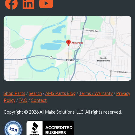
Shop Parts
/
Search
/
AMS Parts Blog
/
Terms / Warranty
/
Privacy
Policy
/
FAQ
/
Contact
Copyright © 2026 All Make Solutions, LLC. All rights reserved.