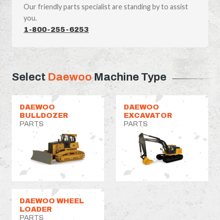
Our friendly parts specialist are standing by to assist
you.
1-800-255-6253
Select
Daewoo
Machine Type
DAEWOO
DAEWOO
BULLDOZER
EXCAVATOR
PARTS
PARTS
DAEWOO WHEEL
LOADER
PARTS