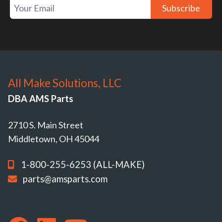
Subscribe
All Make Solutions, LLC
DBA AMS Parts
2710 S. Main Street
Middletown, OH 45044
1-800-255-6253 (ALL-MAKE)
parts@amsparts.com