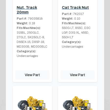
Nut, Track
Cat Track Nut
20mm
Part #:
7K2017
Part #:
79035816
Weight:
0.10
Weight:
0.18
Fits Machine(s):
Fits Machine(s):
550G LT, 855C, D3C
315BL, 250GLC,
LGP, D3G XL, 455D,
270LC, SK260LC-8,
550H LT
D65EX-15, D85P-18,
Category(s):
MD300B, MD300BLC
Undercarriages
Category(s):
Undercarriages
View Part
View Part