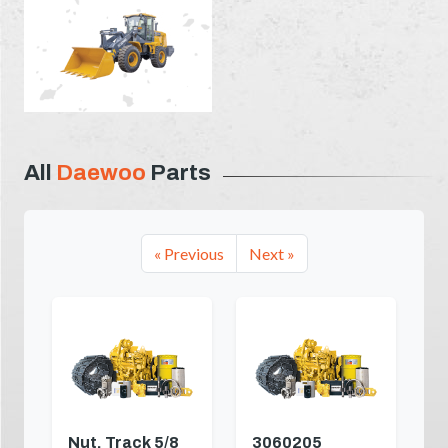
All
Daewoo
Parts
« Previous
Next »
Nut, Track 5/8
3060205