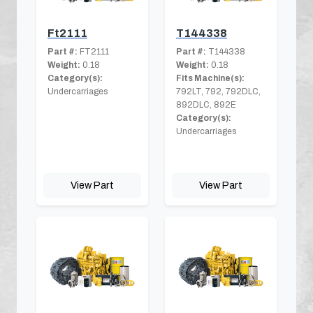
Ft2111
T144338
Part #:
FT2111
Part #:
T144338
Weight:
0.18
Weight:
0.18
Category(s):
Fits Machine(s):
Undercarriages
792LT, 792, 792DLC,
892DLC, 892E
Category(s):
Undercarriages
View Part
View Part