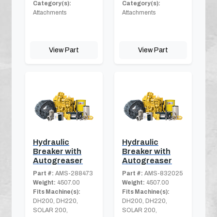
Category(s):
Category(s):
Attachments
Attachments
View Part
View Part
Hydraulic
Hydraulic
Breaker with
Breaker with
Autogreaser
Autogreaser
Part #:
AMS-288473
Part #:
AMS-832025
Weight:
4507.00
Weight:
4507.00
Fits Machine(s):
Fits Machine(s):
DH200, DH220,
DH200, DH220,
SOLAR 200,
SOLAR 200,