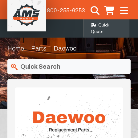
1-800-255-6253
Quick
Quote
Home
Parts
Daewoo
Quick Search