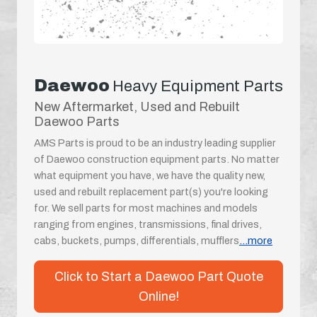
Daewoo
Heavy Equipment Parts
New Aftermarket, Used and Rebuilt
Daewoo Parts
AMS Parts is proud to be an industry leading supplier
of Daewoo construction equipment parts. No matter
what equipment you have, we have the quality new,
used and rebuilt replacement part(s) you're looking
for. We sell parts for most machines and models
ranging from engines, transmissions, final drives,
cabs, buckets, pumps, differentials, mufflers
...more
Click to Start a Daewoo Part Quote
Online!