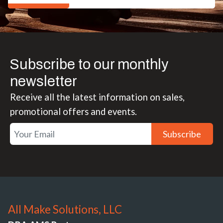
Subscribe to our monthly
newsletter
Receive all the latest information on sales,
promotional offers and events.
Subscribe
All Make Solutions, LLC