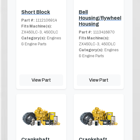
Short Block
Bell
Housing/flywheel
Part #:
1112106914
Housing
Fits Machine(s):
ZX450LC-3, 450DLC
Part #:
1113416870
Category(s):
Engines
Fits Machine(s):
& Engine Parts
ZX450LC-3, 450DLC
Category(s):
Engines
& Engine Parts
View Part
View Part
Crankshaft
Crankshaft