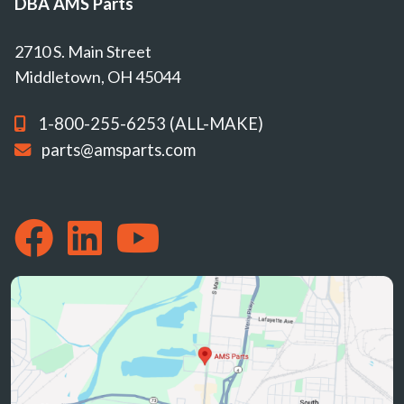
DBA AMS Parts
2710 S. Main Street
Middletown, OH 45044
1-800-255-6253 (ALL-MAKE)
parts@amsparts.com