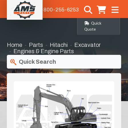
1-800-255-6253
Quick
Quote
Home
Parts
Hitachi
Excavator
Engines & Engine Parts
Quick Search