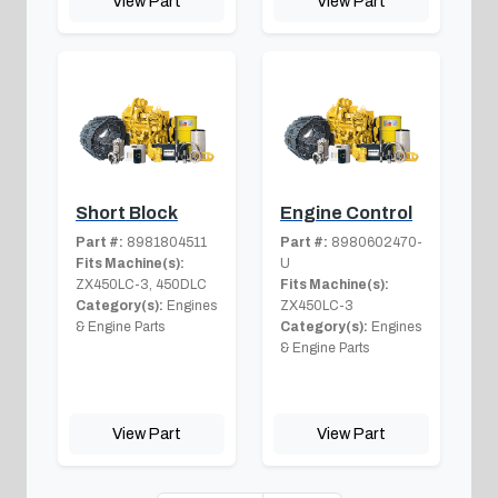
View Part
View Part
Short Block
Engine Control
Part #:
8981804511
Part #:
8980602470-
Fits Machine(s):
U
ZX450LC-3, 450DLC
Fits Machine(s):
Category(s):
Engines
ZX450LC-3
& Engine Parts
Category(s):
Engines
& Engine Parts
View Part
View Part