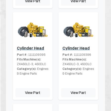
View Part
View Part
Cylinder Head
Cylinder Head
Part #:
1111109395
Part #:
1111109396
Fits Machine(s):
Fits Machine(s):
ZX450LC-3, 450DLC
ZX450LC-3, 450DLC
Category(s):
Engines
Category(s):
Engines
& Engine Parts
& Engine Parts
View Part
View Part