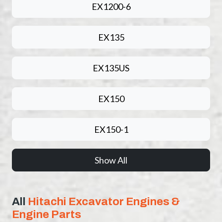
EX1200-6
EX135
EX135US
EX150
EX150-1
Show All
All
Hitachi Excavator Engines &
Engine Parts