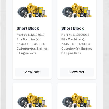
Short Block
Short Block
Part #:
1112106912
Part #:
1112106913
Fits Machine(s):
Fits Machine(s):
ZX450LC-3, 450DLC
ZX450LC-3, 450DLC
Category(s):
Engines
Category(s):
Engines
& Engine Parts
& Engine Parts
View Part
View Part