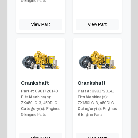
& Engine Parts
View Part
View Part
Crankshaft
Crankshaft
Part #:
8981720140
Part #:
8981720141
Fits Machine(s):
Fits Machine(s):
ZX450LC-3, 450DLC
ZX450LC-3, 450DLC
Category(s):
Engines
Category(s):
Engines
& Engine Parts
& Engine Parts