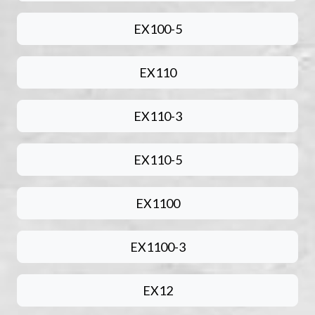
EX100-5
EX110
EX110-3
EX110-5
EX1100
EX1100-3
EX12