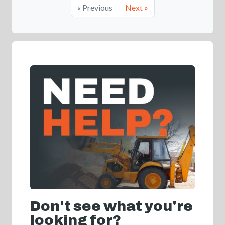
« Previous
Next »
Don't see what you're
looking for?