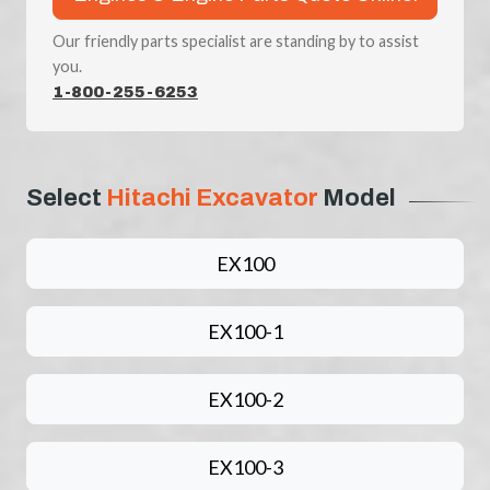
Our friendly parts specialist are standing by to assist
you.
1-800-255-6253
Select
Hitachi Excavator
Model
EX100
EX100-1
EX100-2
EX100-3