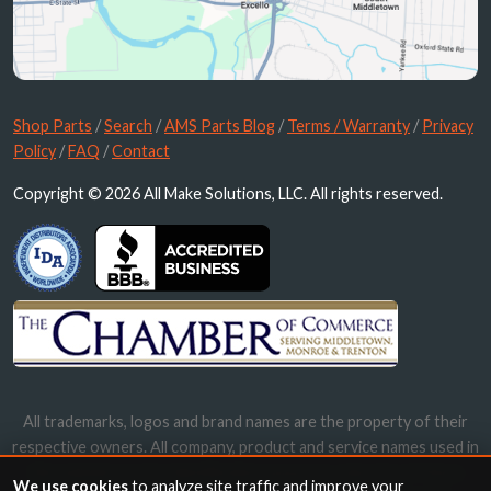
Shop Parts
/
Search
/
AMS Parts Blog
/
Terms / Warranty
/
Privacy
Policy
/
FAQ
/
Contact
Copyright © 2026 All Make Solutions, LLC. All rights reserved.
All trademarks, logos and brand names are the property of their
respective owners. All company, product and service names used in
this website are for identification purposes only. Use of these
We use cookies
to analyze site traffic and improve your