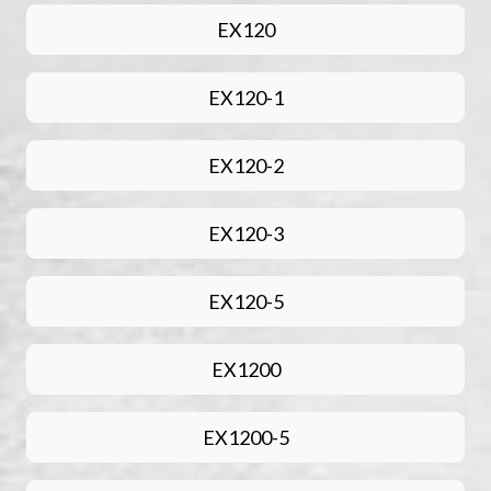
EX120
EX120-1
EX120-2
EX120-3
EX120-5
EX1200
EX1200-5