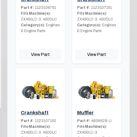
Part #:
1123106751
Part #:
1123107151
Fits Machine(s):
Fits Machine(s):
ZX450LC-3, 450DLC
ZX450LC-3, 450DLC
Category(s):
Engines
Category(s):
Engines
& Engine Parts
& Engine Parts
View Part
View Part
Crankshaft
Muffler
Part #:
1123107152
Part #:
4638628-U
Fits Machine(s):
Fits Machine(s):
ZX450LC-3, 450DLC
ZX450LC-3