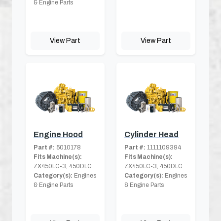
& Engine Parts
View Part
View Part
Engine Hood
Cylinder Head
Part #:
5010178
Part #:
1111109394
Fits Machine(s):
Fits Machine(s):
ZX450LC-3, 450DLC
ZX450LC-3, 450DLC
Category(s):
Engines
Category(s):
Engines
& Engine Parts
& Engine Parts