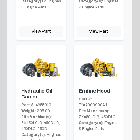
Category(s):
Engines
Category(s):
Engines
& Engine Parts
& Engine Parts
View Part
View Part
Hydraulic Oil
Engine Hood
Cooler
Part #:
Part #:
4655019
FYA40009004J
Weight:
205.00
Fits Machine(s):
Fits Machine(s):
ZX450LC-3, 450DLC
ZX450LC-3, 450D LC,
Category(s):
Engines
450DLC, 450D
& Engine Parts
Category(s):
Engines