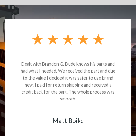
Dealt with Brandon G. Dude knows his parts and
had what I needed. We received the part and due
to the value I decided it was safer to use brand
new. I paid for return shipping and received a
credit back for the part. The whole process was
smooth.
Matt Boike