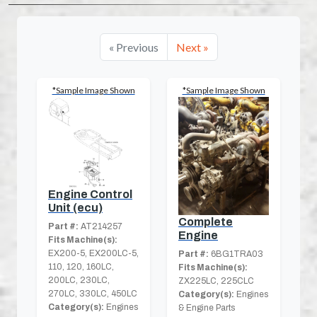
« Previous
Next »
*Sample Image Shown
*Sample Image Shown
Engine Control
Unit (ecu)
Complete
Part #:
AT214257
Engine
Fits Machine(s):
EX200-5, EX200LC-5,
Part #:
6BG1TRA03
110, 120, 160LC,
Fits Machine(s):
200LC, 230LC,
ZX225LC, 225CLC
270LC, 330LC, 450LC
Category(s):
Engines
Category(s):
Engines
& Engine Parts