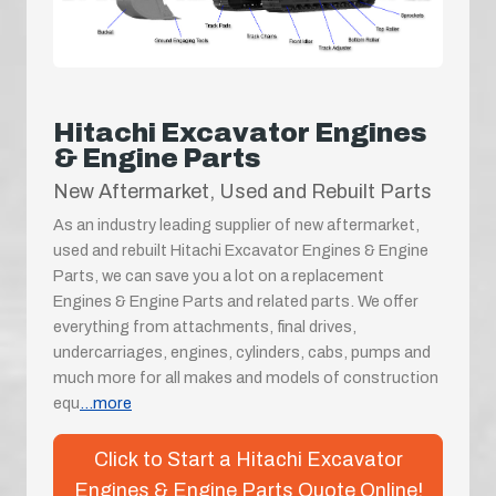
Hitachi Excavator Engines
& Engine Parts
New Aftermarket, Used and Rebuilt Parts
As an industry leading supplier of new aftermarket,
used and rebuilt Hitachi Excavator Engines & Engine
Parts, we can save you a lot on a replacement
Engines & Engine Parts and related parts. We offer
everything from attachments, final drives,
undercarriages, engines, cylinders, cabs, pumps and
much more for all makes and models of construction
equ
...more
Click to Start a Hitachi Excavator
Engines & Engine Parts Quote Online!