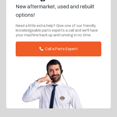
New aftermarket, used and rebuilt
options!
Need a little extra help? Give one of our friendly,
knowledgeable parts experts a call and we'll have
your machine back up and running in no time.
Call a Parts Expert!