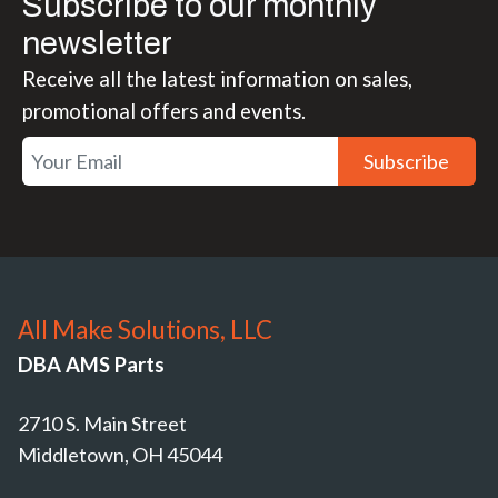
Subscribe to our monthly
newsletter
Receive all the latest information on sales,
promotional offers and events.
Subscribe
All Make Solutions, LLC
DBA AMS Parts
2710 S. Main Street
Middletown, OH 45044