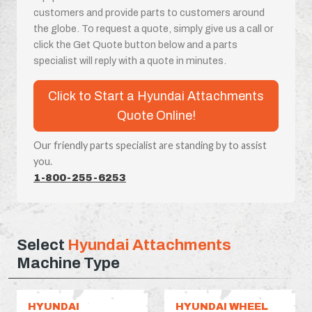
customers and provide parts to customers around
the globe. To request a quote, simply give us a call or
click the Get Quote button below and a parts
specialist will reply with a quote in minutes.
Click to Start a Hyundai Attachments
Quote Online!
Our friendly parts specialist are standing by to assist
you.
1-800-255-6253
Select
Hyundai Attachments
Machine Type
HYUNDAI
HYUNDAI WHEEL