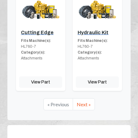
Cutting Edge
Hydraulic Kit
Fits Machine(s):
Fits Machine(s):
HL760-7
HL760-7
Category(s):
Category(s):
Attachments
Attachments
View Part
View Part
« Previous
Next »