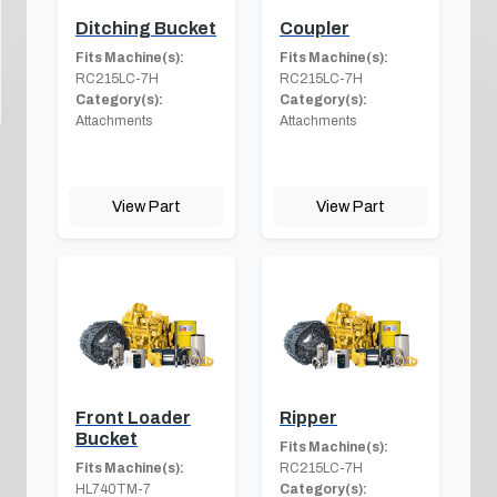
Ditching Bucket
Coupler
Fits Machine(s):
Fits Machine(s):
RC215LC-7H
RC215LC-7H
Category(s):
Category(s):
Attachments
Attachments
View Part
View Part
Front Loader
Ripper
Bucket
Fits Machine(s):
Fits Machine(s):
RC215LC-7H
HL740TM-7
Category(s):