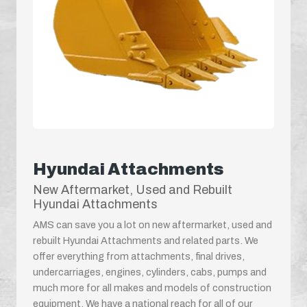
Hyundai Attachments
New Aftermarket, Used and Rebuilt
Hyundai Attachments
AMS can save you a lot on new aftermarket, used and
rebuilt Hyundai Attachments and related parts. We
offer everything from attachments, final drives,
undercarriages, engines, cylinders, cabs, pumps and
much more for all makes and models of construction
equipment. We have a national reach for all of our