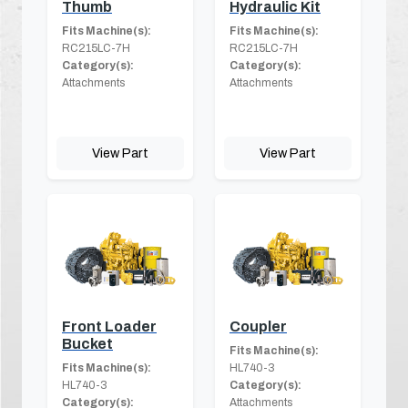
Thumb
Hydraulic Kit
Fits Machine(s):
Fits Machine(s):
RC215LC-7H
RC215LC-7H
Category(s):
Category(s):
Attachments
Attachments
View Part
View Part
Front Loader
Coupler
Bucket
Fits Machine(s):
Fits Machine(s):
HL740-3
HL740-3
Category(s):
Category(s):
Attachments