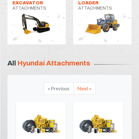
EXCAVATOR
LOADER
ATTACHMENTS
ATTACHMENTS
All
Hyundai Attachments
« Previous
Next »