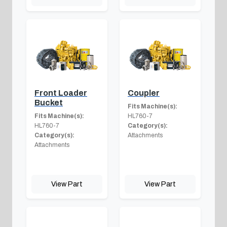
Front Loader
Coupler
Bucket
Fits Machine(s):
Fits Machine(s):
HL760-7
HL760-7
Category(s):
Category(s):
Attachments
Attachments
View Part
View Part