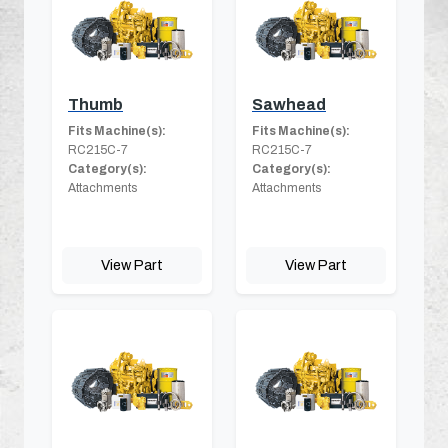
Thumb
Sawhead
Fits Machine(s):
Fits Machine(s):
RC215C-7
RC215C-7
Category(s):
Category(s):
Attachments
Attachments
View Part
View Part