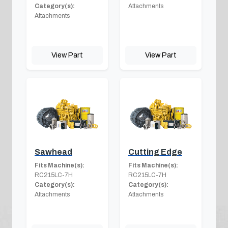
Category(s):
Attachments
Attachments
View Part
View Part
Sawhead
Cutting Edge
Fits Machine(s):
Fits Machine(s):
RC215LC-7H
RC215LC-7H
Category(s):
Category(s):
Attachments
Attachments