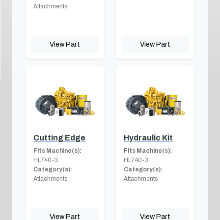
Attachments
View Part
View Part
Cutting Edge
Hydraulic Kit
Fits Machine(s):
Fits Machine(s):
HL740-3
HL740-3
Category(s):
Category(s):
Attachments
Attachments
View Part
View Part