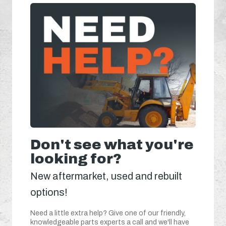
Don't see what you're
looking for?
New aftermarket, used and rebuilt
options!
Need a little extra help? Give one of our friendly,
knowledgeable parts experts a call and we'll have