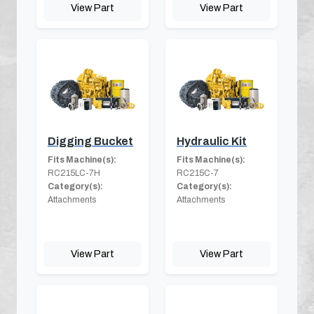
View Part
View Part
Digging Bucket
Hydraulic Kit
Fits Machine(s):
Fits Machine(s):
RC215LC-7H
RC215C-7
Category(s):
Category(s):
Attachments
Attachments
View Part
View Part