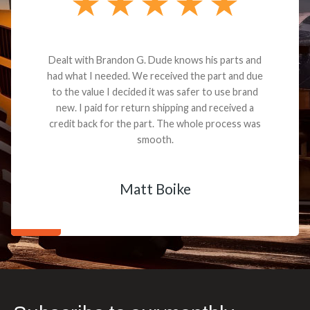
Dealt with Brandon G. Dude knows his parts and
had what I needed. We received the part and due
to the value I decided it was safer to use brand
new. I paid for return shipping and received a
credit back for the part. The whole process was
smooth.
Matt Boike