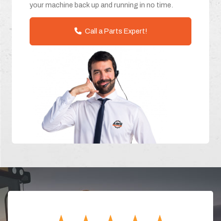
your machine back up and running in no time.
Call a Parts Expert!