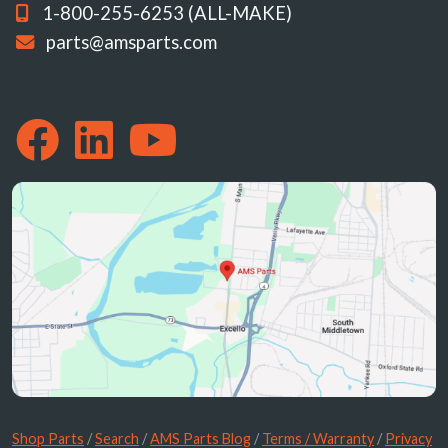
1-800-255-6253 (ALL-MAKE)
parts@amsparts.com
Shop Parts
/
Search
/
AMS Parts Blog
/
Terms / Warranty
/
Privacy