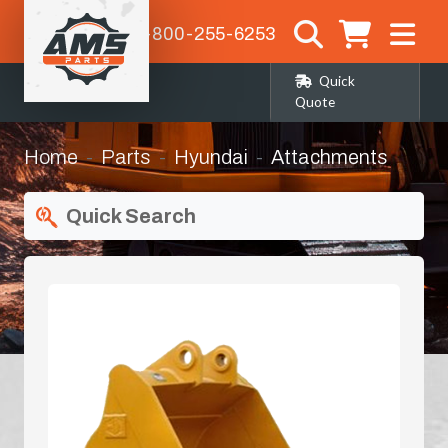
1-800-255-6253
Quick
Quote
Home
Parts
Hyundai
Attachments
Quick Search