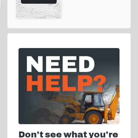
Don't see what you're