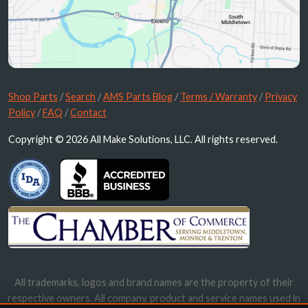
Shop Parts
/
Search
/
AMS Parts Blog
/
Terms / Warranty
/
Privacy
Policy
/
FAQ
/
Contact
Copyright © 2026 All Make Solutions, LLC. All rights reserved.
All trademarks, logos and brand names are the property of their
respective owners. All company, product and service names used in