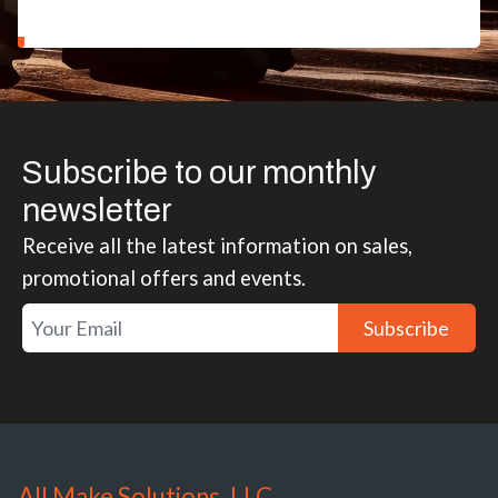
Subscribe to our monthly
newsletter
Receive all the latest information on sales,
promotional offers and events.
Subscribe
All Make Solutions, LLC