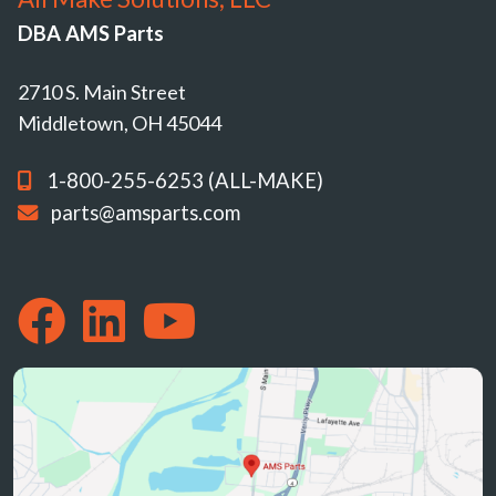
DBA AMS Parts
2710 S. Main Street
Middletown, OH 45044
1-800-255-6253 (ALL-MAKE)
parts@amsparts.com