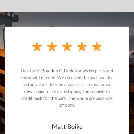
Dealt with Brandon G. Dude knows his parts and
had what I needed. We received the part and due
to the value I decided it was safer to use brand
new. I paid for return shipping and received a
credit back for the part. The whole process was
smooth.
Matt Boike