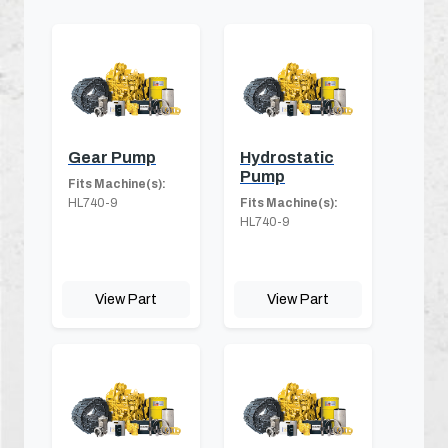
Gear Pump
Hydrostatic
Pump
Fits Machine(s):
HL740-9
Fits Machine(s):
HL740-9
View Part
View Part