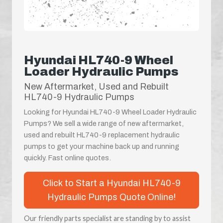
Hyundai HL740-9 Wheel
Loader Hydraulic Pumps
New Aftermarket, Used and Rebuilt
HL740-9 Hydraulic Pumps
Looking for Hyundai HL740-9 Wheel Loader Hydraulic
Pumps? We sell a wide range of new aftermarket,
used and rebuilt HL740-9 replacement hydraulic
pumps to get your machine back up and running
quickly. Fast online quotes.
Click to Start a Hyundai HL740-9
Hydraulic Pumps Quote Online!
Our friendly parts specialist are standing by to assist