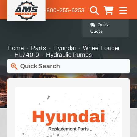
1-800-255-6253
Quick
Quote
Home
Parts
Hyundai
Wheel Loader
HL740-9
Hydraulic Pumps
Quick Search