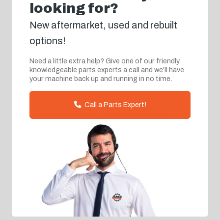
looking for?
New aftermarket, used and rebuilt
options!
Need a little extra help? Give one of our friendly,
knowledgeable parts experts a call and we'll have
your machine back up and running in no time.
Call a Parts Expert!