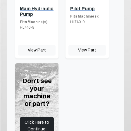
Main Hydraulic
Pilot Pump
Pump
Fits Machine(s):
Fits Machine(s):
HL740-9
HL740-9
View Part
View Part
Don't see
your
machine
or part?
Click Here to
Continue!