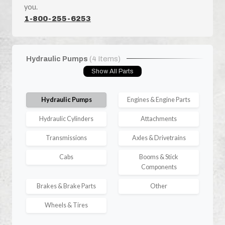
you.
1-800-255-6253
Hydraulic Pumps
(4 Items)
Show All Parts
Hydraulic Pumps
Engines & Engine Parts
Hydraulic Cylinders
Attachments
Transmissions
Axles & Drivetrains
Cabs
Booms & Stick
Components
Brakes & Brake Parts
Other
Wheels & Tires