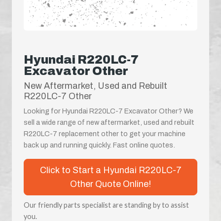
Hyundai R220LC-7
Excavator Other
New Aftermarket, Used and Rebuilt
R220LC-7 Other
Looking for Hyundai R220LC-7 Excavator Other? We
sell a wide range of new aftermarket, used and rebuilt
R220LC-7 replacement other to get your machine
back up and running quickly. Fast online quotes.
Click to Start a Hyundai R220LC-7
Other Quote Online!
Our friendly parts specialist are standing by to assist
you.