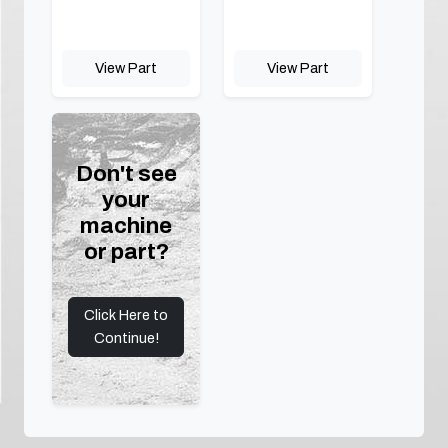
View Part
View Part
Don't see
your
machine
or part?
Click Here to
Continue!