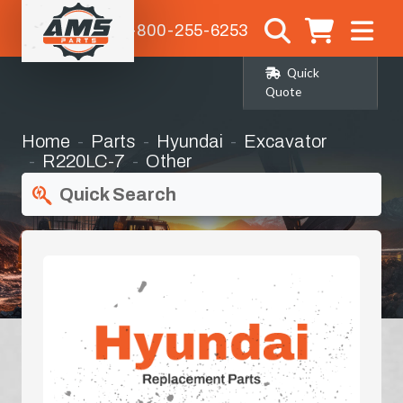
1-800-255-6253
Quick
Quote
Home
Parts
Hyundai
Excavator
R220LC-7
Other
Quick Search