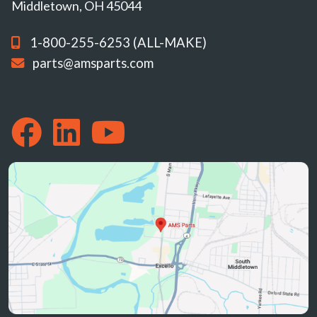
Middletown, OH 45044
1-800-255-6253 (ALL-MAKE)
parts@amsparts.com