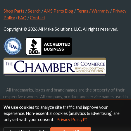
Shop Parts
/
Search
/
AMS Parts Blog
/
Terms / Warranty
/
Privacy
Policy
/
FAQ
/
Contact
Copyright © 2026 All Make Solutions, LLC. All rights reserved.
All trademarks, logos and brand names are the property of their
respective owners. All company, product and service names used in
this website are for identification purposes only. Use of these
We use cookies
to analyze site traffic and improve your
names, trademarks and brands does not imply endorsement.
experience. Non-essential cookies (analytics & advertising) are
only set with your consent.
Privacy Policy