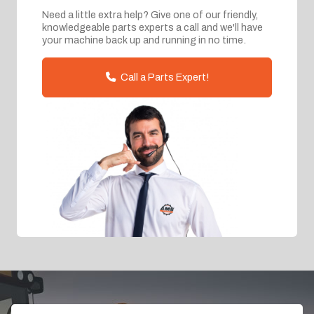
Need a little extra help? Give one of our friendly,
knowledgeable parts experts a call and we'll have
your machine back up and running in no time.
Call a Parts Expert!