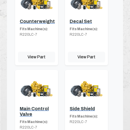
Counterweight
Decal Set
Fits Machine(s):
Fits Machine(s):
R220LC-7
R220LC-7
View Part
View Part
Main Control
Side Shield
Valve
Fits Machine(s):
Fits Machine(s):
R220LC-7
R220LC-7