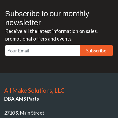
Subscribe to our monthly
newsletter
Receive all the latest information on sales,
promotional offers and events.
Subscribe
All Make Solutions, LLC
DBA AMS Parts
2710 S. Main Street