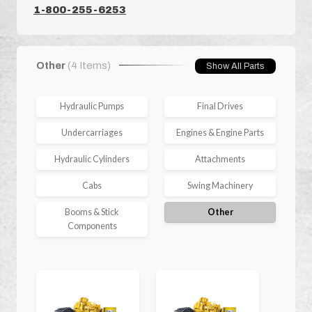
1-800-255-6253
Other
(4 Items)
Show All Parts
Hydraulic Pumps
Final Drives
Undercarriages
Engines & Engine Parts
Hydraulic Cylinders
Attachments
Cabs
Swing Machinery
Booms & Stick
Other
Components