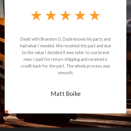
Dealt with Brandon G. Dude knows his parts and
had what I needed. We received the part and due
to the value I decided it was safer to use brand
new. I paid for return shipping and received a
credit back for the part. The whole process was
smooth.
Matt Boike