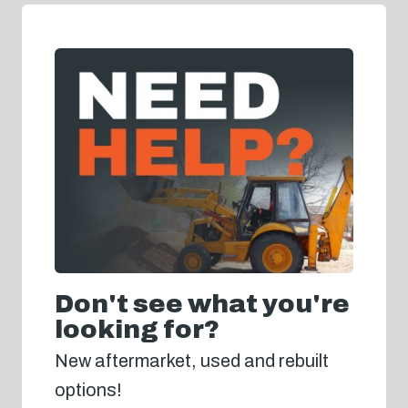
Don't see what you're
looking for?
New aftermarket, used and rebuilt
options!