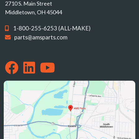
2710 S. Main Street
Middletown, OH 45044
1-800-255-6253 (ALL-MAKE)
parts@amsparts.com