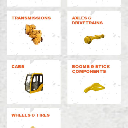
TRANSMISSIONS
AXLES &
DRIVETRAINS
CABS
BOOMS & STICK
COMPONENTS
WHEELS & TIRES