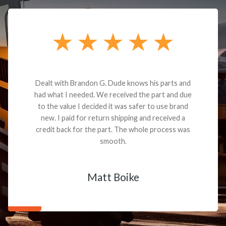
Dealt with Brandon G. Dude knows his parts and
had what I needed. We received the part and due
to the value I decided it was safer to use brand
new. I paid for return shipping and received a
credit back for the part. The whole process was
smooth.
Matt Boike