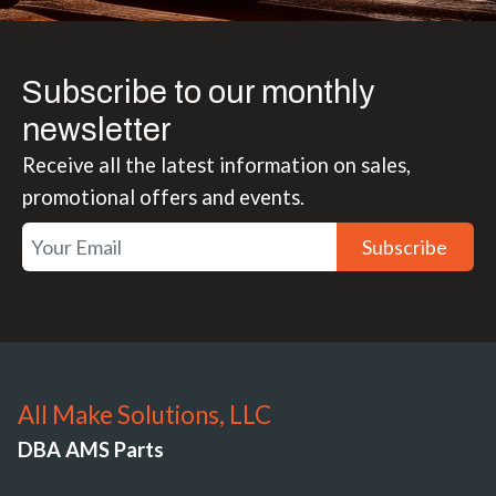
Subscribe to our monthly
newsletter
Receive all the latest information on sales,
promotional offers and events.
Subscribe
All Make Solutions, LLC
DBA AMS Parts