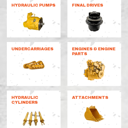
HYDRAULIC PUMPS
FINAL DRIVES
UNDERCARRIAGES
ENGINES & ENGINE
PARTS
HYDRAULIC
ATTACHMENTS
CYLINDERS