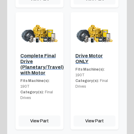
Complete Final
Drive Motor
Drive
ONLY
(Planetary/Travel)
Fits Machine(s):
with Motor
190T
Fits Machine(s):
Category(s):
Final
190T
Drives
Category(s):
Final
Drives
View Part
View Part