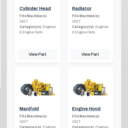
Cylinder Head
Radiator
Fits Machine(s):
Fits Machine(s):
190T
190T
Category(s):
Engines
Category(s):
Engines
& Engine Parts
& Engine Parts
View Part
View Part
Manifold
Engine Hood
Fits Machine(s):
Fits Machine(s):
190T
190T
Category(s):
Engines
Category(s):
Engines