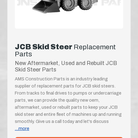
JCB Skid Steer
Replacement
Parts
New Aftermarket, Used and Rebuilt JCB
Skid Steer Parts
AMS Construction Parts is an industry leading
supplier of replacement parts for JCB skid steers.
From tracks to final drives to pumps or undercarriage
parts, we can provide the quality new oem,
aftermarket, used or rebuilt parts to keep your JCB
skid steer and entire fleet of machines up and running
smoothly. Give us a call today and let's discuss
...more