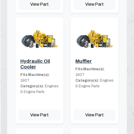
View Part
View Part
Hydraulic Oil
Muffler
Cooler
Fits Machine(s):
Fits Machine(s):
190T
190T
Category(s):
Engines
Category(s):
Engines
& Engine Parts
& Engine Parts
View Part
View Part