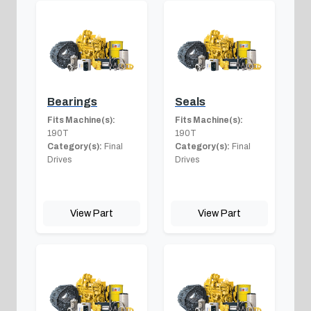
Bearings
Seals
Fits Machine(s):
Fits Machine(s):
190T
190T
Category(s):
Final
Category(s):
Final
Drives
Drives
View Part
View Part