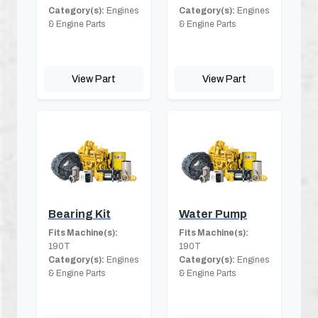
Category(s):
Engines
Category(s):
Engines
& Engine Parts
& Engine Parts
View Part
View Part
Bearing Kit
Water Pump
Fits Machine(s):
Fits Machine(s):
190T
190T
Category(s):
Engines
Category(s):
Engines
& Engine Parts
& Engine Parts