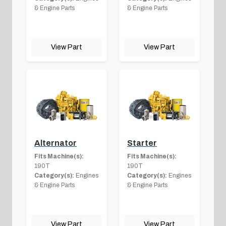
& Engine Parts
& Engine Parts
View Part
View Part
Alternator
Starter
Fits Machine(s):
Fits Machine(s):
190T
190T
Category(s):
Engines
Category(s):
Engines
& Engine Parts
& Engine Parts
View Part
View Part