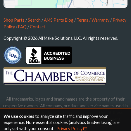
Shop Parts
/
Search
/
AMS Parts Blog
/
Terms / Warranty
/
Privacy
Policy
/
FAQ
/
Contact
Copyright © 2026 All Make Solutions, LLC. All rights reserved.
All trademarks, logos and brand names are the property of their
respective owners. All company, product and service names used in
this website are for identification purposes only. Use of these
We use cookies
to analyze site traffic and improve your
names, trademarks and brands does not imply endorsement.
experience. Non-essential cookies (analytics & advertising) are
only set with your consent.
Privacy Policy