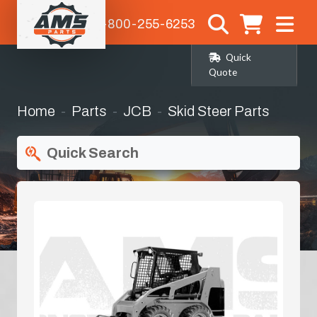
1-800-255-6253
Quick
Quote
Home
Parts
JCB
Skid Steer Parts
Quick Search