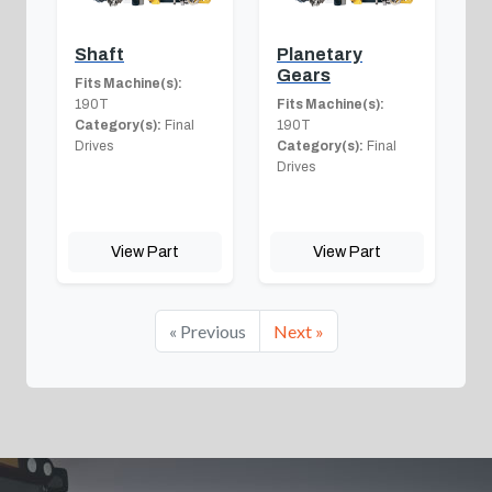
Shaft
Planetary
Gears
Fits Machine(s):
190T
Fits Machine(s):
Category(s):
Final
190T
Drives
Category(s):
Final
Drives
View Part
View Part
« Previous
Next »