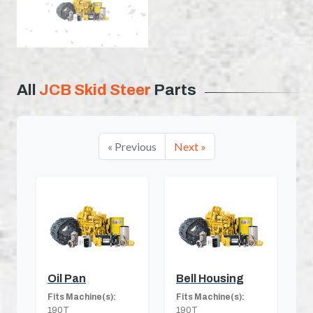
All
JCB Skid Steer
Parts
« Previous
Next »
Oil Pan
Bell Housing
Fits Machine(s):
Fits Machine(s):
190T
190T