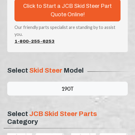
Click to Start a JCB Skid Steer Part
Quote Online!
Our friendly parts specialist are standing by to assist
you.
1-800-255-6253
Select
Skid Steer
Model
190T
Select
JCB Skid Steer Parts
Category