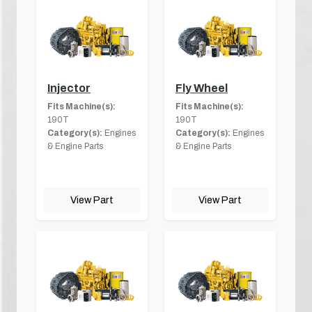
Injector
Fly Wheel
Fits Machine(s):
Fits Machine(s):
190T
190T
Category(s):
Engines
Category(s):
Engines
& Engine Parts
& Engine Parts
View Part
View Part