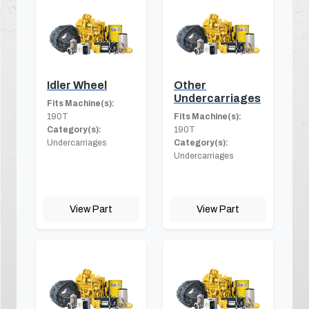
Idler Wheel
Other
Undercarriages
Fits Machine(s):
190T
Fits Machine(s):
Category(s):
190T
Undercarriages
Category(s):
Undercarriages
View Part
View Part