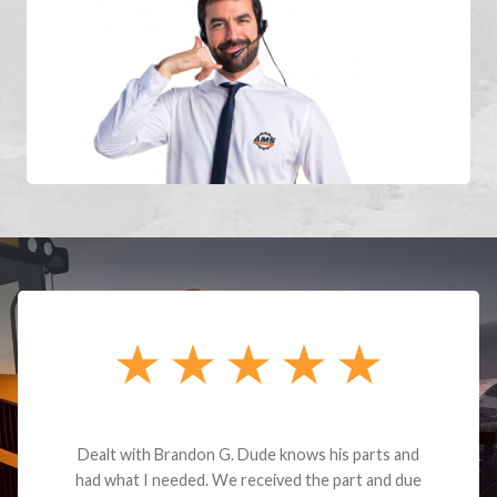
Dealt with Brandon G. Dude knows his parts and
had what I needed. We received the part and due