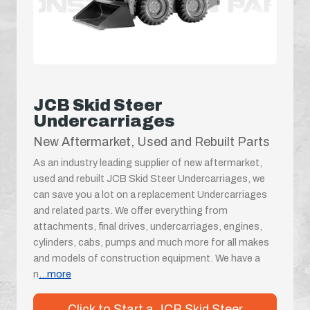
JCB Skid Steer
Undercarriages
New Aftermarket, Used and Rebuilt Parts
As an industry leading supplier of new aftermarket,
used and rebuilt JCB Skid Steer Undercarriages, we
can save you a lot on a replacement Undercarriages
and related parts. We offer everything from
attachments, final drives, undercarriages, engines,
cylinders, cabs, pumps and much more for all makes
and models of construction equipment. We have a
n
...more
Click to Start a JCB Skid Steer