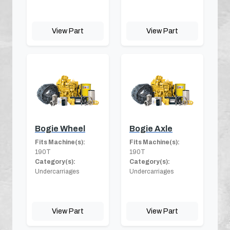
View Part
View Part
Bogie Wheel
Bogie Axle
Fits Machine(s):
Fits Machine(s):
190T
190T
Category(s):
Category(s):
Undercarriages
Undercarriages
View Part
View Part