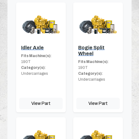
Idler Axle
Bogie Split
Wheel
Fits Machine(s):
190T
Fits Machine(s):
Category(s):
190T
Undercarriages
Category(s):
Undercarriages
View Part
View Part