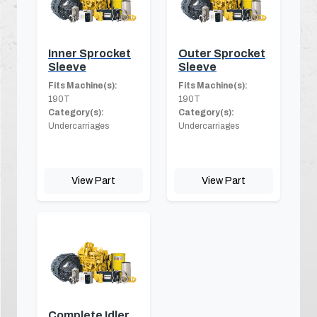
Inner Sprocket
Outer Sprocket
Sleeve
Sleeve
Fits Machine(s):
Fits Machine(s):
190T
190T
Category(s):
Category(s):
Undercarriages
Undercarriages
View Part
View Part
Complete Idler