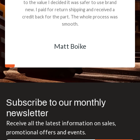
to the value I decided it was safer to use brand
new. I paid for return shipping and received a
credit back for the part. The whole process was
smooth.
Matt Boike
Subscribe to our monthly
newsletter
Receive all the latest information on sales,
promotional offers and events.