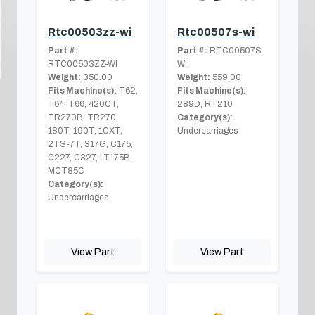
Rtc00503zz-wi
Rtc00507s-wi
Part #:
Part #:
RTC00507S-
RTC00503ZZ-WI
WI
Weight:
350.00
Weight:
559.00
Fits Machine(s):
T62,
Fits Machine(s):
T64, T66, 420CT,
289D, RT210
TR270B, TR270,
Category(s):
180T, 190T, 1CXT,
Undercarriages
2TS-7T, 317G, C175,
C227, C327, LT175B,
MCT85C
Category(s):
Undercarriages
View Part
View Part