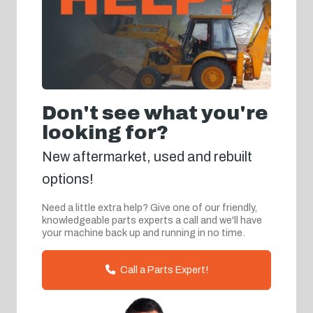
Don't see what you're
looking for?
New aftermarket, used and rebuilt
options!
Need a little extra help? Give one of our friendly,
knowledgeable parts experts a call and we'll have
your machine back up and running in no time.
Call a Parts Expert!