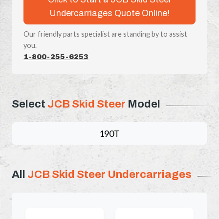
Undercarriages Quote Online!
Our friendly parts specialist are standing by to assist
you.
1-800-255-6253
Select
JCB Skid Steer
Model
190T
All
JCB Skid Steer Undercarriages