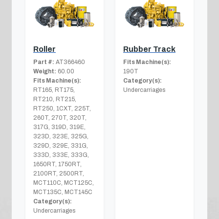
Roller
Rubber Track
Part #:
AT366460
Fits Machine(s):
Weight:
60.00
190T
Fits Machine(s):
Category(s):
RT165, RT175,
Undercarriages
RT210, RT215,
RT250, 1CXT, 225T,
260T, 270T, 320T,
317G, 319D, 319E,
323D, 323E, 325G,
329D, 329E, 331G,
333D, 333E, 333G,
1650RT, 1750RT,
2100RT, 2500RT,
MCT110C, MCT125C,
MCT135C, MCT145C
Category(s):
Undercarriages