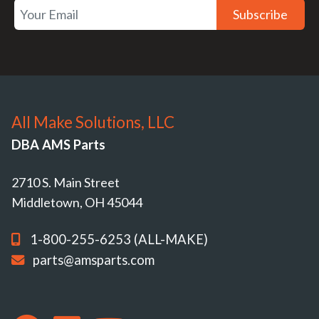
Subscribe
All Make Solutions, LLC
DBA AMS Parts
2710 S. Main Street
Middletown, OH 45044
1-800-255-6253 (ALL-MAKE)
parts@amsparts.com