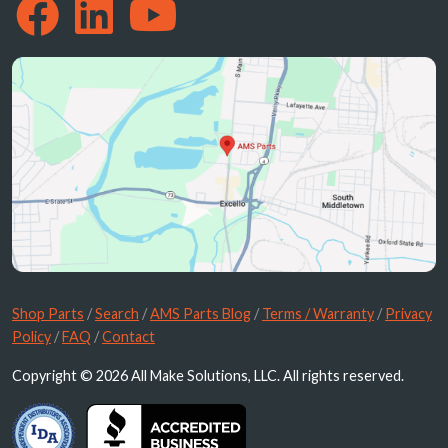
Shop Parts
/
Search
/
AMS Parts Blog
/
Terms / Warranty
/
Privacy
Policy
/
FAQ
/
Contact
Copyright © 2026 All Make Solutions, LLC. All rights reserved.