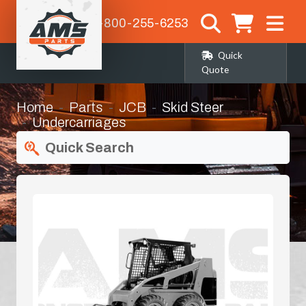
1-800-255-6253
Quick
Quote
Home
Parts
JCB
Skid Steer
Undercarriages
Quick Search