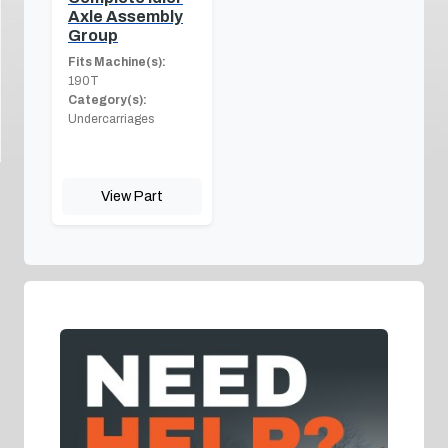
Axle Assembly
Group
Fits Machine(s):
190T
Category(s):
Undercarriages
View Part