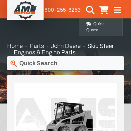
1-800-255-6253
Quick
Quote
Home
Parts
John Deere
Skid Steer
Engines & Engine Parts
Quick Search