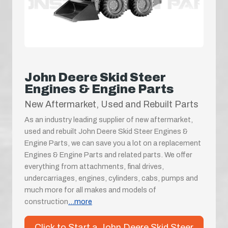
John Deere Skid Steer
Engines & Engine Parts
New Aftermarket, Used and Rebuilt Parts
As an industry leading supplier of new aftermarket,
used and rebuilt John Deere Skid Steer Engines &
Engine Parts, we can save you a lot on a replacement
Engines & Engine Parts and related parts. We offer
everything from attachments, final drives,
undercarriages, engines, cylinders, cabs, pumps and
much more for all makes and models of
construction
...more
Click to Start a John Deere Skid Steer