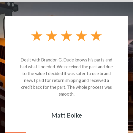
Dealt with Brandon G. Dude knows his parts and
had what I needed. We received the part and due
to the value I decided it was safer to use brand
new. I paid for return shipping and received a
credit back for the part. The whole process was
smooth.
Matt Boike