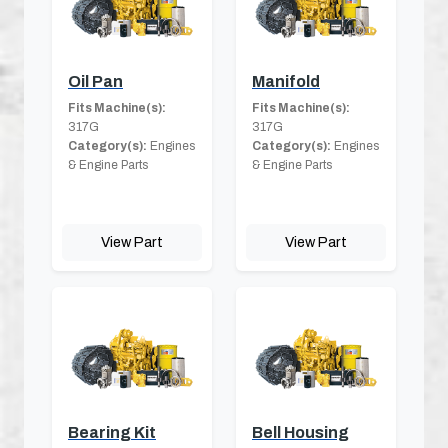
Oil Pan
Manifold
Fits Machine(s):
Fits Machine(s):
317G
317G
Category(s):
Engines
Category(s):
Engines
& Engine Parts
& Engine Parts
View Part
View Part
Bearing Kit
Bell Housing