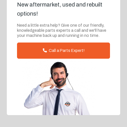
New aftermarket, used and rebuilt
options!
Need a little extra help? Give one of our friendly,
knowledgeable parts experts a call and we'll have
your machine back up and running in no time.
Call a Parts Expert!