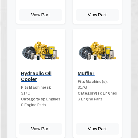
View Part
View Part
Hydraulic Oil
Muffler
Cooler
Fits Machine(s):
Fits Machine(s):
317G
317G
Category(s):
Engines
Category(s):
Engines
& Engine Parts
& Engine Parts
View Part
View Part