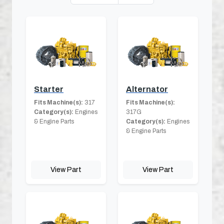
Starter
Alternator
Fits Machine(s):
317
Fits Machine(s):
Category(s):
Engines
317G
& Engine Parts
Category(s):
Engines
& Engine Parts
View Part
View Part