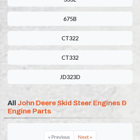
675B
CT322
CT332
JD323D
All
John Deere Skid Steer Engines &
Engine Parts
« Previous
Next »