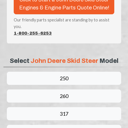
Engines & Engine Parts Quote Online!
Our friendly parts specialist are standing by to assist
you.
1-800-255-6253
Select
John Deere Skid Steer
Model
250
260
317