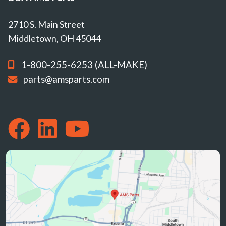
2710 S. Main Street
Middletown, OH 45044
1-800-255-6253 (ALL-MAKE)
parts@amsparts.com