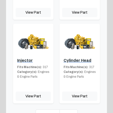
View Part
View Part
Injector
Cylinder Head
Fits Machine(s):
317
Fits Machine(s):
317
Category(s):
Engines
Category(s):
Engines
& Engine Parts
& Engine Parts
View Part
View Part