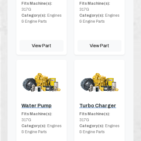
Fits Machine(s):
Fits Machine(s):
317G
317G
Category(s):
Engines
Category(s):
Engines
& Engine Parts
& Engine Parts
View Part
View Part
Water Pump
Turbo Charger
Fits Machine(s):
Fits Machine(s):
317G
317G
Category(s):
Engines
Category(s):
Engines
& Engine Parts
& Engine Parts