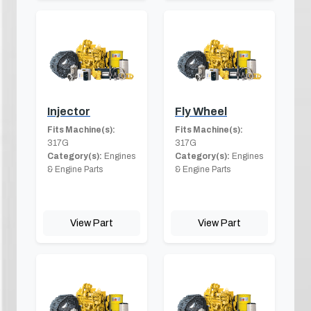
Injector
Fly Wheel
Fits Machine(s):
Fits Machine(s):
317G
317G
Category(s):
Engines
Category(s):
Engines
& Engine Parts
& Engine Parts
View Part
View Part