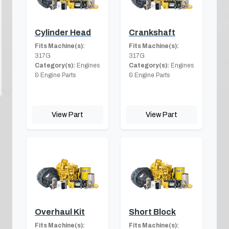
Cylinder Head
Crankshaft
Fits Machine(s):
Fits Machine(s):
317G
317G
Category(s):
Engines
Category(s):
Engines
& Engine Parts
& Engine Parts
View Part
View Part
Overhaul Kit
Short Block
Fits Machine(s):
Fits Machine(s):