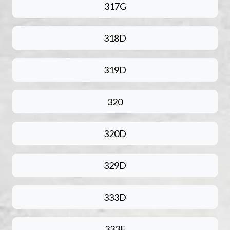
317G
318D
319D
320
320D
329D
333D
333E