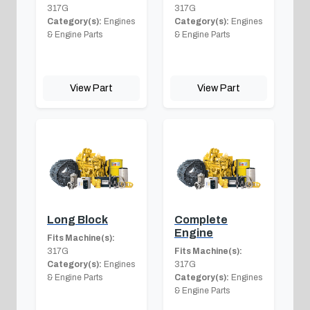
317G
317G
Category(s):
Engines
Category(s):
Engines
& Engine Parts
& Engine Parts
View Part
View Part
Long Block
Complete
Engine
Fits Machine(s):
317G
Fits Machine(s):
Category(s):
Engines
317G
& Engine Parts
Category(s):
Engines
& Engine Parts