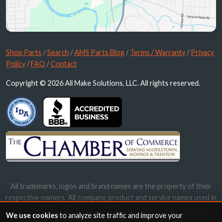
Shop Parts
/
Search
/
AMS Parts Blog
/
Terms / Warranty
/
Privacy
Policy
/
FAQ
/
Contact
Copyright © 2026 All Make Solutions, LLC. All rights reserved.
All trademarks, logos and brand names are the property of their
respective owners. All company, product and service names used in
this website are for identification purposes only. Use of these
We use cookies
to analyze site traffic and improve your
names, trademarks and brands does not imply endorsement.