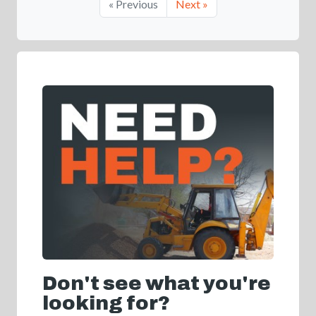
« Previous
Next »
Don't see what you're
looking for?