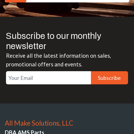
Subscribe to our monthly
newsletter
Receive all the latest information on sales,
promotional offers and events.
Subscribe
All Make Solutions, LLC
DBA AMS Parts