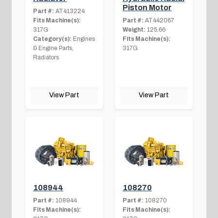
Piston Motor
Part #:
AT413224
Fits Machine(s):
Part #:
AT442067
317G
Weight:
125.66
Category(s):
Engines
Fits Machine(s):
& Engine Parts,
317G
Radiators
View Part
View Part
108944
108270
Part #:
108944
Part #:
108270
Fits Machine(s):
Fits Machine(s):