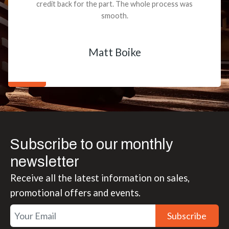
credit back for the part. The whole process was
smooth.
Matt Boike
Subscribe to our monthly
newsletter
Receive all the latest information on sales,
promotional offers and events.
Subscribe