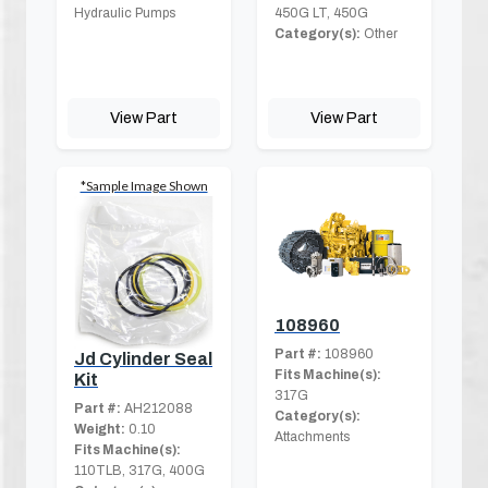
Hydraulic Pumps
450G LT, 450G
Category(s):
Other
View Part
View Part
*Sample Image Shown
108960
Part #:
108960
Jd Cylinder Seal
Fits Machine(s):
Kit
317G
Part #:
AH212088
Category(s):
Weight:
0.10
Attachments
Fits Machine(s):
110TLB, 317G, 400G