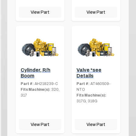
View Part
View Part
Cylinder, R/h
Valve *see
Boom
Details
Part #:
AH218239-C
Part #:
AT460509-
Fits Machine(s):
320,
NTO
317
Fits Machine(s):
317G, 318G
View Part
View Part