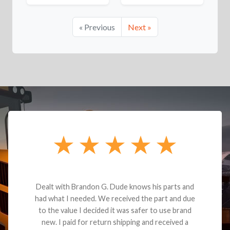
« Previous
Next »
Dealt with Brandon G. Dude knows his parts and
had what I needed. We received the part and due
to the value I decided it was safer to use brand
new. I paid for return shipping and received a