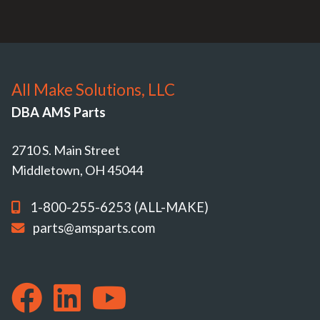
All Make Solutions, LLC
DBA AMS Parts
2710 S. Main Street
Middletown, OH 45044
1-800-255-6253 (ALL-MAKE)
parts@amsparts.com