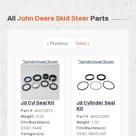
All
John Deere Skid Steer
Parts
« Previous
Next »
*Sample Image Shown
*Sample Image Shown
Jd Cyl Seal Kit
Jd Cylinder Seal
Kit
Part #:
AHC11572
Weight:
0.25
Part #:
AH212090
Fits Machine(s):
Weight:
1.00
333D, 644G
Fits Machine(s):
Category(s):
333D, 450G LGP,