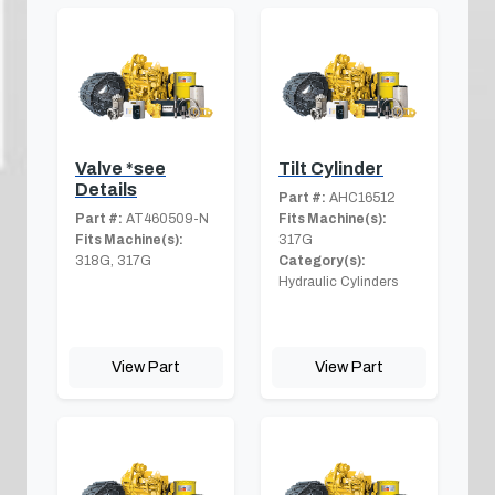
Valve *see
Tilt Cylinder
Details
Part #:
AHC16512
Part #:
AT460509-N
Fits Machine(s):
Fits Machine(s):
317G
318G, 317G
Category(s):
Hydraulic Cylinders
View Part
View Part