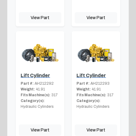
View Part
View Part
Lift Cylinder
Lift Cylinder
Part #:
AH212292
Part #:
AH212293
Weight:
41.91
Weight:
41.91
Fits Machine(s):
317
Fits Machine(s):
317
Category(s):
Category(s):
Hydraulic Cylinders
Hydraulic Cylinders
View Part
View Part