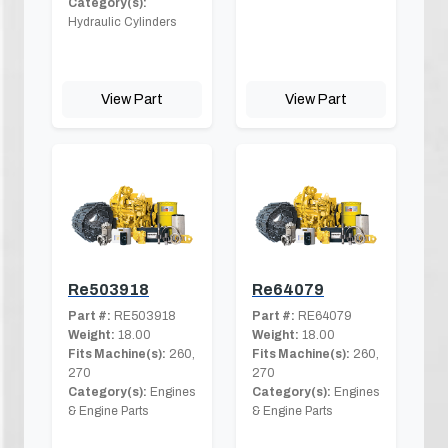
Category(s):
Hydraulic Cylinders
View Part
View Part
Re503918
Re64079
Part #:
RE503918
Part #:
RE64079
Weight:
18.00
Weight:
18.00
Fits Machine(s):
260,
Fits Machine(s):
260,
270
270
Category(s):
Engines
Category(s):
Engines
& Engine Parts
& Engine Parts