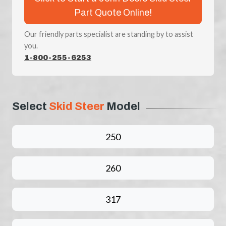
Part Quote Online!
Our friendly parts specialist are standing by to assist
you.
1-800-255-6253
Select
Skid Steer
Model
250
260
317