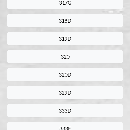
317G
318D
319D
320
320D
329D
333D
333E