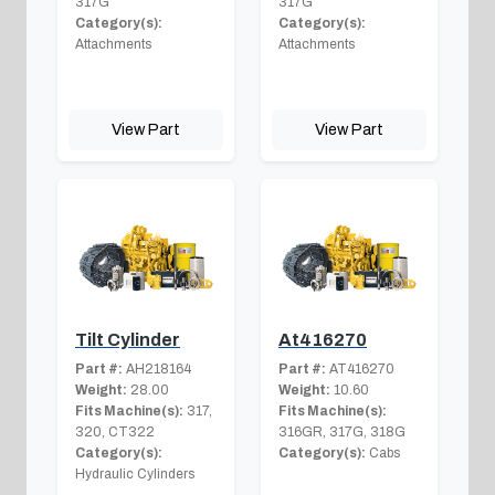
317G
317G
Category(s):
Category(s):
Attachments
Attachments
View Part
View Part
Tilt Cylinder
At416270
Part #:
AH218164
Part #:
AT416270
Weight:
28.00
Weight:
10.60
Fits Machine(s):
317,
Fits Machine(s):
320, CT322
316GR, 317G, 318G
Category(s):
Category(s):
Cabs
Hydraulic Cylinders