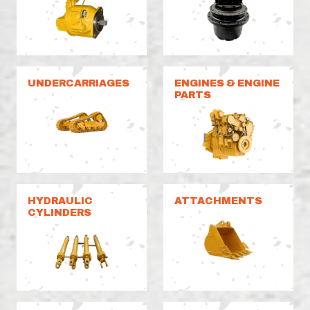
UNDERCARRIAGES
ENGINES & ENGINE
PARTS
HYDRAULIC
ATTACHMENTS
CYLINDERS