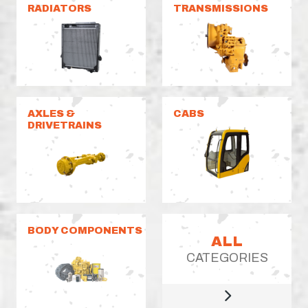
RADIATORS
TRANSMISSIONS
AXLES &
CABS
DRIVETRAINS
BODY COMPONENTS
ALL
CATEGORIES