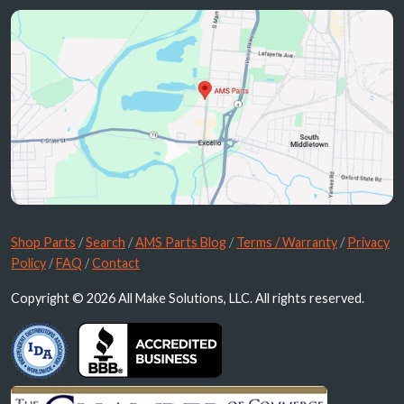
Shop Parts
/
Search
/
AMS Parts Blog
/
Terms / Warranty
/
Privacy
Policy
/
FAQ
/
Contact
Copyright © 2026 All Make Solutions, LLC. All rights reserved.