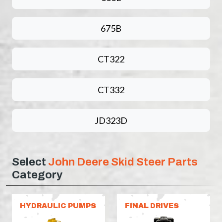
675B
CT322
CT332
JD323D
Select
John Deere Skid Steer Parts
Category
HYDRAULIC PUMPS
FINAL DRIVES