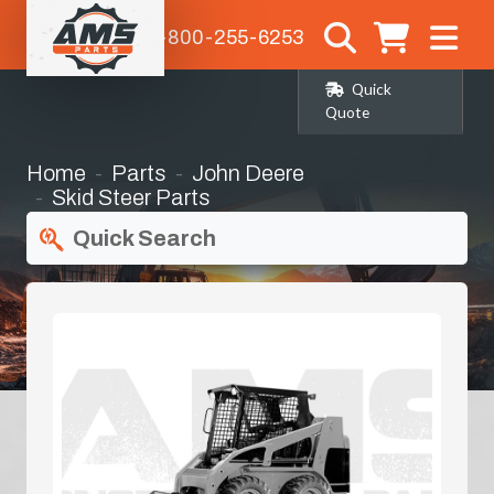
1-800-255-6253
Quick
Quote
Home
Parts
John Deere
Skid Steer Parts
Quick Search