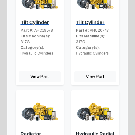
Tilt Cylinder
Tilt Cylinder
Part #:
AHC19578
Part #:
AHC20747
Fits Machine(s):
Fits Machine(s):
317G
317G
Category(s):
Category(s):
Hydraulic Cylinders
Hydraulic Cylinders
View Part
View Part
Radiator
Hydraulic Radial