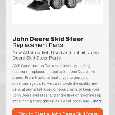
John Deere Skid Steer
Replacement Parts
New Aftermarket, Used and Rebuilt John
Deere Skid Steer Parts
AMS Construction Parts is an industry leading
supplier of replacement parts for John Deere skid
steers. From tracks to final drives to pumps or
undercarriage parts, we can provide the quality new
oem, aftermarket, used or rebuilt parts to keep your
John Deere skid steer and entire fleet of machines up
and running smoothly. Give us a call today and
...more
Click to Start a John Deere Skid Steer