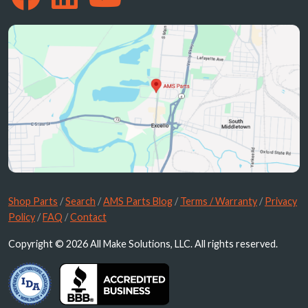
Shop Parts
/
Search
/
AMS Parts Blog
/
Terms / Warranty
/
Privacy
Policy
/
FAQ
/
Contact
Copyright © 2026 All Make Solutions, LLC. All rights reserved.