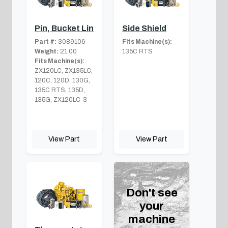
Pin, Bucket Lin
Side Shield
Part #:
3089106
Fits Machine(s):
Weight:
21.00
135C RTS
Fits Machine(s):
ZX120LC, ZX135LC,
120C, 120D, 130G,
135C RTS, 135D,
135G, ZX120LC-3
View Part
View Part
Don't see
your
machine