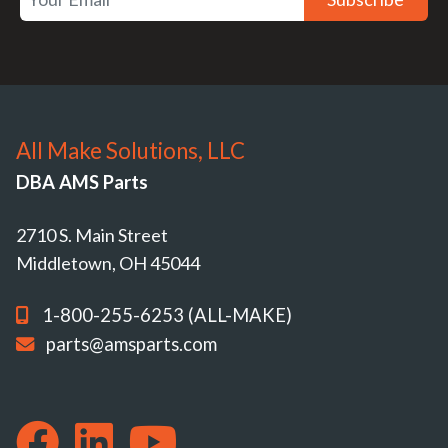
All Make Solutions, LLC
DBA AMS Parts
2710 S. Main Street
Middletown, OH 45044
1-800-255-6253 (ALL-MAKE)
parts@amsparts.com