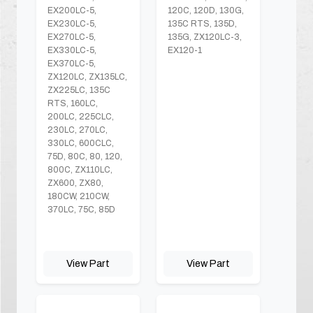
EX200LC-5,
120C, 120D, 130G,
EX230LC-5,
135C RTS, 135D,
EX270LC-5,
135G, ZX120LC-3,
EX330LC-5,
EX120-1
EX370LC-5,
ZX120LC, ZX135LC,
ZX225LC, 135C
RTS, 160LC,
200LC, 225CLC,
230LC, 270LC,
330LC, 600CLC,
75D, 80C, 80, 120,
800C, ZX110LC,
ZX600, ZX80,
180CW, 210CW,
370LC, 75C, 85D
View Part
View Part