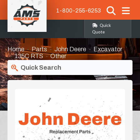
1-800-255-6253
Quick
Quote
Home
Parts
John Deere
Excavator
135C RTS
Other
Quick Search