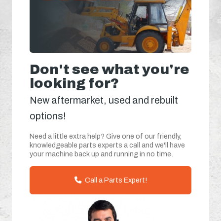
Don't see what you're
looking for?
New aftermarket, used and rebuilt
options!
Need a little extra help? Give one of our friendly,
knowledgeable parts experts a call and we'll have
your machine back up and running in no time.
Call a Parts Expert!