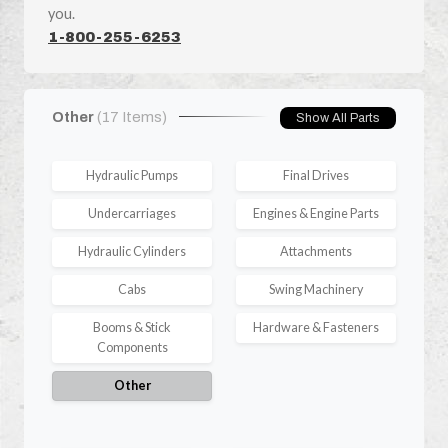
you.
1-800-255-6253
Other
(17 Items)
Show All Parts
Hydraulic Pumps
Final Drives
Undercarriages
Engines & Engine Parts
Hydraulic Cylinders
Attachments
Cabs
Swing Machinery
Booms & Stick
Hardware & Fasteners
Components
Other