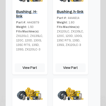
Bushing, H-
Bushing,h-link
link
Part #:
4444914
Part #:
4443879
Weight:
1.80
Weight:
1.50
Fits Machine(s):
Fits Machine(s):
ZX120LC, ZX135LC,
ZX120LC, ZX135LC,
120C, 120D, 130G,
120C, 120D, 130G,
135C RTS, 135D,
135C RTS, 135D,
135G, ZX120LC-3
135G, ZX120LC-3
View Part
View Part