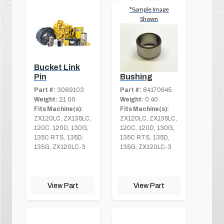
*Sample Image
Shown
Bucket Link
Bushing
Pin
Part #:
84170645
Part #:
3089103
Weight:
0.40
Weight:
21.00
Fits Machine(s):
Fits Machine(s):
ZX120LC, ZX135LC,
ZX120LC, ZX135LC,
120C, 120D, 130G,
120C, 120D, 130G,
135C RTS, 135D,
135C RTS, 135D,
135G, ZX120LC-3
135G, ZX120LC-3
View Part
View Part