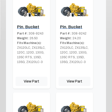
Pin, Bucket
Pin, Bucket
Part #:
308-9243
Part #:
308-9242
Weight:
26.50
Weight:
24.20
Fits Machine(s):
Fits Machine(s):
ZX120LC, ZX135LC,
ZX120LC, ZX135LC,
120C, 120D, 130G,
120C, 120D, 130G,
135C RTS, 135D,
135C RTS, 135D,
135G, ZX120LC-3
135G, ZX120LC-3
View Part
View Part