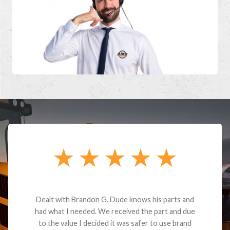
Dealt with Brandon G. Dude knows his parts and
had what I needed. We received the part and due
to the value I decided it was safer to use brand