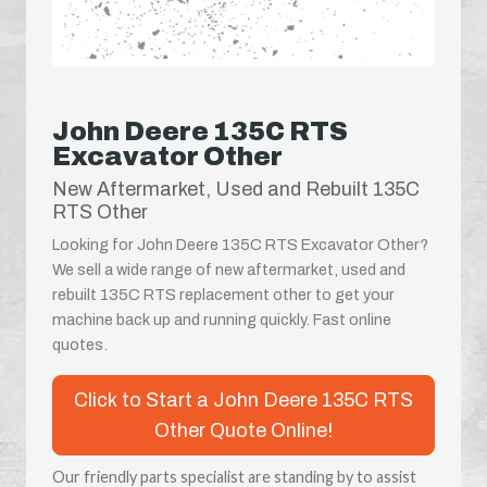
John Deere 135C RTS
Excavator Other
New Aftermarket, Used and Rebuilt 135C
RTS Other
Looking for John Deere 135C RTS Excavator Other?
We sell a wide range of new aftermarket, used and
rebuilt 135C RTS replacement other to get your
machine back up and running quickly. Fast online
quotes.
Click to Start a John Deere 135C RTS
Other Quote Online!
Our friendly parts specialist are standing by to assist