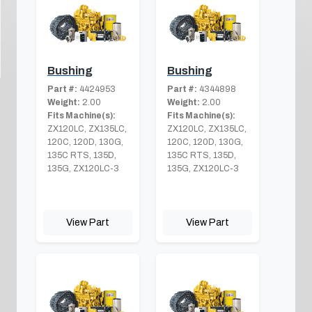
Bushing
Bushing
Part #:
4424953
Part #:
4344898
Weight:
2.00
Weight:
2.00
Fits Machine(s):
Fits Machine(s):
ZX120LC, ZX135LC,
ZX120LC, ZX135LC,
120C, 120D, 130G,
120C, 120D, 130G,
135C RTS, 135D,
135C RTS, 135D,
135G, ZX120LC-3
135G, ZX120LC-3
View Part
View Part