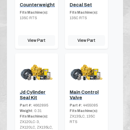
Counterweight
Decal Set
Fits Machine(s):
Fits Machine(s):
135C RTS
135C RTS
View Part
View Part
Jd Cylinder
Main Control
Seal Kit
Valve
Part #:
4662895
Part #:
4455085
Weight:
0.31
Fits Machine(s):
Fits Machine(s):
ZX135LC, 135C
ZX120LC-3,
RTS
ZX120LC, ZX135LC,