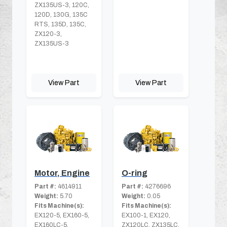
ZX135US-3, 120C,
120D, 130G, 135C
RTS, 135D, 135C,
ZX120-3,
ZX135US-3
View Part
View Part
Motor, Engine
O-ring
Part #:
4614911
Part #:
4276696
Weight:
5.70
Weight:
0.05
Fits Machine(s):
Fits Machine(s):
EX120-5, EX160-5,
EX100-1, EX120,
EX160LC-5,
ZX120LC, ZX135LC,