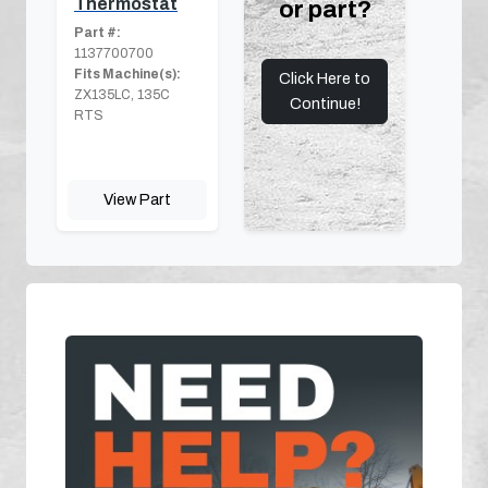
Thermostat
or part?
Part #:
1137700700
Fits Machine(s):
Click Here to
ZX135LC, 135C
Continue!
RTS
View Part