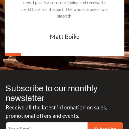
new. I paid for return shipping and received a
credit back for the part. The whole process was
smooth.
Matt Boike
Subscribe to our monthly
newsletter
Receive all the latest information on sales,
promotional offers and events.
Subscribe