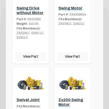
Swing Drive
Swing Motor
without Motor
Part #:
EX4398514
Part #:
9202552
Fits Machine(s):
Weight:
412.00
ZX225LC, 225CLC
Fits Machine(s):
ZX225LC, 225C LC,
225CLC
View Part
View Part
Swivel Joint
Zx200 Swing
Motor
Fits Machine(s):