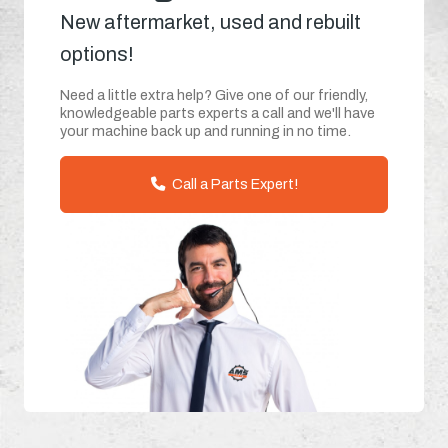
New aftermarket, used and rebuilt
options!
Need a little extra help? Give one of our friendly,
knowledgeable parts experts a call and we'll have
your machine back up and running in no time.
Call a Parts Expert!