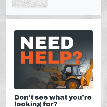
Don't see what you're
looking for?