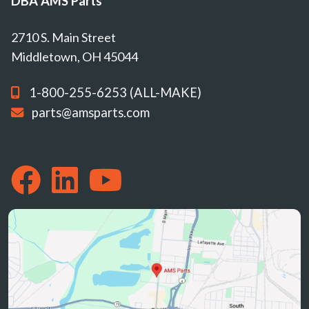
DBA AMS Parts
2710 S. Main Street
Middletown, OH 45044
1-800-255-6253 (ALL-MAKE)
parts@amsparts.com