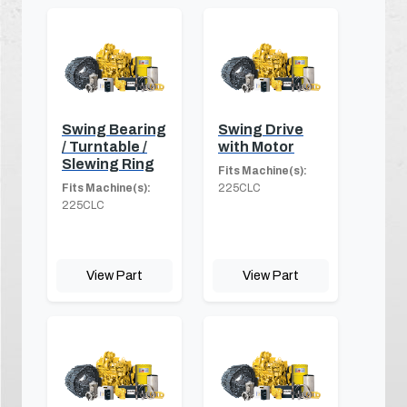
Swing Bearing
Swing Drive
/ Turntable /
with Motor
Slewing Ring
Fits Machine(s):
Fits Machine(s):
225CLC
225CLC
View Part
View Part