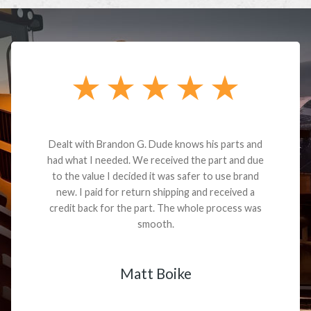
Dealt with Brandon G. Dude knows his parts and
had what I needed. We received the part and due
to the value I decided it was safer to use brand
new. I paid for return shipping and received a
credit back for the part. The whole process was
smooth.
Matt Boike