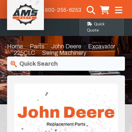
1-800-255-6253
Quick
Quote
Home
Parts
John Deere
Excavator
225CLC
Swing Machinery
Quick Search