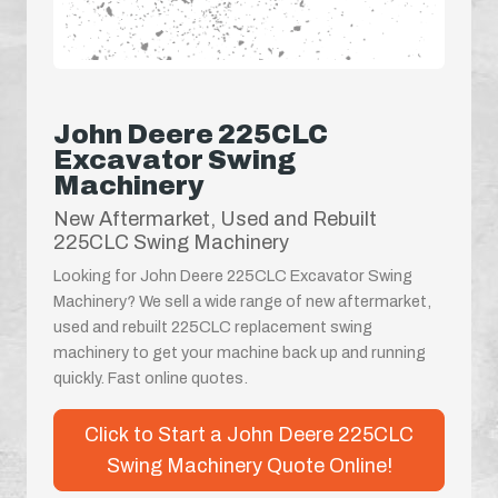
John Deere 225CLC
Excavator Swing
Machinery
New Aftermarket, Used and Rebuilt
225CLC Swing Machinery
Looking for John Deere 225CLC Excavator Swing
Machinery? We sell a wide range of new aftermarket,
used and rebuilt 225CLC replacement swing
machinery to get your machine back up and running
quickly. Fast online quotes.
Click to Start a John Deere 225CLC
Swing Machinery Quote Online!