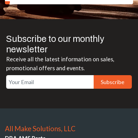
Subscribe to our monthly
newsletter
Receive all the latest information on sales,
promotional offers and events.
Subscribe
All Make Solutions, LLC