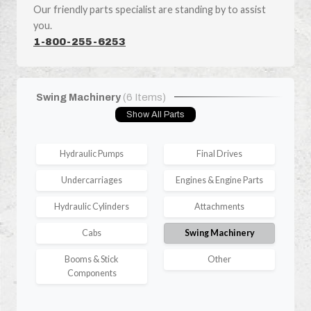
Our friendly parts specialist are standing by to assist
you.
1-800-255-6253
Swing Machinery
(6 Items)
Show All Parts
Hydraulic Pumps
Final Drives
Undercarriages
Engines & Engine Parts
Hydraulic Cylinders
Attachments
Cabs
Swing Machinery
Booms & Stick
Other
Components