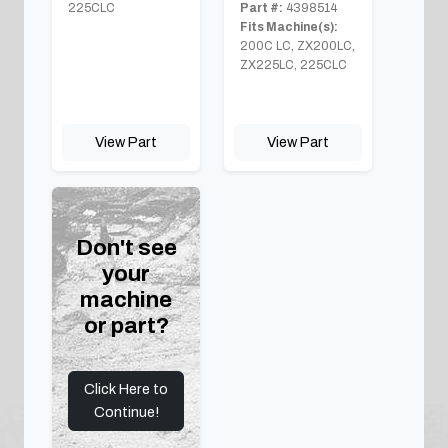
225CLC
Part #:
4398514
Fits Machine(s):
200C LC, ZX200LC,
ZX225LC, 225CLC
View Part
View Part
Don't see
your
machine
or part?
Click Here to
Continue!