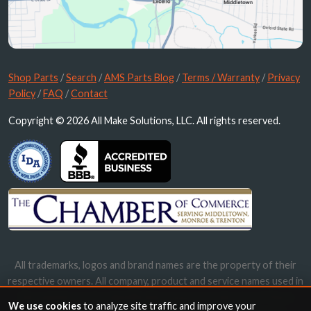
Shop Parts
/
Search
/
AMS Parts Blog
/
Terms / Warranty
/
Privacy
Policy
/
FAQ
/
Contact
Copyright © 2026 All Make Solutions, LLC. All rights reserved.
All trademarks, logos and brand names are the property of their
respective owners. All company, product and service names used in
this website are for identification purposes only. Use of these
We use cookies
to analyze site traffic and improve your