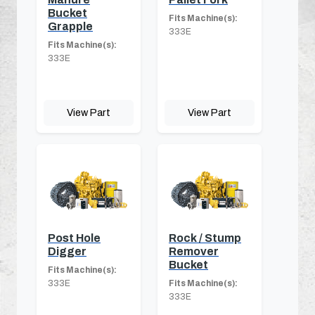
Bucket
Fits Machine(s):
Grapple
333E
Fits Machine(s):
333E
View Part
View Part
Post Hole
Rock / Stump
Digger
Remover
Bucket
Fits Machine(s):
333E
Fits Machine(s):
333E