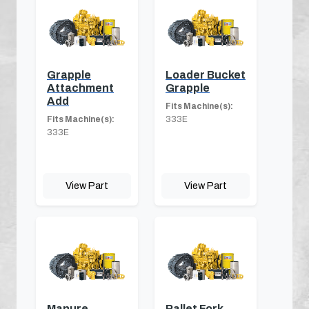
Grapple
Loader Bucket
Attachment
Grapple
Add
Fits Machine(s):
Fits Machine(s):
333E
333E
View Part
View Part
Manure
Pallet Fork