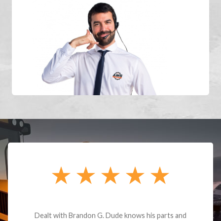
Dealt with Brandon G. Dude knows his parts and