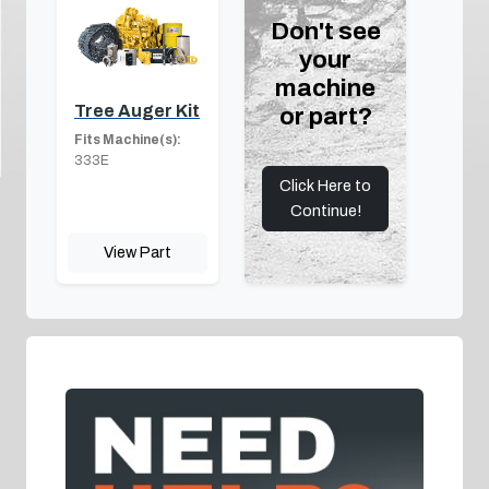
Don't see
your
machine
Tree Auger Kit
or part?
Fits Machine(s):
333E
Click Here to
Continue!
View Part