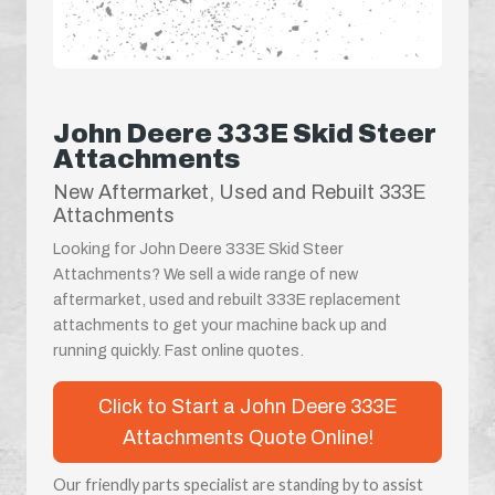
John Deere 333E Skid Steer
Attachments
New Aftermarket, Used and Rebuilt 333E
Attachments
Looking for John Deere 333E Skid Steer
Attachments? We sell a wide range of new
aftermarket, used and rebuilt 333E replacement
attachments to get your machine back up and
running quickly. Fast online quotes.
Click to Start a John Deere 333E
Attachments Quote Online!
Our friendly parts specialist are standing by to assist