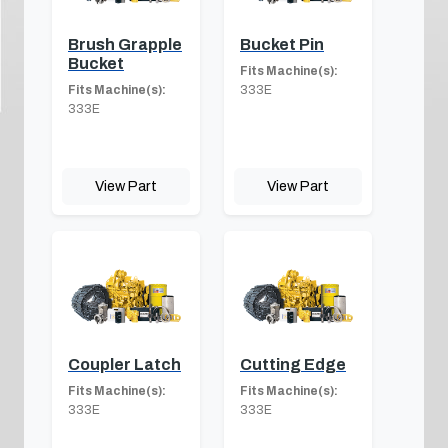
Brush Grapple
Bucket Pin
Bucket
Fits Machine(s):
Fits Machine(s):
333E
333E
View Part
View Part
Coupler Latch
Cutting Edge
Fits Machine(s):
Fits Machine(s):
333E
333E