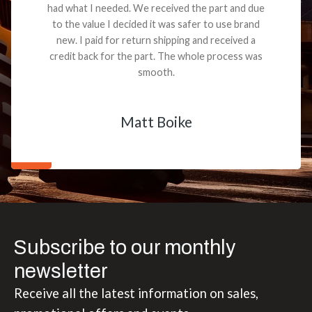
had what I needed. We received the part and due
to the value I decided it was safer to use brand
new. I paid for return shipping and received a
credit back for the part. The whole process was
smooth.
Matt Boike
Subscribe to our monthly
newsletter
Receive all the latest information on sales,