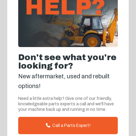
Don't see what you're
looking for?
New aftermarket, used and rebuilt
options!
Need a little extra help? Give one of our friendly,
knowledgeable parts experts a call and we'll have
your machine back up and running in no time.
Call a Parts Expert!