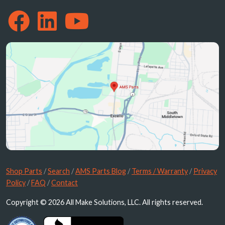
Shop Parts
/
Search
/
AMS Parts Blog
/
Terms / Warranty
/
Privacy
Policy
/
FAQ
/
Contact
Copyright © 2026 All Make Solutions, LLC. All rights reserved.