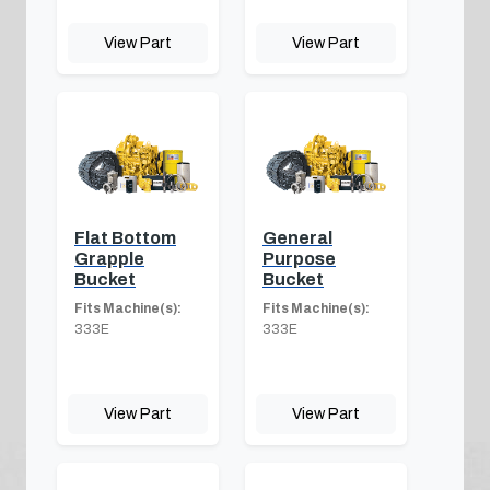
View Part
View Part
Flat Bottom
General
Grapple
Purpose
Bucket
Bucket
Fits Machine(s):
Fits Machine(s):
333E
333E
View Part
View Part