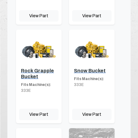
View Part
View Part
Rock Grapple
Snow Bucket
Bucket
Fits Machine(s):
Fits Machine(s):
333E
333E
View Part
View Part