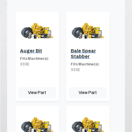
Auger Bit
Bale Spear
Stabber
Fits Machine(s):
333E
Fits Machine(s):
333E
View Part
View Part