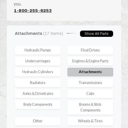
you.
1-800-255-6253
Attachments
(17 Items)
Show All Parts
Hydraulic Pumps
Final Drives
Undercarriages
Engines & Engine Parts
Hydraulic Cylinders
Attachments
Radiators
Transmissions
Axles & Drivetrains
Cabs
Body Components
Booms & Stick
Components
Other
Wheels & Tires