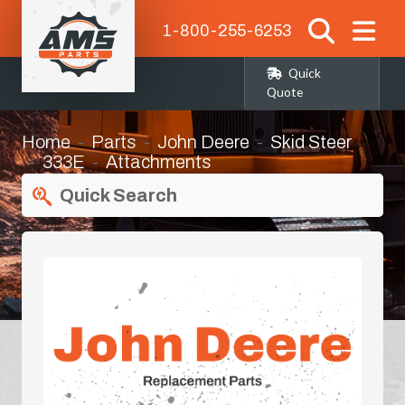
1-800-255-6253
Quick
Quote
Home
Parts
John Deere
Skid Steer
333E
Attachments
Quick Search