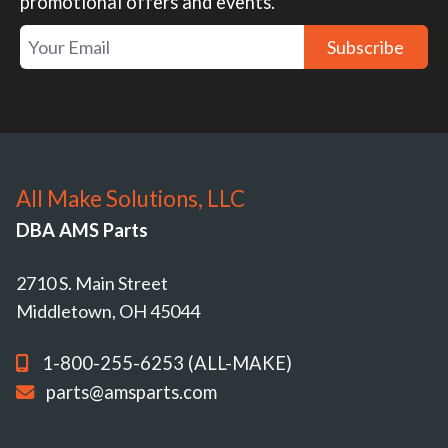
promotional offers and events.
Subscribe
All Make Solutions, LLC
DBA AMS Parts
2710 S. Main Street
Middletown, OH 45044
1-800-255-6253 (ALL-MAKE)
parts@amsparts.com