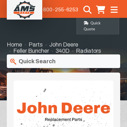
1-800-255-6253
Quick
Quote
Home
Parts
John Deere
Feller Buncher
340D
Radiators
Quick Search