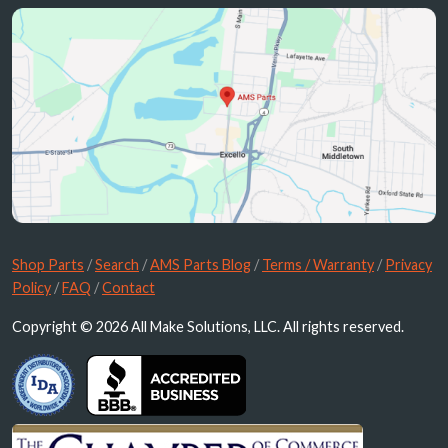
Shop Parts
/
Search
/
AMS Parts Blog
/
Terms / Warranty
/
Privacy
Policy
/
FAQ
/
Contact
Copyright © 2026 All Make Solutions, LLC. All rights reserved.