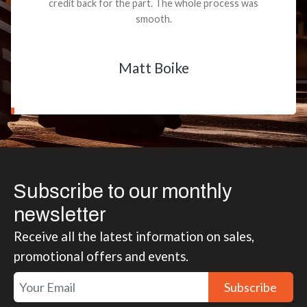
credit back for the part. The whole process was
smooth.
Matt Boike
Subscribe to our monthly
newsletter
Receive all the latest information on sales,
promotional offers and events.
Subscribe