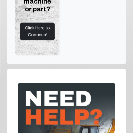
machine
or part?
Click Here to
Continue!