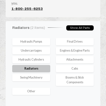
you.
1-800-255-6253
Radiators
(2 Items)
Show All Parts
Hydraulic Pumps
Final Drives
Undercarriages
Engines & Engine Parts
Hydraulic Cylinders
Attachments
Radiators
Cabs
Swing Machinery
Booms & Stick
Components
Other