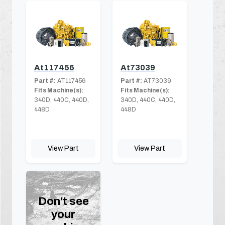
At117456
At73039
Part #:
AT117456
Part #:
AT73039
Fits Machine(s):
Fits Machine(s):
340D, 440C, 440D,
340D, 440C, 440D,
448D
448D
View Part
View Part
Don't see
your