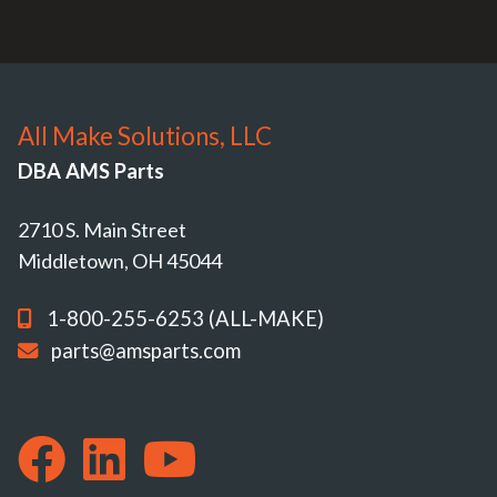
All Make Solutions, LLC
DBA AMS Parts
2710 S. Main Street
Middletown, OH 45044
1-800-255-6253 (ALL-MAKE)
parts@amsparts.com