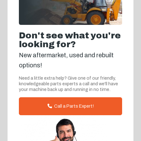
Don't see what you're
looking for?
New aftermarket, used and rebuilt
options!
Need a little extra help? Give one of our friendly,
knowledgeable parts experts a call and we'll have
your machine back up and running in no time.
Call a Parts Expert!