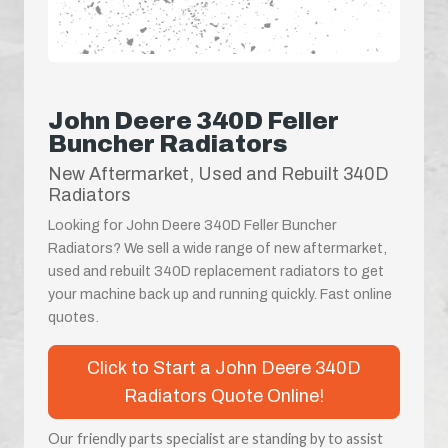
John Deere 340D Feller
Buncher Radiators
New Aftermarket, Used and Rebuilt 340D
Radiators
Looking for John Deere 340D Feller Buncher
Radiators? We sell a wide range of new aftermarket,
used and rebuilt 340D replacement radiators to get
your machine back up and running quickly. Fast online
quotes.
Click to Start a John Deere 340D
Radiators Quote Online!
Our friendly parts specialist are standing by to assist