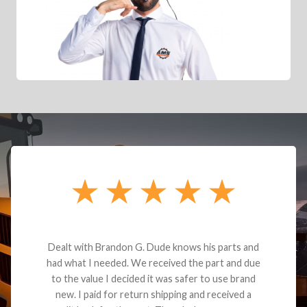
Dealt with Brandon G. Dude knows his parts and
had what I needed. We received the part and due
to the value I decided it was safer to use brand
new. I paid for return shipping and received a