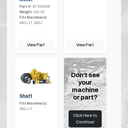
Part #:
AT320546
Weight:
911.00
Fits Machine(s):
450J LT, 450J
View Part
View Part
Don't see
your
machine
Shaft
or part?
Fits Machine(s):
450J LT
Click Here to
Continue!