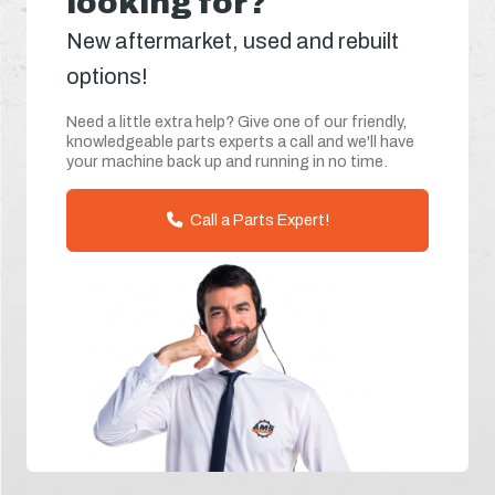
looking for?
New aftermarket, used and rebuilt
options!
Need a little extra help? Give one of our friendly,
knowledgeable parts experts a call and we'll have
your machine back up and running in no time.
Call a Parts Expert!