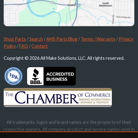
Shop Parts
/
Search
/
AMS Parts Blog
/
Terms / Warranty
/
Privacy
Policy
/
FAQ
/
Contact
Copyright © 2026 All Make Solutions, LLC. All rights reserved.
All trademarks, logos and brand names are the property of their
respective owners. All company, product and service names used in
this website are for identification purposes only. Use of these