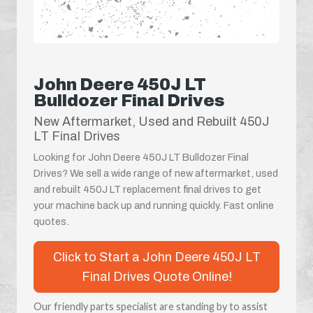
John Deere 450J LT
Bulldozer Final Drives
New Aftermarket, Used and Rebuilt 450J
LT Final Drives
Looking for John Deere 450J LT Bulldozer Final
Drives? We sell a wide range of new aftermarket, used
and rebuilt 450J LT replacement final drives to get
your machine back up and running quickly. Fast online
quotes.
Click to Start a John Deere 450J LT
Final Drives Quote Online!
Our friendly parts specialist are standing by to assist