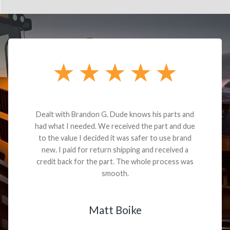
Dealt with Brandon G. Dude knows his parts and
had what I needed. We received the part and due
to the value I decided it was safer to use brand
new. I paid for return shipping and received a
credit back for the part. The whole process was
smooth.
Matt Boike