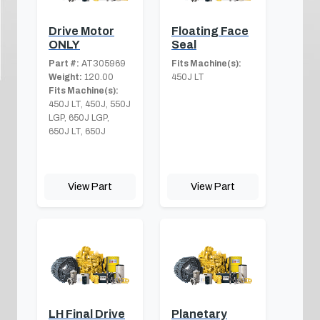
Drive Motor
Floating Face
ONLY
Seal
Part #:
AT305969
Fits Machine(s):
Weight:
120.00
450J LT
Fits Machine(s):
450J LT, 450J, 550J
LGP, 650J LGP,
650J LT, 650J
View Part
View Part
LH Final Drive
Planetary