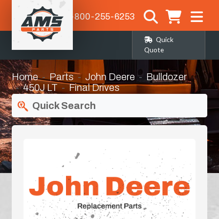
1-800-255-6253
Quick
Quote
Home
Parts
John Deere
Bulldozer
450J LT
Final Drives
Quick Search