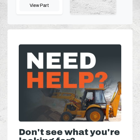
View Part
Don't see what you're