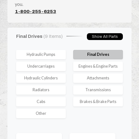
you.
1-800-255-6253
Final Drives
(9 Items)
Show All Parts
Hydraulic Pumps
Final Drives
Undercarriages
Engines & Engine Parts
Hydraulic Cylinders
Attachments
Radiators
Transmissions
Cabs
Brakes & Brake Parts
Other