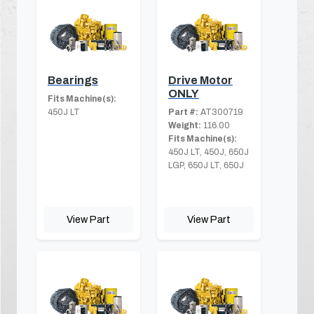
Bearings
Drive Motor
ONLY
Fits Machine(s):
450J LT
Part #:
AT300719
Weight:
116.00
Fits Machine(s):
450J LT, 450J, 650J
LGP, 650J LT, 650J
View Part
View Part