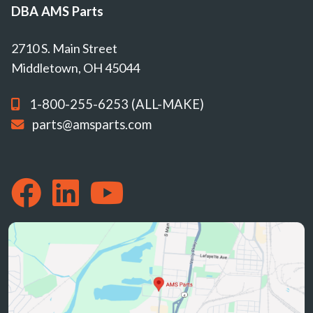
DBA AMS Parts
2710 S. Main Street
Middletown, OH 45044
1-800-255-6253 (ALL-MAKE)
parts@amsparts.com