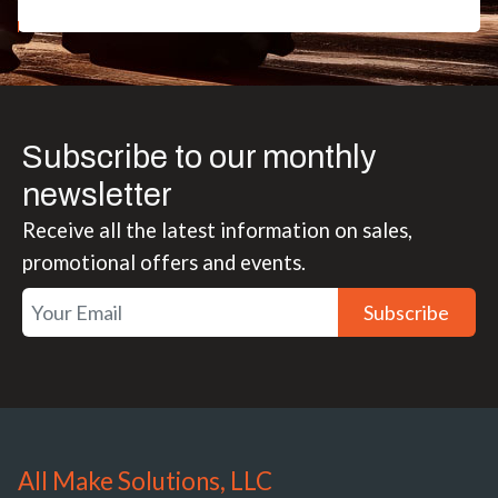
Subscribe to our monthly
newsletter
Receive all the latest information on sales,
promotional offers and events.
Subscribe
All Make Solutions, LLC