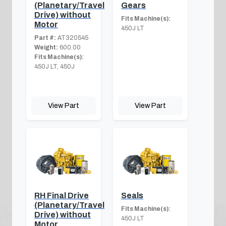
(Planetary/Travel
Gears
Drive) without
Fits Machine(s):
Motor
450J LT
Part #:
AT320545
Weight:
600.00
Fits Machine(s):
450J LT, 450J
View Part
View Part
RH Final Drive
Seals
(Planetary/Travel
Fits Machine(s):
Drive) without
450J LT
Motor