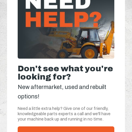
Don't see what you're
looking for?
New aftermarket, used and rebuilt
options!
Need a little extra help? Give one of our friendly,
knowledgeable parts experts a call and we'll have
your machine back up and running in no time.