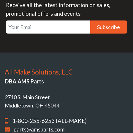
Receive all the latest information on sales,
promotional offers and events.
Subscribe
All Make Solutions, LLC
DBA AMS Parts
2710 S. Main Street
Middletown, OH 45044
1-800-255-6253 (ALL-MAKE)
parts@amsparts.com