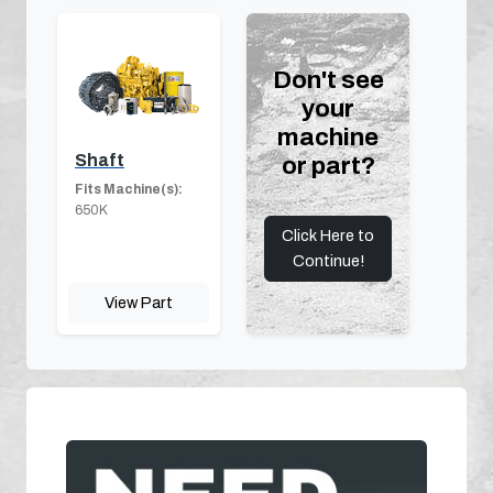
Don't see
your
machine
Shaft
or part?
Fits Machine(s):
650K
Click Here to
Continue!
View Part