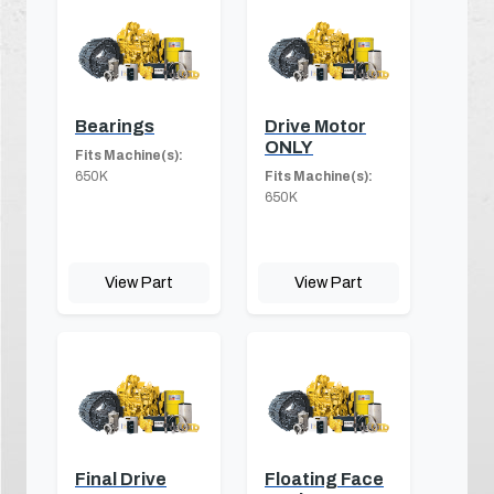
Bearings
Drive Motor
ONLY
Fits Machine(s):
650K
Fits Machine(s):
650K
View Part
View Part
Final Drive
Floating Face