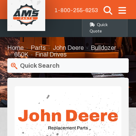
1-800-255-6253
Quick
Quote
Home
Parts
John Deere
Bulldozer
650K
Final Drives
Quick Search