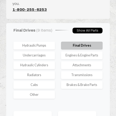
you.
1-800-255-6253
Final Drives
(9 Items)
Show All Parts
Hydraulic Pumps
Final Drives
Undercarriages
Engines & Engine Parts
Hydraulic Cylinders
Attachments
Radiators
Transmissions
Cabs
Brakes & Brake Parts
Other