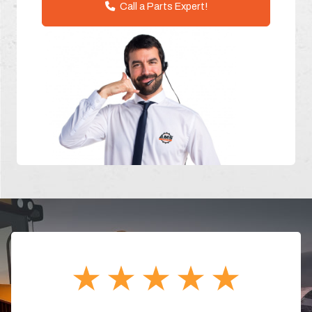
Call a Parts Expert!