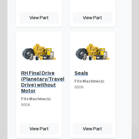
View Part
View Part
RH Final Drive
Seals
(Planetary/Travel
Fits Machine(s):
Drive) without
650K
Motor
Fits Machine(s):
650K
View Part
View Part