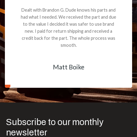
Dealt with Brandon G. Dude knows his parts and
had what I needed. We received the part and due
to the value I decided it was safer to use brand
new. I paid for return shipping and received a
credit back for the part. The whole process was
smooth.
Matt Boike
Subscribe to our monthly
newsletter