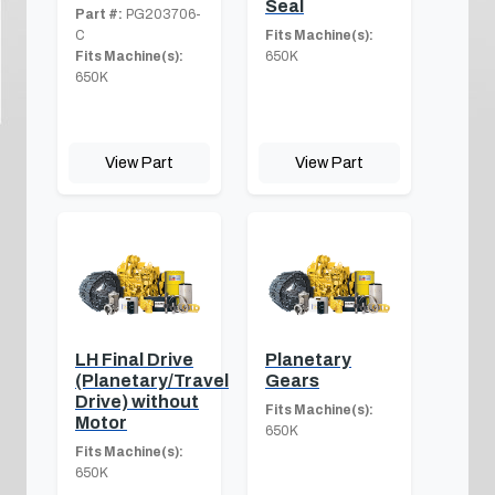
Seal
Part #:
PG203706-
C
Fits Machine(s):
Fits Machine(s):
650K
650K
View Part
View Part
LH Final Drive
Planetary
(Planetary/Travel
Gears
Drive) without
Fits Machine(s):
Motor
650K
Fits Machine(s):
650K