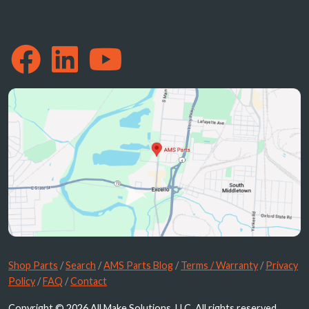
Shop Parts
/
Search
/
AMS Parts Blog
/
Terms / Warranty
/
Privacy
Policy
/
FAQ
/
Contact
Copyright © 2026 All Make Solutions, LLC. All rights reserved.