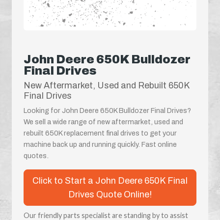
John Deere 650K Bulldozer
Final Drives
New Aftermarket, Used and Rebuilt 650K
Final Drives
Looking for John Deere 650K Bulldozer Final Drives?
We sell a wide range of new aftermarket, used and
rebuilt 650K replacement final drives to get your
machine back up and running quickly. Fast online
quotes.
Click to Start a John Deere 650K Final
Drives Quote Online!
Our friendly parts specialist are standing by to assist