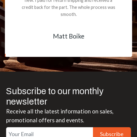
new. I paid for return shipping and received a
credit back for the part. The whole process was
smooth.
Matt Boike
Subscribe to our monthly
newsletter
Receive all the latest information on sales,
promotional offers and events.
Subscribe