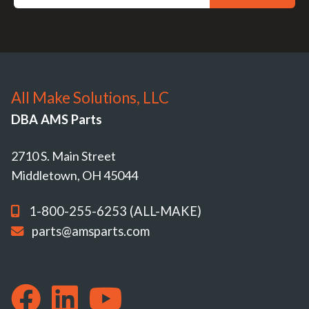
All Make Solutions, LLC
DBA AMS Parts
2710 S. Main Street
Middletown, OH 45044
1-800-255-6253 (ALL-MAKE)
parts@amsparts.com