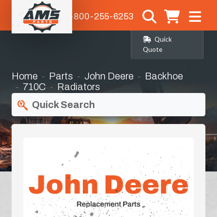
1-800-255-6253
Quick
Quote
Home
Parts
John Deere
Backhoe
710C
Radiators
Quick Search