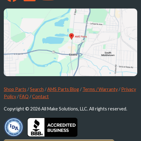
Shop Parts
/
Search
/
AMS Parts Blog
/
Terms / Warranty
/
Privacy
Policy
/
FAQ
/
Contact
Copyright © 2026 All Make Solutions, LLC. All rights reserved.