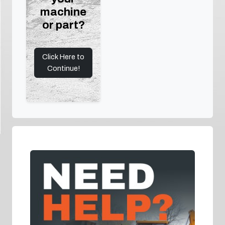
machine
or part?
Click Here to
Continue!