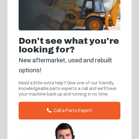
Don't see what you're
looking for?
New aftermarket, used and rebuilt
options!
Need a little extra help? Give one of our friendly,
knowledgeable parts experts a call and we'll have
your machine back up and running in no time.
Call a Parts Expert!