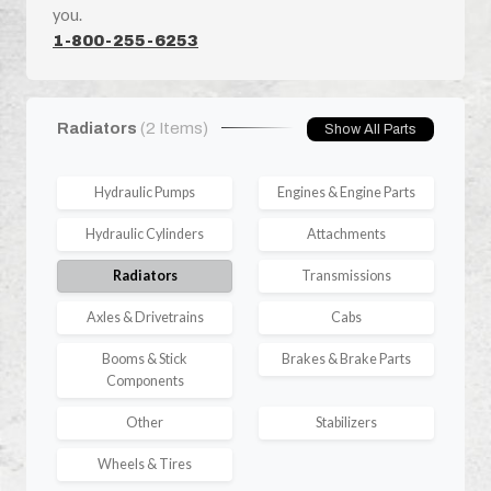
you.
1-800-255-6253
Radiators
(2 Items)
Show All Parts
Hydraulic Pumps
Engines & Engine Parts
Hydraulic Cylinders
Attachments
Radiators
Transmissions
Axles & Drivetrains
Cabs
Booms & Stick
Brakes & Brake Parts
Components
Other
Stabilizers
Wheels & Tires