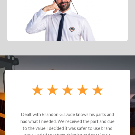
Dealt with Brandon G. Dude knows his parts and
had what I needed. We received the part and due
to the value I decided it was safer to use brand