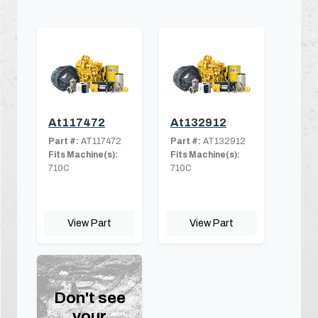
At117472
At132912
Part #:
AT117472
Part #:
AT132912
Fits Machine(s):
Fits Machine(s):
710C
710C
View Part
View Part
Don't see
your