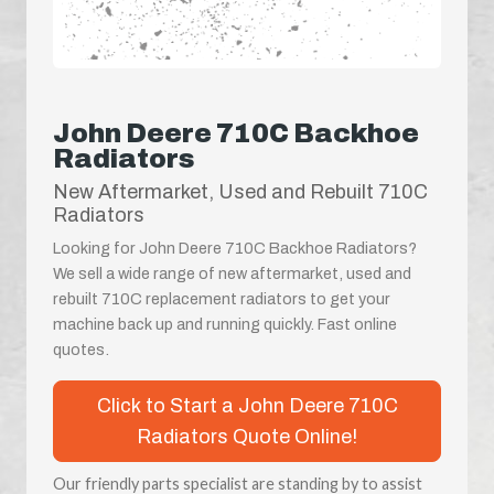
John Deere 710C Backhoe
Radiators
New Aftermarket, Used and Rebuilt 710C
Radiators
Looking for John Deere 710C Backhoe Radiators?
We sell a wide range of new aftermarket, used and
rebuilt 710C replacement radiators to get your
machine back up and running quickly. Fast online
quotes.
Click to Start a John Deere 710C
Radiators Quote Online!
Our friendly parts specialist are standing by to assist