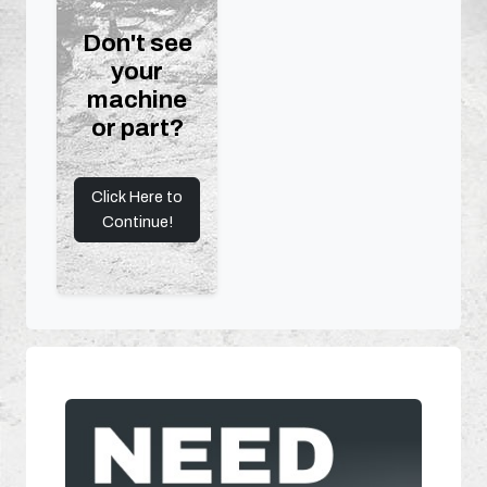
Don't see
your
machine
or part?
Click Here to
Continue!