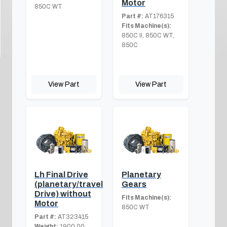
Motor
850C WT
Part #:
AT176315
Fits Machine(s):
850C II, 850C WT,
850C
View Part
View Part
Lh Final Drive
Planetary
(planetary/travel
Gears
Drive) without
Fits Machine(s):
Motor
850C WT
Part #:
AT323415
Weight:
1900.00