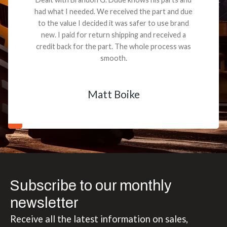
had what I needed. We received the part and due
to the value I decided it was safer to use brand
new. I paid for return shipping and received a
credit back for the part. The whole process was
smooth.
Matt Boike
Subscribe to our monthly
newsletter
Receive all the latest information on sales,