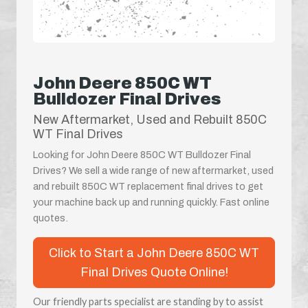
John Deere 850C WT
Bulldozer Final Drives
New Aftermarket, Used and Rebuilt 850C
WT Final Drives
Looking for John Deere 850C WT Bulldozer Final
Drives? We sell a wide range of new aftermarket, used
and rebuilt 850C WT replacement final drives to get
your machine back up and running quickly. Fast online
quotes.
Click to Start a John Deere 850C WT
Final Drives Quote Online!
Our friendly parts specialist are standing by to assist