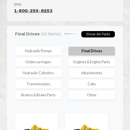
you.
1-800-255-6253
Final Drives
(10 Items)
Show All Parts
Hydraulic Pumps
Final Drives
Undercarriages
Engines & Engine Parts
Hydraulic Cylinders
Attachments
Transmissions
Cabs
Brakes & Brake Parts
Other