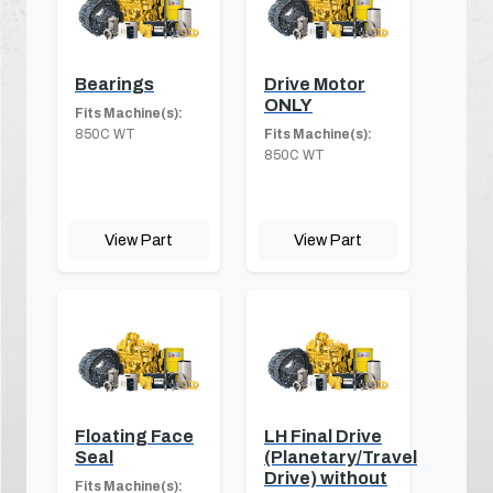
Bearings
Drive Motor
ONLY
Fits Machine(s):
850C WT
Fits Machine(s):
850C WT
View Part
View Part
Floating Face
LH Final Drive
Seal
(Planetary/Travel
Drive) without
Fits Machine(s):