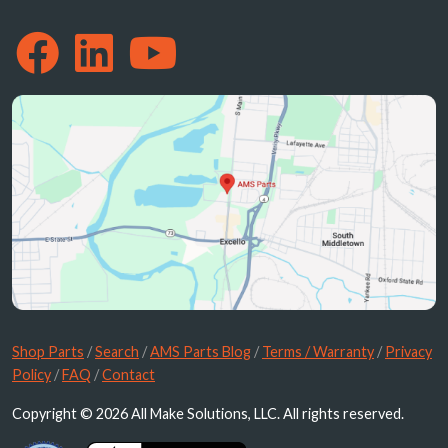
Shop Parts
/
Search
/
AMS Parts Blog
/
Terms / Warranty
/
Privacy
Policy
/
FAQ
/
Contact
Copyright © 2026 All Make Solutions, LLC. All rights reserved.