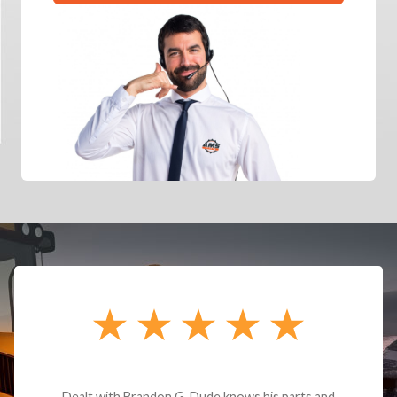
Dealt with Brandon G. Dude knows his parts and