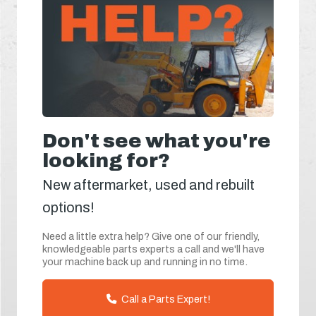
Don't see what you're
looking for?
New aftermarket, used and rebuilt
options!
Need a little extra help? Give one of our friendly,
knowledgeable parts experts a call and we'll have
your machine back up and running in no time.
Call a Parts Expert!