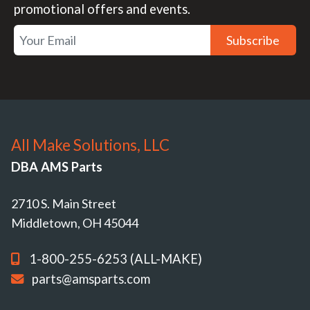
promotional offers and events.
Subscribe
All Make Solutions, LLC
DBA AMS Parts
2710 S. Main Street
Middletown, OH 45044
1-800-255-6253 (ALL-MAKE)
parts@amsparts.com