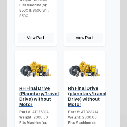
Fits Machine(s):
850C II, 850C WT,
850C
View Part
View Part
RH Final Drive
Rh Final Drive
(Planetary/Travel
(planetary/travel
Drive) without
Drive) without
Motor
Motor
Part #:
AT176314
Part #:
AT323414
Weight:
2000.00
Weight:
2000.00
Fits Machine(s):
Fits Machine(s):