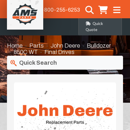
1-800-255-6253
Quick
Quote
Home
Parts
John Deere
Bulldozer
850C WT
Final Drives
Quick Search