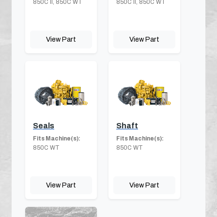
850C II, 850C WT
850C II, 850C WT
View Part
View Part
Seals
Shaft
Fits Machine(s):
Fits Machine(s):
850C WT
850C WT
View Part
View Part