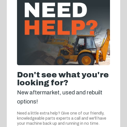
Don't see what you're
looking for?
New aftermarket, used and rebuilt
options!
Need a little extra help? Give one of our friendly,
knowledgeable parts experts a call and we'll have
your machine back up and running in no time.