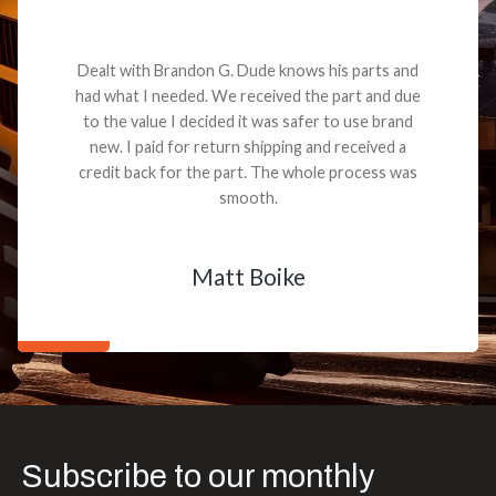
Dealt with Brandon G. Dude knows his parts and
had what I needed. We received the part and due
to the value I decided it was safer to use brand
new. I paid for return shipping and received a
credit back for the part. The whole process was
smooth.
Matt Boike
Subscribe to our monthly