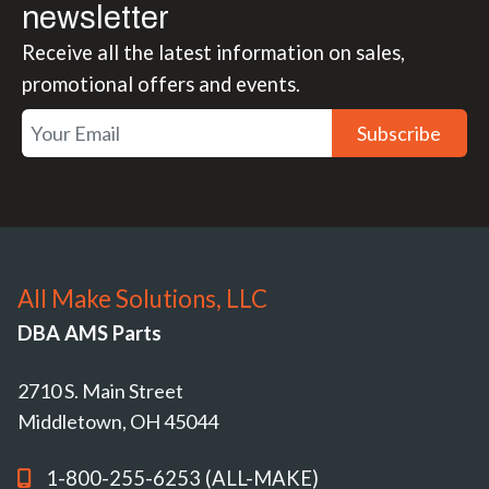
newsletter
Receive all the latest information on sales,
promotional offers and events.
Subscribe
All Make Solutions, LLC
DBA AMS Parts
2710 S. Main Street
Middletown, OH 45044
1-800-255-6253 (ALL-MAKE)