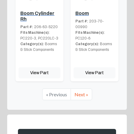
Boom Cylinder
Boom
Rh
Part #:
203-70-
Part #:
206-63-5220
00990
Fits Machine(s):
Fits Machine(s):
PC220-3, PC220LC-3
PC120-6
Category(s):
Booms
Category(s):
Booms
& Stick Components
& Stick Components
View Part
View Part
« Previous
Next »