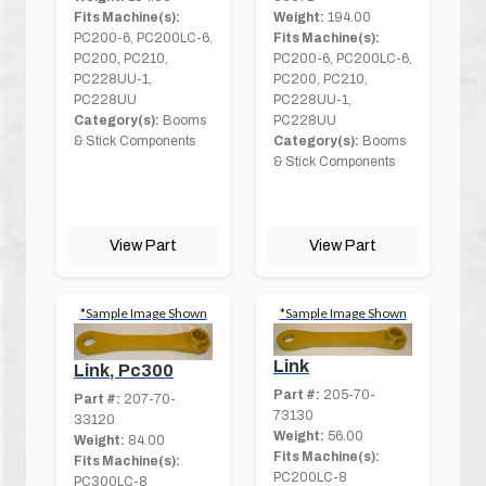
Fits Machine(s):
Weight:
194.00
PC200-6, PC200LC-6,
Fits Machine(s):
PC200, PC210,
PC200-6, PC200LC-6,
PC228UU-1,
PC200, PC210,
PC228UU
PC228UU-1,
Category(s):
Booms
PC228UU
& Stick Components
Category(s):
Booms
& Stick Components
View Part
View Part
*Sample Image Shown
*Sample Image Shown
Link
Link, Pc300
Part #:
205-70-
Part #:
207-70-
73130
33120
Weight:
56.00
Weight:
84.00
Fits Machine(s):
Fits Machine(s):
PC200LC-8
PC300LC-8