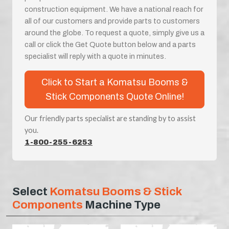
construction equipment. We have a national reach for
all of our customers and provide parts to customers
around the globe. To request a quote, simply give us a
call or click the Get Quote button below and a parts
specialist will reply with a quote in minutes.
Click to Start a Komatsu Booms &
Stick Components Quote Online!
Our friendly parts specialist are standing by to assist
you.
1-800-255-6253
Select
Komatsu Booms & Stick
Components
Machine Type