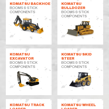
KOMATSU BACKHOE
KOMATSU
BOOMS & STICK
BULLDOZER
COMPONENTS
BOOMS & STICK
COMPONENTS
KOMATSU
KOMATSU SKID
EXCAVATOR
STEER
BOOMS & STICK
BOOMS & STICK
COMPONENTS
COMPONENTS
KOMATSU TRACK
KOMATSU WHEEL
LOADER
LOADER