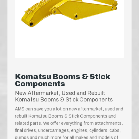
Komatsu Booms & Stick
Components
New Aftermarket, Used and Rebuilt
Komatsu Booms & Stick Components
AMS can save you a lot on new aftermarket, used and
rebuilt Komatsu Booms & Stick Components and
related parts. We offer everything from attachments,
final drives, undercarriages, engines, cylinders, cabs,
pumps and much more for all makes and models of