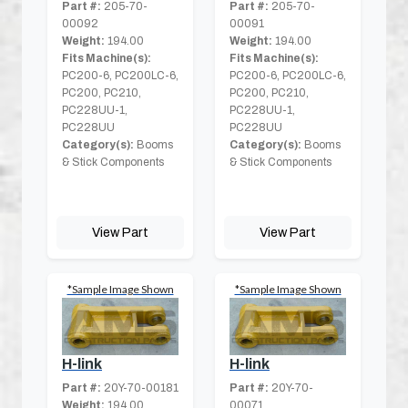
Part #:
205-70-
Part #:
205-70-
00092
00091
Weight:
194.00
Weight:
194.00
Fits Machine(s):
Fits Machine(s):
PC200-6, PC200LC-6,
PC200-6, PC200LC-6,
PC200, PC210,
PC200, PC210,
PC228UU-1,
PC228UU-1,
PC228UU
PC228UU
Category(s):
Booms
Category(s):
Booms
& Stick Components
& Stick Components
View Part
View Part
*Sample Image Shown
*Sample Image Shown
H-link
H-link
Part #:
20Y-70-00181
Part #:
20Y-70-
Weight:
194.00
00071