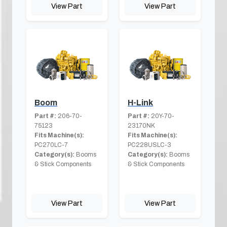
View Part
View Part
Boom
H-Link
Part #:
206-70-
Part #:
20Y-70-
75123
23170NK
Fits Machine(s):
Fits Machine(s):
PC270LC-7
PC228USLC-3
Category(s):
Booms
Category(s):
Booms
& Stick Components
& Stick Components
View Part
View Part