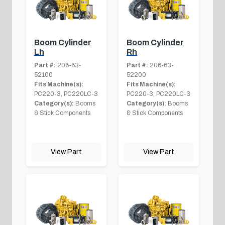
Boom Cylinder
Boom Cylinder
Lh
Rh
Part #:
206-63-
Part #:
206-63-
52100
52200
Fits Machine(s):
Fits Machine(s):
PC220-3, PC220LC-3
PC220-3, PC220LC-3
Category(s):
Booms
Category(s):
Booms
& Stick Components
& Stick Components
View Part
View Part