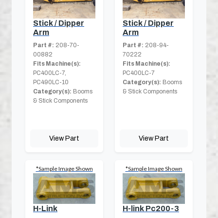
Stick / Dipper
Stick / Dipper
Arm
Arm
Part #:
208-70-
Part #:
208-94-
00882
70222
Fits Machine(s):
Fits Machine(s):
PC400LC-7,
PC400LC-7
PC490LC-10
Category(s):
Booms
Category(s):
Booms
& Stick Components
& Stick Components
View Part
View Part
*Sample Image Shown
*Sample Image Shown
H-Link
H-link Pc200-3