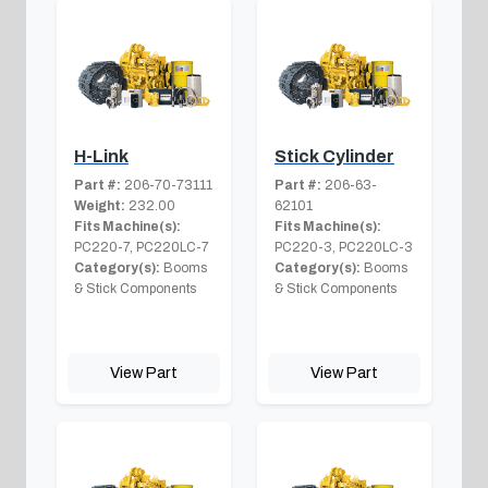
H-Link
Stick Cylinder
Part #:
206-70-73111
Part #:
206-63-
Weight:
232.00
62101
Fits Machine(s):
Fits Machine(s):
PC220-7, PC220LC-7
PC220-3, PC220LC-3
Category(s):
Booms
Category(s):
Booms
& Stick Components
& Stick Components
View Part
View Part