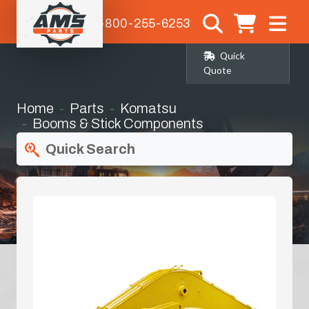
1-800-255-6253
Quick
Quote
Home
Parts
Komatsu
Booms & Stick Components
Quick Search