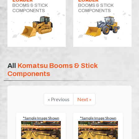
BOOMS & STICK
BOOMS & STICK
COMPONENTS
COMPONENTS
All
Komatsu Booms & Stick
Components
« Previous
Next »
*Sample Image Shown
*Sample Image Shown