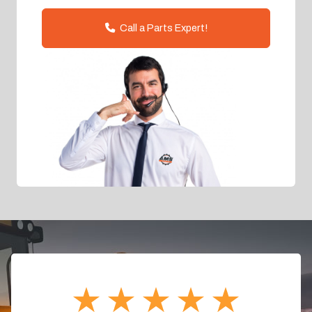
Call a Parts Expert!