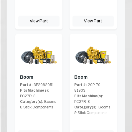
View Part
View Part
Boom
Boom
Part #:
3F2082051
Part #:
20P-70-
Fits Machine(s):
81903
PC27R-8
Fits Machine(s):
Category(s):
Booms
PC27R-8
& Stick Components
Category(s):
Booms
& Stick Components