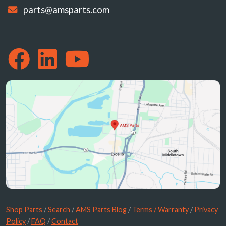
parts@amsparts.com
Shop Parts
/
Search
/
AMS Parts Blog
/
Terms / Warranty
/
Privacy
Policy
/
FAQ
/
Contact