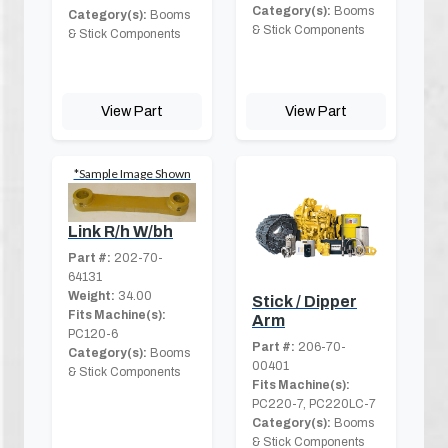
Category(s):
Booms
Category(s):
Booms
& Stick Components
& Stick Components
View Part
View Part
*Sample Image Shown
Link R/h W/bh
Part #:
202-70-
64131
Weight:
34.00
Stick / Dipper
Fits Machine(s):
Arm
PC120-6
Part #:
206-70-
Category(s):
Booms
00401
& Stick Components
Fits Machine(s):
PC220-7, PC220LC-7
Category(s):
Booms
& Stick Components