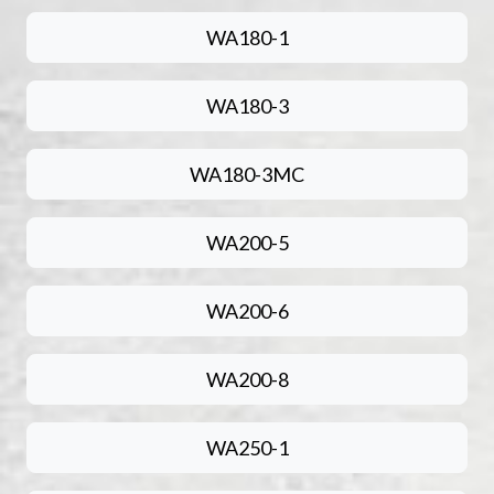
WA180-1
WA180-3
WA180-3MC
WA200-5
WA200-6
WA200-8
WA250-1