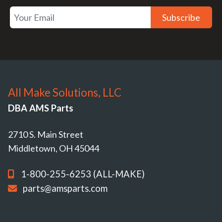
Subscribe
All Make Solutions, LLC
DBA AMS Parts
2710 S. Main Street
Middletown, OH 45044
1-800-255-6253 (ALL-MAKE)
parts@amsparts.com