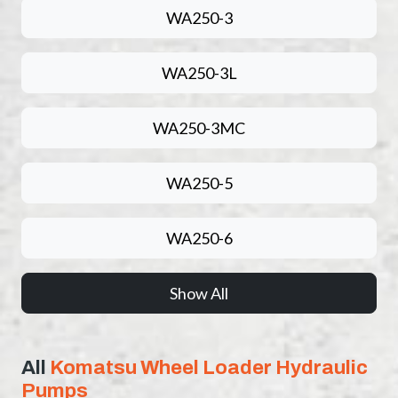
WA250-3
WA250-3L
WA250-3MC
WA250-5
WA250-6
Show All
All
Komatsu Wheel Loader Hydraulic
Pumps