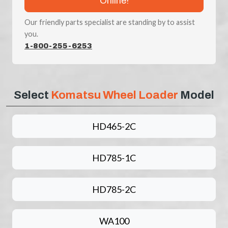
Online!
Our friendly parts specialist are standing by to assist
you.
1-800-255-6253
Select
Komatsu Wheel Loader
Model
HD465-2C
HD785-1C
HD785-2C
WA100