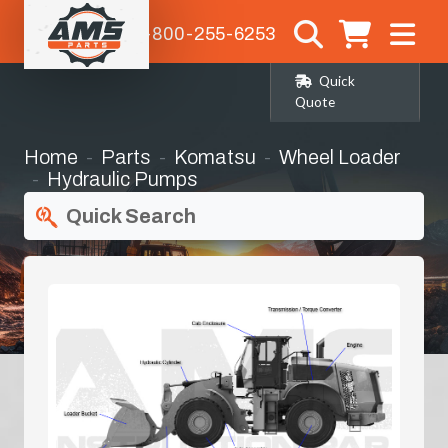
1-800-255-6253
Quick
Quote
Home
Parts
Komatsu
Wheel Loader
Hydraulic Pumps
Quick Search