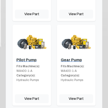
View Part
View Part
Pilot Pump
Gear Pump
Fits Machine(s):
Fits Machine(s):
WA400-1-A
WA400-1-A
Category(s):
Category(s):
Hydraulic Pumps
Hydraulic Pumps
View Part
View Part