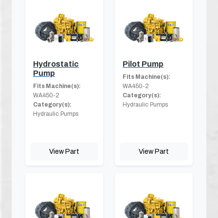
Hydrostatic
Pilot Pump
Pump
Fits Machine(s):
Fits Machine(s):
WA450-2
WA450-2
Category(s):
Category(s):
Hydraulic Pumps
Hydraulic Pumps
View Part
View Part