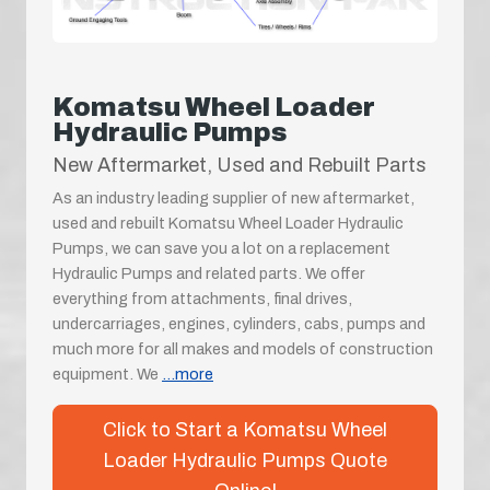
Komatsu Wheel Loader
Hydraulic Pumps
New Aftermarket, Used and Rebuilt Parts
As an industry leading supplier of new aftermarket,
used and rebuilt Komatsu Wheel Loader Hydraulic
Pumps, we can save you a lot on a replacement
Hydraulic Pumps and related parts. We offer
everything from attachments, final drives,
undercarriages, engines, cylinders, cabs, pumps and
much more for all makes and models of construction
equipment. We
...more
Click to Start a Komatsu Wheel
Loader Hydraulic Pumps Quote