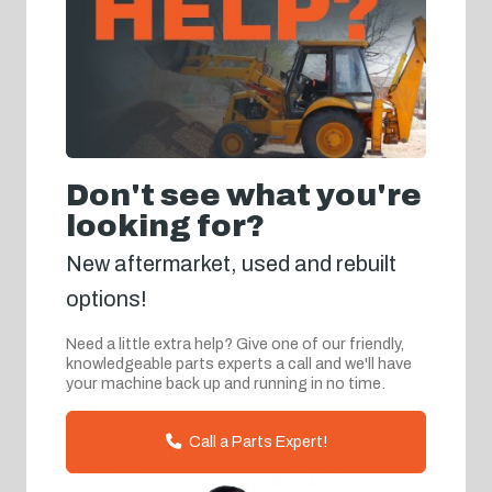
Don't see what you're
looking for?
New aftermarket, used and rebuilt
options!
Need a little extra help? Give one of our friendly,
knowledgeable parts experts a call and we'll have
your machine back up and running in no time.
Call a Parts Expert!