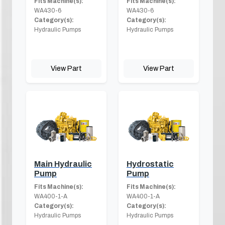
Fits Machine(s):
Fits Machine(s):
WA430-6
WA430-6
Category(s):
Category(s):
Hydraulic Pumps
Hydraulic Pumps
View Part
View Part
Main Hydraulic
Hydrostatic
Pump
Pump
Fits Machine(s):
Fits Machine(s):
WA400-1-A
WA400-1-A
Category(s):
Category(s):
Hydraulic Pumps
Hydraulic Pumps