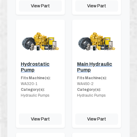
View Part
View Part
Hydrostatic
Main Hydraulic
Pump
Pump
Fits Machine(s):
Fits Machine(s):
WA320-1
WA450-2
Category(s):
Category(s):
Hydraulic Pumps
Hydraulic Pumps
View Part
View Part