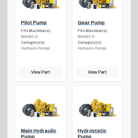
Pilot Pump
Gear Pump
Fits Machine(s):
Fits Machine(s):
WA480-6
WA480-6
Category(s):
Category(s):
Hydraulic Pumps
Hydraulic Pumps
View Part
View Part
Main Hydraulic
Hydrostatic
Pump
Pump