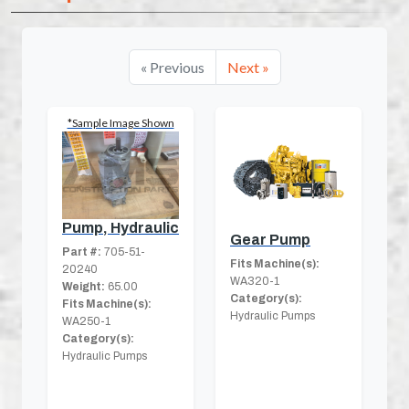
« Previous
Next »
*Sample Image Shown
Pump, Hydraulic
Gear Pump
Part #:
705-51-
Fits Machine(s):
20240
WA320-1
Weight:
65.00
Category(s):
Fits Machine(s):
Hydraulic Pumps
WA250-1
Category(s):
Hydraulic Pumps