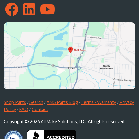
Shop Parts
/
Search
/
AMS Parts Blog
/
Terms / Warranty
/
Privacy
Policy
/
FAQ
/
Contact
Copyright © 2026 All Make Solutions, LLC. All rights reserved.