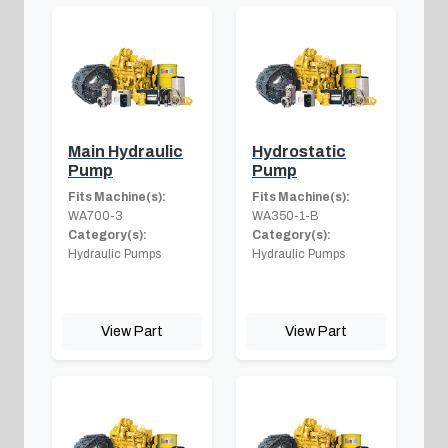
Main Hydraulic
Hydrostatic
Pump
Pump
Fits Machine(s):
Fits Machine(s):
WA700-3
WA350-1-B
Category(s):
Category(s):
Hydraulic Pumps
Hydraulic Pumps
View Part
View Part