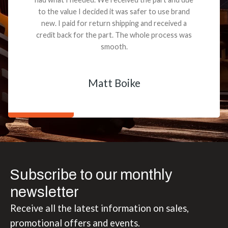
to the value I decided it was safer to use brand
new. I paid for return shipping and received a
credit back for the part. The whole process was
smooth.
Matt Boike
Subscribe to our monthly
newsletter
Receive all the latest information on sales,
promotional offers and events.