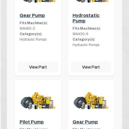
Gear Pump
Hydrostatic
Pump
Fits Machine(s):
WA450-2
Fits Machine(s):
Category(s):
WA430-6
Hydraulic Pumps
Category(s):
Hydraulic Pumps
View Part
View Part
Pilot Pump
Gear Pump