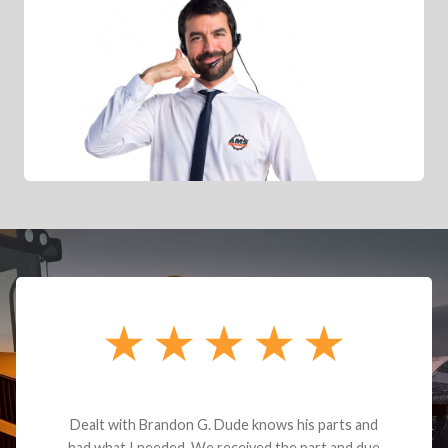
Dealt with Brandon G. Dude knows his parts and
had what I needed. We received the part and due