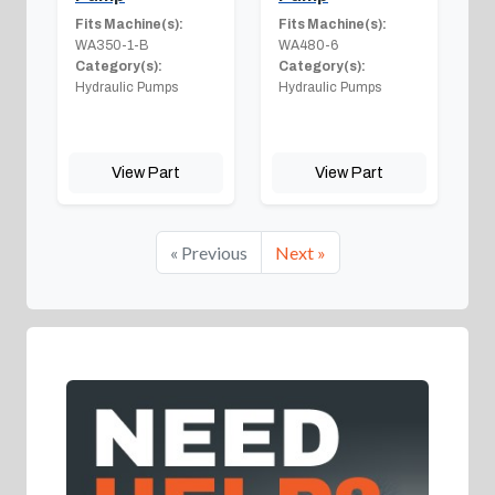
Fits Machine(s):
Fits Machine(s):
WA350-1-B
WA480-6
Category(s):
Category(s):
Hydraulic Pumps
Hydraulic Pumps
View Part
View Part
« Previous
Next »