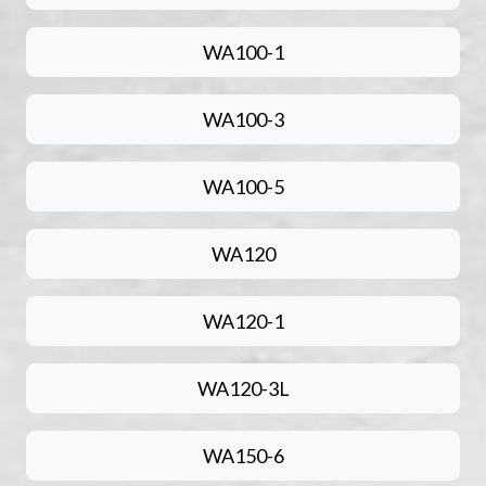
WA100-1
WA100-3
WA100-5
WA120
WA120-1
WA120-3L
WA150-6