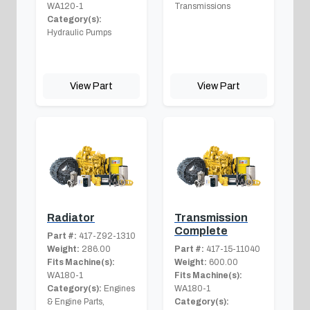
WA120-1
Transmissions
Category(s):
Hydraulic Pumps
View Part
View Part
Radiator
Transmission
Complete
Part #:
417-Z92-1310
Weight:
286.00
Part #:
417-15-11040
Fits Machine(s):
Weight:
600.00
WA180-1
Fits Machine(s):
Category(s):
Engines
WA180-1
& Engine Parts,
Category(s):