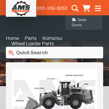
1-800-255-6253
Quick
Quote
Home
Parts
Komatsu
Wheel Loader Parts
Quick Search