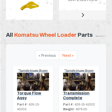
All
Komatsu Wheel Loader
Parts
« Previous
Next »
*Sample Image Shown
*Sample Image Shown
Torque Flow
Transmission
Assy
Complete
Part #:
426-13-
Part #:
426-15-41002
40002
Weight:
4576.00