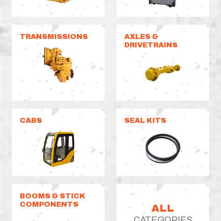
TRANSMISSIONS
AXLES &
DRIVETRAINS
CABS
SEAL KITS
BOOMS & STICK
COMPONENTS
ALL
CATEGORIES