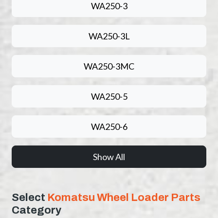
WA250-3
WA250-3L
WA250-3MC
WA250-5
WA250-6
Show All
Select
Komatsu Wheel Loader Parts
Category