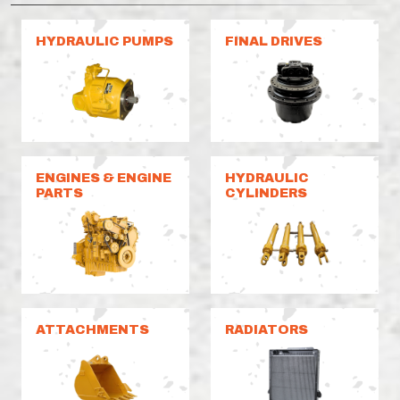
HYDRAULIC PUMPS
FINAL DRIVES
ENGINES & ENGINE
HYDRAULIC
PARTS
CYLINDERS
ATTACHMENTS
RADIATORS