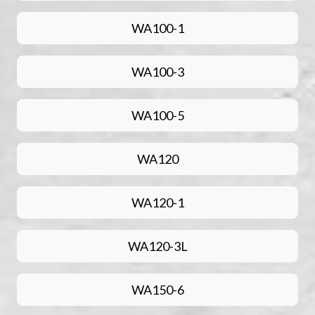
WA100-1
WA100-3
WA100-5
WA120
WA120-1
WA120-3L
WA150-6