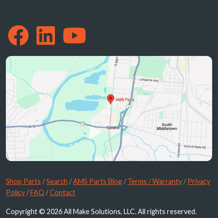
Shop Parts
/
Search
/
AMS Parts Blog
/
Terms / Warranty
/
Privacy
Policy
/
FAQ
/
Contact
Copyright © 2026 All Make Solutions, LLC. All rights reserved.