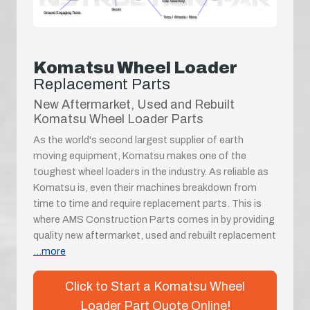
Komatsu Wheel Loader
Replacement Parts
New Aftermarket, Used and Rebuilt
Komatsu Wheel Loader Parts
As the world's second largest supplier of earth
moving equipment, Komatsu makes one of the
toughest wheel loaders in the industry. As reliable as
Komatsu is, even their machines breakdown from
time to time and require replacement parts. This is
where AMS Construction Parts comes in by providing
quality new aftermarket, used and rebuilt replacement
...more
Click to Start a Komatsu Wheel
Loader Part Quote Online!