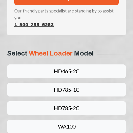
Our friendly parts specialist are standing by to assist
you.
1-800-255-6253
Select
Wheel Loader
Model
HD465-2C
HD785-1C
HD785-2C
WA100