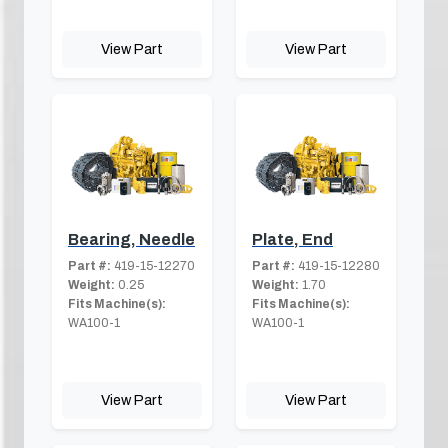
View Part
View Part
Bearing, Needle
Plate, End
Part #:
419-15-12270
Part #:
419-15-12280
Weight:
0.25
Weight:
1.70
Fits Machine(s):
Fits Machine(s):
WA100-1
WA100-1
View Part
View Part