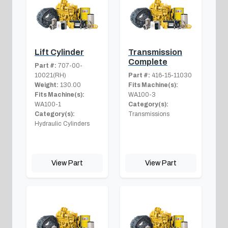
Lift Cylinder
Transmission
Complete
Part #:
707-00-
10021(RH)
Part #:
416-15-11030
Weight:
130.00
Fits Machine(s):
Fits Machine(s):
WA100-3
WA100-1
Category(s):
Category(s):
Transmissions
Hydraulic Cylinders
View Part
View Part