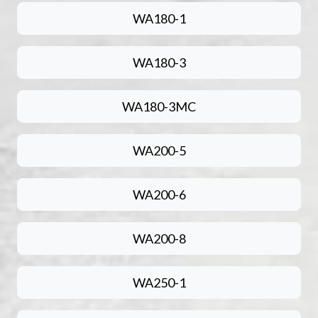
WA180-1
WA180-3
WA180-3MC
WA200-5
WA200-6
WA200-8
WA250-1