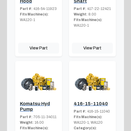
Hood
Shaft
Part #:
416-54-11923
Part #:
417-22-12421
Fits Machine(s):
Weight:
8.00
WA120-1
Fits Machine(s):
WA120-1
View Part
View Part
Komatsu Hyd
416-15-11040
Pump
Part #:
416-15-11040
Part #:
705-11-34011
Fits Machine(s):
Weight:
16.00
WA120-1, WA120
Fits Machine(s):
Category(s):