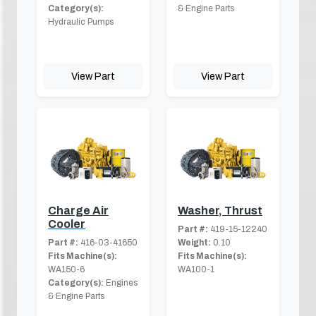
Category(s):
& Engine Parts
Hydraulic Pumps
View Part
View Part
Charge Air
Washer, Thrust
Cooler
Part #:
419-15-12240
Part #:
416-03-41650
Weight:
0.10
Fits Machine(s):
Fits Machine(s):
WA150-6
WA100-1
Category(s):
Engines
& Engine Parts