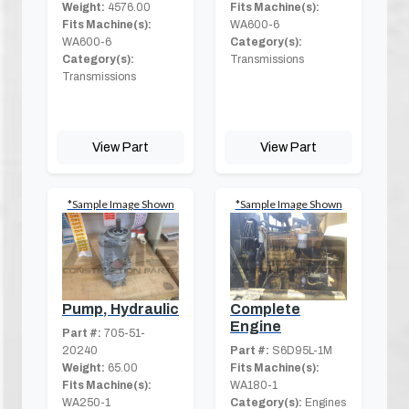
Weight:
4576.00
Fits Machine(s):
Fits Machine(s):
WA600-6
WA600-6
Category(s):
Category(s):
Transmissions
Transmissions
View Part
View Part
*Sample Image Shown
*Sample Image Shown
Pump, Hydraulic
Complete
Engine
Part #:
705-51-
20240
Part #:
S6D95L-1M
Weight:
65.00
Fits Machine(s):
Fits Machine(s):
WA180-1
WA250-1
Category(s):
Engines