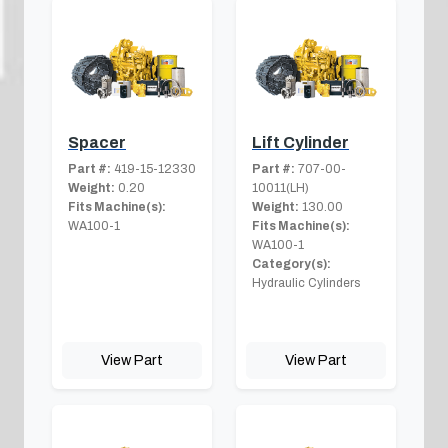
Spacer
Lift Cylinder
Part #:
419-15-12330
Part #:
707-00-
Weight:
0.20
10011(LH)
Fits Machine(s):
Weight:
130.00
WA100-1
Fits Machine(s):
WA100-1
Category(s):
Hydraulic Cylinders
View Part
View Part