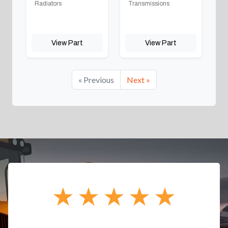
Radiators
Transmissions
View Part
View Part
« Previous
Next »