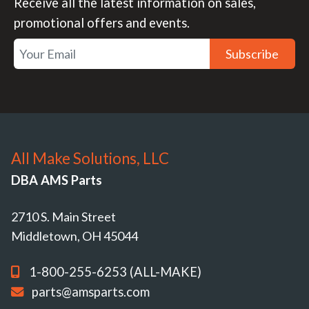
Receive all the latest information on sales,
promotional offers and events.
Subscribe
All Make Solutions, LLC
DBA AMS Parts
2710 S. Main Street
Middletown, OH 45044
1-800-255-6253 (ALL-MAKE)
parts@amsparts.com