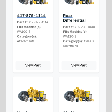
417-879-1114
Rear
Differential
Part #:
417-879-1114
Fits Machine(s):
Part #:
416-23-11030
WA100-5
Fits Machine(s):
Category(s):
WA120-1
Attachments
Category(s):
Axles &
Drivetrains
View Part
View Part