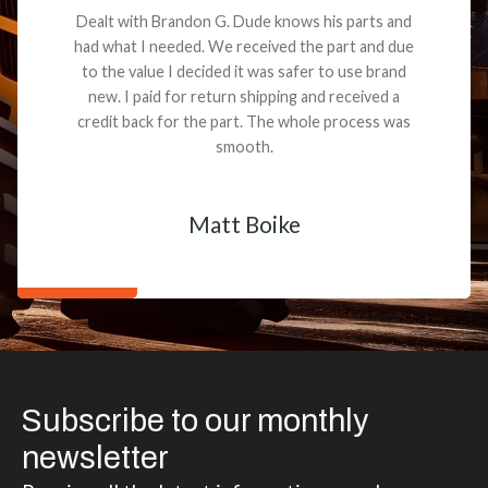
Dealt with Brandon G. Dude knows his parts and
had what I needed. We received the part and due
to the value I decided it was safer to use brand
new. I paid for return shipping and received a
credit back for the part. The whole process was
smooth.
Matt Boike
Subscribe to our monthly
newsletter