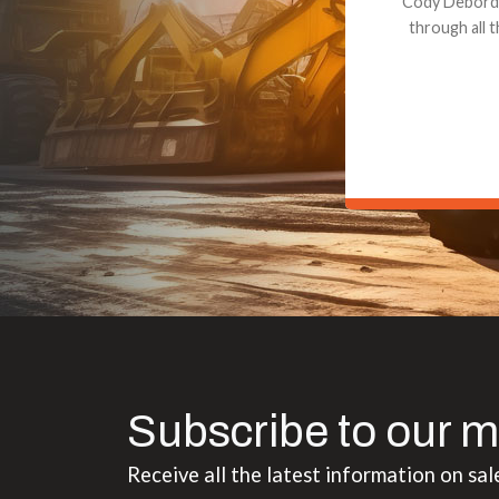
Dealt with Br
to the value I
Subscribe to our m
Receive all the latest information on sal