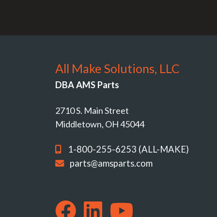
All Make Solutions, LLC
DBA AMS Parts
2710 S. Main Street
Middletown, OH 45044
1-800-255-6253 (ALL-MAKE)
parts@amsparts.com