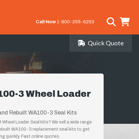
Call Now
1-800-255-6253
Quick Quote
00-3 Wheel Loader
nd Rebuilt WA100-3 Seal Kits
heel Loader Seal Kits? We sell a wide range
ebuilt WA100-3 replacement seal kits to get
g quickly. Fast online quotes.