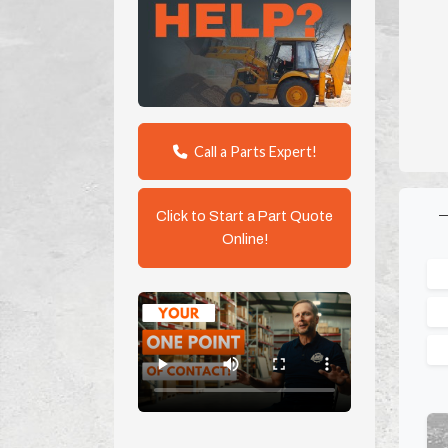
Call a Parts Expert!
Click to Start a Part Quote
Online!