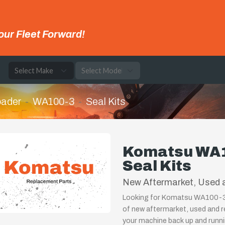
our Fleet Forward!
e
oader
WA100-3
Seal Kits
Komatsu WA1
Seal Kits
New Aftermarket, Used a
Looking for Komatsu WA100-3 W
of new aftermarket, used and r
your machine back up and runnin