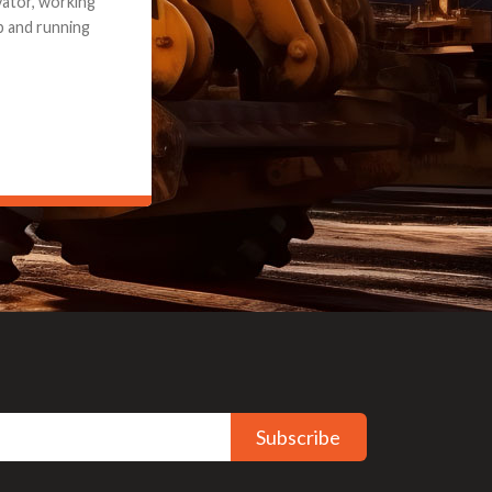
e part and due
ceived a credit
Subscribe