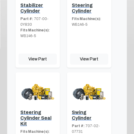
Stabilizer
Steering
Cylinder
Cylinder
Part #:
707-00-
Fits Machine(s):
0Y830
WB146-5
Fits Machine(s):
WB146-5
View Part
View Part
Steering
Swing
Cylinder Seal
Cylinder
Kit
Part #:
707-02-
Fits Machine(s):
07731