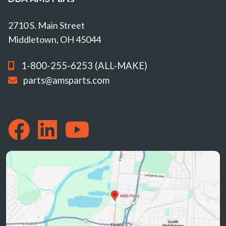
2710 S. Main Street
Middletown, OH 45044
1-800-255-6253 (ALL-MAKE)
parts@amsparts.com