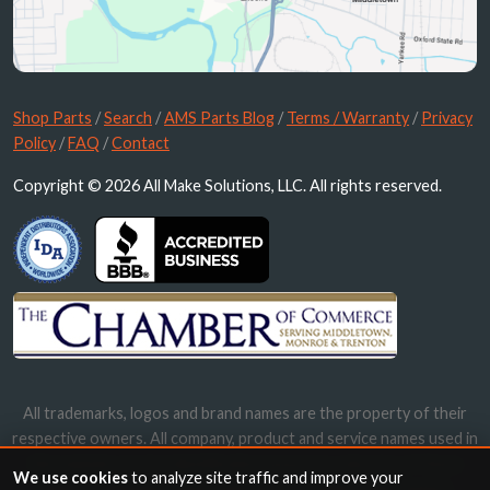
Shop Parts
/
Search
/
AMS Parts Blog
/
Terms / Warranty
/
Privacy
Policy
/
FAQ
/
Contact
Copyright © 2026 All Make Solutions, LLC. All rights reserved.
All trademarks, logos and brand names are the property of their
respective owners. All company, product and service names used in
this website are for identification purposes only. Use of these
We use cookies
to analyze site traffic and improve your
names, trademarks and brands does not imply endorsement.