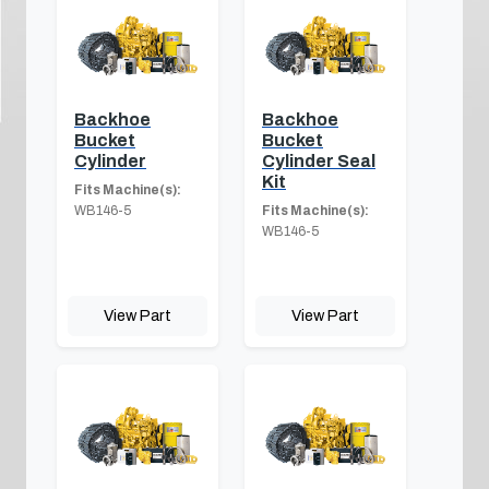
Backhoe
Backhoe
Bucket
Bucket
Cylinder
Cylinder Seal
Kit
Fits Machine(s):
WB146-5
Fits Machine(s):
WB146-5
View Part
View Part