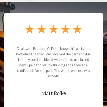
Dealt with Brandon G. Dude knows his parts and
had what I needed. We received the part and due
to the value I decided it was safer to use brand
new. I paid for return shipping and received a
credit back for the part. The whole process was
smooth.
Matt Boike