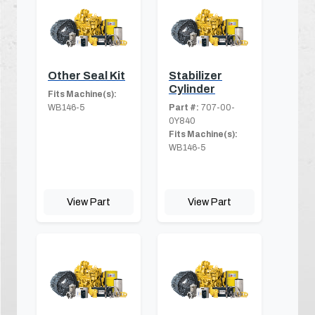
Other Seal Kit
Stabilizer
Cylinder
Fits Machine(s):
WB146-5
Part #:
707-00-
0Y840
Fits Machine(s):
WB146-5
View Part
View Part