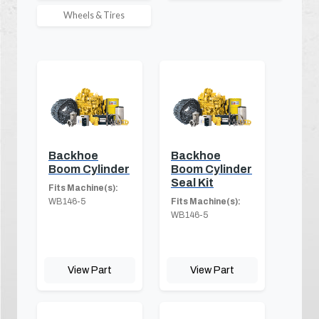
Wheels & Tires
Backhoe
Backhoe
Boom Cylinder
Boom Cylinder
Seal Kit
Fits Machine(s):
WB146-5
Fits Machine(s):
WB146-5
View Part
View Part