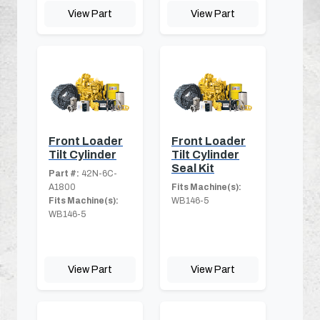
View Part
View Part
Front Loader
Front Loader
Tilt Cylinder
Tilt Cylinder
Seal Kit
Part #:
42N-6C-
A1800
Fits Machine(s):
Fits Machine(s):
WB146-5
WB146-5
View Part
View Part