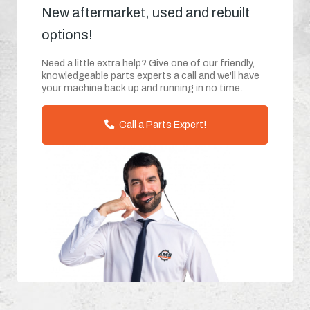
New aftermarket, used and rebuilt
options!
Need a little extra help? Give one of our friendly,
knowledgeable parts experts a call and we'll have
your machine back up and running in no time.
Call a Parts Expert!