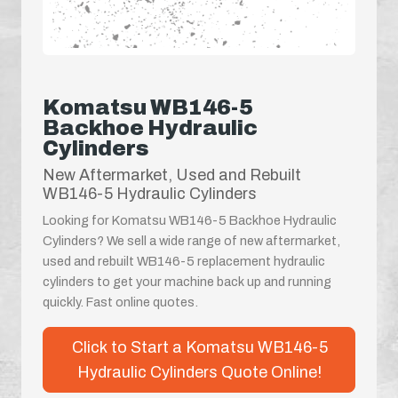
Komatsu WB146-5
Backhoe Hydraulic
Cylinders
New Aftermarket, Used and Rebuilt
WB146-5 Hydraulic Cylinders
Looking for Komatsu WB146-5 Backhoe Hydraulic
Cylinders? We sell a wide range of new aftermarket,
used and rebuilt WB146-5 replacement hydraulic
cylinders to get your machine back up and running
quickly. Fast online quotes.
Click to Start a Komatsu WB146-5
Hydraulic Cylinders Quote Online!