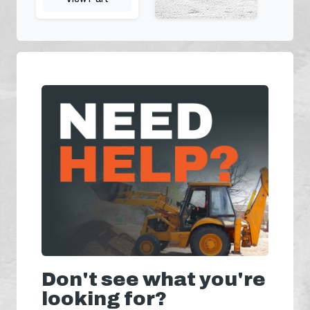
Don't see what you're
looking for?