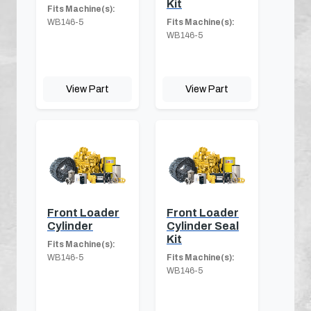
Kit
Fits Machine(s):
WB146-5
Fits Machine(s):
WB146-5
View Part
View Part
Front Loader
Front Loader
Cylinder
Cylinder Seal
Kit
Fits Machine(s):
WB146-5
Fits Machine(s):
WB146-5