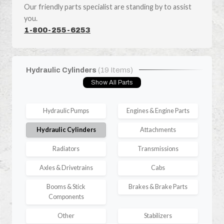
Our friendly parts specialist are standing by to assist
you.
1-800-255-6253
Hydraulic Cylinders
(19 Items)
Show All Parts
Hydraulic Pumps
Engines & Engine Parts
Hydraulic Cylinders
Attachments
Radiators
Transmissions
Axles & Drivetrains
Cabs
Booms & Stick
Brakes & Brake Parts
Components
Other
Stabilizers