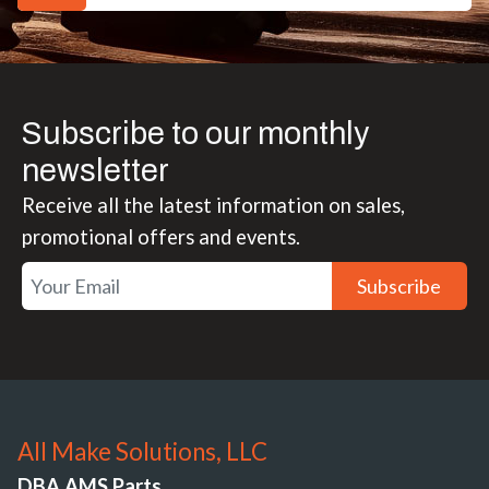
Subscribe to our monthly
newsletter
Receive all the latest information on sales,
promotional offers and events.
Subscribe
All Make Solutions, LLC
DBA AMS Parts