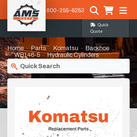
1-800-255-6253
Quick
Quote
Home
Parts
Komatsu
Backhoe
WB146-5
Hydraulic Cylinders
Quick Search