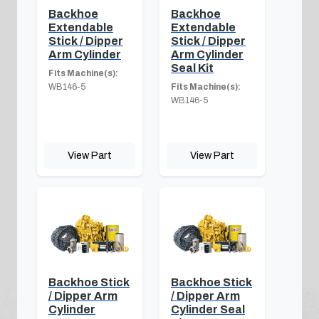
Backhoe
Backhoe
Extendable
Extendable
Stick / Dipper
Stick / Dipper
Arm Cylinder
Arm Cylinder
Seal Kit
Fits Machine(s):
WB146-5
Fits Machine(s):
WB146-5
View Part
View Part
Backhoe Stick
Backhoe Stick
/ Dipper Arm
/ Dipper Arm
Cylinder
Cylinder Seal