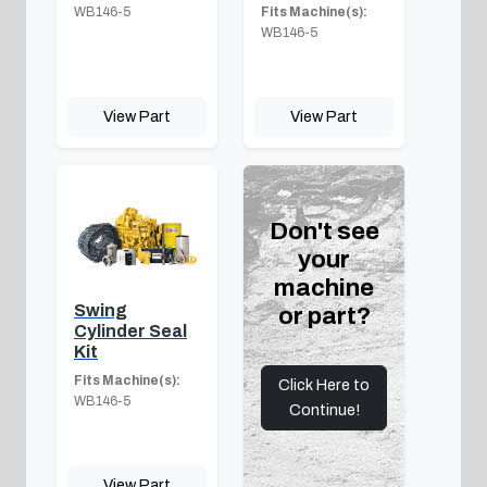
WB146-5
Fits Machine(s):
WB146-5
View Part
View Part
Don't see
your
machine
Swing
or part?
Cylinder Seal
Kit
Fits Machine(s):
Click Here to
WB146-5
Continue!
View Part