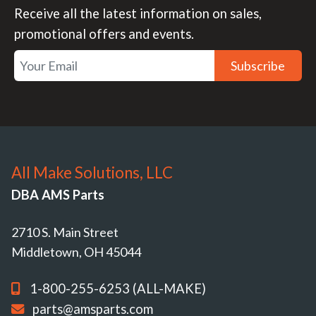
Receive all the latest information on sales,
promotional offers and events.
Subscribe
All Make Solutions, LLC
DBA AMS Parts
2710 S. Main Street
Middletown, OH 45044
1-800-255-6253 (ALL-MAKE)
parts@amsparts.com