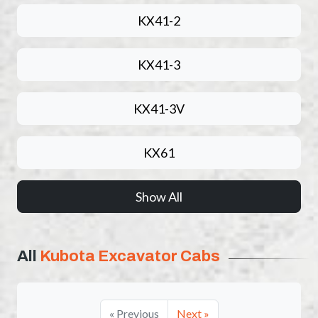
KX41-2
KX41-3
KX41-3V
KX61
Show All
All
Kubota Excavator Cabs
« Previous
Next »