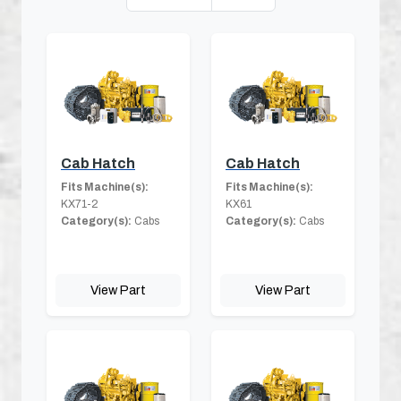
Cab Hatch
Cab Hatch
Fits Machine(s):
Fits Machine(s):
KX71-2
KX61
Category(s):
Cabs
Category(s):
Cabs
View Part
View Part