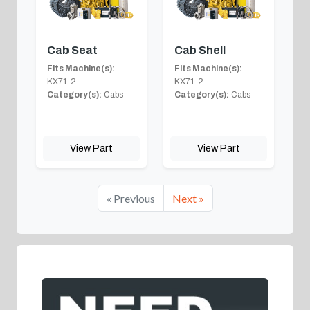
Cab Seat
Cab Shell
Fits Machine(s):
Fits Machine(s):
KX71-2
KX71-2
Category(s):
Cabs
Category(s):
Cabs
View Part
View Part
« Previous
Next »