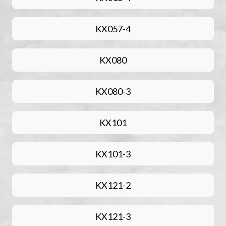
KX057-4
KX080
KX080-3
KX101
KX101-3
KX121-2
KX121-3