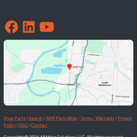
Shop Parts
/
Search
/
AMS Parts Blog
/
Terms / Warranty
/
Privacy
Policy
/
FAQ
/
Contact