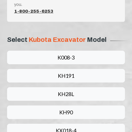
you.
1-800-255-6253
Select
Kubota Excavator
Model
K008-3
KH191
KH28L
KH90
KX018-4