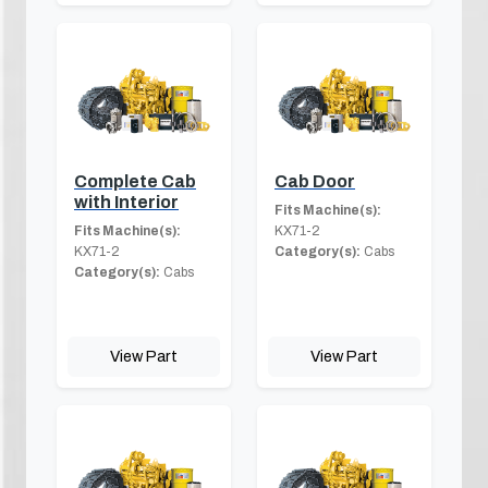
Complete Cab
Cab Door
with Interior
Fits Machine(s):
Fits Machine(s):
KX71-2
KX71-2
Category(s):
Cabs
Category(s):
Cabs
View Part
View Part