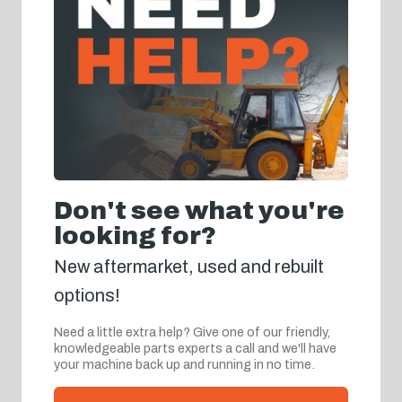
Don't see what you're
looking for?
New aftermarket, used and rebuilt
options!
Need a little extra help? Give one of our friendly,
knowledgeable parts experts a call and we'll have
your machine back up and running in no time.