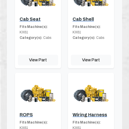
Cab Seat
Cab Shell
Fits Machine(s):
Fits Machine(s):
KX61
KX61
Category(s):
Cabs
Category(s):
Cabs
View Part
View Part
ROPS
Wiring Harness
Fits Machine(s):
Fits Machine(s):
KX61
KX61