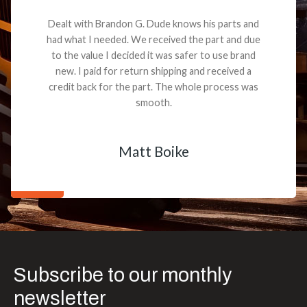
Dealt with Brandon G. Dude knows his parts and
had what I needed. We received the part and due
to the value I decided it was safer to use brand
new. I paid for return shipping and received a
credit back for the part. The whole process was
smooth.
Matt Boike
Subscribe to our monthly
newsletter