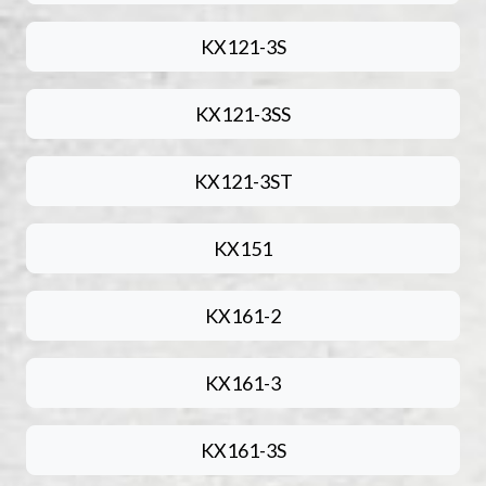
KX121-3S
KX121-3SS
KX121-3ST
KX151
KX161-2
KX161-3
KX161-3S