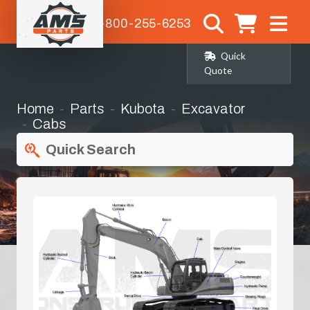
1-800-255-6253
Quick
Quote
Home
Parts
Kubota
Excavator
Cabs
Quick Search