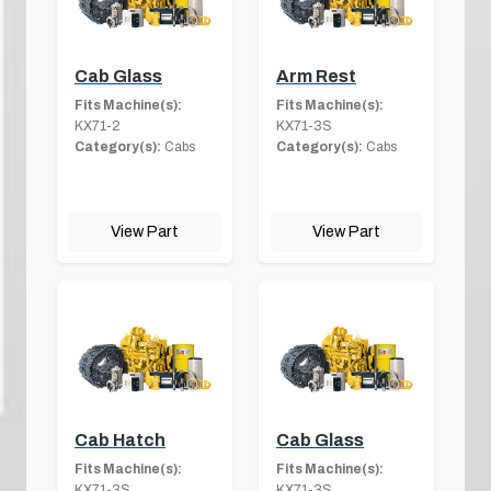
Cab Glass
Arm Rest
Fits Machine(s):
Fits Machine(s):
KX71-2
KX71-3S
Category(s):
Cabs
Category(s):
Cabs
View Part
View Part
Cab Hatch
Cab Glass
Fits Machine(s):
Fits Machine(s):
KX71-3S
KX71-3S