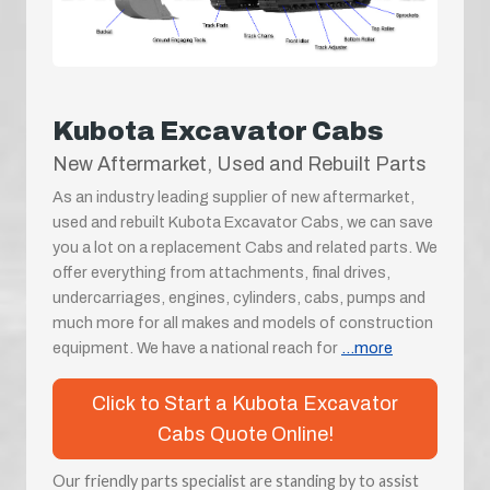
Kubota Excavator Cabs
New Aftermarket, Used and Rebuilt Parts
As an industry leading supplier of new aftermarket,
used and rebuilt Kubota Excavator Cabs, we can save
you a lot on a replacement Cabs and related parts. We
offer everything from attachments, final drives,
undercarriages, engines, cylinders, cabs, pumps and
much more for all makes and models of construction
equipment. We have a national reach for
...more
Click to Start a Kubota Excavator
Cabs Quote Online!
Our friendly parts specialist are standing by to assist