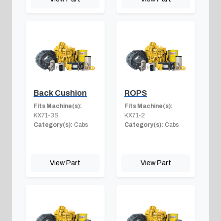
Back Cushion
ROPS
Fits Machine(s):
Fits Machine(s):
KX71-3S
KX71-2
Category(s):
Cabs
Category(s):
Cabs
View Part
View Part