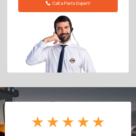
Call a Parts Expert!