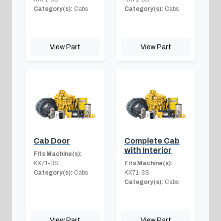
Category(s):
Cabs
Category(s):
Cabs
View Part
View Part
Cab Door
Complete Cab
with Interior
Fits Machine(s):
KX71-3S
Fits Machine(s):
Category(s):
Cabs
KX71-3S
Category(s):
Cabs
View Part
View Part