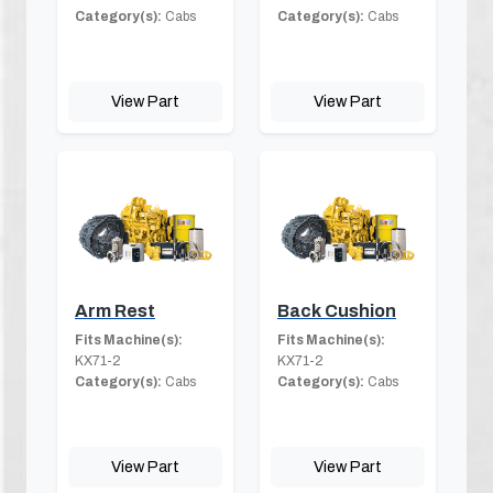
Category(s):
Cabs
Category(s):
Cabs
View Part
View Part
Arm Rest
Back Cushion
Fits Machine(s):
Fits Machine(s):
KX71-2
KX71-2
Category(s):
Cabs
Category(s):
Cabs
View Part
View Part